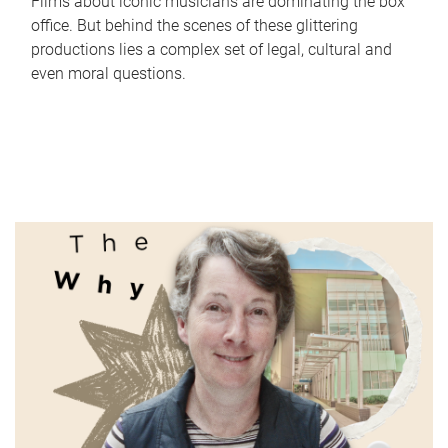
Films about iconic musicians are dominating the box
office. But behind the scenes of these glittering
productions lies a complex set of legal, cultural and
even moral questions.