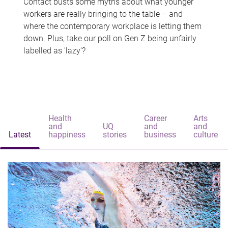
Contact busts some myths about what younger
workers are really bringing to the table – and
where the contemporary workplace is letting them
down. Plus, take our poll on Gen Z being unfairly
labelled as 'lazy'?
Health
Career
Arts
and
UQ
and
and
Latest
happiness
stories
business
culture