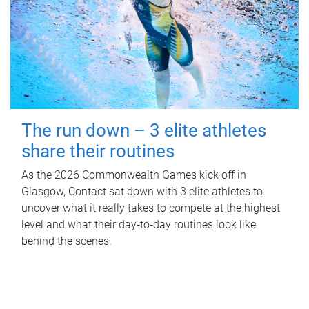
The run down – 3 elite athletes
share their routines
As the 2026 Commonwealth Games kick off in
Glasgow, Contact sat down with 3 elite athletes to
uncover what it really takes to compete at the highest
level and what their day‑to‑day routines look like
behind the scenes.