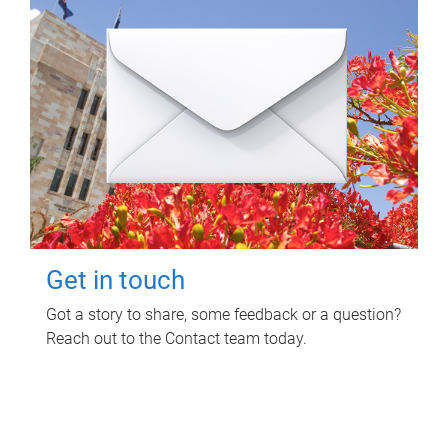
Get in touch
Got a story to share, some feedback or a question?
Reach out to the Contact team today.