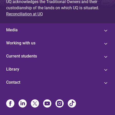
UQ acknowledges the Traditional Owners and their
custodianship of the lands on which UQ is situated.
Reconciliation at UQ
Media
Working with us
Current students
Library
Contact