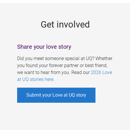
g
e
Get involved
s
Share your love story
Did you meet someone special at UQ? Whether
you found your forever partner or best friend,
we want to hear from you. Read our
2026 Love
at UQ stories here
.
Submit your Love at UQ story