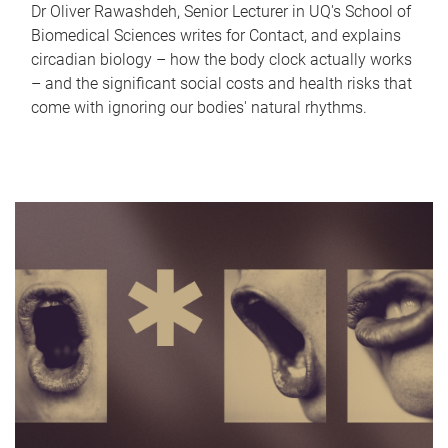
Dr Oliver Rawashdeh, Senior Lecturer in UQ's School of
Biomedical Sciences writes for Contact, and explains
circadian biology – how the body clock actually works
– and the significant social costs and health risks that
come with ignoring our bodies' natural rhythms.