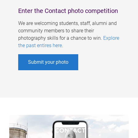
Enter the Contact photo competition
We are welcoming students, staff, alumni and
community members to share their
photography skills for a chance to win.
Explore
the past entires here
.
Submit your photo