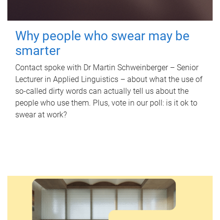
Why people who swear may be
smarter
Contact spoke with Dr Martin Schweinberger – Senior
Lecturer in Applied Linguistics – about what the use of
so-called dirty words can actually tell us about the
people who use them. Plus, vote in our poll: is it ok to
swear at work?