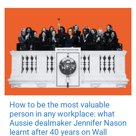
How to be the most valuable
person in any workplace: what
Aussie dealmaker Jennifer Nason
learnt after 40 years on Wall