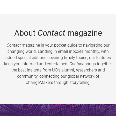
About
Contact
magazine
Contact
magazine is your pocket guide to navigating our
changing world. Landing in email inboxes monthly, with
added special editions covering timely topics, our features
keep you informed and entertained.
Contact
brings together
the best insights from UQ’s alumni, researchers and
community, connecting our global network of
ChangeMakers through storytelling.