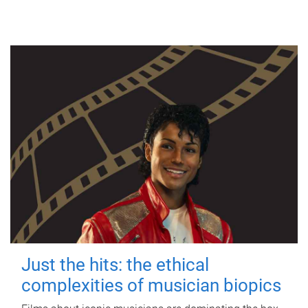
Just the hits: the ethical
complexities of musician biopics