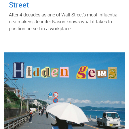
Street
After 4 decades as one of Wall Street's most influential
dealmakers, Jennifer Nason knows what it takes to
position herself in a workplace.