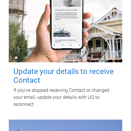
Update your details to receive
Contact
If you've stopped receiving Contact or changed
your email, update your details with UQ to
reconnect.