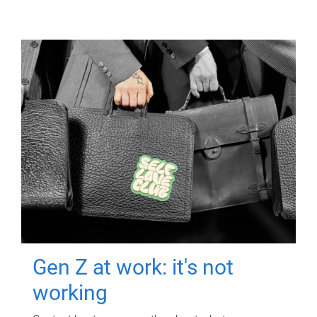
Gen Z at work: it's not
working