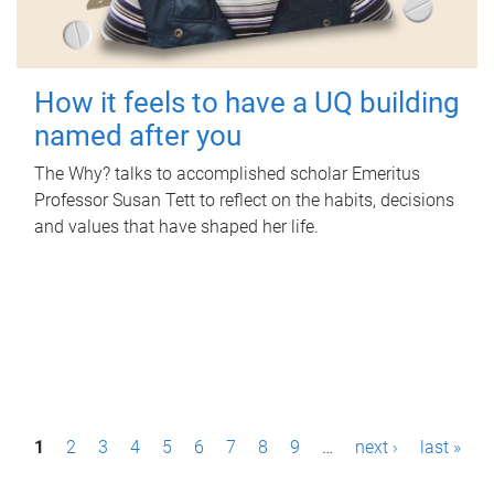
How it feels to have a UQ building
named after you
The Why? talks to accomplished scholar Emeritus
Professor Susan Tett to reflect on the habits, decisions
and values that have shaped her life.
P
1
2
3
4
5
6
7
8
9
…
next ›
last »
a