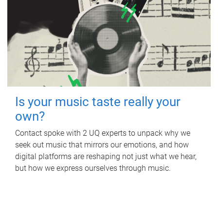
Is your music taste really your
own?
Contact spoke with 2 UQ experts to unpack why we
seek out music that mirrors our emotions, and how
digital platforms are reshaping not just what we hear,
but how we express ourselves through music.