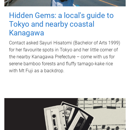
Hidden Gems: a local's guide to
Tokyo and nearby coastal
Kanagawa
Contact asked Sayuri Hisatomi (Bachelor of Arts 1999)
for her favourite spots in Tokyo and her little corner of
the nearby Kanagawa Prefecture – come with us for
serene bamboo forests and fluffy tamago-kake rice
with Mt Fuji as a backdrop.