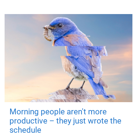
Morning people aren't more
productive – they just wrote the
schedule