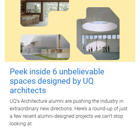
Peek inside 6 unbelievable
spaces designed by UQ
architects
UQ's Architecture alumni are pushing the industry in
extraordinary new directions. Here’s a round-up of just
a few recent alumni-designed projects we can’t stop
looking at.