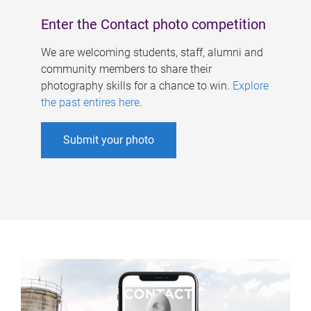
Enter the Contact photo competition
We are welcoming students, staff, alumni and
community members to share their
photography skills for a chance to win.
Explore
the past entires here
.
Submit your photo