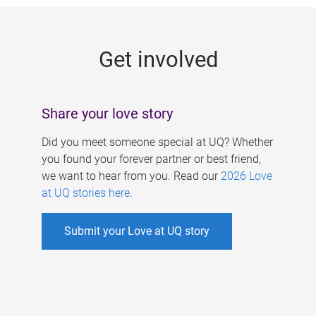
g
e
Get involved
s
Share your love story
Did you meet someone special at UQ? Whether
you found your forever partner or best friend,
we want to hear from you. Read our
2026 Love
at UQ stories here
.
Submit your Love at UQ story