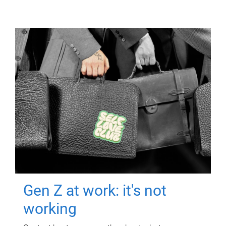
Gen Z at work: it's not
working