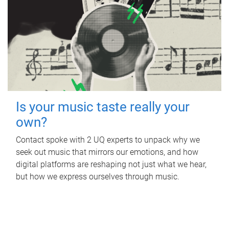
Is your music taste really your
own?
Contact spoke with 2 UQ experts to unpack why we
seek out music that mirrors our emotions, and how
digital platforms are reshaping not just what we hear,
but how we express ourselves through music.