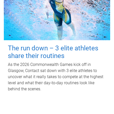
The run down – 3 elite athletes
share their routines
As the 2026 Commonwealth Games kick off in
Glasgow, Contact sat down with 3 elite athletes to
uncover what it really takes to compete at the highest
level and what their day‑to‑day routines look like
behind the scenes.