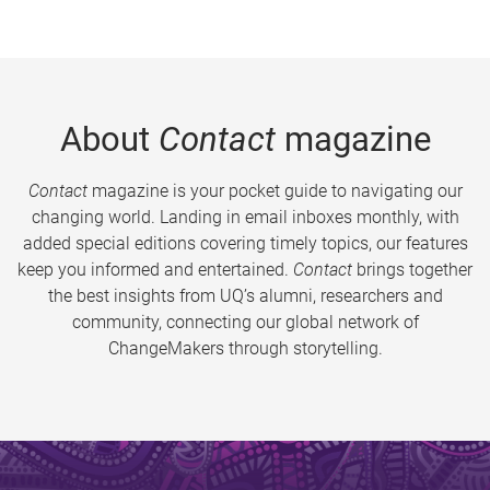
About
Contact
magazine
Contact
magazine is your pocket guide to navigating our
changing world. Landing in email inboxes monthly, with
added special editions covering timely topics, our features
keep you informed and entertained.
Contact
brings together
the best insights from UQ’s alumni, researchers and
community, connecting our global network of
ChangeMakers through storytelling.