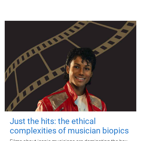
Just the hits: the ethical
complexities of musician biopics