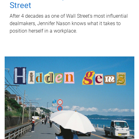
Street
After 4 decades as one of Wall Street's most influential
dealmakers, Jennifer Nason knows what it takes to
position herself in a workplace.