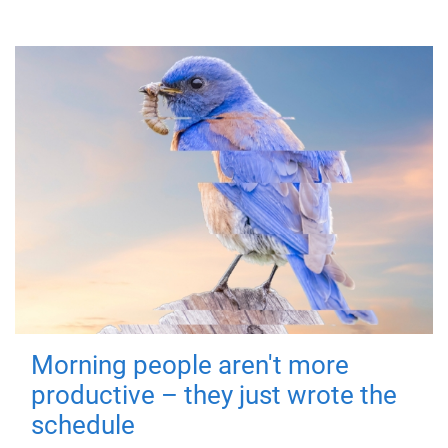
Morning people aren't more
productive – they just wrote the
schedule