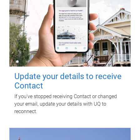
Update your details to receive
Contact
If you've stopped receiving Contact or changed
your email, update your details with UQ to
reconnect.