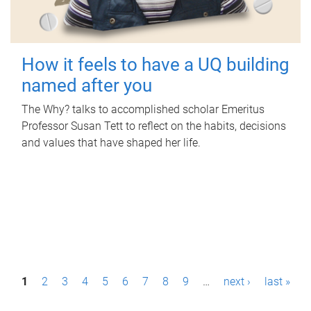
How it feels to have a UQ building
named after you
The Why? talks to accomplished scholar Emeritus
Professor Susan Tett to reflect on the habits, decisions
and values that have shaped her life.
P
1
2
3
4
5
6
7
8
9
…
next ›
last »
a