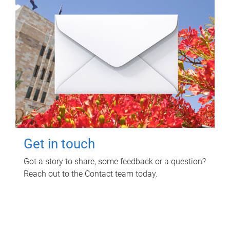
Get in touch
Got a story to share, some feedback or a question?
Reach out to the Contact team today.