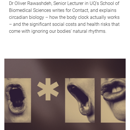
Dr Oliver Rawashdeh, Senior Lecturer in UQ's School of
Biomedical Sciences writes for Contact, and explains
circadian biology – how the body clock actually works
– and the significant social costs and health risks that
come with ignoring our bodies' natural rhythms.