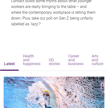
Contact busts some myths about what younger
workers are really bringing to the table – and
where the contemporary workplace is letting them
down. Plus, take our poll on Gen Z being unfairly
labelled as 'lazy'?
Health
Career
Arts
and
UQ
and
and
Latest
happiness
stories
business
culture