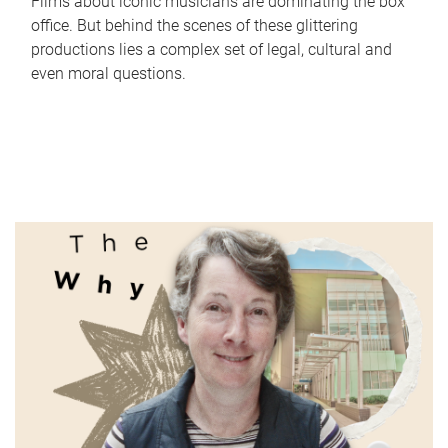
Films about iconic musicians are dominating the box
office. But behind the scenes of these glittering
productions lies a complex set of legal, cultural and
even moral questions.