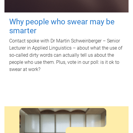
Why people who swear may be
smarter
Contact spoke with Dr Martin Schweinberger – Senior
Lecturer in Applied Linguistics – about what the use of
so-called dirty words can actually tell us about the
people who use them. Plus, vote in our poll: is it ok to
swear at work?