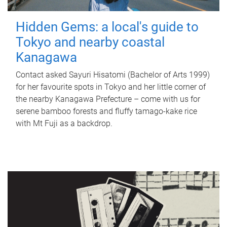
Hidden Gems: a local's guide to
Tokyo and nearby coastal
Kanagawa
Contact asked Sayuri Hisatomi (Bachelor of Arts 1999)
for her favourite spots in Tokyo and her little corner of
the nearby Kanagawa Prefecture – come with us for
serene bamboo forests and fluffy tamago-kake rice
with Mt Fuji as a backdrop.