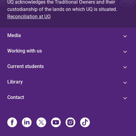
UQ acknowledges the Traditional Owners and their
custodianship of the lands on which UQ is situated.
Reconciliation at UQ
Media
Working with us
Current students
Library
Contact