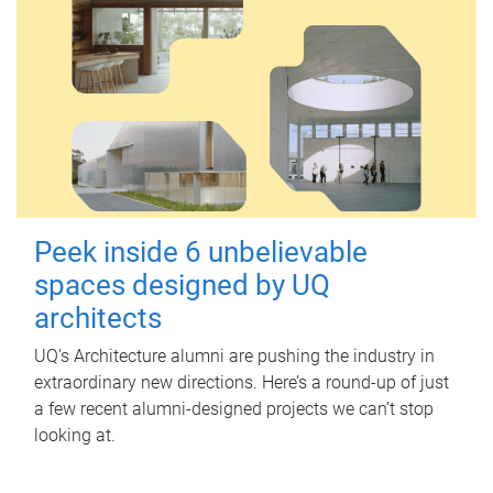
Peek inside 6 unbelievable
spaces designed by UQ
architects
UQ's Architecture alumni are pushing the industry in
extraordinary new directions. Here’s a round-up of just
a few recent alumni-designed projects we can’t stop
looking at.