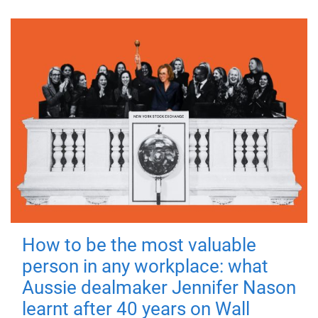
How to be the most valuable
person in any workplace: what
Aussie dealmaker Jennifer Nason
learnt after 40 years on Wall