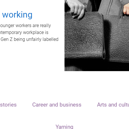
t working
unger workers are really
ontemporary workplace is
 Gen Z being unfairly labelled
stories
Career and business
Arts and cult
Yarning