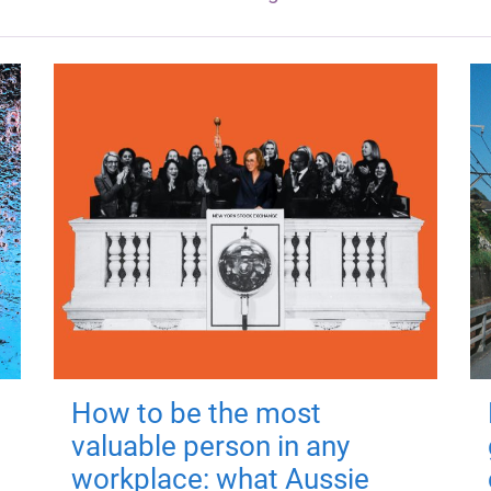
How to be the most
valuable person in any
workplace: what Aussie