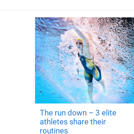
The run down – 3 elite
athletes share their
routines