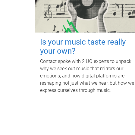
Is your music taste really
your own?
Contact spoke with 2 UQ experts to unpack
why we seek out music that mirrors our
emotions, and how digital platforms are
reshaping not just what we hear, but how we
express ourselves through music.