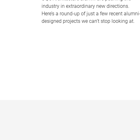
industry in extraordinary new directions.
Here’s a round-up of just a few recent alumni
designed projects we can’t stop looking at.
P
a
g
e
s