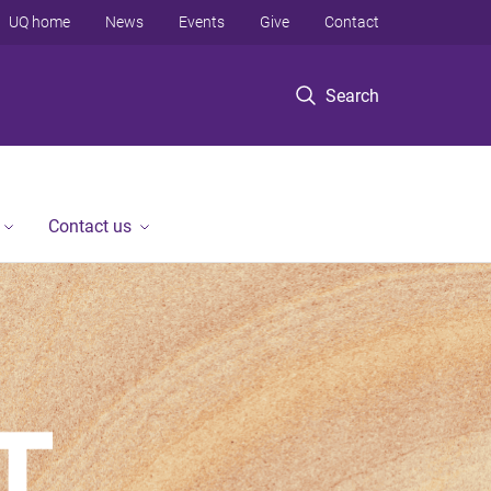
UQ home
News
Events
Give
Contact
Search
Contact us