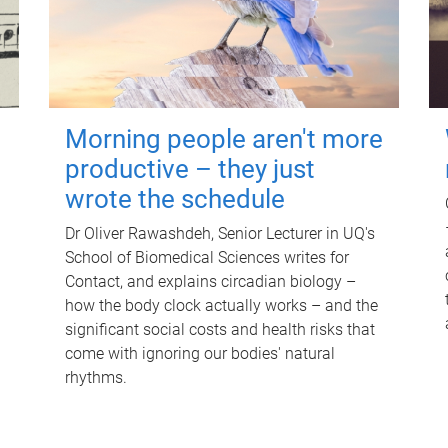
Morning people aren't more
productive – they just
wrote the schedule
Dr Oliver Rawashdeh, Senior Lecturer in UQ's
School of Biomedical Sciences writes for
Contact, and explains circadian biology –
how the body clock actually works – and the
significant social costs and health risks that
come with ignoring our bodies' natural
rhythms.