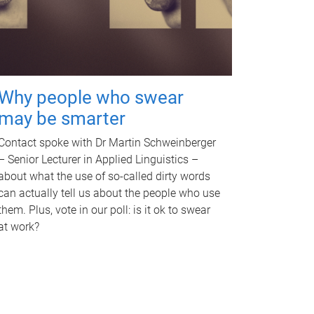
Why people who swear
may be smarter
Contact spoke with Dr Martin Schweinberger
– Senior Lecturer in Applied Linguistics –
about what the use of so-called dirty words
can actually tell us about the people who use
them. Plus, vote in our poll: is it ok to swear
at work?