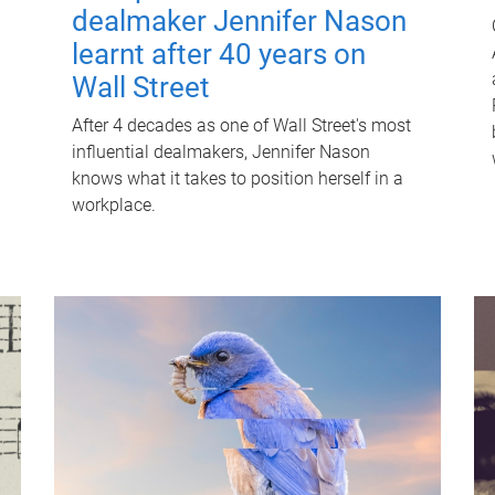
dealmaker Jennifer Nason
learnt after 40 years on
Wall Street
After 4 decades as one of Wall Street's most
influential dealmakers, Jennifer Nason
knows what it takes to position herself in a
workplace.