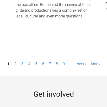
the box office. But behind the scenes of these
-
glittering productions lies a complex set of
legal, cultural and even moral questions.
1
2
3
4
5
6
7
8
9
…
next ›
last »
Get involved