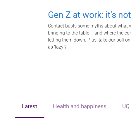
Gen Z at work: it's no
Contact busts some myths about what yo
bringing to the table – and where the c
letting them down. Plus, take our poll on
as 'lazy'?
Latest
Health and happiness
UQ 