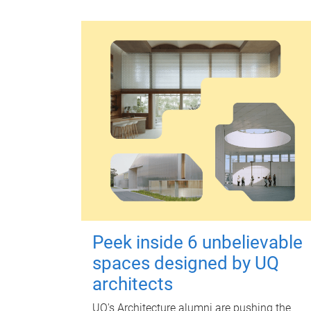
Peek inside 6 unbelievable
spaces designed by UQ
architects
UQ's Architecture alumni are pushing the