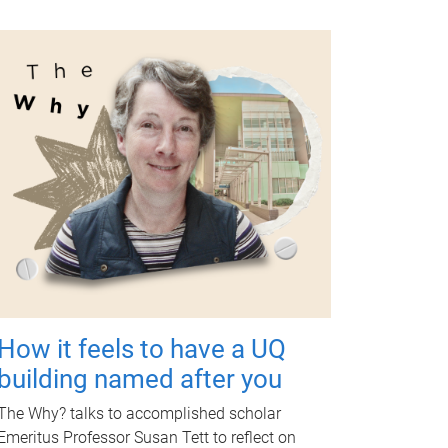
How it feels to have a UQ
building named after you
The Why? talks to accomplished scholar
Emeritus Professor Susan Tett to reflect on