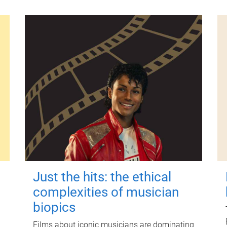
Just the hits: the ethical
complexities of musician
biopics
Films about iconic musicians are dominating