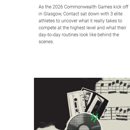
As the 2026 Commonwealth Games kick off
in Glasgow, Contact sat down with 3 elite
athletes to uncover what it really takes to
compete at the highest level and what their
day‑to‑day routines look like behind the
scenes.