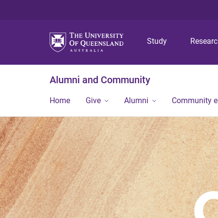
Study
Resear
Alumni and Community
Home
Give
Alumni
Community 