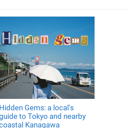
Hidden Gems: a local's
guide to Tokyo and nearby
coastal Kanagawa