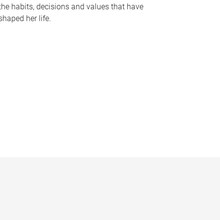
the habits, decisions and values that have
shaped her life.