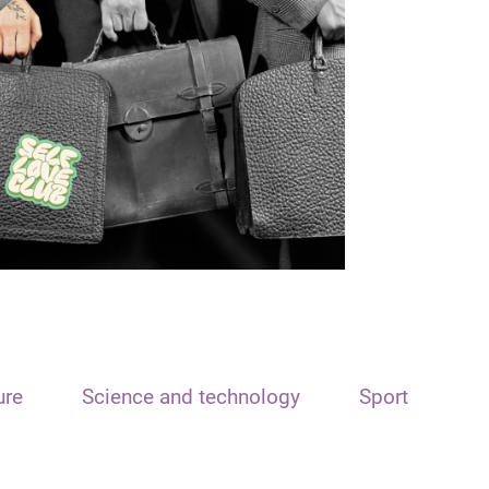
ure
Science and technology
Sport