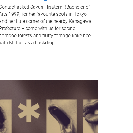
Contact asked Sayuri Hisatomi (Bachelor of
Arts 1999) for her favourite spots in Tokyo
and her little corner of the nearby Kanagawa
Prefecture – come with us for serene
bamboo forests and fluffy tamago-kake rice
with Mt Fuji as a backdrop.