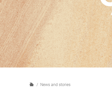
H
News and stories
o
m
e