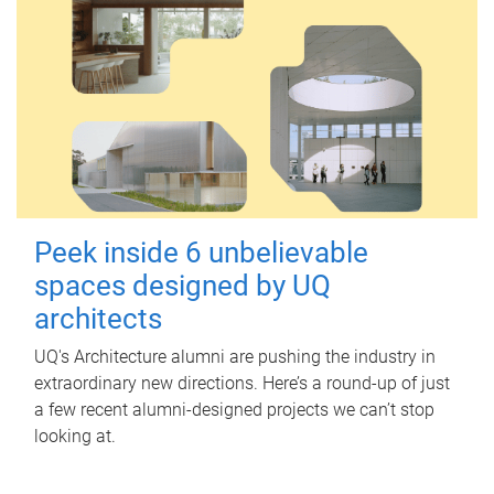
Peek inside 6 unbelievable
spaces designed by UQ
architects
UQ's Architecture alumni are pushing the industry in
extraordinary new directions. Here’s a round-up of just
a few recent alumni-designed projects we can’t stop
looking at.