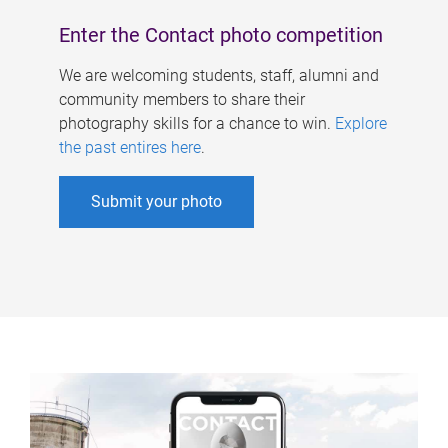
Enter the Contact photo competition
We are welcoming students, staff, alumni and
community members to share their
photography skills for a chance to win.
Explore
the past entires here
.
Submit your photo