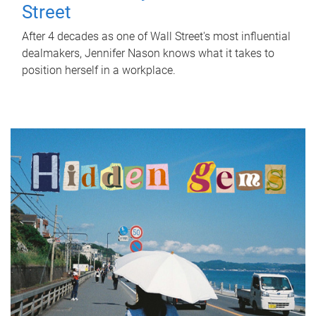
Street
After 4 decades as one of Wall Street's most influential
dealmakers, Jennifer Nason knows what it takes to
position herself in a workplace.