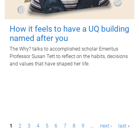
How it feels to have a UQ building
named after you
The Why? talks to accomplished scholar Emeritus
Professor Susan Tett to reflect on the habits, decisions
and values that have shaped her life.
P
1
2
3
4
5
6
7
8
9
…
next ›
last »
a