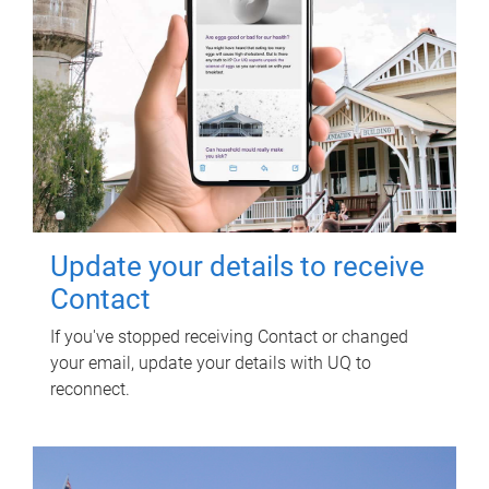
Update your details to receive
Contact
If you've stopped receiving Contact or changed
your email, update your details with UQ to
reconnect.