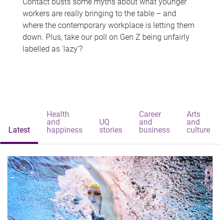
Contact busts some myths about what younger
workers are really bringing to the table – and
where the contemporary workplace is letting them
down. Plus, take our poll on Gen Z being unfairly
labelled as 'lazy'?
Health
Career
Arts
and
UQ
and
and
Latest
happiness
stories
business
culture