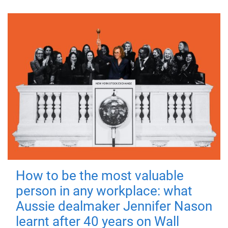
How to be the most valuable
person in any workplace: what
Aussie dealmaker Jennifer Nason
learnt after 40 years on Wall