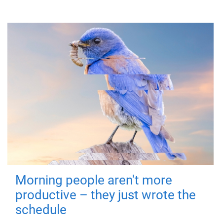
Morning people aren't more
productive – they just wrote the
schedule