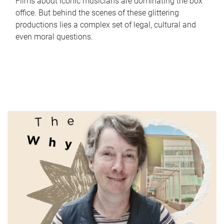
Films about iconic musicians are dominating the box
office. But behind the scenes of these glittering
productions lies a complex set of legal, cultural and
even moral questions.