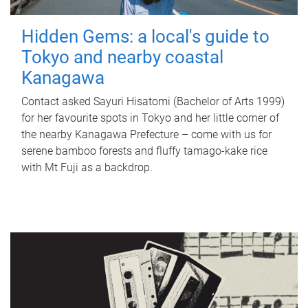
Hidden Gems: a local's guide to
Tokyo and nearby coastal
Kanagawa
Contact asked Sayuri Hisatomi (Bachelor of Arts 1999)
for her favourite spots in Tokyo and her little corner of
the nearby Kanagawa Prefecture – come with us for
serene bamboo forests and fluffy tamago-kake rice
with Mt Fuji as a backdrop.