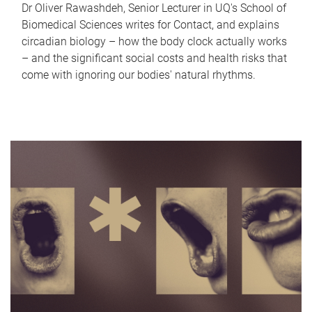
Dr Oliver Rawashdeh, Senior Lecturer in UQ's School of
Biomedical Sciences writes for Contact, and explains
circadian biology – how the body clock actually works
– and the significant social costs and health risks that
come with ignoring our bodies' natural rhythms.