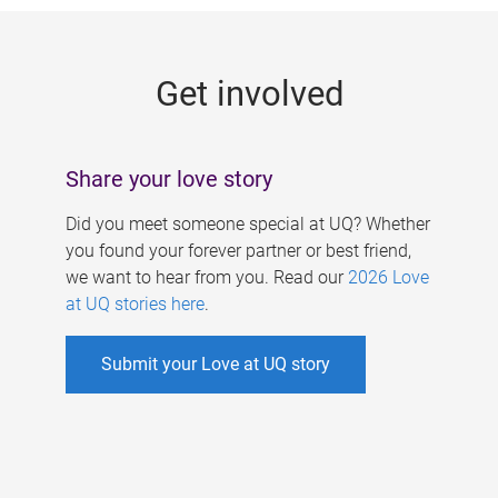
g
e
Get involved
s
Share your love story
Did you meet someone special at UQ? Whether
you found your forever partner or best friend,
we want to hear from you. Read our
2026 Love
at UQ stories here
.
Submit your Love at UQ story