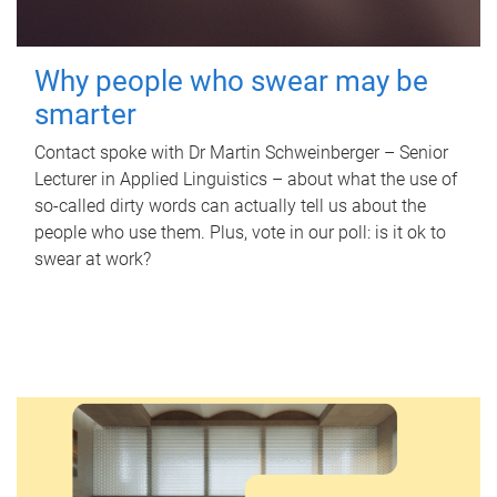
Why people who swear may be
smarter
Contact spoke with Dr Martin Schweinberger – Senior
Lecturer in Applied Linguistics – about what the use of
so-called dirty words can actually tell us about the
people who use them. Plus, vote in our poll: is it ok to
swear at work?