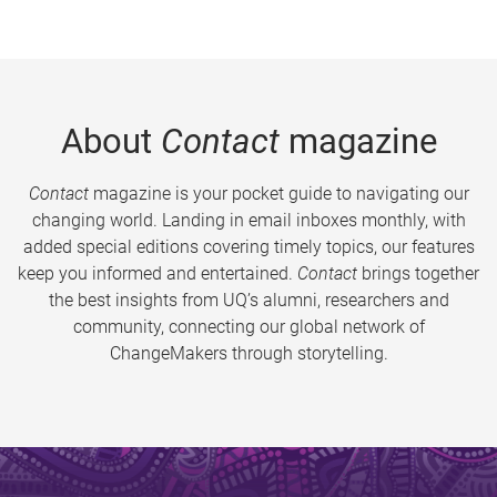
About
Contact
magazine
Contact
magazine is your pocket guide to navigating our
changing world. Landing in email inboxes monthly, with
added special editions covering timely topics, our features
keep you informed and entertained.
Contact
brings together
the best insights from UQ’s alumni, researchers and
community, connecting our global network of
ChangeMakers through storytelling.