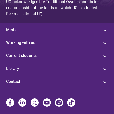
UQ acknowledges the Traditional Owners and their
custodianship of the lands on which UQ is situated.
Reconciliation at UQ
Media
Working with us
Current students
Library
Contact