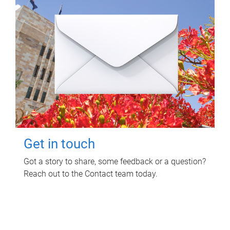
Get in touch
Got a story to share, some feedback or a question?
Reach out to the Contact team today.