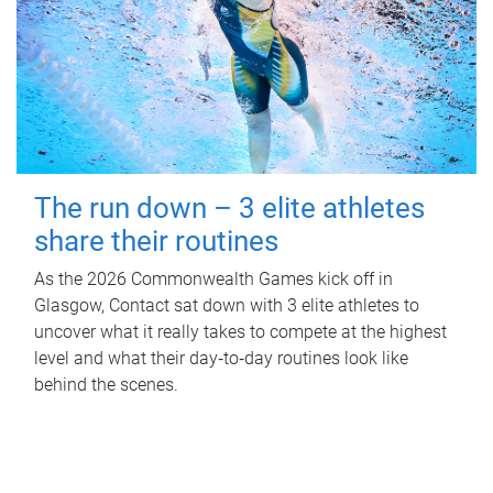
The run down – 3 elite athletes
share their routines
As the 2026 Commonwealth Games kick off in
Glasgow, Contact sat down with 3 elite athletes to
uncover what it really takes to compete at the highest
level and what their day‑to‑day routines look like
behind the scenes.