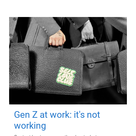
Gen Z at work: it's not
working