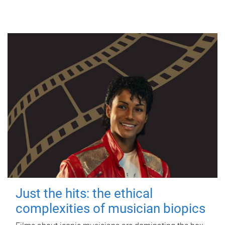
Just the hits: the ethical
complexities of musician biopics