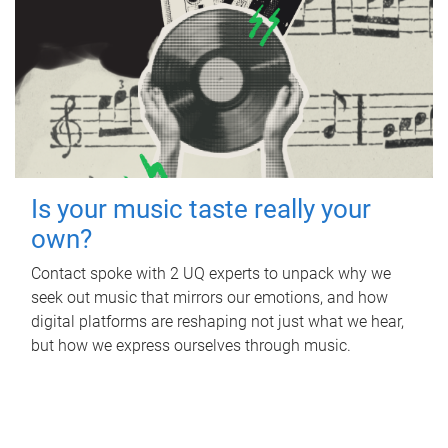
Is your music taste really your
own?
Contact spoke with 2 UQ experts to unpack why we
seek out music that mirrors our emotions, and how
digital platforms are reshaping not just what we hear,
but how we express ourselves through music.