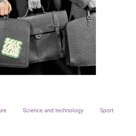
ure
Science and technology
Sport