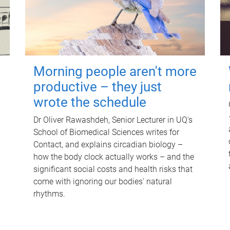
Morning people aren't more
productive – they just
wrote the schedule
Dr Oliver Rawashdeh, Senior Lecturer in UQ's
School of Biomedical Sciences writes for
Contact, and explains circadian biology –
how the body clock actually works – and the
significant social costs and health risks that
come with ignoring our bodies' natural
rhythms.