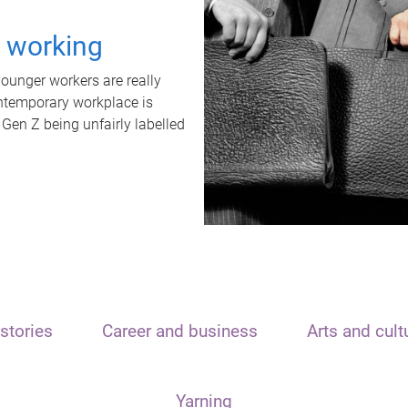
t working
unger workers are really
ontemporary workplace is
 Gen Z being unfairly labelled
stories
Career and business
Arts and cult
Yarning