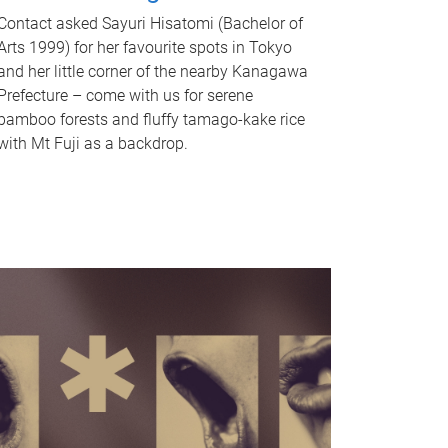
Contact asked Sayuri Hisatomi (Bachelor of
Arts 1999) for her favourite spots in Tokyo
and her little corner of the nearby Kanagawa
Prefecture – come with us for serene
bamboo forests and fluffy tamago-kake rice
with Mt Fuji as a backdrop.