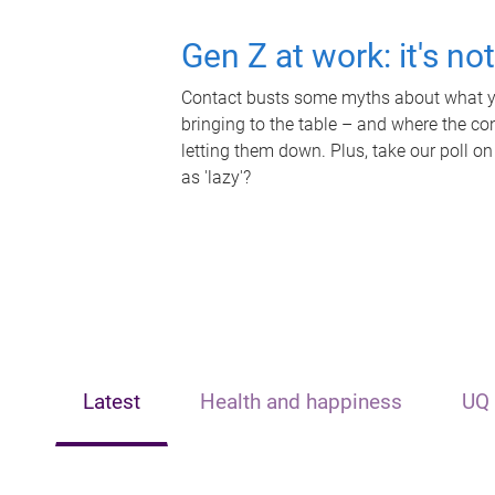
Gen Z at work: it's no
Contact busts some myths about what yo
bringing to the table – and where the c
letting them down. Plus, take our poll on
as 'lazy'?
Latest
Health and happiness
UQ 