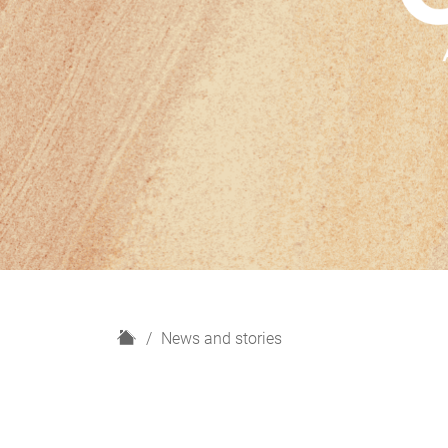
H
News and stories
o
m
e