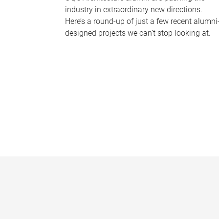
industry in extraordinary new directions.
Here’s a round-up of just a few recent alumni
designed projects we can’t stop looking at.
P
a
g
e
s