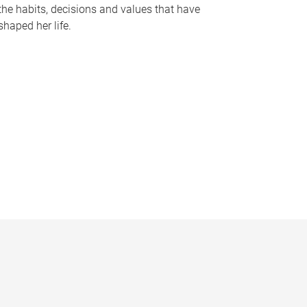
the habits, decisions and values that have
shaped her life.