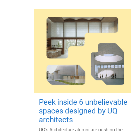
Peek inside 6 unbelievable
spaces designed by UQ
architects
UQ's Architecture alumni are pushing the