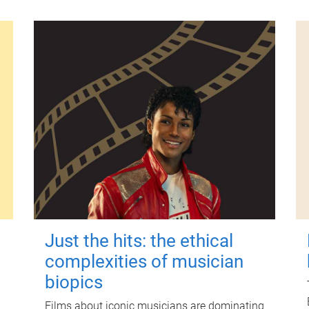
Just the hits: the ethical
complexities of musician
biopics
Films about iconic musicians are dominating