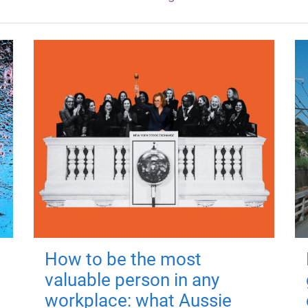
How to be the most
valuable person in any
workplace: what Aussie