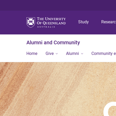
Study
Resear
Alumni and Community
Home
Give
Alumni
Community 