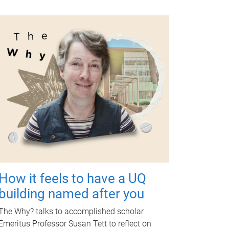
How it feels to have a UQ
building named after you
The Why? talks to accomplished scholar
Emeritus Professor Susan Tett to reflect on