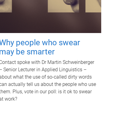
Why people who swear
may be smarter
Contact spoke with Dr Martin Schweinberger
– Senior Lecturer in Applied Linguistics –
about what the use of so-called dirty words
can actually tell us about the people who use
them. Plus, vote in our poll: is it ok to swear
at work?