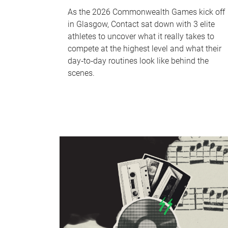
As the 2026 Commonwealth Games kick off
in Glasgow, Contact sat down with 3 elite
athletes to uncover what it really takes to
compete at the highest level and what their
day‑to‑day routines look like behind the
scenes.