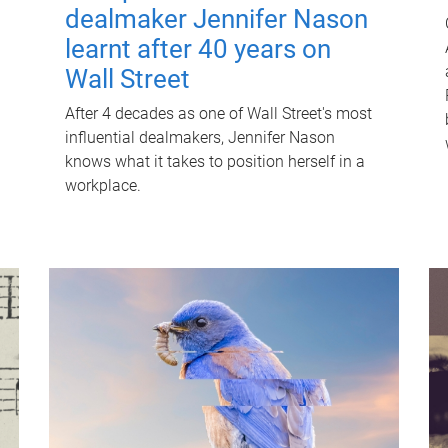
dealmaker Jennifer Nason
learnt after 40 years on
Wall Street
After 4 decades as one of Wall Street's most
influential dealmakers, Jennifer Nason
knows what it takes to position herself in a
workplace.