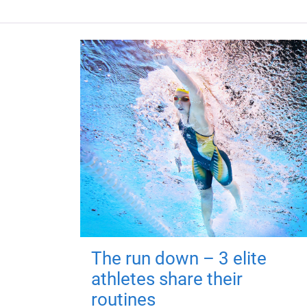
The run down – 3 elite
athletes share their
routines