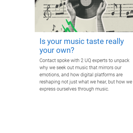
Is your music taste really
your own?
Contact spoke with 2 UQ experts to unpack
why we seek out music that mirrors our
emotions, and how digital platforms are
reshaping not just what we hear, but how we
express ourselves through music.