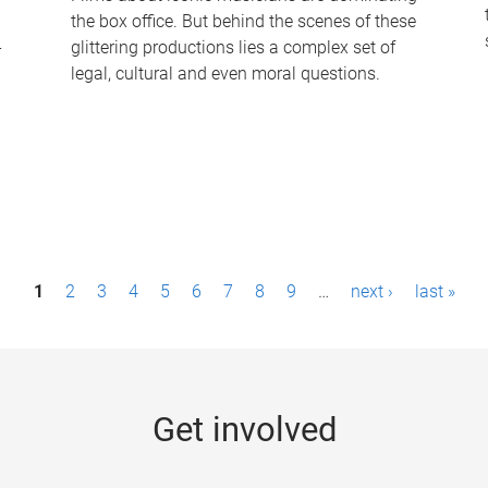
the box office. But behind the scenes of these
-
glittering productions lies a complex set of
legal, cultural and even moral questions.
1
2
3
4
5
6
7
8
9
…
next ›
last »
Get involved