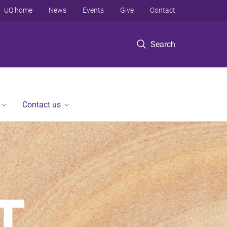
UQ home
News
Events
Give
Contact
Search
Contact us