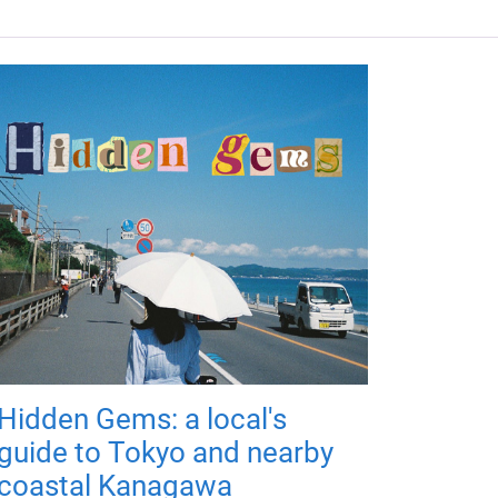
Hidden Gems: a local's
guide to Tokyo and nearby
coastal Kanagawa