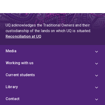
UQ acknowledges the Traditional Owners and their
custodianship of the lands on which UQ is situated.
Reconciliation at UQ
Media
Working with us
Current students
Library
Contact