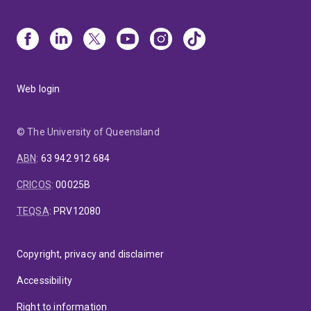
Web login
© The University of Queensland
ABN
:
63 942 912 684
CRICOS
:
00025B
TEQSA
:
PRV12080
Copyright, privacy and disclaimer
Accessibility
Right to information