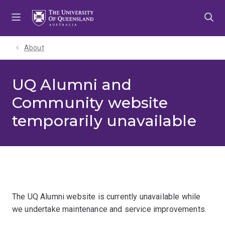
Skip
Skip
Skip
to
to
to
menu
content
footer
About
UQ Alumni and
Community website
temporarily unavailable
The UQ Alumni website is currently unavailable while
we undertake maintenance and service improvements.