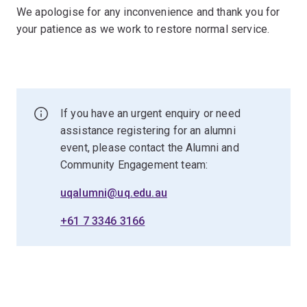
We apologise for any inconvenience and thank you for
your patience as we work to restore normal service.
If you have an urgent enquiry or need
assistance registering for an alumni
event, please contact the Alumni and
Community Engagement team:
uqalumni@uq.edu.au
+61 7 3346 3166