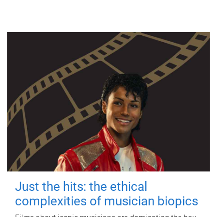
Just the hits: the ethical
complexities of musician biopics