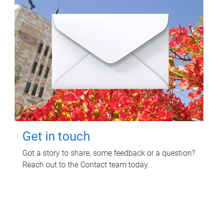
Get in touch
Got a story to share, some feedback or a question?
Reach out to the Contact team today.