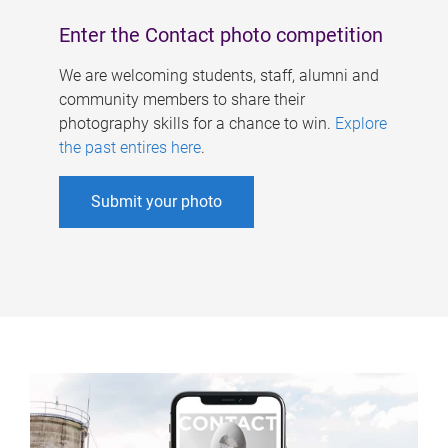
Enter the Contact photo competition
We are welcoming students, staff, alumni and
community members to share their
photography skills for a chance to win.
Explore
the past entires here
.
Submit your photo