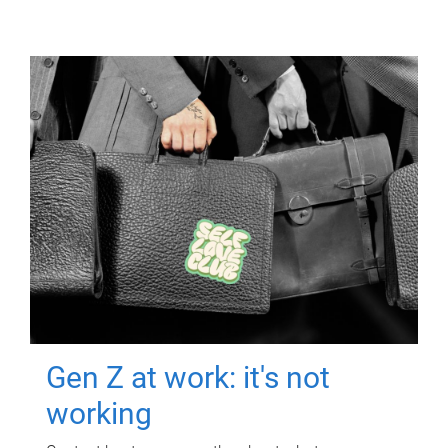
Gen Z at work: it's not
working