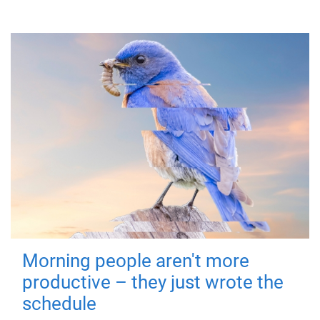
Morning people aren't more
productive – they just wrote the
schedule