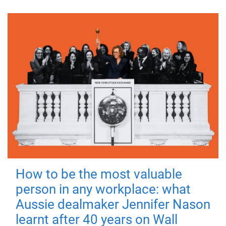
How to be the most valuable
person in any workplace: what
Aussie dealmaker Jennifer Nason
learnt after 40 years on Wall