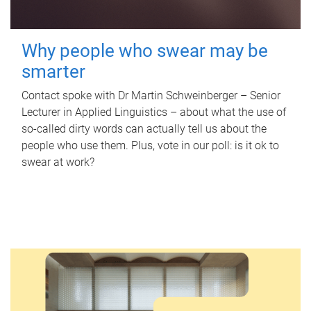
Why people who swear may be
smarter
Contact spoke with Dr Martin Schweinberger – Senior
Lecturer in Applied Linguistics – about what the use of
so-called dirty words can actually tell us about the
people who use them. Plus, vote in our poll: is it ok to
swear at work?