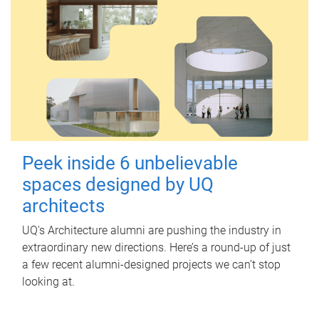
Peek inside 6 unbelievable
spaces designed by UQ
architects
UQ's Architecture alumni are pushing the industry in
extraordinary new directions. Here’s a round-up of just
a few recent alumni-designed projects we can’t stop
looking at.