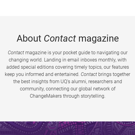
About
Contact
magazine
Contact
magazine is your pocket guide to navigating our
changing world. Landing in email inboxes monthly, with
added special editions covering timely topics, our features
keep you informed and entertained.
Contact
brings together
the best insights from UQ’s alumni, researchers and
community, connecting our global network of
ChangeMakers through storytelling.