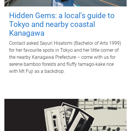
Hidden Gems: a local's guide to
Tokyo and nearby coastal
Kanagawa
Contact asked Sayuri Hisatomi (Bachelor of Arts 1999)
for her favourite spots in Tokyo and her little corner of
the nearby Kanagawa Prefecture – come with us for
serene bamboo forests and fluffy tamago-kake rice
with Mt Fuji as a backdrop.