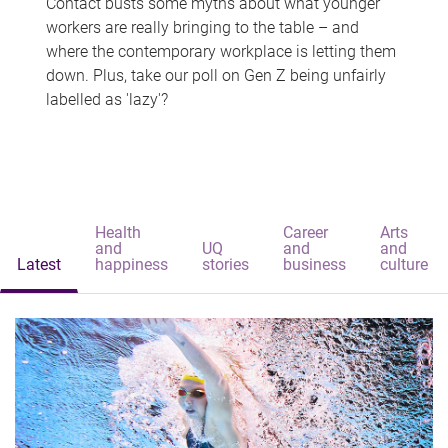
Contact busts some myths about what younger
workers are really bringing to the table – and
where the contemporary workplace is letting them
down. Plus, take our poll on Gen Z being unfairly
labelled as 'lazy'?
Health
Career
Arts
and
UQ
and
and
Latest
happiness
stories
business
culture