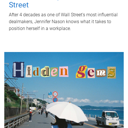
Street
After 4 decades as one of Wall Street's most influential
dealmakers, Jennifer Nason knows what it takes to
position herself in a workplace.