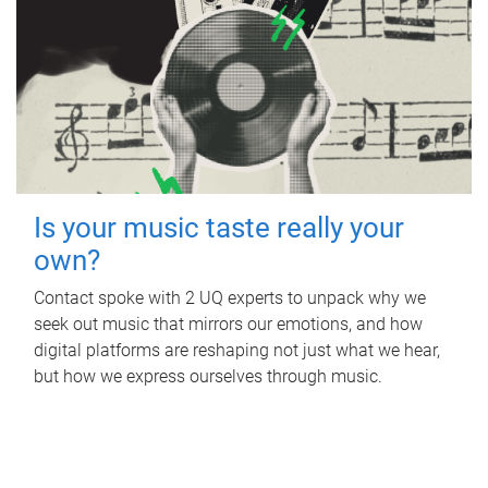
Is your music taste really your
own?
Contact spoke with 2 UQ experts to unpack why we
seek out music that mirrors our emotions, and how
digital platforms are reshaping not just what we hear,
but how we express ourselves through music.