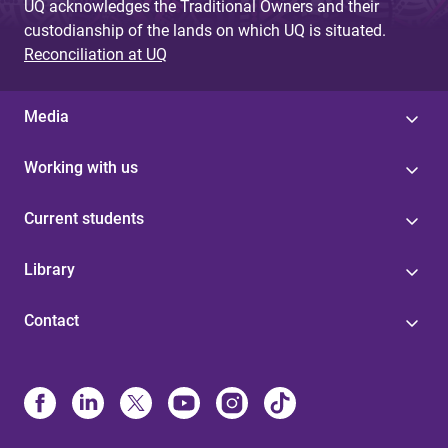
UQ acknowledges the Traditional Owners and their
custodianship of the lands on which UQ is situated.
Reconciliation at UQ
Media
Working with us
Current students
Library
Contact