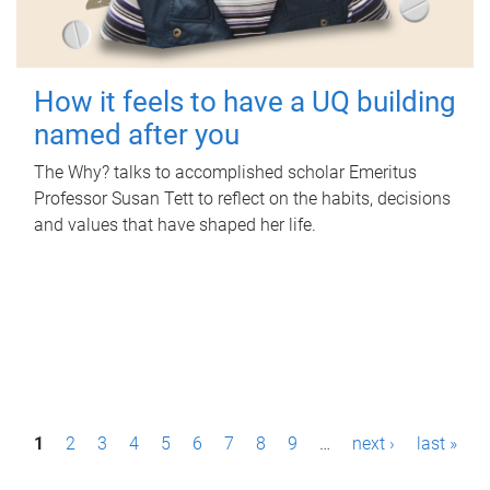
How it feels to have a UQ building
named after you
The Why? talks to accomplished scholar Emeritus
Professor Susan Tett to reflect on the habits, decisions
and values that have shaped her life.
P
1
2
3
4
5
6
7
8
9
…
next ›
last »
a