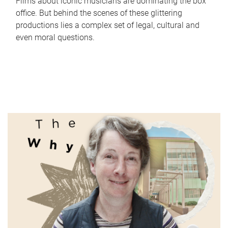
Films about iconic musicians are dominating the box
office. But behind the scenes of these glittering
productions lies a complex set of legal, cultural and
even moral questions.