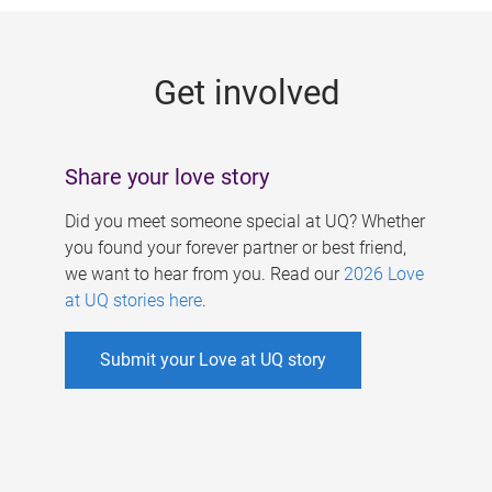
g
e
Get involved
s
Share your love story
Did you meet someone special at UQ? Whether
you found your forever partner or best friend,
we want to hear from you. Read our
2026 Love
at UQ stories here
.
Submit your Love at UQ story