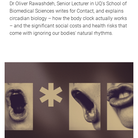
Dr Oliver Rawashdeh, Senior Lecturer in UQ's School of
Biomedical Sciences writes for Contact, and explains
circadian biology – how the body clock actually works
– and the significant social costs and health risks that
come with ignoring our bodies' natural rhythms.