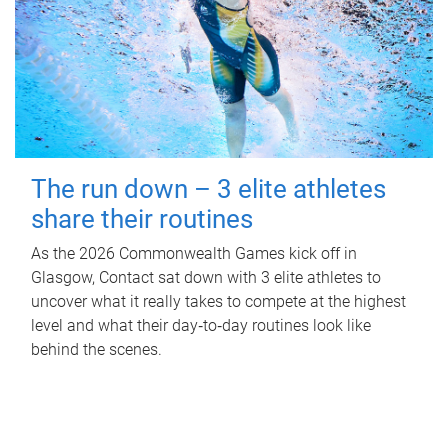
The run down – 3 elite athletes
share their routines
As the 2026 Commonwealth Games kick off in
Glasgow, Contact sat down with 3 elite athletes to
uncover what it really takes to compete at the highest
level and what their day‑to‑day routines look like
behind the scenes.