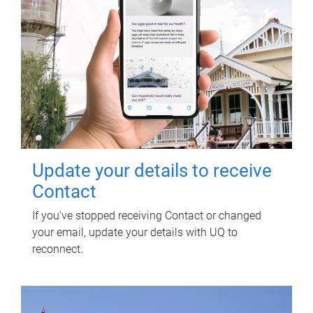
Update your details to receive
Contact
If you've stopped receiving Contact or changed
your email, update your details with UQ to
reconnect.