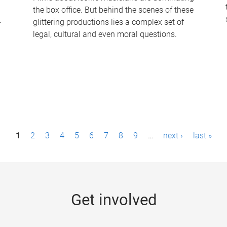
the box office. But behind the scenes of these
-
glittering productions lies a complex set of
legal, cultural and even moral questions.
1
2
3
4
5
6
7
8
9
…
next ›
last »
Get involved