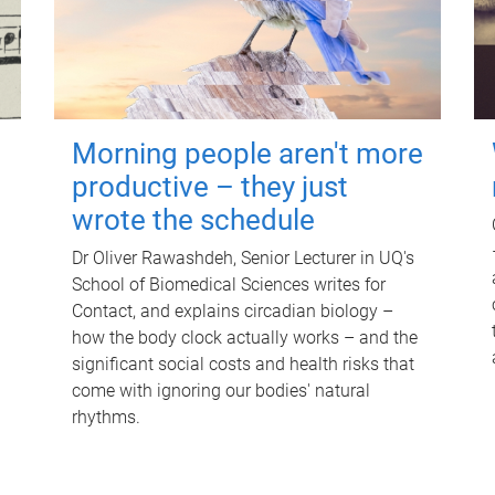
Morning people aren't more
productive – they just
wrote the schedule
Dr Oliver Rawashdeh, Senior Lecturer in UQ's
School of Biomedical Sciences writes for
Contact, and explains circadian biology –
how the body clock actually works – and the
significant social costs and health risks that
come with ignoring our bodies' natural
rhythms.