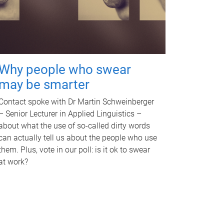
Why people who swear
may be smarter
Contact spoke with Dr Martin Schweinberger
– Senior Lecturer in Applied Linguistics –
about what the use of so-called dirty words
can actually tell us about the people who use
them. Plus, vote in our poll: is it ok to swear
at work?