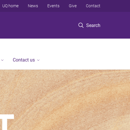
UQ home
News
Events
Give
Contact
Search
Contact us