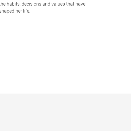
the habits, decisions and values that have
shaped her life.