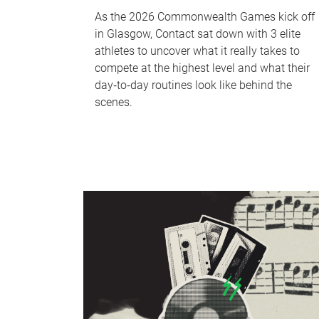
As the 2026 Commonwealth Games kick off
in Glasgow, Contact sat down with 3 elite
athletes to uncover what it really takes to
compete at the highest level and what their
day‑to‑day routines look like behind the
scenes.