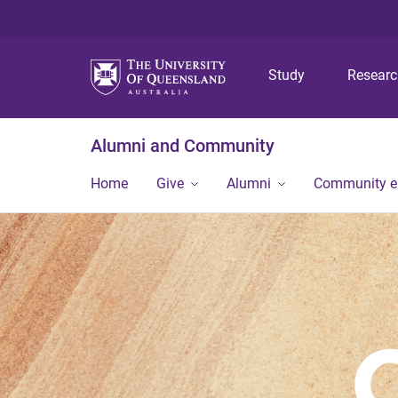
Study
Resear
Alumni and Community
Home
Give
Alumni
Community 