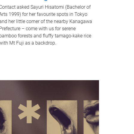
Contact asked Sayuri Hisatomi (Bachelor of
Arts 1999) for her favourite spots in Tokyo
and her little corner of the nearby Kanagawa
Prefecture – come with us for serene
bamboo forests and fluffy tamago-kake rice
with Mt Fuji as a backdrop.