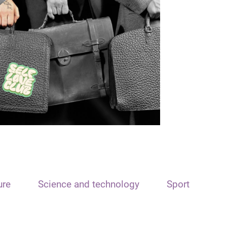
ure
Science and technology
Sport