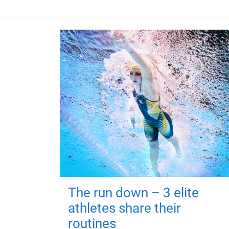
The run down – 3 elite
athletes share their
routines