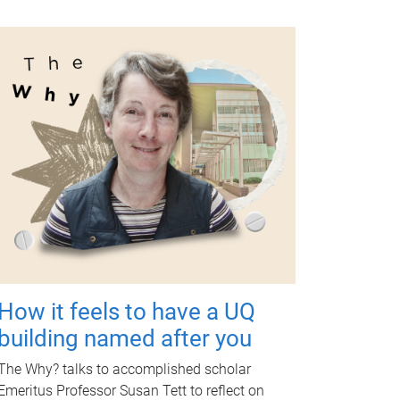
How it feels to have a UQ
building named after you
The Why? talks to accomplished scholar
Emeritus Professor Susan Tett to reflect on