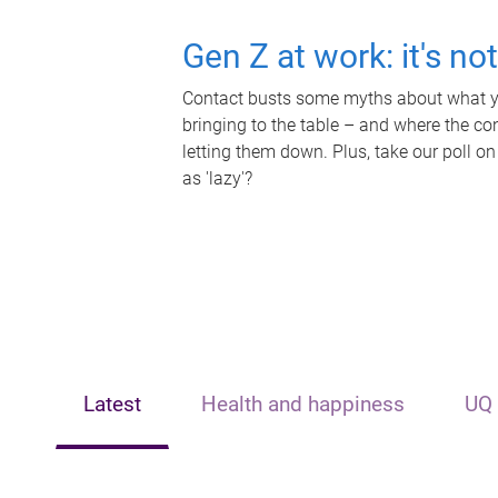
Gen Z at work: it's no
Contact busts some myths about what yo
bringing to the table – and where the c
letting them down. Plus, take our poll on
as 'lazy'?
Latest
Health and happiness
UQ 