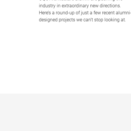
industry in extraordinary new directions.
Here’s a round-up of just a few recent alumni
designed projects we can’t stop looking at.
P
a
g
e
s