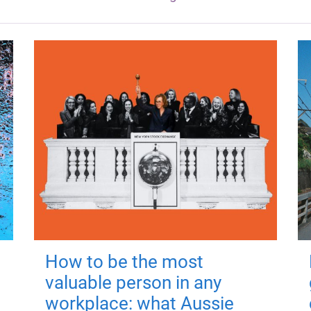
How to be the most
valuable person in any
workplace: what Aussie