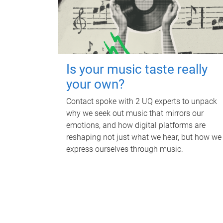
Is your music taste really
your own?
Contact spoke with 2 UQ experts to unpack
why we seek out music that mirrors our
emotions, and how digital platforms are
reshaping not just what we hear, but how we
express ourselves through music.