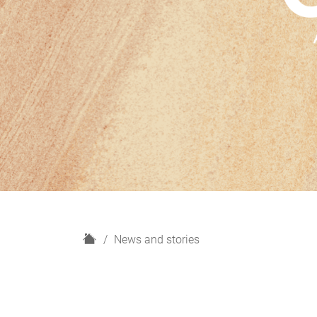
H
News and stories
o
m
e