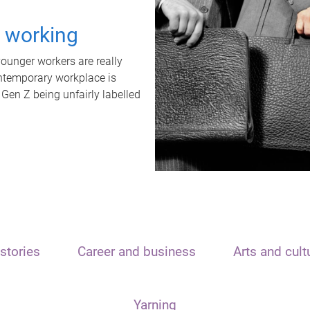
t working
unger workers are really
ontemporary workplace is
 Gen Z being unfairly labelled
stories
Career and business
Arts and cult
Yarning