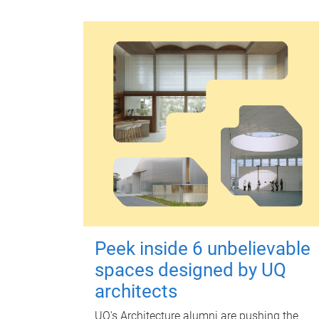
Peek inside 6 unbelievable
spaces designed by UQ
architects
UQ's Architecture alumni are pushing the