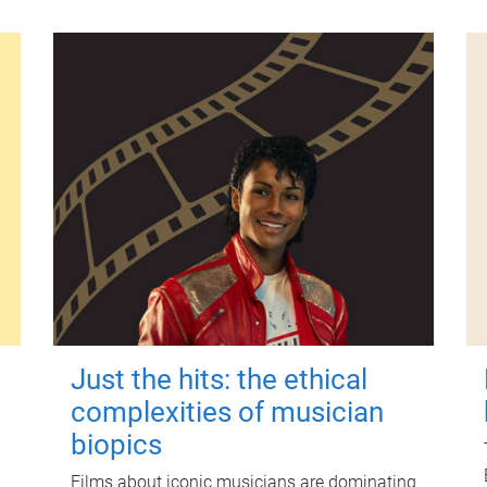
Just the hits: the ethical
complexities of musician
biopics
Films about iconic musicians are dominating