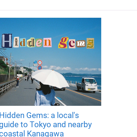
Hidden Gems: a local's
guide to Tokyo and nearby
coastal Kanagawa