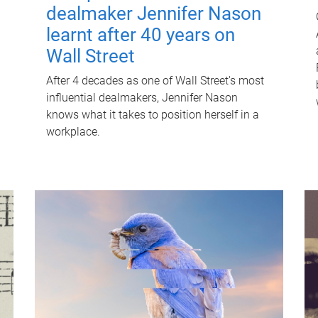
dealmaker Jennifer Nason
learnt after 40 years on
Wall Street
After 4 decades as one of Wall Street's most
influential dealmakers, Jennifer Nason
knows what it takes to position herself in a
workplace.