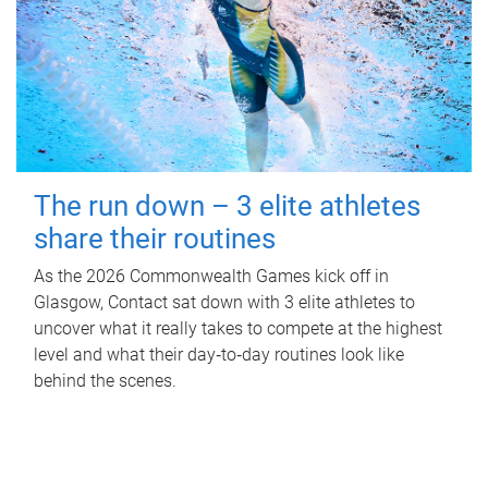
The run down – 3 elite athletes
share their routines
As the 2026 Commonwealth Games kick off in
Glasgow, Contact sat down with 3 elite athletes to
uncover what it really takes to compete at the highest
level and what their day‑to‑day routines look like
behind the scenes.