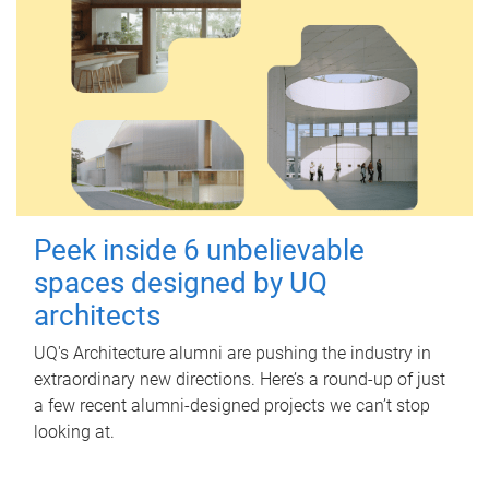
Peek inside 6 unbelievable
spaces designed by UQ
architects
UQ's Architecture alumni are pushing the industry in
extraordinary new directions. Here’s a round-up of just
a few recent alumni-designed projects we can’t stop
looking at.