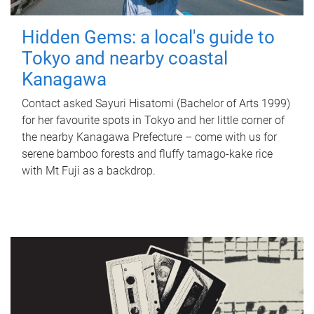
Hidden Gems: a local's guide to
Tokyo and nearby coastal
Kanagawa
Contact asked Sayuri Hisatomi (Bachelor of Arts 1999)
for her favourite spots in Tokyo and her little corner of
the nearby Kanagawa Prefecture – come with us for
serene bamboo forests and fluffy tamago-kake rice
with Mt Fuji as a backdrop.