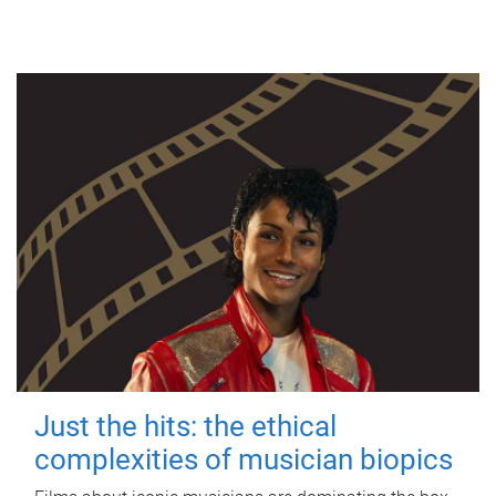
Just the hits: the ethical
complexities of musician biopics