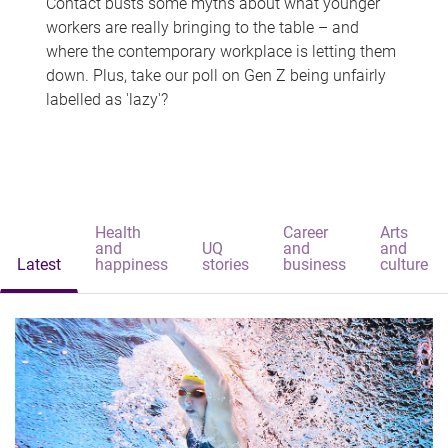
Contact busts some myths about what younger
workers are really bringing to the table – and
where the contemporary workplace is letting them
down. Plus, take our poll on Gen Z being unfairly
labelled as 'lazy'?
Health
Career
Arts
and
UQ
and
and
Latest
happiness
stories
business
culture