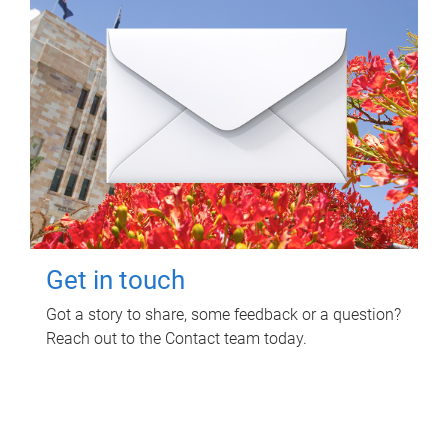
Get in touch
Got a story to share, some feedback or a question?
Reach out to the Contact team today.