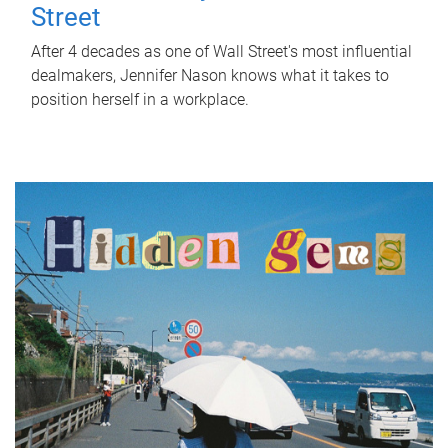
Street
After 4 decades as one of Wall Street's most influential
dealmakers, Jennifer Nason knows what it takes to
position herself in a workplace.