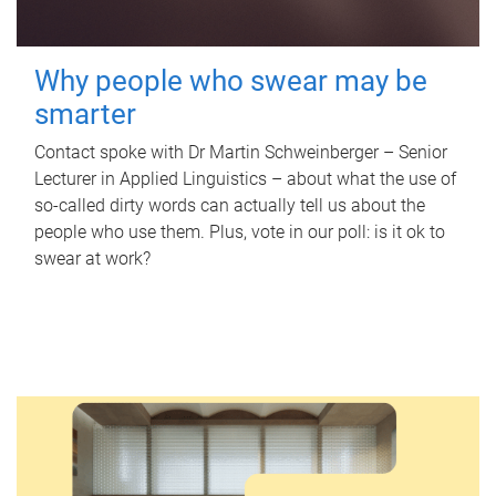
Why people who swear may be
smarter
Contact spoke with Dr Martin Schweinberger – Senior
Lecturer in Applied Linguistics – about what the use of
so-called dirty words can actually tell us about the
people who use them. Plus, vote in our poll: is it ok to
swear at work?