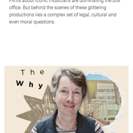
Films about iconic musicians are dominating the box
office. But behind the scenes of these glittering
productions lies a complex set of legal, cultural and
even moral questions.