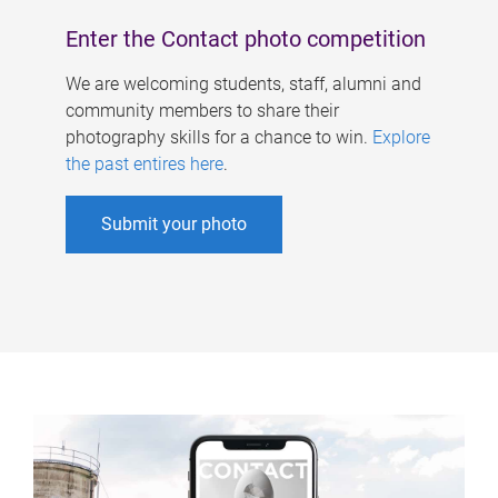
Enter the Contact photo competition
We are welcoming students, staff, alumni and
community members to share their
photography skills for a chance to win.
Explore
the past entires here
.
Submit your photo