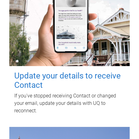
Update your details to receive
Contact
If you've stopped receiving Contact or changed
your email, update your details with UQ to
reconnect.