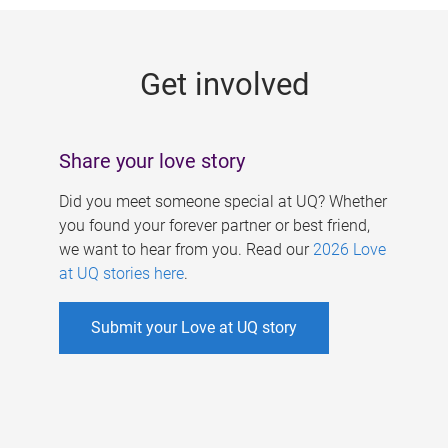
g
e
Get involved
s
Share your love story
Did you meet someone special at UQ? Whether
you found your forever partner or best friend,
we want to hear from you. Read our
2026 Love
at UQ stories here
.
Submit your Love at UQ story