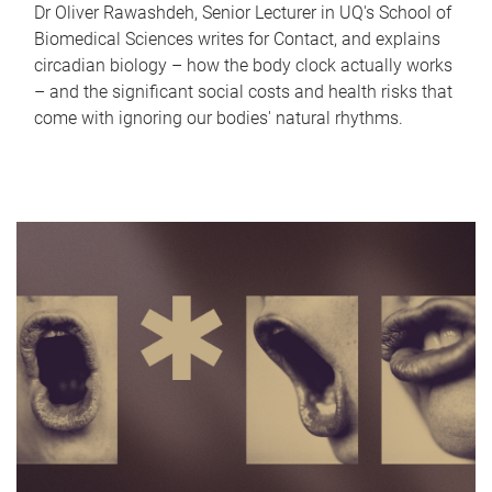
Dr Oliver Rawashdeh, Senior Lecturer in UQ's School of
Biomedical Sciences writes for Contact, and explains
circadian biology – how the body clock actually works
– and the significant social costs and health risks that
come with ignoring our bodies' natural rhythms.