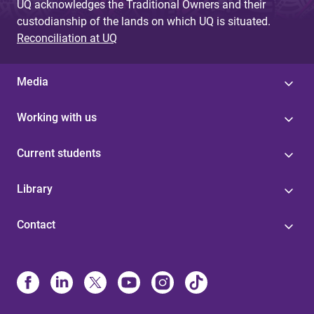
UQ acknowledges the Traditional Owners and their
custodianship of the lands on which UQ is situated.
Reconciliation at UQ
Media
Working with us
Current students
Library
Contact