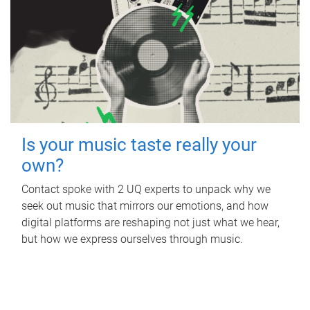
Is your music taste really your
own?
Contact spoke with 2 UQ experts to unpack why we
seek out music that mirrors our emotions, and how
digital platforms are reshaping not just what we hear,
but how we express ourselves through music.