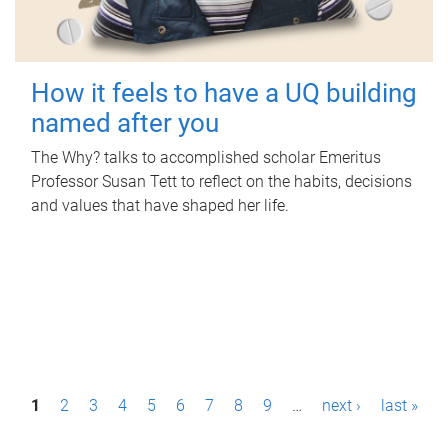
How it feels to have a UQ building
named after you
The Why? talks to accomplished scholar Emeritus
Professor Susan Tett to reflect on the habits, decisions
and values that have shaped her life.
P
1
2
3
4
5
6
7
8
9
…
next ›
last »
a