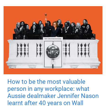
How to be the most valuable
person in any workplace: what
Aussie dealmaker Jennifer Nason
learnt after 40 years on Wall