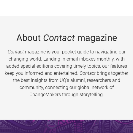
About
Contact
magazine
Contact
magazine is your pocket guide to navigating our
changing world. Landing in email inboxes monthly, with
added special editions covering timely topics, our features
keep you informed and entertained.
Contact
brings together
the best insights from UQ’s alumni, researchers and
community, connecting our global network of
ChangeMakers through storytelling.