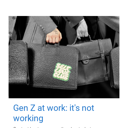
Gen Z at work: it's not
working