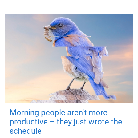
Morning people aren't more
productive – they just wrote the
schedule