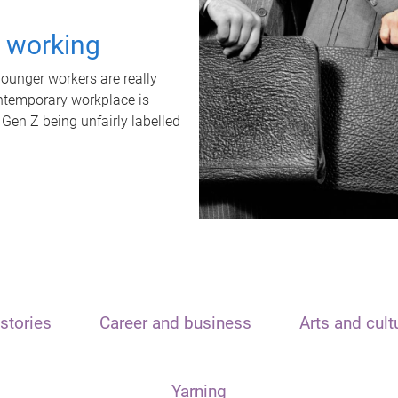
t working
unger workers are really
ontemporary workplace is
 Gen Z being unfairly labelled
stories
Career and business
Arts and cult
Yarning