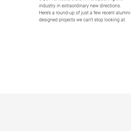
industry in extraordinary new directions.
Here’s a round-up of just a few recent alumni
designed projects we can’t stop looking at.
P
a
g
e
s