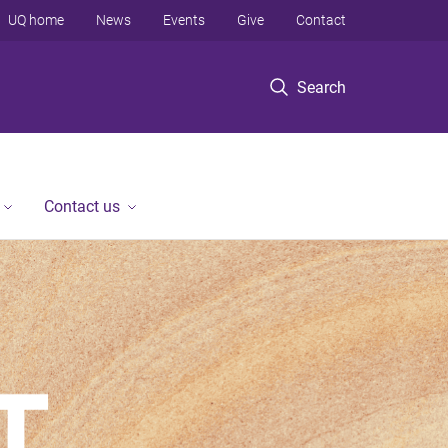
UQ home
News
Events
Give
Contact
Search
Contact us