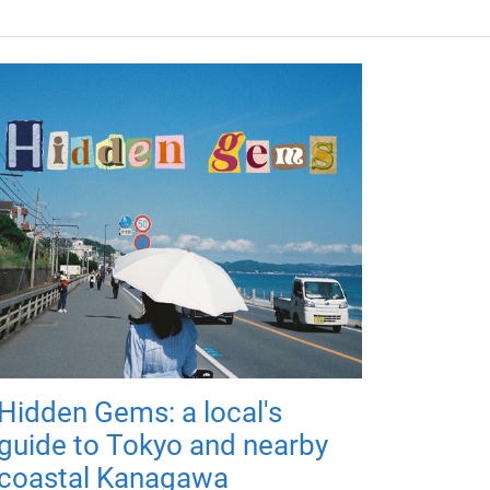
Hidden Gems: a local's
guide to Tokyo and nearby
coastal Kanagawa