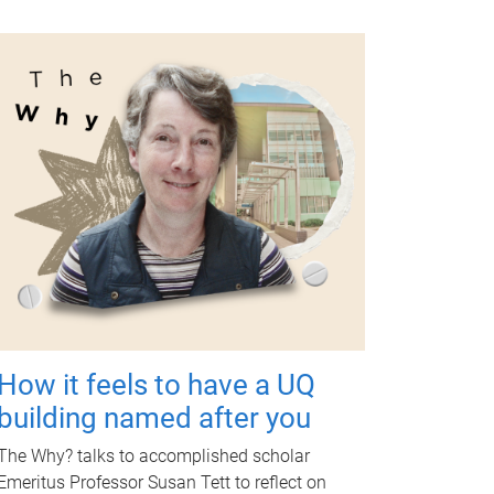
How it feels to have a UQ
building named after you
The Why? talks to accomplished scholar
Emeritus Professor Susan Tett to reflect on