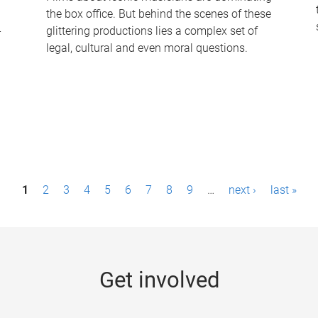
the box office. But behind the scenes of these
-
glittering productions lies a complex set of
legal, cultural and even moral questions.
1
2
3
4
5
6
7
8
9
…
next ›
last »
Get involved