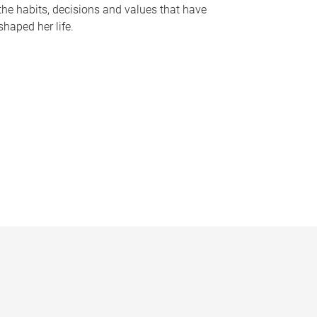
the habits, decisions and values that have
shaped her life.