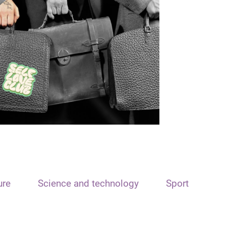
ure
Science and technology
Sport