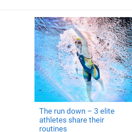
The run down – 3 elite
athletes share their
routines