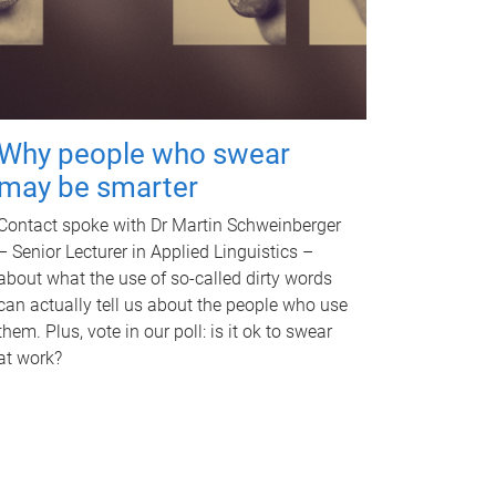
Why people who swear
may be smarter
Contact spoke with Dr Martin Schweinberger
– Senior Lecturer in Applied Linguistics –
about what the use of so-called dirty words
can actually tell us about the people who use
them. Plus, vote in our poll: is it ok to swear
at work?