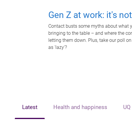
Gen Z at work: it's no
Contact busts some myths about what yo
bringing to the table – and where the c
letting them down. Plus, take our poll on
as 'lazy'?
Latest
Health and happiness
UQ 