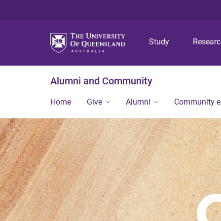
Study
Resear
Alumni and Community
Home
Give
Alumni
Community 