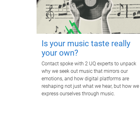
Is your music taste really
your own?
Contact spoke with 2 UQ experts to unpack
why we seek out music that mirrors our
emotions, and how digital platforms are
reshaping not just what we hear, but how we
express ourselves through music.