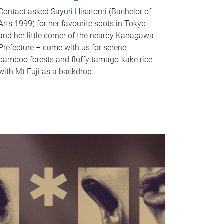
Contact asked Sayuri Hisatomi (Bachelor of
Arts 1999) for her favourite spots in Tokyo
and her little corner of the nearby Kanagawa
Prefecture – come with us for serene
bamboo forests and fluffy tamago-kake rice
with Mt Fuji as a backdrop.