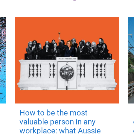
How to be the most
valuable person in any
workplace: what Aussie