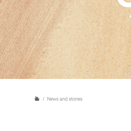
H
News and stories
o
m
e