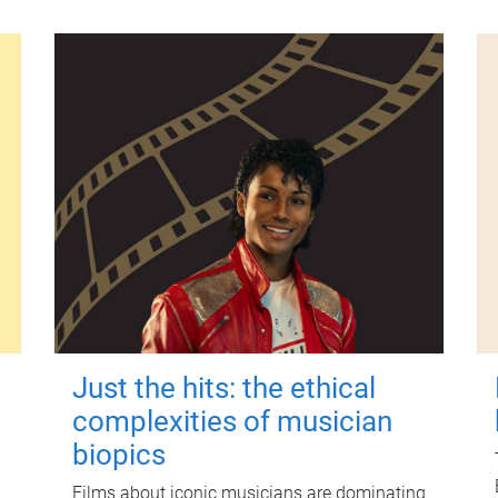
Just the hits: the ethical
complexities of musician
biopics
Films about iconic musicians are dominating