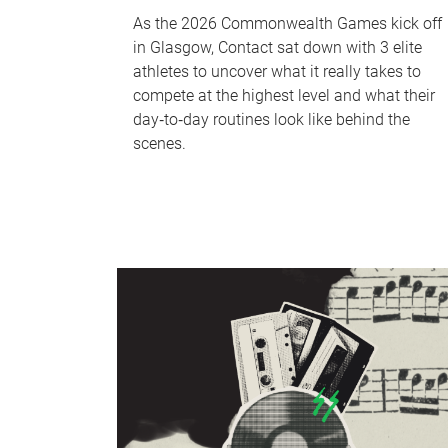
As the 2026 Commonwealth Games kick off
in Glasgow, Contact sat down with 3 elite
athletes to uncover what it really takes to
compete at the highest level and what their
day‑to‑day routines look like behind the
scenes.