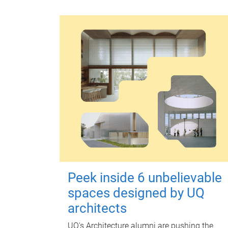
Peek inside 6 unbelievable
spaces designed by UQ
architects
UQ's Architecture alumni are pushing the