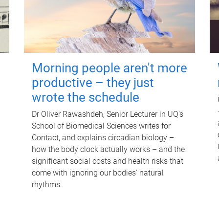
Morning people aren't more
productive – they just
wrote the schedule
Dr Oliver Rawashdeh, Senior Lecturer in UQ's
School of Biomedical Sciences writes for
Contact, and explains circadian biology –
how the body clock actually works – and the
significant social costs and health risks that
come with ignoring our bodies' natural
rhythms.