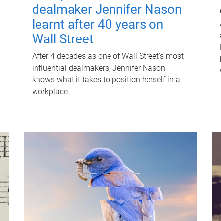
dealmaker Jennifer Nason
learnt after 40 years on
Wall Street
After 4 decades as one of Wall Street's most
influential dealmakers, Jennifer Nason
knows what it takes to position herself in a
workplace.