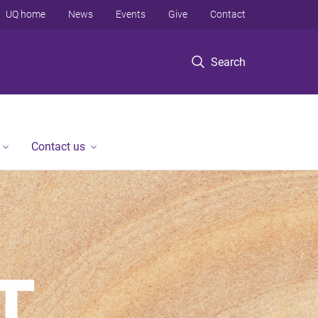
UQ home
News
Events
Give
Contact
Search
Contact us