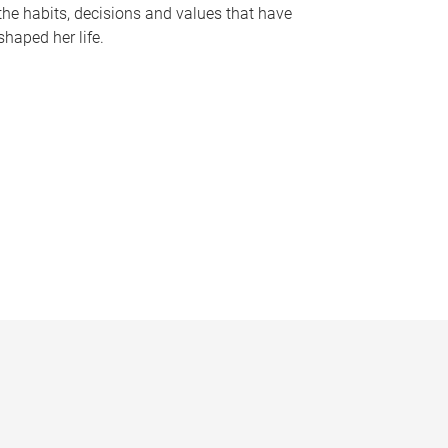
the habits, decisions and values that have
shaped her life.