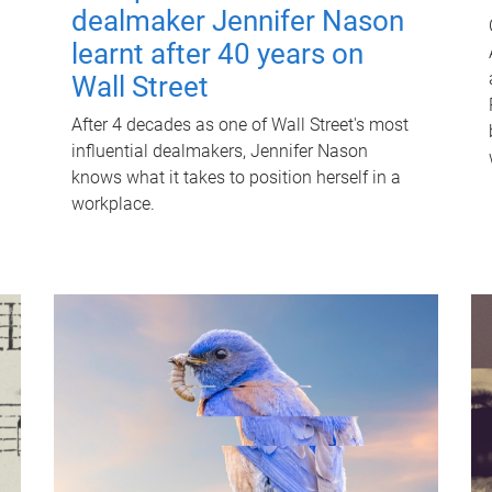
dealmaker Jennifer Nason
learnt after 40 years on
Wall Street
After 4 decades as one of Wall Street's most
influential dealmakers, Jennifer Nason
knows what it takes to position herself in a
workplace.