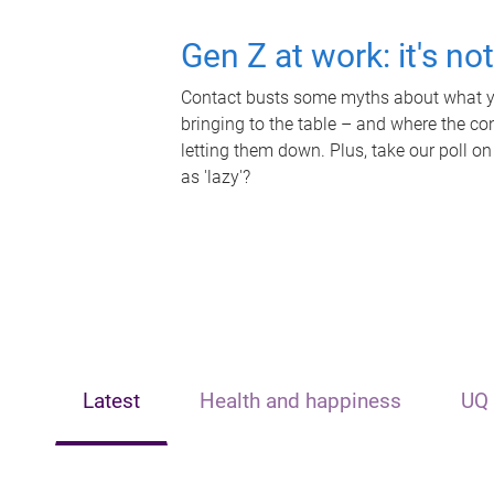
Gen Z at work: it's no
Contact busts some myths about what yo
bringing to the table – and where the c
letting them down. Plus, take our poll on
as 'lazy'?
Latest
Health and happiness
UQ 