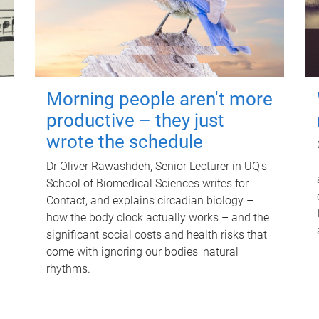
Morning people aren't more
productive – they just
wrote the schedule
Dr Oliver Rawashdeh, Senior Lecturer in UQ's
School of Biomedical Sciences writes for
Contact, and explains circadian biology –
how the body clock actually works – and the
significant social costs and health risks that
come with ignoring our bodies' natural
rhythms.