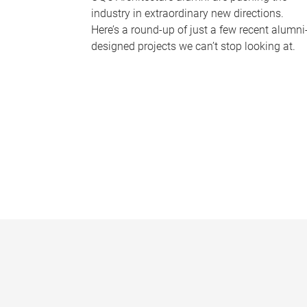
industry in extraordinary new directions.
Here’s a round-up of just a few recent alumni
designed projects we can’t stop looking at.
P
a
g
e
s