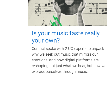
Is your music taste really
your own?
Contact spoke with 2 UQ experts to unpack
why we seek out music that mirrors our
emotions, and how digital platforms are
reshaping not just what we hear, but how we
express ourselves through music.