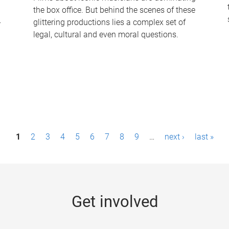
the box office. But behind the scenes of these
-
glittering productions lies a complex set of
legal, cultural and even moral questions.
1
2
3
4
5
6
7
8
9
…
next ›
last »
Get involved