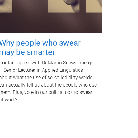
Why people who swear
may be smarter
Contact spoke with Dr Martin Schweinberger
– Senior Lecturer in Applied Linguistics –
about what the use of so-called dirty words
can actually tell us about the people who use
them. Plus, vote in our poll: is it ok to swear
at work?