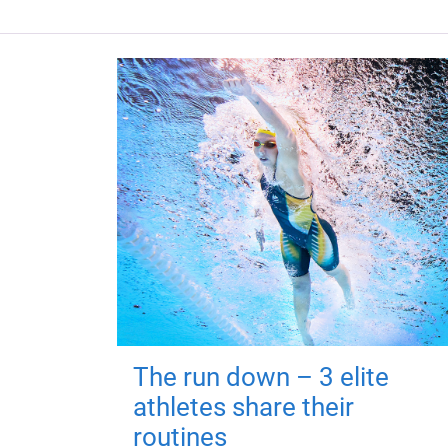
The run down – 3 elite
athletes share their
routines