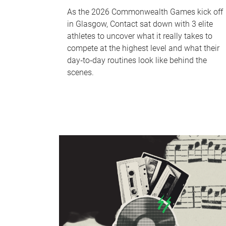
As the 2026 Commonwealth Games kick off
in Glasgow, Contact sat down with 3 elite
athletes to uncover what it really takes to
compete at the highest level and what their
day‑to‑day routines look like behind the
scenes.