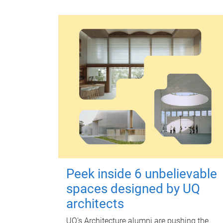
Peek inside 6 unbelievable
spaces designed by UQ
architects
UQ's Architecture alumni are pushing the