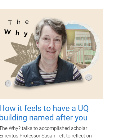
How it feels to have a UQ
building named after you
The Why? talks to accomplished scholar
Emeritus Professor Susan Tett to reflect on