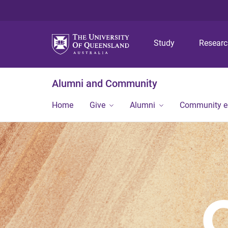
Study
Resear
Alumni and Community
Home
Give
Alumni
Community 