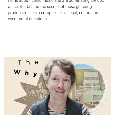
Films about iconic musicians are dominating the box
office. But behind the scenes of these glittering
productions lies a complex set of legal, cultural and
even moral questions.