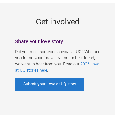
g
e
Get involved
s
Share your love story
Did you meet someone special at UQ? Whether
you found your forever partner or best friend,
we want to hear from you. Read our
2026 Love
at UQ stories here
.
Submit your Love at UQ story