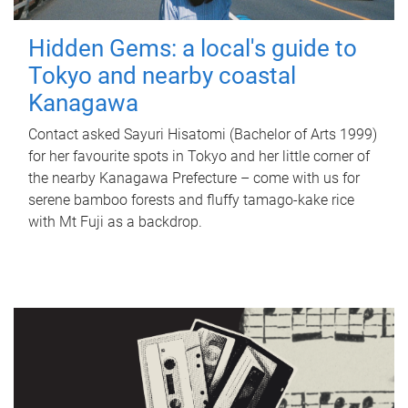
Hidden Gems: a local's guide to
Tokyo and nearby coastal
Kanagawa
Contact asked Sayuri Hisatomi (Bachelor of Arts 1999)
for her favourite spots in Tokyo and her little corner of
the nearby Kanagawa Prefecture – come with us for
serene bamboo forests and fluffy tamago-kake rice
with Mt Fuji as a backdrop.