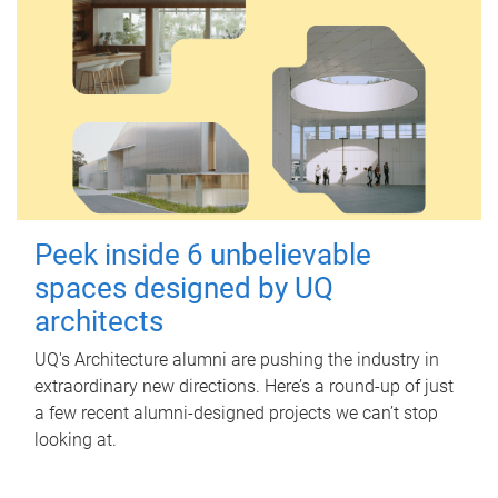
Peek inside 6 unbelievable
spaces designed by UQ
architects
UQ's Architecture alumni are pushing the industry in
extraordinary new directions. Here’s a round-up of just
a few recent alumni-designed projects we can’t stop
looking at.