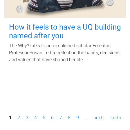
How it feels to have a UQ building
named after you
The Why? talks to accomplished scholar Emeritus
Professor Susan Tett to reflect on the habits, decisions
and values that have shaped her life.
P
1
2
3
4
5
6
7
8
9
…
next ›
last »
a