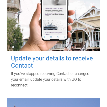
Update your details to receive
Contact
If you've stopped receiving Contact or changed
your email, update your details with UQ to
reconnect.