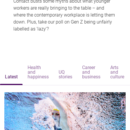
Contact busts some myths about what younger
workers are really bringing to the table – and
where the contemporary workplace is letting them
down. Plus, take our poll on Gen Z being unfairly
labelled as 'lazy'?
Health
Career
Arts
and
UQ
and
and
Latest
happiness
stories
business
culture