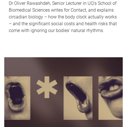
Dr Oliver Rawashdeh, Senior Lecturer in UQ's School of
Biomedical Sciences writes for Contact, and explains
circadian biology – how the body clock actually works
– and the significant social costs and health risks that
come with ignoring our bodies' natural rhythms.