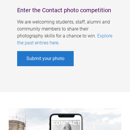
Enter the Contact photo competition
We are welcoming students, staff, alumni and
community members to share their
photography skills for a chance to win.
Explore
the past entires here
.
Submit your photo