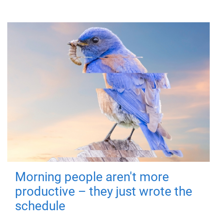
Morning people aren't more
productive – they just wrote the
schedule