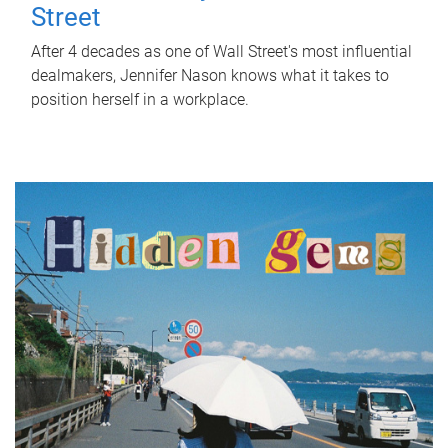
Street
After 4 decades as one of Wall Street's most influential
dealmakers, Jennifer Nason knows what it takes to
position herself in a workplace.