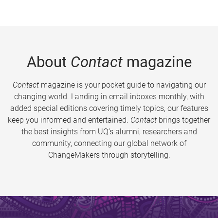
About
Contact
magazine
Contact
magazine is your pocket guide to navigating our
changing world. Landing in email inboxes monthly, with
added special editions covering timely topics, our features
keep you informed and entertained.
Contact
brings together
the best insights from UQ’s alumni, researchers and
community, connecting our global network of
ChangeMakers through storytelling.