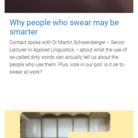
Why people who swear may be
smarter
Contact spoke with Dr Martin Schweinberger – Senior
Lecturer in Applied Linguistics – about what the use of
so-called dirty words can actually tell us about the
people who use them. Plus, vote in our poll: is it ok to
swear at work?