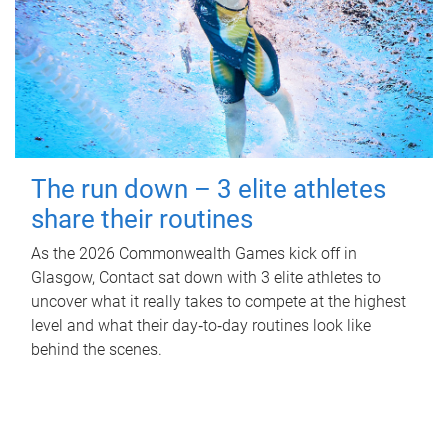
The run down – 3 elite athletes
share their routines
As the 2026 Commonwealth Games kick off in
Glasgow, Contact sat down with 3 elite athletes to
uncover what it really takes to compete at the highest
level and what their day‑to‑day routines look like
behind the scenes.