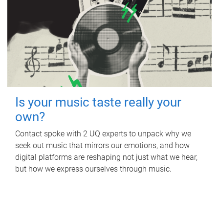
Is your music taste really your
own?
Contact spoke with 2 UQ experts to unpack why we
seek out music that mirrors our emotions, and how
digital platforms are reshaping not just what we hear,
but how we express ourselves through music.