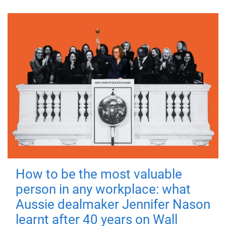
How to be the most valuable
person in any workplace: what
Aussie dealmaker Jennifer Nason
learnt after 40 years on Wall