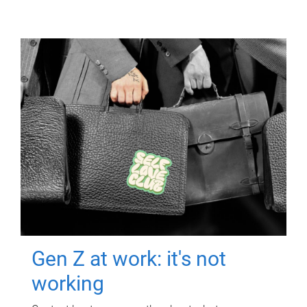
Gen Z at work: it's not
working