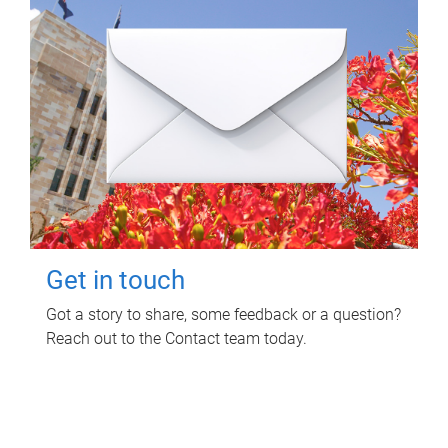
Get in touch
Got a story to share, some feedback or a question?
Reach out to the Contact team today.