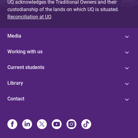
UQ acknowledges the Traditional Owners and their
custodianship of the lands on which UQ is situated.
Reconciliation at UQ
Media
Working with us
Current students
Library
Contact