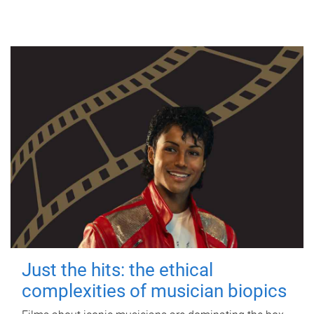
Just the hits: the ethical
complexities of musician biopics