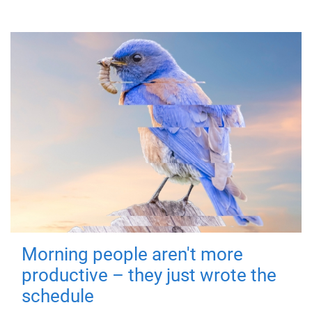
Morning people aren't more
productive – they just wrote the
schedule