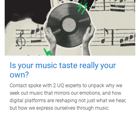
Is your music taste really your
own?
Contact spoke with 2 UQ experts to unpack why we
seek out music that mirrors our emotions, and how
digital platforms are reshaping not just what we hear,
but how we express ourselves through music.