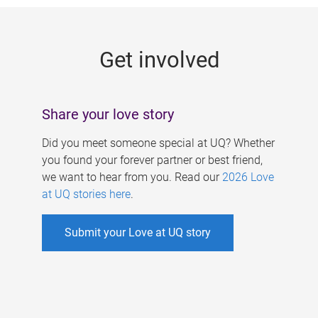
g
e
Get involved
s
Share your love story
Did you meet someone special at UQ? Whether
you found your forever partner or best friend,
we want to hear from you. Read our
2026 Love
at UQ stories here
.
Submit your Love at UQ story