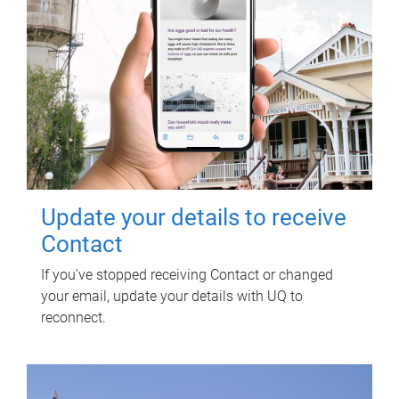
Update your details to receive
Contact
If you've stopped receiving Contact or changed
your email, update your details with UQ to
reconnect.