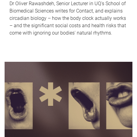
Dr Oliver Rawashdeh, Senior Lecturer in UQ's School of
Biomedical Sciences writes for Contact, and explains
circadian biology – how the body clock actually works
– and the significant social costs and health risks that
come with ignoring our bodies' natural rhythms.