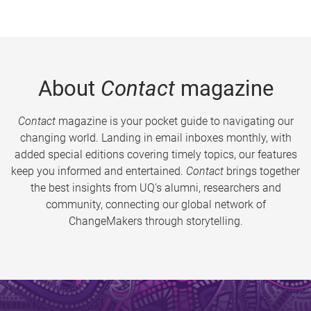
About
Contact
magazine
Contact
magazine is your pocket guide to navigating our
changing world. Landing in email inboxes monthly, with
added special editions covering timely topics, our features
keep you informed and entertained.
Contact
brings together
the best insights from UQ’s alumni, researchers and
community, connecting our global network of
ChangeMakers through storytelling.