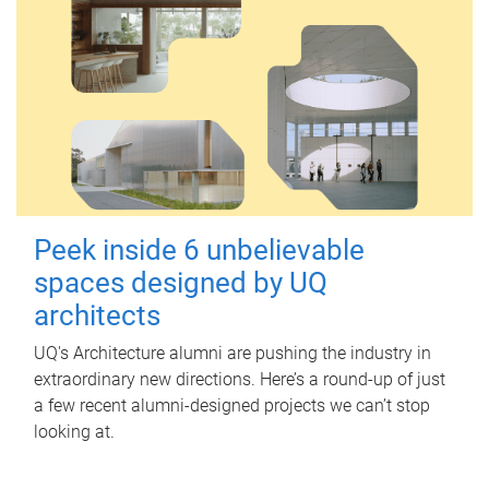
Peek inside 6 unbelievable
spaces designed by UQ
architects
UQ's Architecture alumni are pushing the industry in
extraordinary new directions. Here’s a round-up of just
a few recent alumni-designed projects we can’t stop
looking at.