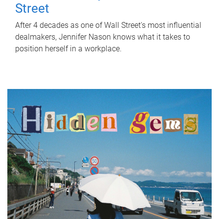
Street
After 4 decades as one of Wall Street's most influential
dealmakers, Jennifer Nason knows what it takes to
position herself in a workplace.