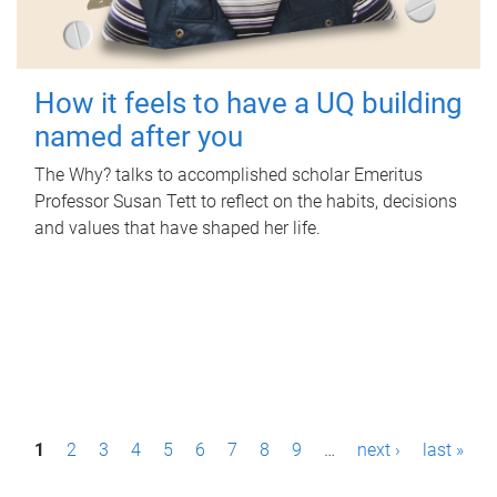
How it feels to have a UQ building
named after you
The Why? talks to accomplished scholar Emeritus
Professor Susan Tett to reflect on the habits, decisions
and values that have shaped her life.
P
1
2
3
4
5
6
7
8
9
…
next ›
last »
a