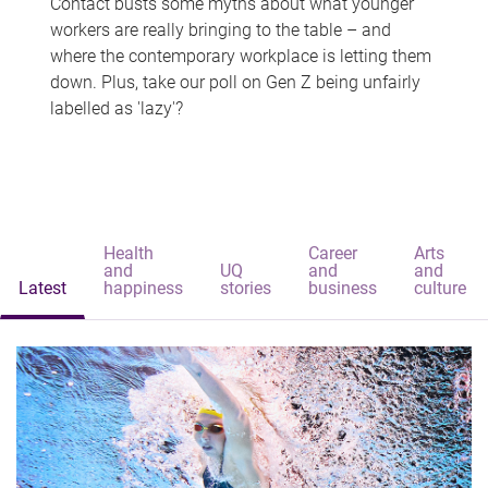
Contact busts some myths about what younger
workers are really bringing to the table – and
where the contemporary workplace is letting them
down. Plus, take our poll on Gen Z being unfairly
labelled as 'lazy'?
Health
Career
Arts
and
UQ
and
and
Latest
happiness
stories
business
culture