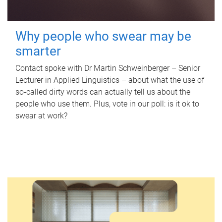
Why people who swear may be
smarter
Contact spoke with Dr Martin Schweinberger – Senior
Lecturer in Applied Linguistics – about what the use of
so-called dirty words can actually tell us about the
people who use them. Plus, vote in our poll: is it ok to
swear at work?