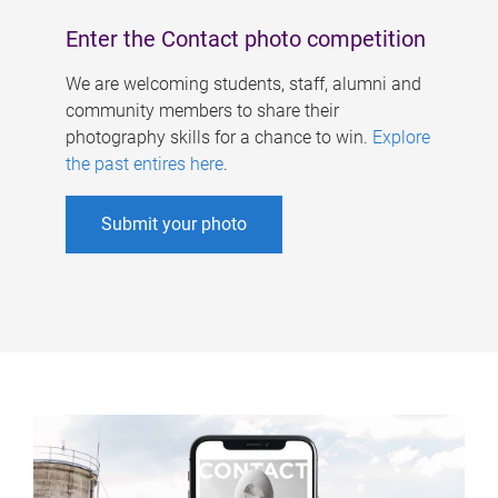
Enter the Contact photo competition
We are welcoming students, staff, alumni and
community members to share their
photography skills for a chance to win.
Explore
the past entires here
.
Submit your photo