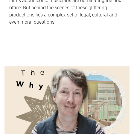
Films about iconic musicians are dominating the box
office. But behind the scenes of these glittering
productions lies a complex set of legal, cultural and
even moral questions.