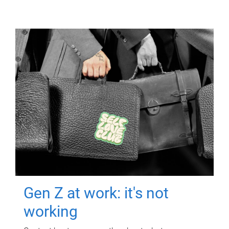
Gen Z at work: it's not
working