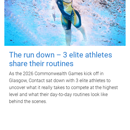
The run down – 3 elite athletes
share their routines
As the 2026 Commonwealth Games kick off in
Glasgow, Contact sat down with 3 elite athletes to
uncover what it really takes to compete at the highest
level and what their day‑to‑day routines look like
behind the scenes.