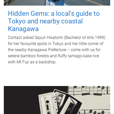
Hidden Gems: a local's guide to
Tokyo and nearby coastal
Kanagawa
Contact asked Sayuri Hisatomi (Bachelor of Arts 1999)
for her favourite spots in Tokyo and her little corner of
the nearby Kanagawa Prefecture – come with us for
serene bamboo forests and fluffy tamago-kake rice
with Mt Fuji as a backdrop.