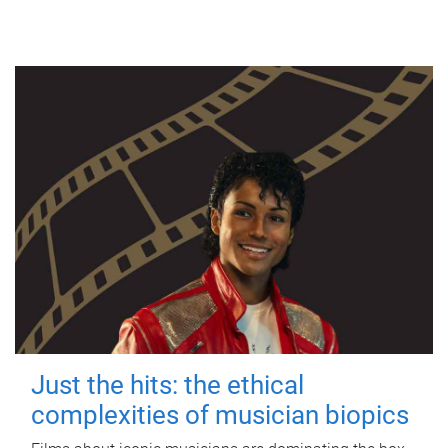
Just the hits: the ethical
complexities of musician biopics