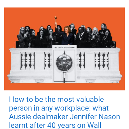
How to be the most valuable
person in any workplace: what
Aussie dealmaker Jennifer Nason
learnt after 40 years on Wall