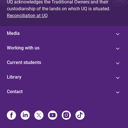
UQ acknowledges the Traditional Owners and their
custodianship of the lands on which UQ is situated.
Reconciliation at UQ
Media
Working with us
Current students
Library
Contact