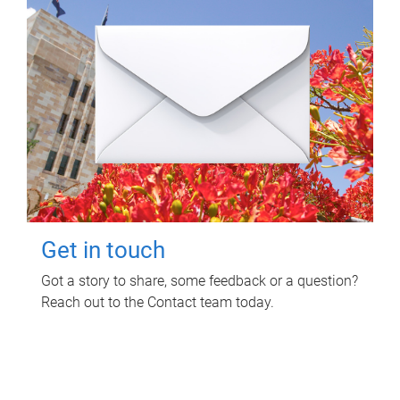
Get in touch
Got a story to share, some feedback or a question?
Reach out to the Contact team today.