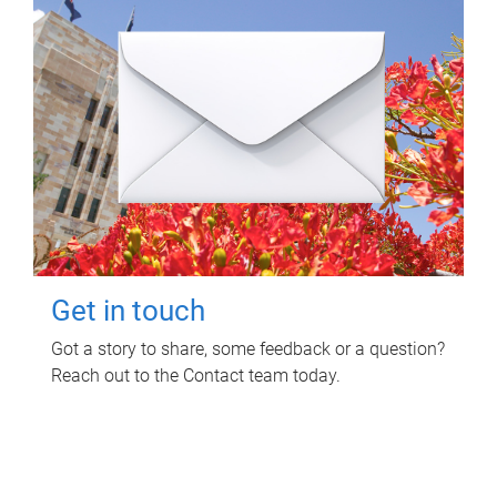
Get in touch
Got a story to share, some feedback or a question?
Reach out to the Contact team today.