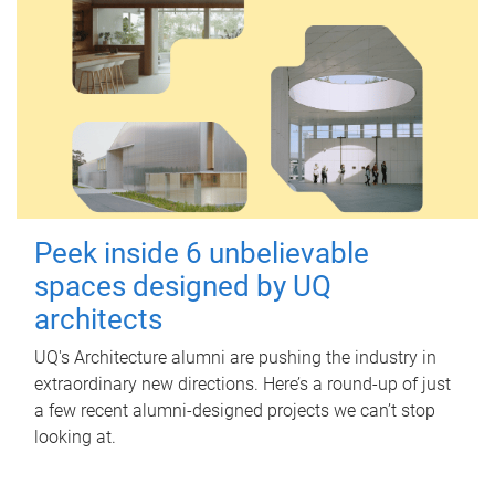
Peek inside 6 unbelievable
spaces designed by UQ
architects
UQ's Architecture alumni are pushing the industry in
extraordinary new directions. Here’s a round-up of just
a few recent alumni-designed projects we can’t stop
looking at.