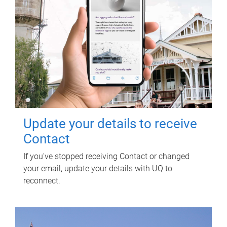
Update your details to receive
Contact
If you've stopped receiving Contact or changed
your email, update your details with UQ to
reconnect.