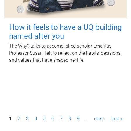
How it feels to have a UQ building
named after you
The Why? talks to accomplished scholar Emeritus
Professor Susan Tett to reflect on the habits, decisions
and values that have shaped her life.
P
1
2
3
4
5
6
7
8
9
…
next ›
last »
a