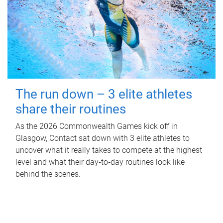
The run down – 3 elite athletes
share their routines
As the 2026 Commonwealth Games kick off in
Glasgow, Contact sat down with 3 elite athletes to
uncover what it really takes to compete at the highest
level and what their day‑to‑day routines look like
behind the scenes.