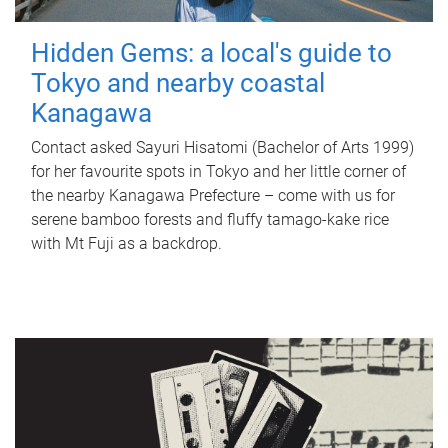
Hidden Gems: a local's guide to
Tokyo and nearby coastal
Kanagawa
Contact asked Sayuri Hisatomi (Bachelor of Arts 1999)
for her favourite spots in Tokyo and her little corner of
the nearby Kanagawa Prefecture – come with us for
serene bamboo forests and fluffy tamago-kake rice
with Mt Fuji as a backdrop.