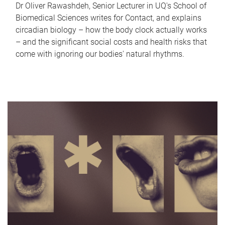
Dr Oliver Rawashdeh, Senior Lecturer in UQ's School of
Biomedical Sciences writes for Contact, and explains
circadian biology – how the body clock actually works
– and the significant social costs and health risks that
come with ignoring our bodies' natural rhythms.