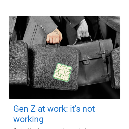
Gen Z at work: it's not
working