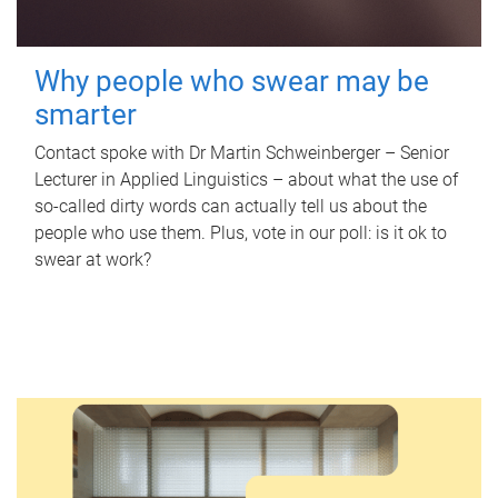
Why people who swear may be
smarter
Contact spoke with Dr Martin Schweinberger – Senior
Lecturer in Applied Linguistics – about what the use of
so-called dirty words can actually tell us about the
people who use them. Plus, vote in our poll: is it ok to
swear at work?