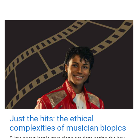
Just the hits: the ethical
complexities of musician biopics