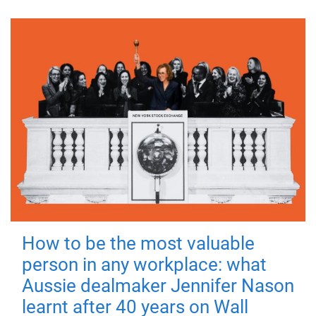
How to be the most valuable
person in any workplace: what
Aussie dealmaker Jennifer Nason
learnt after 40 years on Wall