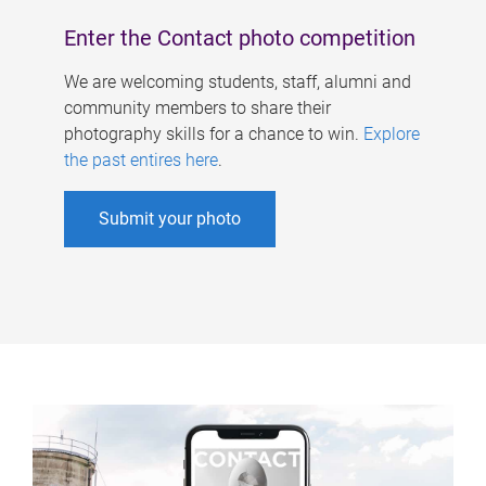
Enter the Contact photo competition
We are welcoming students, staff, alumni and
community members to share their
photography skills for a chance to win.
Explore
the past entires here
.
Submit your photo