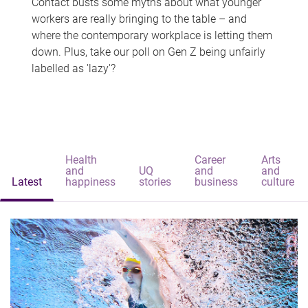
Contact busts some myths about what younger
workers are really bringing to the table – and
where the contemporary workplace is letting them
down. Plus, take our poll on Gen Z being unfairly
labelled as 'lazy'?
Health
Career
Arts
and
UQ
and
and
Latest
happiness
stories
business
culture