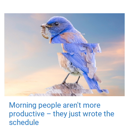
Morning people aren't more
productive – they just wrote the
schedule