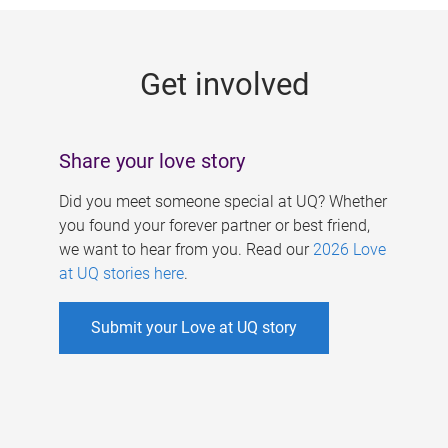
g
e
Get involved
s
Share your love story
Did you meet someone special at UQ? Whether
you found your forever partner or best friend,
we want to hear from you. Read our
2026 Love
at UQ stories here
.
Submit your Love at UQ story