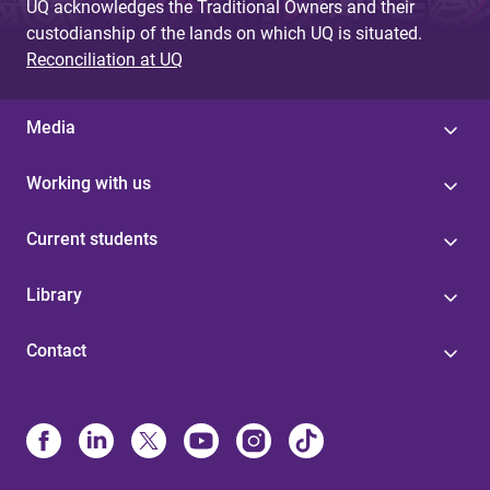
UQ acknowledges the Traditional Owners and their
custodianship of the lands on which UQ is situated.
Reconciliation at UQ
Media
Working with us
Current students
Library
Contact