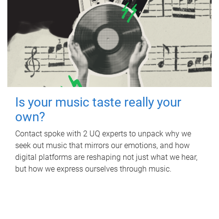
Is your music taste really your
own?
Contact spoke with 2 UQ experts to unpack why we
seek out music that mirrors our emotions, and how
digital platforms are reshaping not just what we hear,
but how we express ourselves through music.