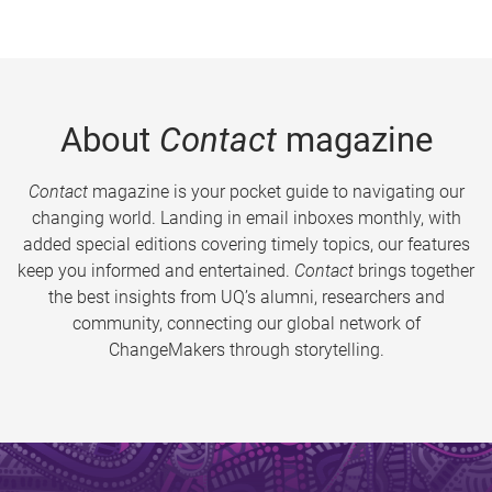
About
Contact
magazine
Contact
magazine is your pocket guide to navigating our
changing world. Landing in email inboxes monthly, with
added special editions covering timely topics, our features
keep you informed and entertained.
Contact
brings together
the best insights from UQ’s alumni, researchers and
community, connecting our global network of
ChangeMakers through storytelling.