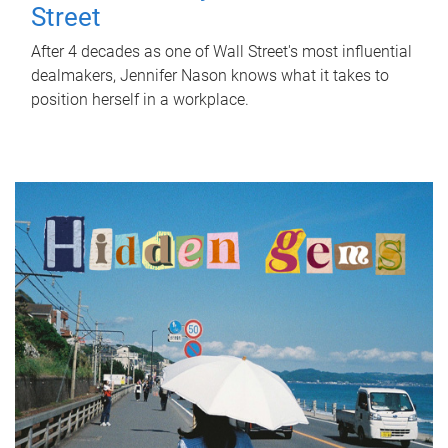
Street
After 4 decades as one of Wall Street's most influential
dealmakers, Jennifer Nason knows what it takes to
position herself in a workplace.