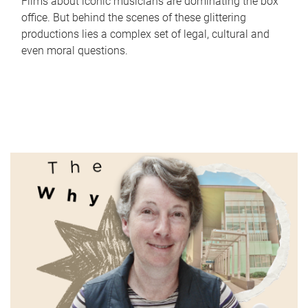
Films about iconic musicians are dominating the box
office. But behind the scenes of these glittering
productions lies a complex set of legal, cultural and
even moral questions.