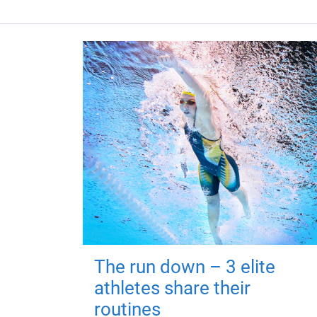
The run down – 3 elite
athletes share their
routines