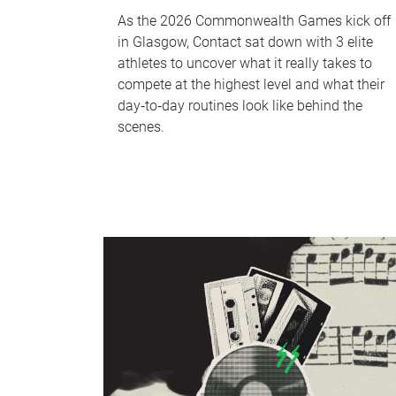
As the 2026 Commonwealth Games kick off
in Glasgow, Contact sat down with 3 elite
athletes to uncover what it really takes to
compete at the highest level and what their
day‑to‑day routines look like behind the
scenes.