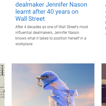
dealmaker Jennifer Nason
learnt after 40 years on
Wall Street
After 4 decades as one of Wall Street's most
influential dealmakers, Jennifer Nason
knows what it takes to position herself in a
workplace.