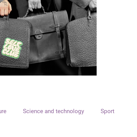
ure
Science and technology
Sport