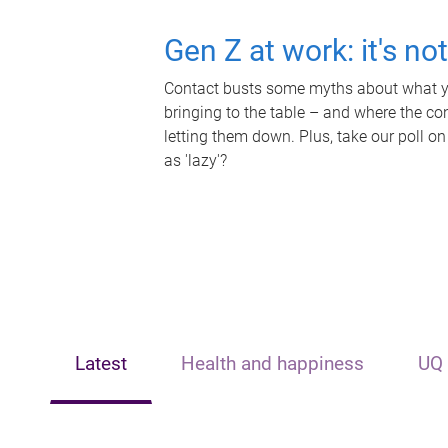
Gen Z at work: it's no
Contact busts some myths about what yo
bringing to the table – and where the c
letting them down. Plus, take our poll on
as 'lazy'?
Latest
Health and happiness
UQ 