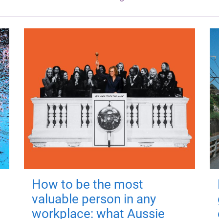
How to be the most
valuable person in any
workplace: what Aussie