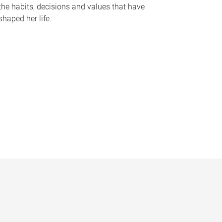
the habits, decisions and values that have
shaped her life.