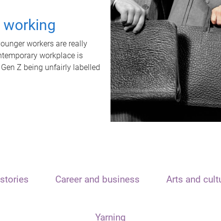
t working
unger workers are really
ontemporary workplace is
 Gen Z being unfairly labelled
stories
Career and business
Arts and cult
Yarning