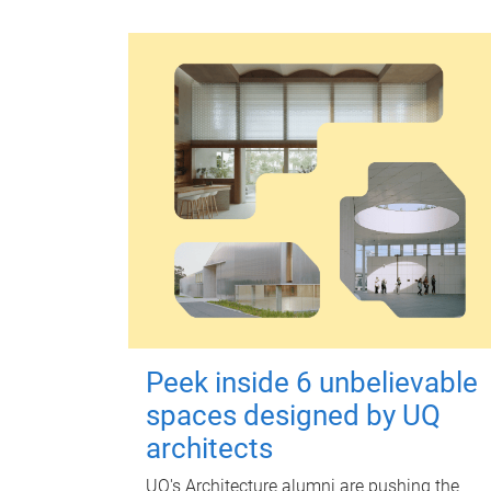
Peek inside 6 unbelievable
spaces designed by UQ
architects
UQ's Architecture alumni are pushing the