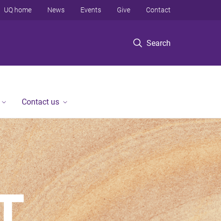
UQ home
News
Events
Give
Contact
Search
Contact us