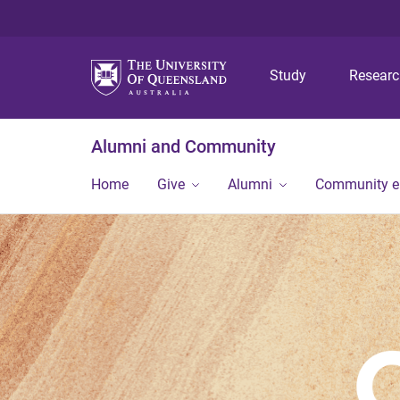
Study
Resear
Alumni and Community
Home
Give
Alumni
Community 