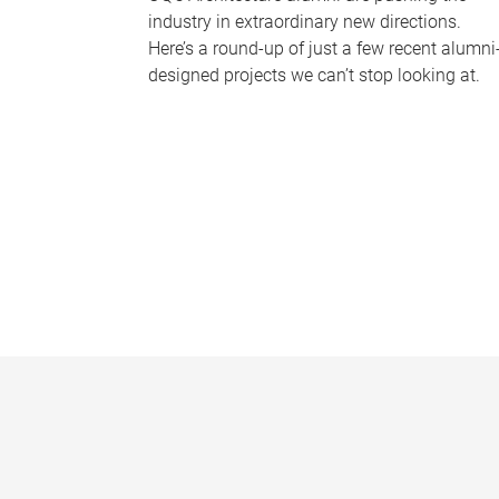
industry in extraordinary new directions.
Here’s a round-up of just a few recent alumni
designed projects we can’t stop looking at.
P
a
g
e
s