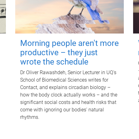
Morning people aren't more
productive – they just
wrote the schedule
Dr Oliver Rawashdeh, Senior Lecturer in UQ's
School of Biomedical Sciences writes for
Contact, and explains circadian biology –
how the body clock actually works – and the
significant social costs and health risks that
come with ignoring our bodies' natural
rhythms.