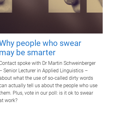
Why people who swear
may be smarter
Contact spoke with Dr Martin Schweinberger
– Senior Lecturer in Applied Linguistics –
about what the use of so-called dirty words
can actually tell us about the people who use
them. Plus, vote in our poll: is it ok to swear
at work?