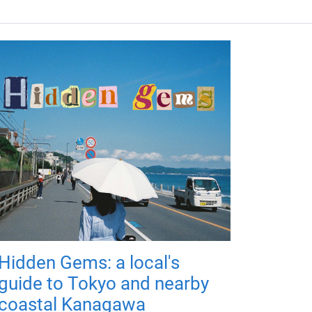
Hidden Gems: a local's
guide to Tokyo and nearby
coastal Kanagawa