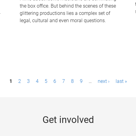
the box office. But behind the scenes of these
-
glittering productions lies a complex set of
legal, cultural and even moral questions.
1
2
3
4
5
6
7
8
9
…
next ›
last »
Get involved