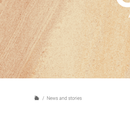
H
News and stories
o
m
e