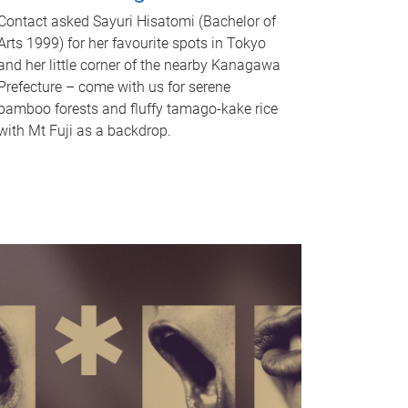
Contact asked Sayuri Hisatomi (Bachelor of
Arts 1999) for her favourite spots in Tokyo
and her little corner of the nearby Kanagawa
Prefecture – come with us for serene
bamboo forests and fluffy tamago-kake rice
with Mt Fuji as a backdrop.