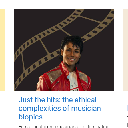
Just the hits: the ethical
complexities of musician
biopics
Films about iconic musicians are dominating