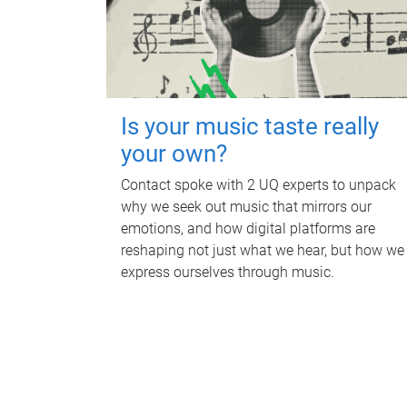
Is your music taste really
your own?
Contact spoke with 2 UQ experts to unpack
why we seek out music that mirrors our
emotions, and how digital platforms are
reshaping not just what we hear, but how we
express ourselves through music.