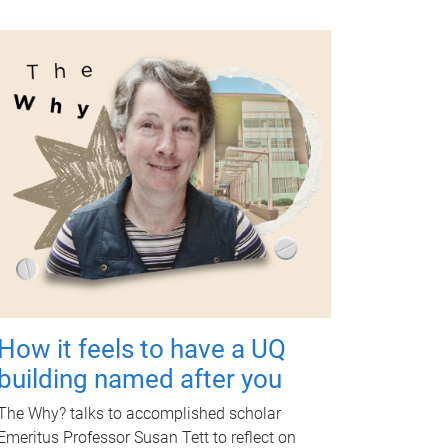
How it feels to have a UQ
building named after you
The Why? talks to accomplished scholar
Emeritus Professor Susan Tett to reflect on