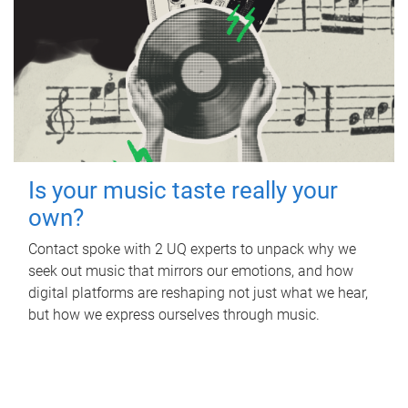
Is your music taste really your
own?
Contact spoke with 2 UQ experts to unpack why we
seek out music that mirrors our emotions, and how
digital platforms are reshaping not just what we hear,
but how we express ourselves through music.