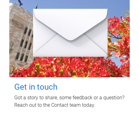
Get in touch
Got a story to share, some feedback or a question?
Reach out to the Contact team today.