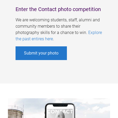
Enter the Contact photo competition
We are welcoming students, staff, alumni and
community members to share their
photography skills for a chance to win.
Explore
the past entires here
.
Submit your photo