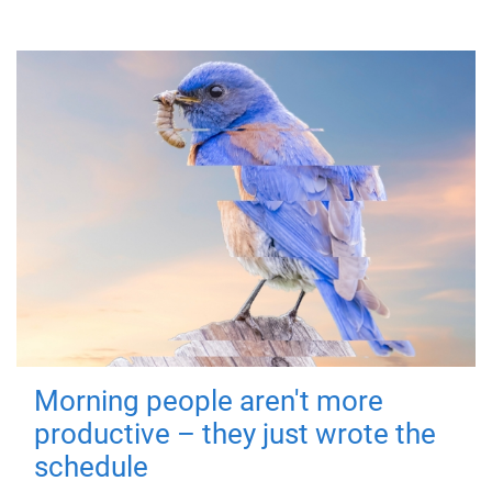
Morning people aren't more
productive – they just wrote the
schedule