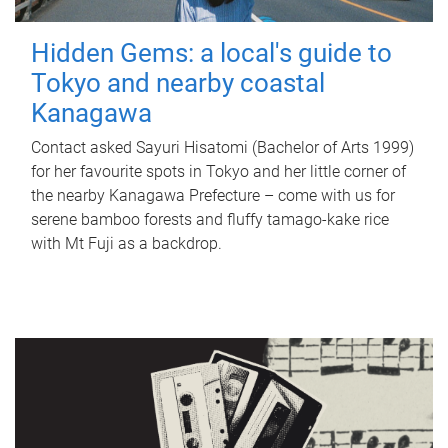
Hidden Gems: a local's guide to
Tokyo and nearby coastal
Kanagawa
Contact asked Sayuri Hisatomi (Bachelor of Arts 1999)
for her favourite spots in Tokyo and her little corner of
the nearby Kanagawa Prefecture – come with us for
serene bamboo forests and fluffy tamago-kake rice
with Mt Fuji as a backdrop.