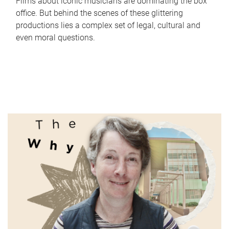
Films about iconic musicians are dominating the box
office. But behind the scenes of these glittering
productions lies a complex set of legal, cultural and
even moral questions.