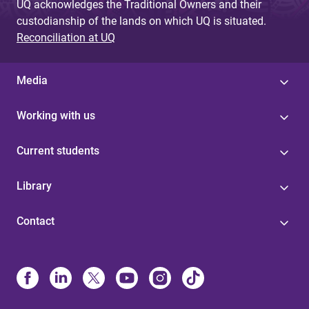
UQ acknowledges the Traditional Owners and their
custodianship of the lands on which UQ is situated.
Reconciliation at UQ
Media
Working with us
Current students
Library
Contact