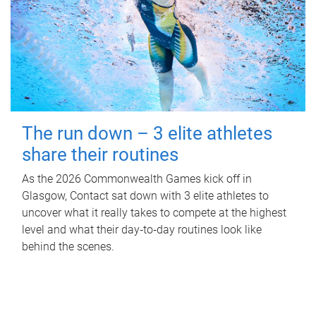
The run down – 3 elite athletes
share their routines
As the 2026 Commonwealth Games kick off in
Glasgow, Contact sat down with 3 elite athletes to
uncover what it really takes to compete at the highest
level and what their day‑to‑day routines look like
behind the scenes.