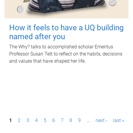
How it feels to have a UQ building
named after you
The Why? talks to accomplished scholar Emeritus
Professor Susan Tett to reflect on the habits, decisions
and values that have shaped her life.
P
1
2
3
4
5
6
7
8
9
…
next ›
last »
a