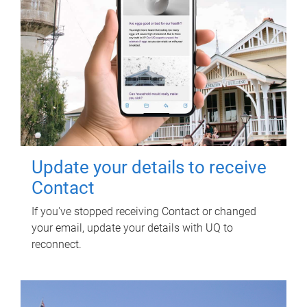
Update your details to receive
Contact
If you've stopped receiving Contact or changed
your email, update your details with UQ to
reconnect.