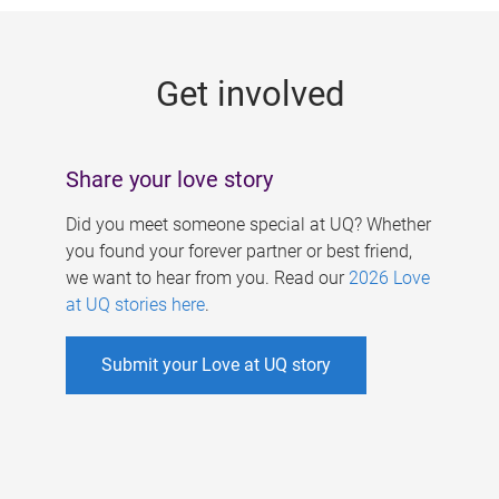
g
e
Get involved
s
Share your love story
Did you meet someone special at UQ? Whether
you found your forever partner or best friend,
we want to hear from you. Read our
2026 Love
at UQ stories here
.
Submit your Love at UQ story