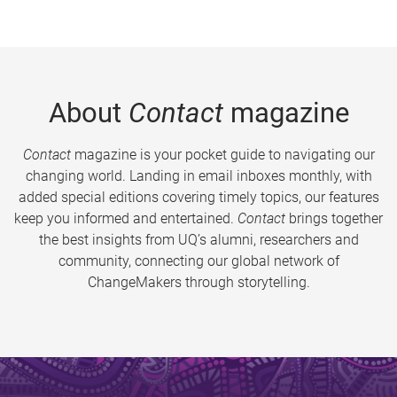
About
Contact
magazine
Contact
magazine is your pocket guide to navigating our
changing world. Landing in email inboxes monthly, with
added special editions covering timely topics, our features
keep you informed and entertained.
Contact
brings together
the best insights from UQ’s alumni, researchers and
community, connecting our global network of
ChangeMakers through storytelling.