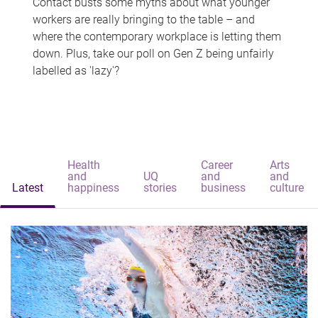
Contact busts some myths about what younger
workers are really bringing to the table – and
where the contemporary workplace is letting them
down. Plus, take our poll on Gen Z being unfairly
labelled as 'lazy'?
Health
Career
Arts
and
UQ
and
and
Latest
happiness
stories
business
culture