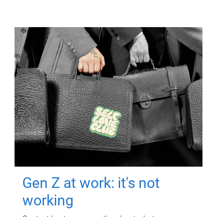
Gen Z at work: it's not
working