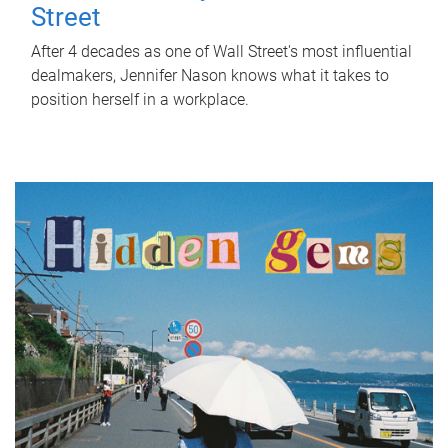
Street
After 4 decades as one of Wall Street's most influential
dealmakers, Jennifer Nason knows what it takes to
position herself in a workplace.