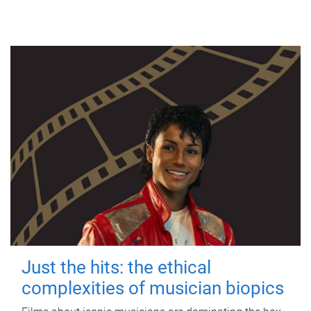
Just the hits: the ethical
complexities of musician biopics