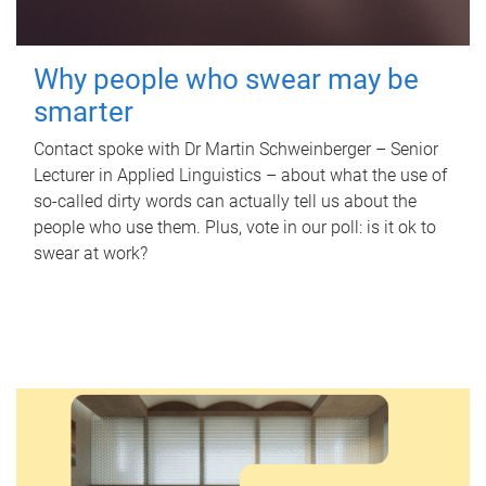
Why people who swear may be
smarter
Contact spoke with Dr Martin Schweinberger – Senior
Lecturer in Applied Linguistics – about what the use of
so-called dirty words can actually tell us about the
people who use them. Plus, vote in our poll: is it ok to
swear at work?