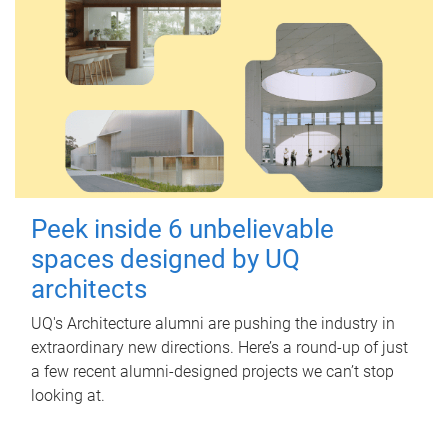
Peek inside 6 unbelievable
spaces designed by UQ
architects
UQ's Architecture alumni are pushing the industry in
extraordinary new directions. Here’s a round-up of just
a few recent alumni-designed projects we can’t stop
looking at.