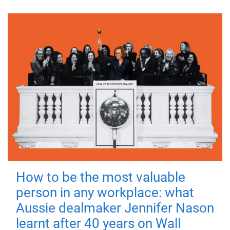
How to be the most valuable
person in any workplace: what
Aussie dealmaker Jennifer Nason
learnt after 40 years on Wall