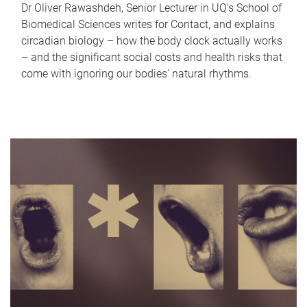
Dr Oliver Rawashdeh, Senior Lecturer in UQ's School of
Biomedical Sciences writes for Contact, and explains
circadian biology – how the body clock actually works
– and the significant social costs and health risks that
come with ignoring our bodies' natural rhythms.