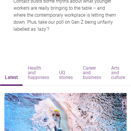
Contact busts some myths about what younger
workers are really bringing to the table – and
where the contemporary workplace is letting them
down. Plus, take our poll on Gen Z being unfairly
labelled as 'lazy'?
Health
Career
Arts
and
UQ
and
and
Latest
happiness
stories
business
culture