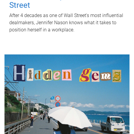
Street
After 4 decades as one of Wall Street's most influential
dealmakers, Jennifer Nason knows what it takes to
position herself in a workplace.