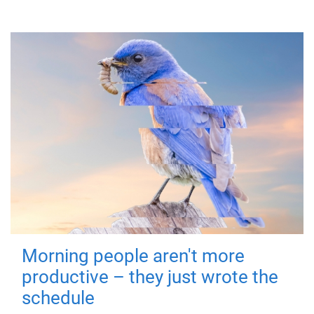
Morning people aren't more
productive – they just wrote the
schedule