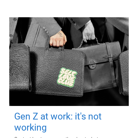
Gen Z at work: it's not
working