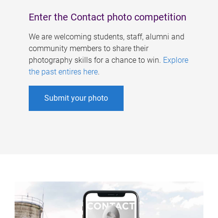
Enter the Contact photo competition
We are welcoming students, staff, alumni and
community members to share their
photography skills for a chance to win.
Explore
the past entires here
.
Submit your photo