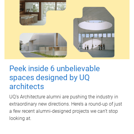
Peek inside 6 unbelievable
spaces designed by UQ
architects
UQ's Architecture alumni are pushing the industry in
extraordinary new directions. Here’s a round-up of just
a few recent alumni-designed projects we can’t stop
looking at.