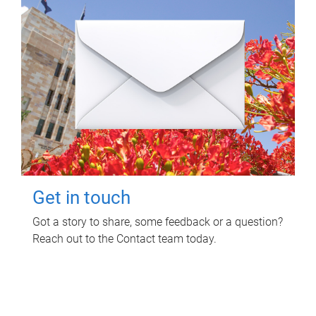
Get in touch
Got a story to share, some feedback or a question?
Reach out to the Contact team today.