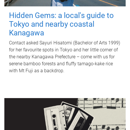
Hidden Gems: a local's guide to
Tokyo and nearby coastal
Kanagawa
Contact asked Sayuri Hisatomi (Bachelor of Arts 1999)
for her favourite spots in Tokyo and her little corner of
the nearby Kanagawa Prefecture – come with us for
serene bamboo forests and fluffy tamago-kake rice
with Mt Fuji as a backdrop.