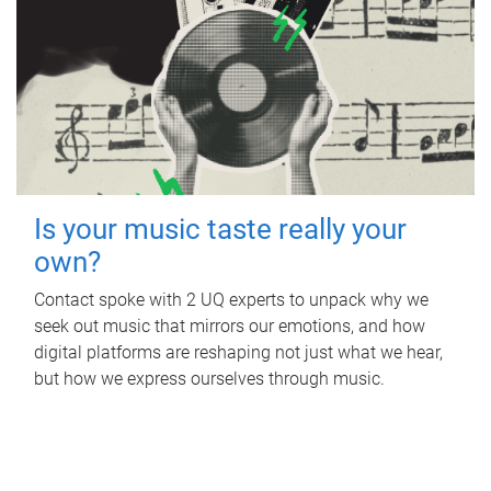
Is your music taste really your
own?
Contact spoke with 2 UQ experts to unpack why we
seek out music that mirrors our emotions, and how
digital platforms are reshaping not just what we hear,
but how we express ourselves through music.