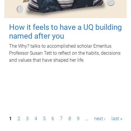
How it feels to have a UQ building
named after you
The Why? talks to accomplished scholar Emeritus
Professor Susan Tett to reflect on the habits, decisions
and values that have shaped her life.
P
1
2
3
4
5
6
7
8
9
…
next ›
last »
a