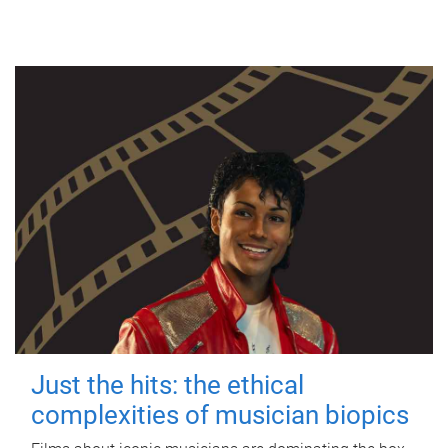
Just the hits: the ethical
complexities of musician biopics