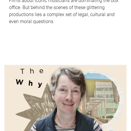
Films about iconic musicians are dominating the box
office. But behind the scenes of these glittering
productions lies a complex set of legal, cultural and
even moral questions.