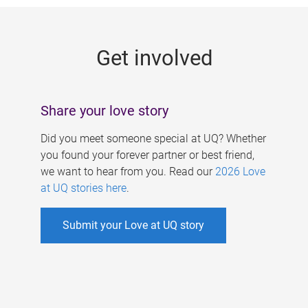
g
e
Get involved
s
Share your love story
Did you meet someone special at UQ? Whether
you found your forever partner or best friend,
we want to hear from you. Read our
2026 Love
at UQ stories here
.
Submit your Love at UQ story