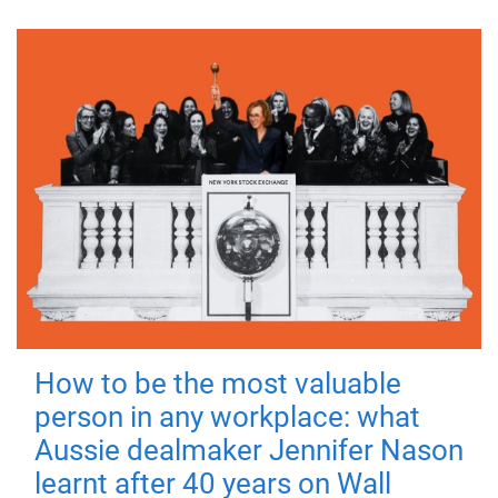
How to be the most valuable
person in any workplace: what
Aussie dealmaker Jennifer Nason
learnt after 40 years on Wall