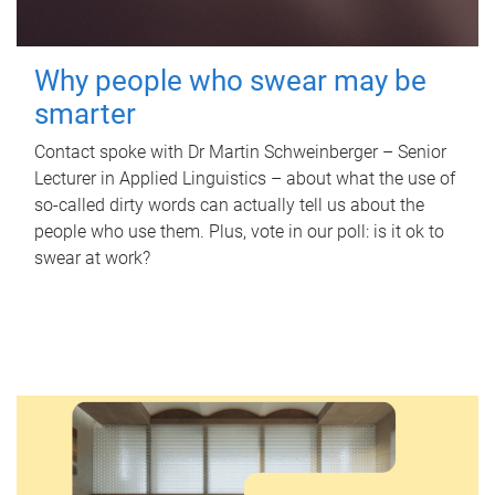
Why people who swear may be
smarter
Contact spoke with Dr Martin Schweinberger – Senior
Lecturer in Applied Linguistics – about what the use of
so-called dirty words can actually tell us about the
people who use them. Plus, vote in our poll: is it ok to
swear at work?