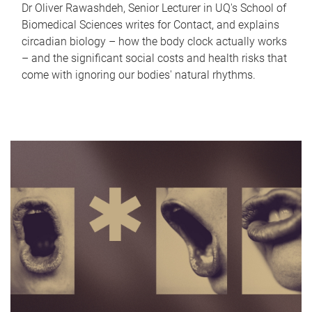
Dr Oliver Rawashdeh, Senior Lecturer in UQ's School of
Biomedical Sciences writes for Contact, and explains
circadian biology – how the body clock actually works
– and the significant social costs and health risks that
come with ignoring our bodies' natural rhythms.