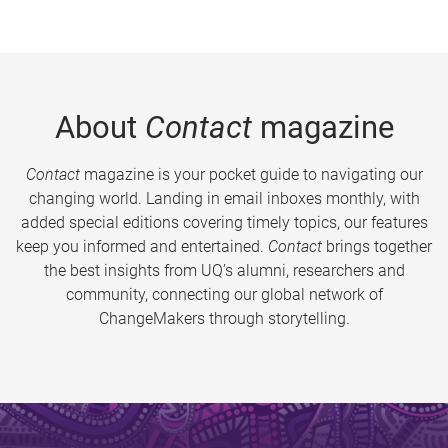
About
Contact
magazine
Contact
magazine is your pocket guide to navigating our
changing world. Landing in email inboxes monthly, with
added special editions covering timely topics, our features
keep you informed and entertained.
Contact
brings together
the best insights from UQ’s alumni, researchers and
community, connecting our global network of
ChangeMakers through storytelling.