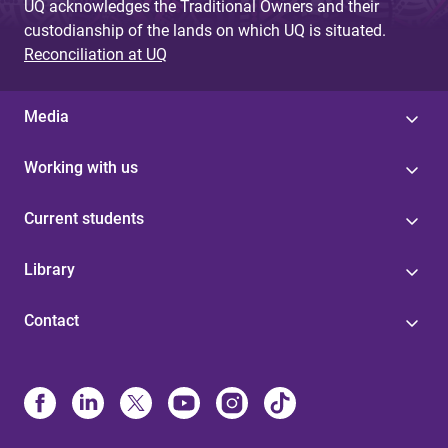
UQ acknowledges the Traditional Owners and their
custodianship of the lands on which UQ is situated.
Reconciliation at UQ
Media
Working with us
Current students
Library
Contact