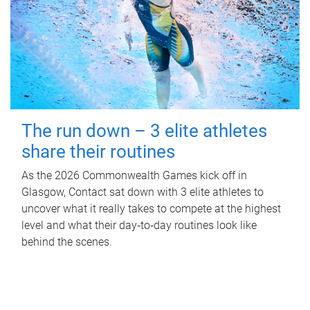
The run down – 3 elite athletes
share their routines
As the 2026 Commonwealth Games kick off in
Glasgow, Contact sat down with 3 elite athletes to
uncover what it really takes to compete at the highest
level and what their day‑to‑day routines look like
behind the scenes.