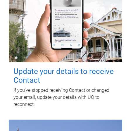
Update your details to receive
Contact
If you've stopped receiving Contact or changed
your email, update your details with UQ to
reconnect.