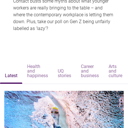
Contact busts some myths about what younger
workers are really bringing to the table – and
where the contemporary workplace is letting them
down. Plus, take our poll on Gen Z being unfairly
labelled as 'lazy'?
Health
Career
Arts
and
UQ
and
and
Latest
happiness
stories
business
culture