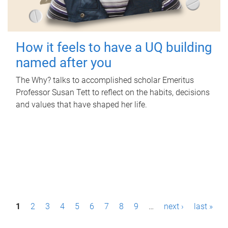
How it feels to have a UQ building
named after you
The Why? talks to accomplished scholar Emeritus
Professor Susan Tett to reflect on the habits, decisions
and values that have shaped her life.
P
1
2
3
4
5
6
7
8
9
…
next ›
last »
a