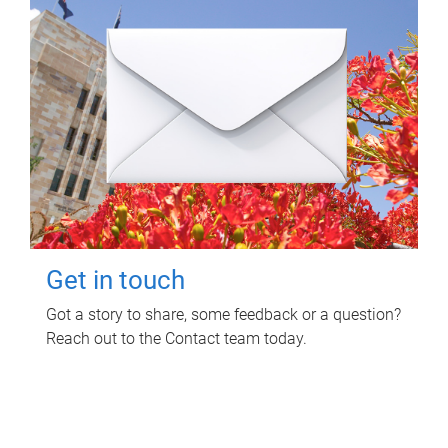
Get in touch
Got a story to share, some feedback or a question?
Reach out to the Contact team today.