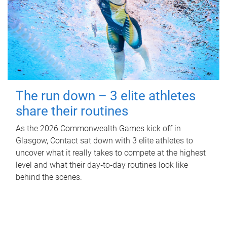
The run down – 3 elite athletes
share their routines
As the 2026 Commonwealth Games kick off in
Glasgow, Contact sat down with 3 elite athletes to
uncover what it really takes to compete at the highest
level and what their day‑to‑day routines look like
behind the scenes.