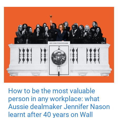
How to be the most valuable
person in any workplace: what
Aussie dealmaker Jennifer Nason
learnt after 40 years on Wall