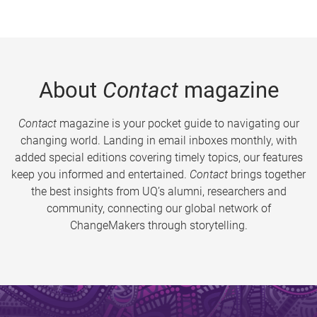
About
Contact
magazine
Contact
magazine is your pocket guide to navigating our
changing world. Landing in email inboxes monthly, with
added special editions covering timely topics, our features
keep you informed and entertained.
Contact
brings together
the best insights from UQ’s alumni, researchers and
community, connecting our global network of
ChangeMakers through storytelling.