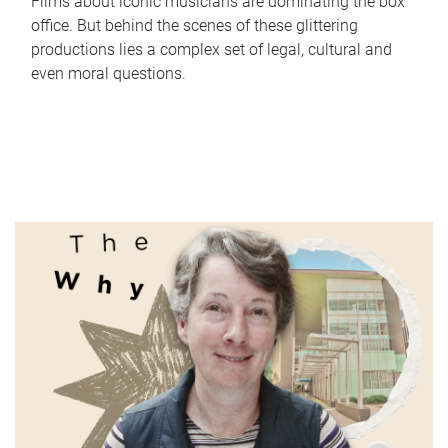
Films about iconic musicians are dominating the box
office. But behind the scenes of these glittering
productions lies a complex set of legal, cultural and
even moral questions.