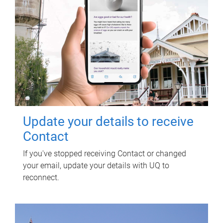
Update your details to receive
Contact
If you've stopped receiving Contact or changed
your email, update your details with UQ to
reconnect.