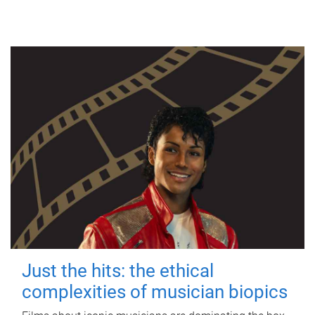
Just the hits: the ethical
complexities of musician biopics