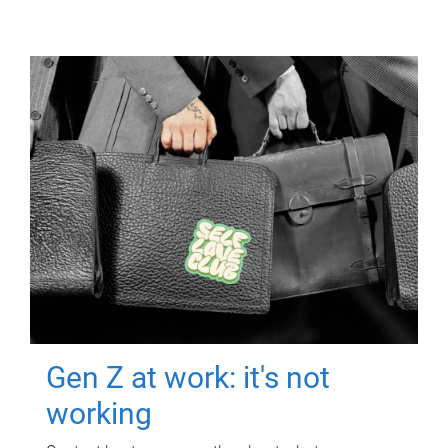
Gen Z at work: it's not
working