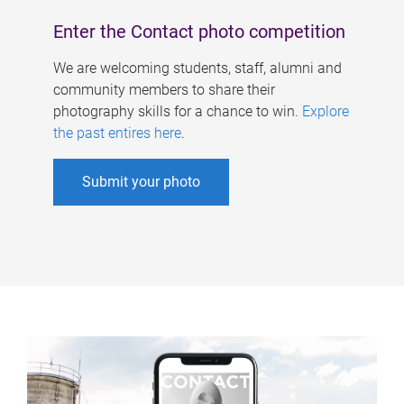
Enter the Contact photo competition
We are welcoming students, staff, alumni and
community members to share their
photography skills for a chance to win.
Explore
the past entires here
.
Submit your photo