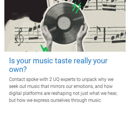
Is your music taste really your
own?
Contact spoke with 2 UQ experts to unpack why we
seek out music that mirrors our emotions, and how
digital platforms are reshaping not just what we hear,
but how we express ourselves through music.