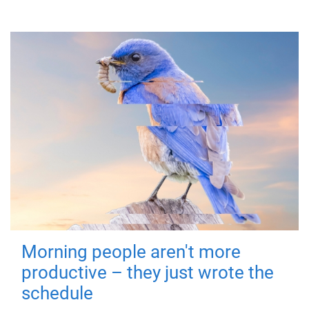
Morning people aren't more
productive – they just wrote the
schedule