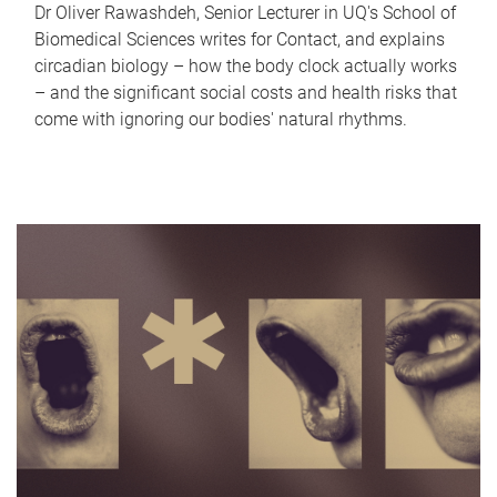
Dr Oliver Rawashdeh, Senior Lecturer in UQ's School of
Biomedical Sciences writes for Contact, and explains
circadian biology – how the body clock actually works
– and the significant social costs and health risks that
come with ignoring our bodies' natural rhythms.