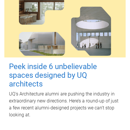
Peek inside 6 unbelievable
spaces designed by UQ
architects
UQ's Architecture alumni are pushing the industry in
extraordinary new directions. Here’s a round-up of just
a few recent alumni-designed projects we can’t stop
looking at.