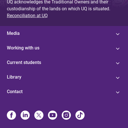
UQ acknowledges the Traditional Owners and their
custodianship of the lands on which UQ is situated.
Reconciliation at UQ
Media
Working with us
Current students
Library
Contact