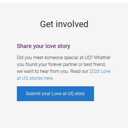
g
e
Get involved
s
Share your love story
Did you meet someone special at UQ? Whether
you found your forever partner or best friend,
we want to hear from you. Read our
2026 Love
at UQ stories here
.
Submit your Love at UQ story