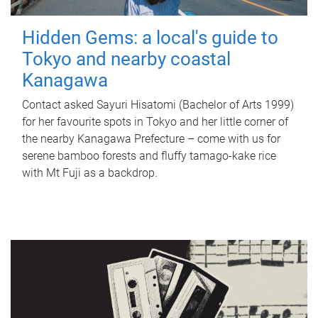
Hidden Gems: a local's guide to
Tokyo and nearby coastal
Kanagawa
Contact asked Sayuri Hisatomi (Bachelor of Arts 1999)
for her favourite spots in Tokyo and her little corner of
the nearby Kanagawa Prefecture – come with us for
serene bamboo forests and fluffy tamago-kake rice
with Mt Fuji as a backdrop.