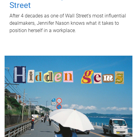
Street
After 4 decades as one of Wall Street's most influential
dealmakers, Jennifer Nason knows what it takes to
position herself in a workplace.