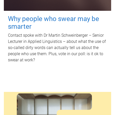
Why people who swear may be
smarter
Contact spoke with Dr Martin Schweinberger – Senior
Lecturer in Applied Linguistics – about what the use of
so-called dirty words can actually tell us about the
people who use them. Plus, vote in our poll: is it ok to
swear at work?