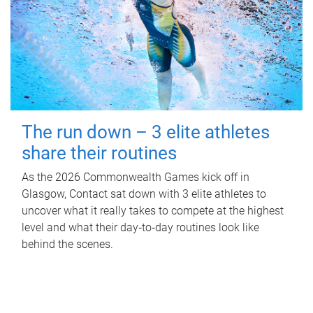
The run down – 3 elite athletes
share their routines
As the 2026 Commonwealth Games kick off in
Glasgow, Contact sat down with 3 elite athletes to
uncover what it really takes to compete at the highest
level and what their day‑to‑day routines look like
behind the scenes.