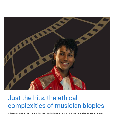
Just the hits: the ethical
complexities of musician biopics