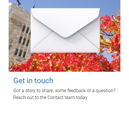
Get in touch
Got a story to share, some feedback or a question?
Reach out to the Contact team today.