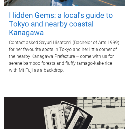
Hidden Gems: a local's guide to
Tokyo and nearby coastal
Kanagawa
Contact asked Sayuri Hisatomi (Bachelor of Arts 1999)
for her favourite spots in Tokyo and her little corner of
the nearby Kanagawa Prefecture – come with us for
serene bamboo forests and fluffy tamago-kake rice
with Mt Fuji as a backdrop.