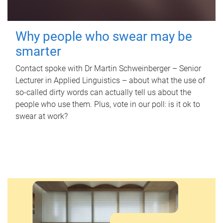
Why people who swear may be
smarter
Contact spoke with Dr Martin Schweinberger – Senior
Lecturer in Applied Linguistics – about what the use of
so-called dirty words can actually tell us about the
people who use them. Plus, vote in our poll: is it ok to
swear at work?