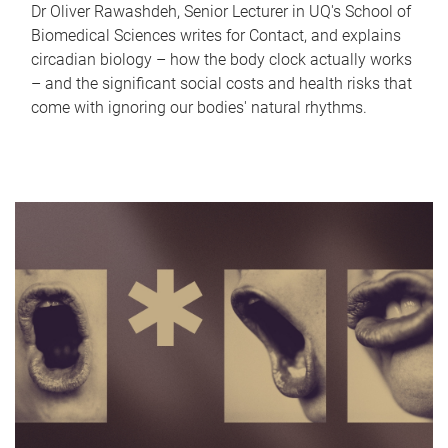
Dr Oliver Rawashdeh, Senior Lecturer in UQ's School of
Biomedical Sciences writes for Contact, and explains
circadian biology – how the body clock actually works
– and the significant social costs and health risks that
come with ignoring our bodies' natural rhythms.