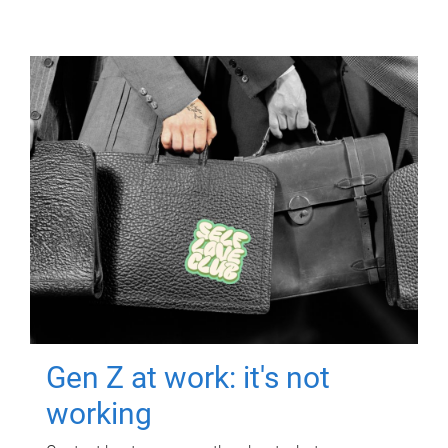
Gen Z at work: it's not
working