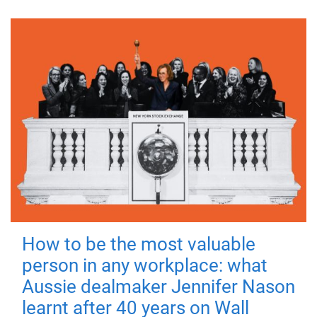
How to be the most valuable
person in any workplace: what
Aussie dealmaker Jennifer Nason
learnt after 40 years on Wall