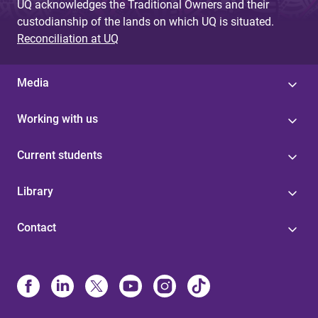
UQ acknowledges the Traditional Owners and their
custodianship of the lands on which UQ is situated.
Reconciliation at UQ
Media
Working with us
Current students
Library
Contact