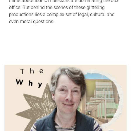
Films about iconic musicians are dominating the box
office. But behind the scenes of these glittering
productions lies a complex set of legal, cultural and
even moral questions.