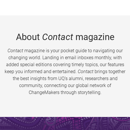
About
Contact
magazine
Contact
magazine is your pocket guide to navigating our
changing world. Landing in email inboxes monthly, with
added special editions covering timely topics, our features
keep you informed and entertained.
Contact
brings together
the best insights from UQ’s alumni, researchers and
community, connecting our global network of
ChangeMakers through storytelling.