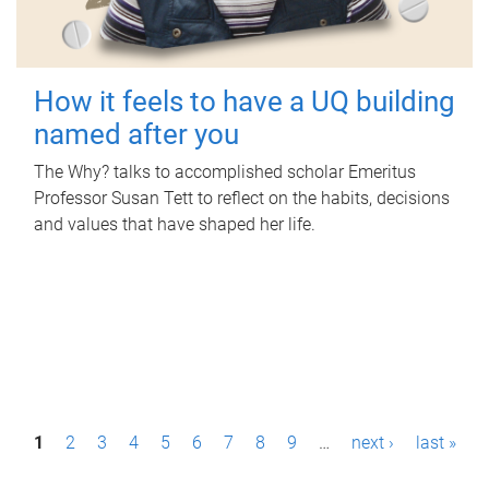
How it feels to have a UQ building
named after you
The Why? talks to accomplished scholar Emeritus
Professor Susan Tett to reflect on the habits, decisions
and values that have shaped her life.
P
1
2
3
4
5
6
7
8
9
…
next ›
last »
a