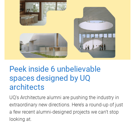
Peek inside 6 unbelievable
spaces designed by UQ
architects
UQ's Architecture alumni are pushing the industry in
extraordinary new directions. Here’s a round-up of just
a few recent alumni-designed projects we can’t stop
looking at.