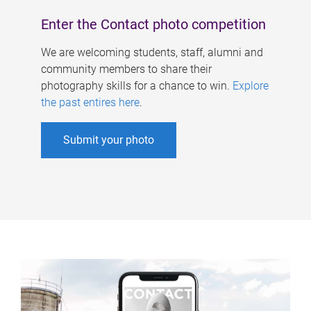
Enter the Contact photo competition
We are welcoming students, staff, alumni and
community members to share their
photography skills for a chance to win.
Explore
the past entires here
.
Submit your photo