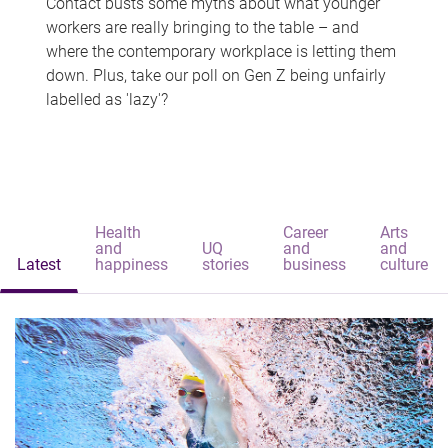
Contact busts some myths about what younger
workers are really bringing to the table – and
where the contemporary workplace is letting them
down. Plus, take our poll on Gen Z being unfairly
labelled as 'lazy'?
Health
Career
Arts
and
UQ
and
and
Latest
happiness
stories
business
culture