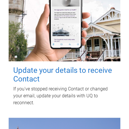
Update your details to receive
Contact
If you've stopped receiving Contact or changed
your email, update your details with UQ to
reconnect.