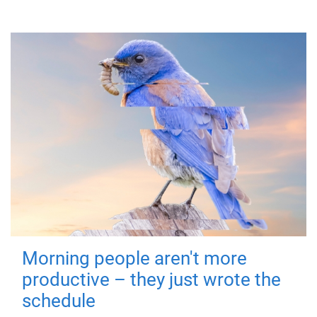
Morning people aren't more
productive – they just wrote the
schedule