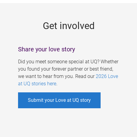
g
e
Get involved
s
Share your love story
Did you meet someone special at UQ? Whether
you found your forever partner or best friend,
we want to hear from you. Read our
2026 Love
at UQ stories here
.
Submit your Love at UQ story