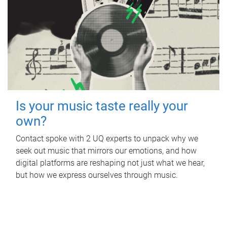
Is your music taste really your
own?
Contact spoke with 2 UQ experts to unpack why we
seek out music that mirrors our emotions, and how
digital platforms are reshaping not just what we hear,
but how we express ourselves through music.