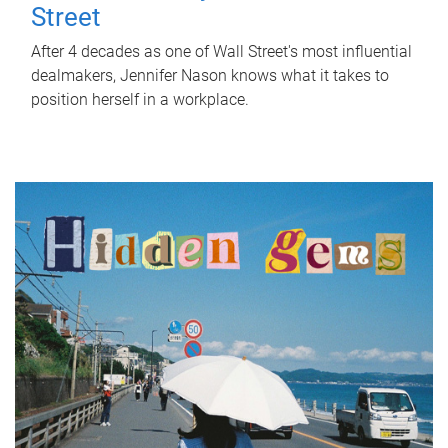
Street
After 4 decades as one of Wall Street's most influential
dealmakers, Jennifer Nason knows what it takes to
position herself in a workplace.