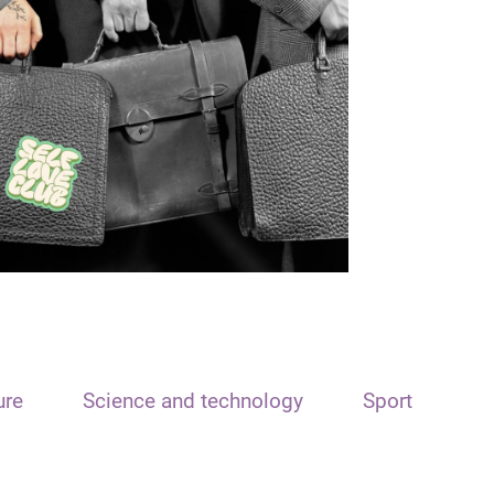
ure
Science and technology
Sport