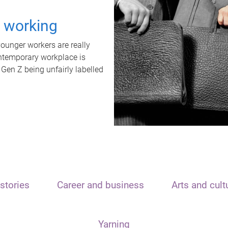
t working
unger workers are really
ontemporary workplace is
 Gen Z being unfairly labelled
stories
Career and business
Arts and cult
Yarning