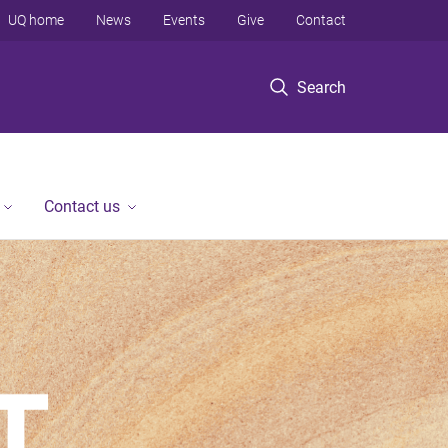
UQ home
News
Events
Give
Contact
Search
Contact us