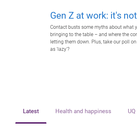
Gen Z at work: it's no
Contact busts some myths about what yo
bringing to the table – and where the c
letting them down. Plus, take our poll on
as 'lazy'?
Latest
Health and happiness
UQ 