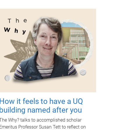
How it feels to have a UQ
building named after you
The Why? talks to accomplished scholar
Emeritus Professor Susan Tett to reflect on