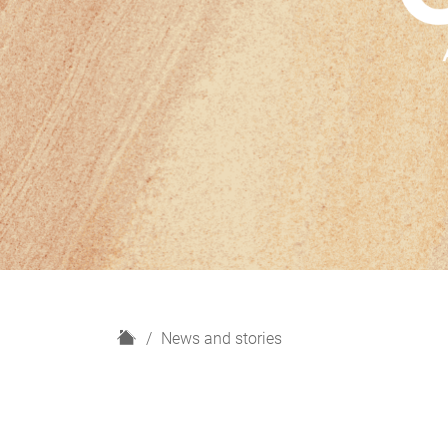
H
News and stories
o
m
e