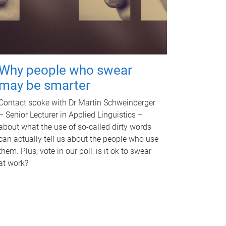
Why people who swear
may be smarter
Contact spoke with Dr Martin Schweinberger
– Senior Lecturer in Applied Linguistics –
about what the use of so-called dirty words
can actually tell us about the people who use
them. Plus, vote in our poll: is it ok to swear
at work?