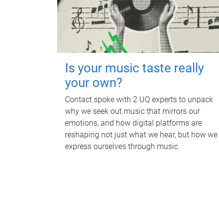
Is your music taste really
your own?
Contact spoke with 2 UQ experts to unpack
why we seek out music that mirrors our
emotions, and how digital platforms are
reshaping not just what we hear, but how we
express ourselves through music.