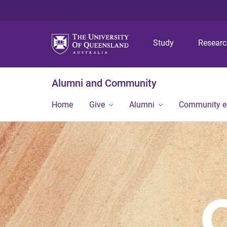
Study
Resear
Alumni and Community
Home
Give
Alumni
Community 