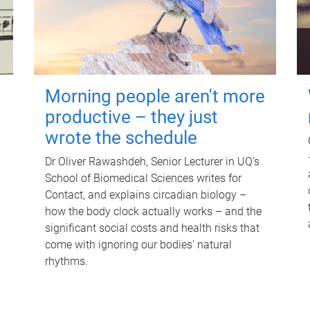
Morning people aren't more
productive – they just
wrote the schedule
Dr Oliver Rawashdeh, Senior Lecturer in UQ's
School of Biomedical Sciences writes for
Contact, and explains circadian biology –
how the body clock actually works – and the
significant social costs and health risks that
come with ignoring our bodies' natural
rhythms.