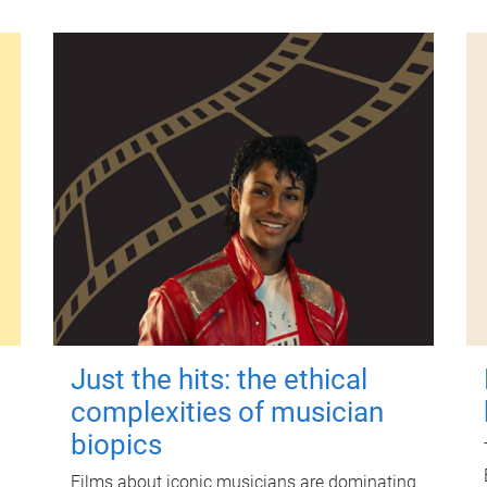
Just the hits: the ethical
complexities of musician
biopics
Films about iconic musicians are dominating