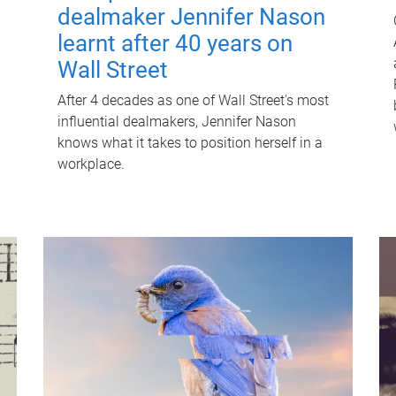
dealmaker Jennifer Nason
learnt after 40 years on
Wall Street
After 4 decades as one of Wall Street's most
influential dealmakers, Jennifer Nason
knows what it takes to position herself in a
workplace.