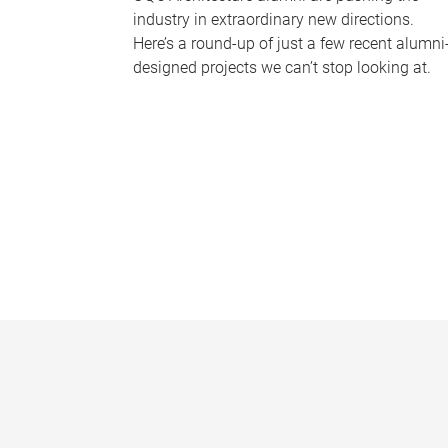
industry in extraordinary new directions.
Here’s a round-up of just a few recent alumni
designed projects we can’t stop looking at.
P
a
g
e
s