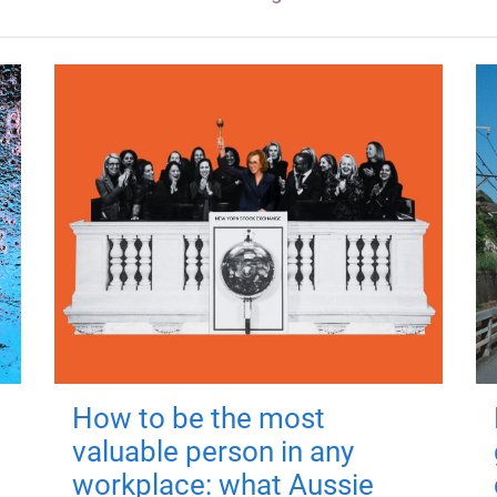
How to be the most
valuable person in any
workplace: what Aussie