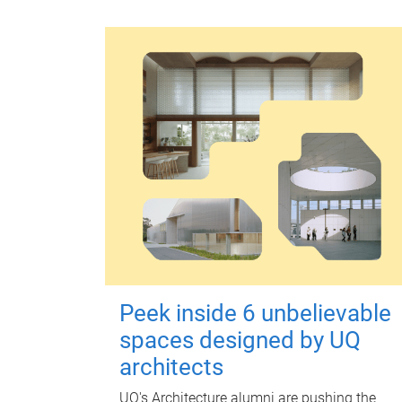
Peek inside 6 unbelievable
spaces designed by UQ
architects
UQ's Architecture alumni are pushing the