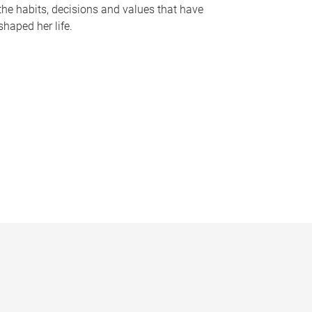
the habits, decisions and values that have
shaped her life.