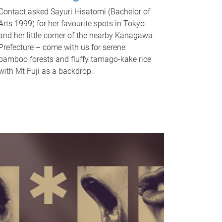
Contact asked Sayuri Hisatomi (Bachelor of
Arts 1999) for her favourite spots in Tokyo
and her little corner of the nearby Kanagawa
Prefecture – come with us for serene
bamboo forests and fluffy tamago-kake rice
with Mt Fuji as a backdrop.