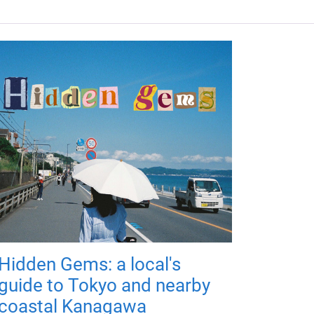
Hidden Gems: a local's
guide to Tokyo and nearby
coastal Kanagawa