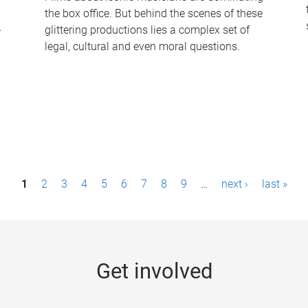
the box office. But behind the scenes of these
-
glittering productions lies a complex set of
legal, cultural and even moral questions.
1
2
3
4
5
6
7
8
9
…
next ›
last »
Get involved