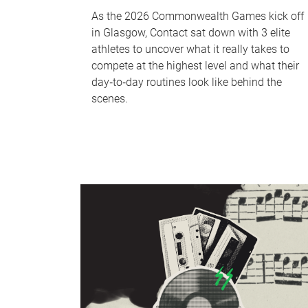
As the 2026 Commonwealth Games kick off
in Glasgow, Contact sat down with 3 elite
athletes to uncover what it really takes to
compete at the highest level and what their
day‑to‑day routines look like behind the
scenes.