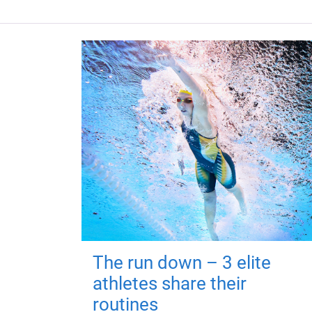
The run down – 3 elite
athletes share their
routines