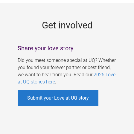
g
e
Get involved
s
Share your love story
Did you meet someone special at UQ? Whether
you found your forever partner or best friend,
we want to hear from you. Read our
2026 Love
at UQ stories here
.
Submit your Love at UQ story