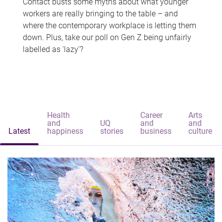
Contact busts some myths about what younger
workers are really bringing to the table – and
where the contemporary workplace is letting them
down. Plus, take our poll on Gen Z being unfairly
labelled as 'lazy'?
Health
Career
Arts
and
UQ
and
and
Latest
happiness
stories
business
culture