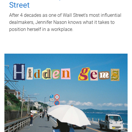
Street
After 4 decades as one of Wall Street's most influential
dealmakers, Jennifer Nason knows what it takes to
position herself in a workplace.