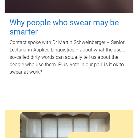
Why people who swear may be
smarter
Contact spoke with Dr Martin Schweinberger – Senior
Lecturer in Applied Linguistics – about what the use of
so-called dirty words can actually tell us about the
people who use them. Plus, vote in our poll: is it ok to
swear at work?