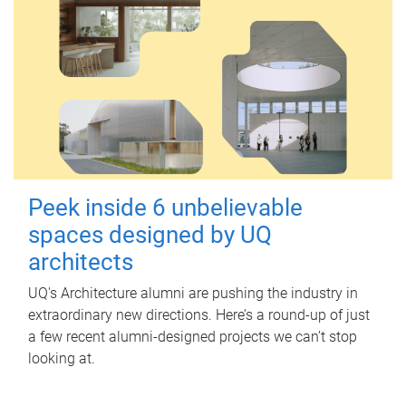
Peek inside 6 unbelievable
spaces designed by UQ
architects
UQ's Architecture alumni are pushing the industry in
extraordinary new directions. Here’s a round-up of just
a few recent alumni-designed projects we can’t stop
looking at.