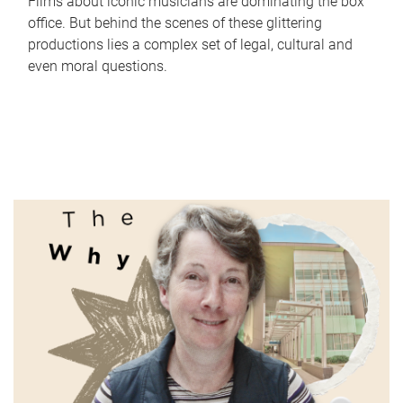
Films about iconic musicians are dominating the box
office. But behind the scenes of these glittering
productions lies a complex set of legal, cultural and
even moral questions.