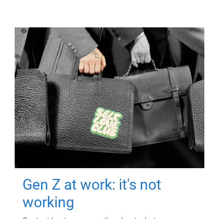
Gen Z at work: it's not
working