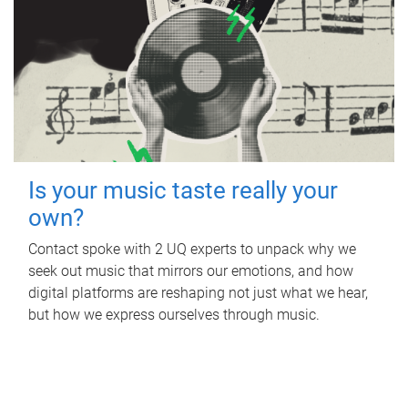
Is your music taste really your
own?
Contact spoke with 2 UQ experts to unpack why we
seek out music that mirrors our emotions, and how
digital platforms are reshaping not just what we hear,
but how we express ourselves through music.