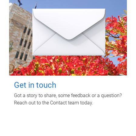
Get in touch
Got a story to share, some feedback or a question?
Reach out to the Contact team today.