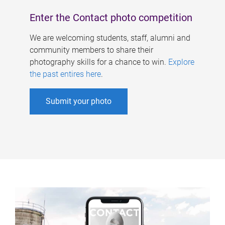
Enter the Contact photo competition
We are welcoming students, staff, alumni and
community members to share their
photography skills for a chance to win.
Explore
the past entires here
.
Submit your photo