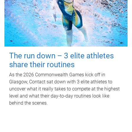
The run down – 3 elite athletes
share their routines
As the 2026 Commonwealth Games kick off in
Glasgow, Contact sat down with 3 elite athletes to
uncover what it really takes to compete at the highest
level and what their day‑to‑day routines look like
behind the scenes.