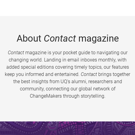
About
Contact
magazine
Contact
magazine is your pocket guide to navigating our
changing world. Landing in email inboxes monthly, with
added special editions covering timely topics, our features
keep you informed and entertained.
Contact
brings together
the best insights from UQ’s alumni, researchers and
community, connecting our global network of
ChangeMakers through storytelling.