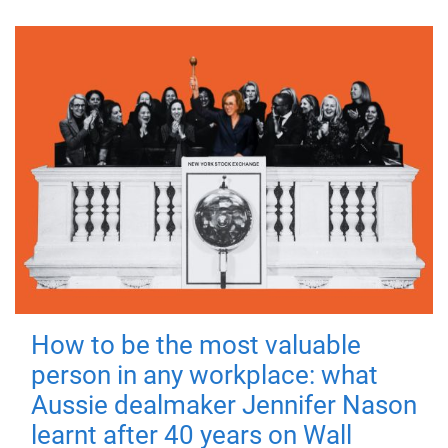
How to be the most valuable
person in any workplace: what
Aussie dealmaker Jennifer Nason
learnt after 40 years on Wall