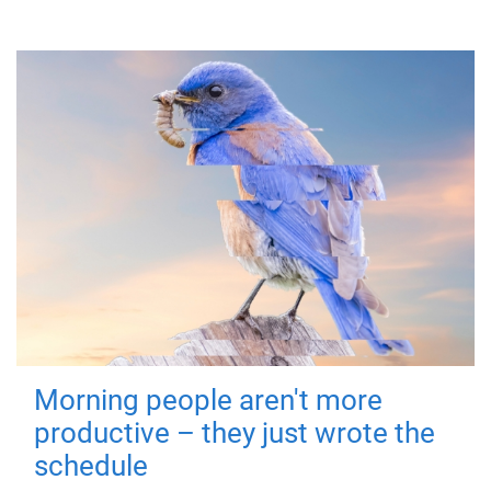
Morning people aren't more
productive – they just wrote the
schedule