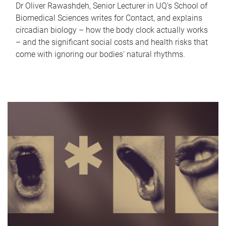
Dr Oliver Rawashdeh, Senior Lecturer in UQ's School of
Biomedical Sciences writes for Contact, and explains
circadian biology – how the body clock actually works
– and the significant social costs and health risks that
come with ignoring our bodies' natural rhythms.