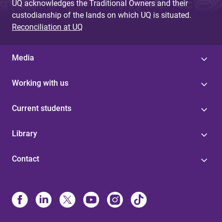
UQ acknowledges the Traditional Owners and their
custodianship of the lands on which UQ is situated.
Reconciliation at UQ
Media
Working with us
Current students
Library
Contact