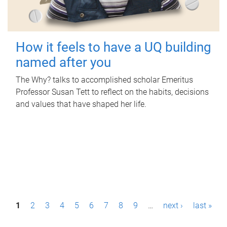
How it feels to have a UQ building
named after you
The Why? talks to accomplished scholar Emeritus
Professor Susan Tett to reflect on the habits, decisions
and values that have shaped her life.
P
1
2
3
4
5
6
7
8
9
…
next ›
last »
a