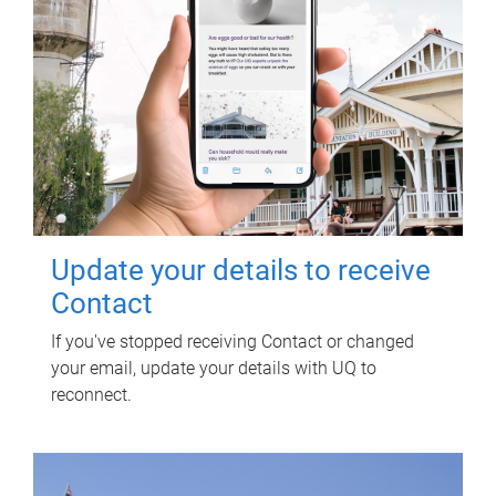
Update your details to receive
Contact
If you've stopped receiving Contact or changed
your email, update your details with UQ to
reconnect.