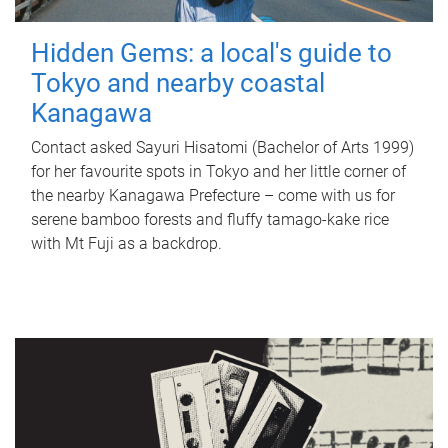
Hidden Gems: a local's guide to
Tokyo and nearby coastal
Kanagawa
Contact asked Sayuri Hisatomi (Bachelor of Arts 1999)
for her favourite spots in Tokyo and her little corner of
the nearby Kanagawa Prefecture – come with us for
serene bamboo forests and fluffy tamago-kake rice
with Mt Fuji as a backdrop.