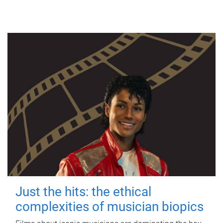
Just the hits: the ethical
complexities of musician biopics