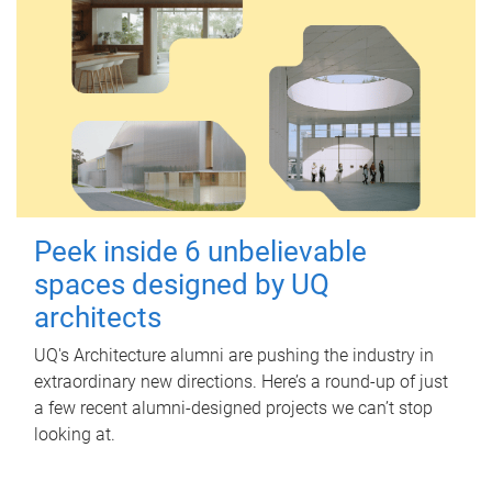
Peek inside 6 unbelievable
spaces designed by UQ
architects
UQ's Architecture alumni are pushing the industry in
extraordinary new directions. Here’s a round-up of just
a few recent alumni-designed projects we can’t stop
looking at.