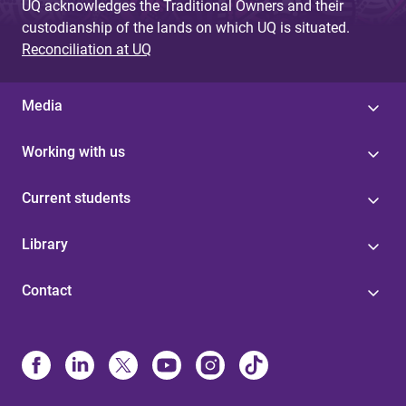
UQ acknowledges the Traditional Owners and their
custodianship of the lands on which UQ is situated.
Reconciliation at UQ
Media
Working with us
Current students
Library
Contact