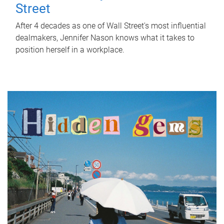
Street
After 4 decades as one of Wall Street's most influential
dealmakers, Jennifer Nason knows what it takes to
position herself in a workplace.