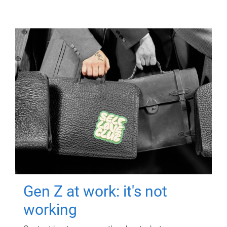
Gen Z at work: it's not
working