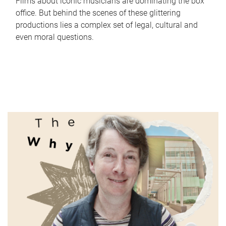
Films about iconic musicians are dominating the box
office. But behind the scenes of these glittering
productions lies a complex set of legal, cultural and
even moral questions.