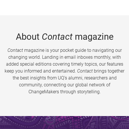
About
Contact
magazine
Contact
magazine is your pocket guide to navigating our
changing world. Landing in email inboxes monthly, with
added special editions covering timely topics, our features
keep you informed and entertained.
Contact
brings together
the best insights from UQ’s alumni, researchers and
community, connecting our global network of
ChangeMakers through storytelling.