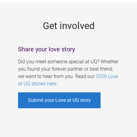
g
e
Get involved
s
Share your love story
Did you meet someone special at UQ? Whether
you found your forever partner or best friend,
we want to hear from you. Read our
2026 Love
at UQ stories here
.
Submit your Love at UQ story