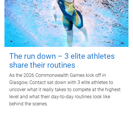
The run down – 3 elite athletes
share their routines
As the 2026 Commonwealth Games kick off in
Glasgow, Contact sat down with 3 elite athletes to
uncover what it really takes to compete at the highest
level and what their day‑to‑day routines look like
behind the scenes.