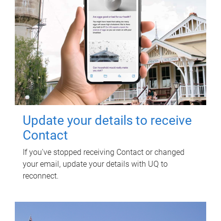
Update your details to receive
Contact
If you've stopped receiving Contact or changed
your email, update your details with UQ to
reconnect.