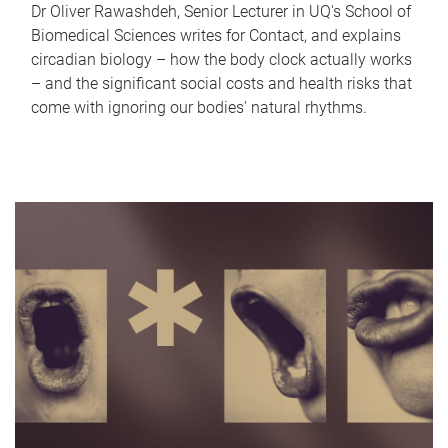
Dr Oliver Rawashdeh, Senior Lecturer in UQ's School of
Biomedical Sciences writes for Contact, and explains
circadian biology – how the body clock actually works
– and the significant social costs and health risks that
come with ignoring our bodies' natural rhythms.