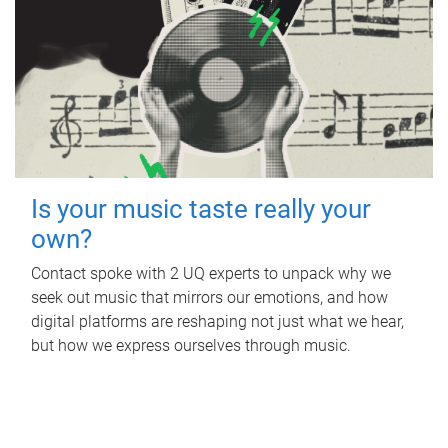
Is your music taste really your
own?
Contact spoke with 2 UQ experts to unpack why we
seek out music that mirrors our emotions, and how
digital platforms are reshaping not just what we hear,
but how we express ourselves through music.