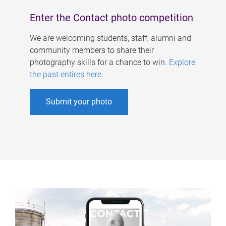
Enter the Contact photo competition
We are welcoming students, staff, alumni and
community members to share their
photography skills for a chance to win.
Explore
the past entires here
.
Submit your photo