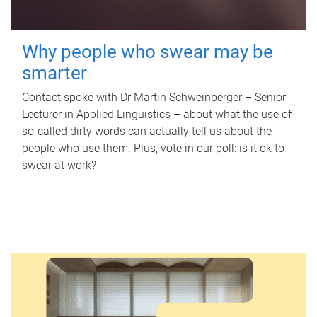
Why people who swear may be
smarter
Contact spoke with Dr Martin Schweinberger – Senior
Lecturer in Applied Linguistics – about what the use of
so-called dirty words can actually tell us about the
people who use them. Plus, vote in our poll: is it ok to
swear at work?