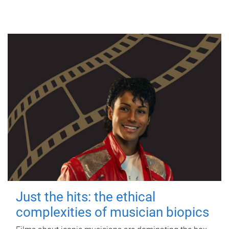
Just the hits: the ethical
complexities of musician biopics