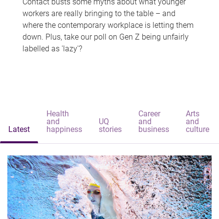
Contact busts some myths about what younger
workers are really bringing to the table – and
where the contemporary workplace is letting them
down. Plus, take our poll on Gen Z being unfairly
labelled as 'lazy'?
Health
Career
Arts
and
UQ
and
and
Latest
happiness
stories
business
culture