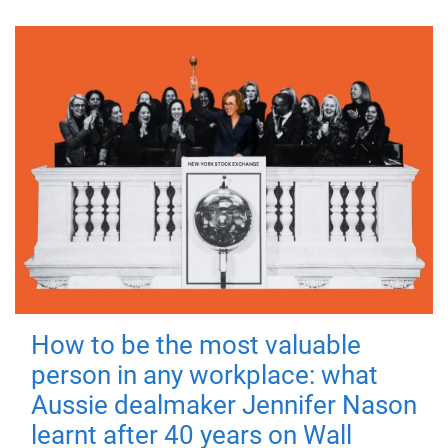
How to be the most valuable
person in any workplace: what
Aussie dealmaker Jennifer Nason
learnt after 40 years on Wall