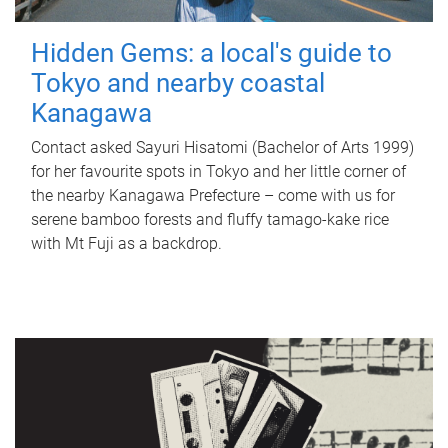
Hidden Gems: a local's guide to
Tokyo and nearby coastal
Kanagawa
Contact asked Sayuri Hisatomi (Bachelor of Arts 1999)
for her favourite spots in Tokyo and her little corner of
the nearby Kanagawa Prefecture – come with us for
serene bamboo forests and fluffy tamago-kake rice
with Mt Fuji as a backdrop.