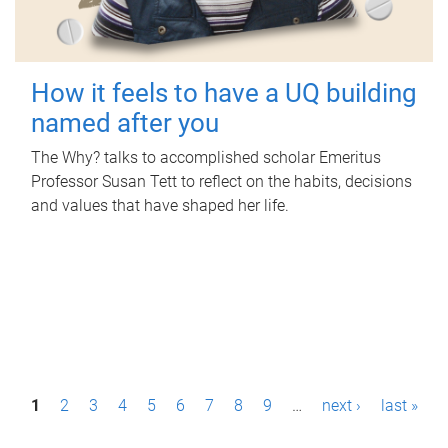
How it feels to have a UQ building
named after you
The Why? talks to accomplished scholar Emeritus
Professor Susan Tett to reflect on the habits, decisions
and values that have shaped her life.
P
1
2
3
4
5
6
7
8
9
…
next ›
last »
a