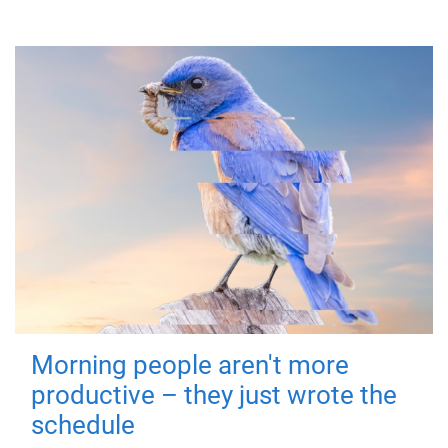
Morning people aren't more
productive – they just wrote the
schedule