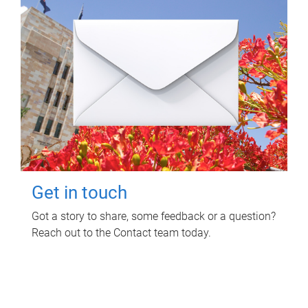
Get in touch
Got a story to share, some feedback or a question?
Reach out to the Contact team today.