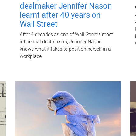
dealmaker Jennifer Nason
learnt after 40 years on
Wall Street
After 4 decades as one of Wall Street's most
influential dealmakers, Jennifer Nason
knows what it takes to position herself in a
workplace.