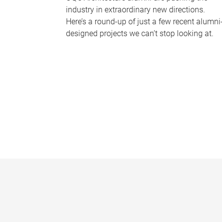
industry in extraordinary new directions.
Here’s a round-up of just a few recent alumni
designed projects we can’t stop looking at.
P
a
g
e
s