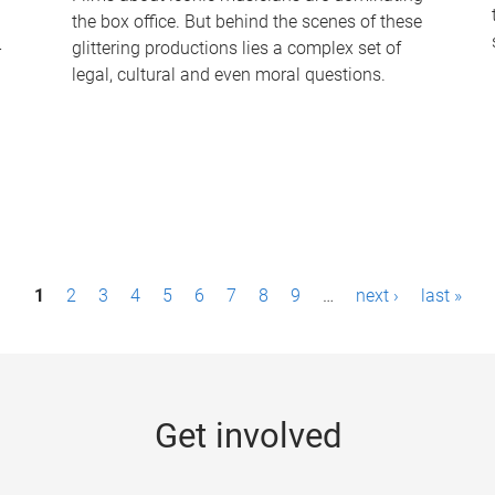
the box office. But behind the scenes of these
-
glittering productions lies a complex set of
legal, cultural and even moral questions.
1
2
3
4
5
6
7
8
9
…
next ›
last »
Get involved