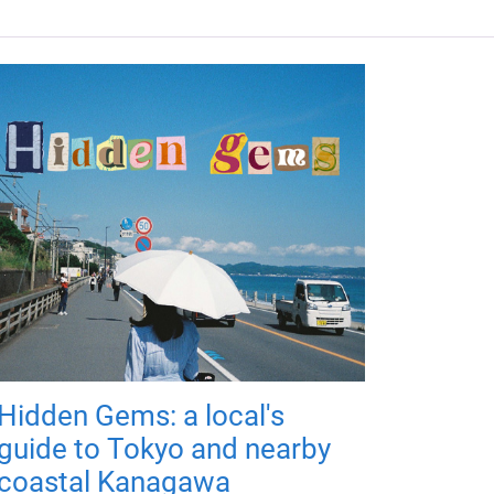
Hidden Gems: a local's
guide to Tokyo and nearby
coastal Kanagawa