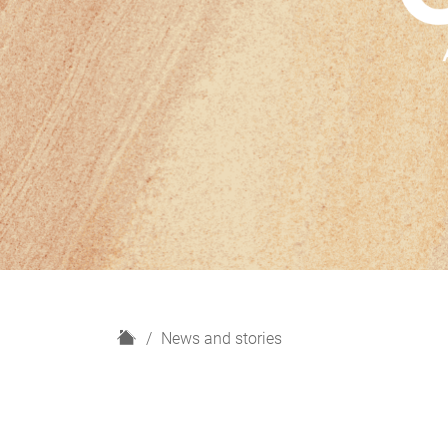
H
News and stories
o
m
e