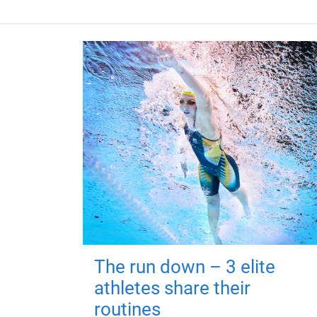
The run down – 3 elite
athletes share their
routines