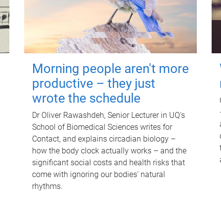
Morning people aren't more
productive – they just
wrote the schedule
Dr Oliver Rawashdeh, Senior Lecturer in UQ's
School of Biomedical Sciences writes for
Contact, and explains circadian biology –
how the body clock actually works – and the
significant social costs and health risks that
come with ignoring our bodies' natural
rhythms.