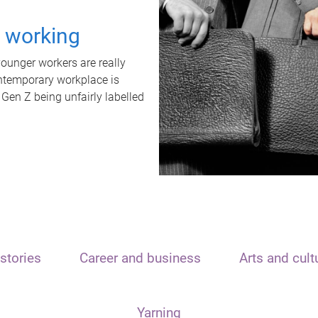
t working
unger workers are really
ontemporary workplace is
 Gen Z being unfairly labelled
stories
Career and business
Arts and cult
Yarning