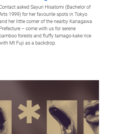
Contact asked Sayuri Hisatomi (Bachelor of
Arts 1999) for her favourite spots in Tokyo
and her little corner of the nearby Kanagawa
Prefecture – come with us for serene
bamboo forests and fluffy tamago-kake rice
with Mt Fuji as a backdrop.