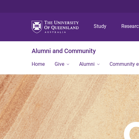
Study
Resear
Alumni and Community
Home
Give
Alumni
Community 