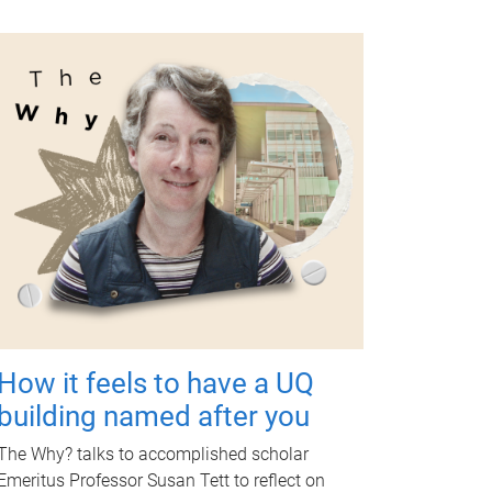
How it feels to have a UQ
building named after you
The Why? talks to accomplished scholar
Emeritus Professor Susan Tett to reflect on