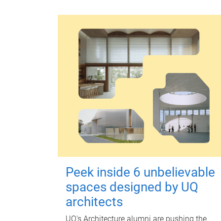
Peek inside 6 unbelievable
spaces designed by UQ
architects
UQ's Architecture alumni are pushing the