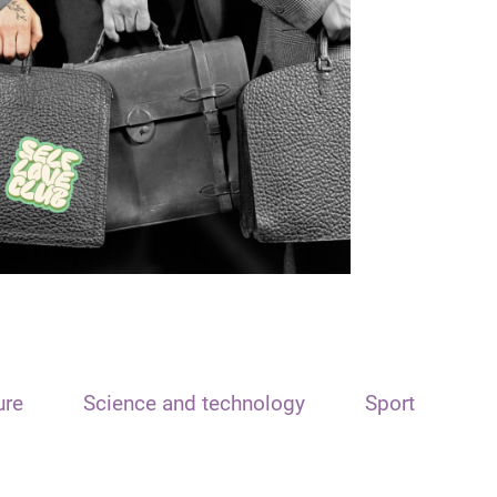
ure
Science and technology
Sport