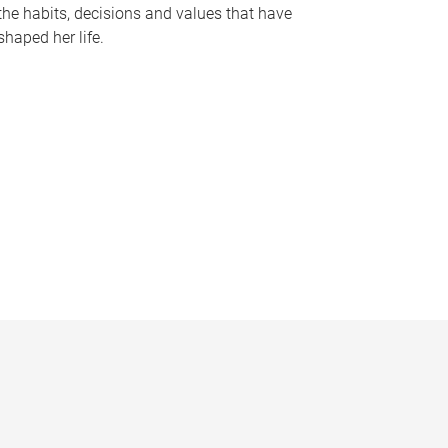
the habits, decisions and values that have
shaped her life.