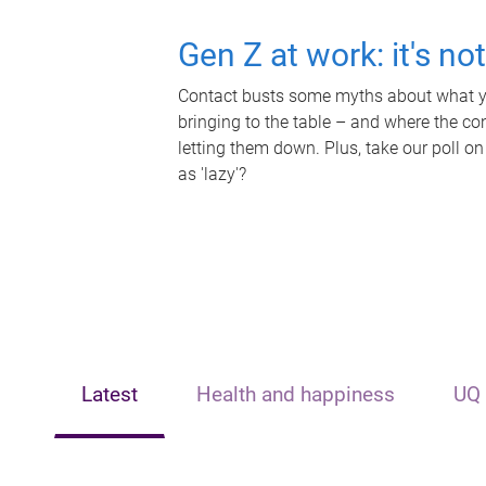
Gen Z at work: it's no
Contact busts some myths about what yo
bringing to the table – and where the c
letting them down. Plus, take our poll on
as 'lazy'?
Latest
Health and happiness
UQ 