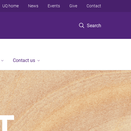
UQ home
News
Events
Give
Contact
Search
Contact us