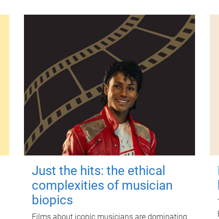
Just the hits: the ethical
complexities of musician
biopics
Films about iconic musicians are dominating