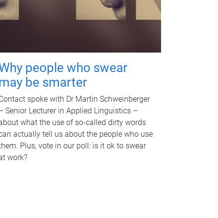
Why people who swear
may be smarter
Contact spoke with Dr Martin Schweinberger
– Senior Lecturer in Applied Linguistics –
about what the use of so-called dirty words
can actually tell us about the people who use
them. Plus, vote in our poll: is it ok to swear
at work?