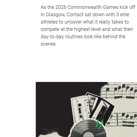
As the 2026 Commonwealth Games kick off
in Glasgow, Contact sat down with 3 elite
athletes to uncover what it really takes to
compete at the highest level and what their
day‑to‑day routines look like behind the
scenes.