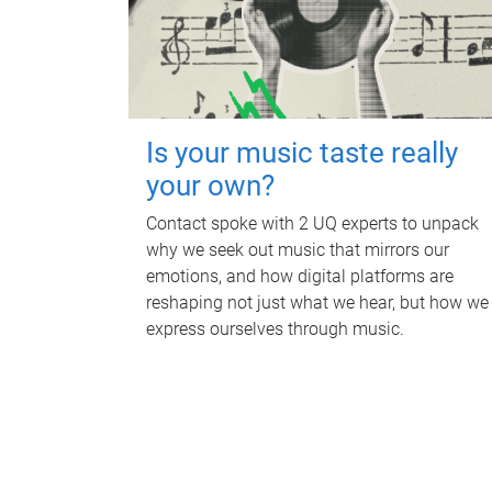
Is your music taste really
your own?
Contact spoke with 2 UQ experts to unpack
why we seek out music that mirrors our
emotions, and how digital platforms are
reshaping not just what we hear, but how we
express ourselves through music.