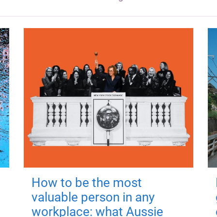
How to be the most
valuable person in any
workplace: what Aussie