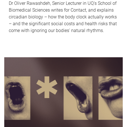
Dr Oliver Rawashdeh, Senior Lecturer in UQ's School of
Biomedical Sciences writes for Contact, and explains
circadian biology – how the body clock actually works
– and the significant social costs and health risks that
come with ignoring our bodies' natural rhythms.