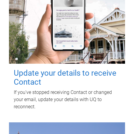
Update your details to receive
Contact
If you've stopped receiving Contact or changed
your email, update your details with UQ to
reconnect.