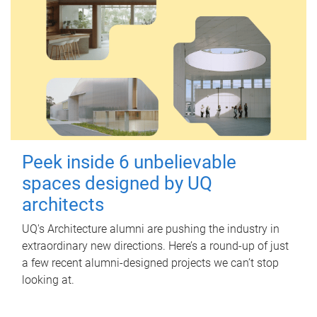
Peek inside 6 unbelievable
spaces designed by UQ
architects
UQ's Architecture alumni are pushing the industry in
extraordinary new directions. Here’s a round-up of just
a few recent alumni-designed projects we can’t stop
looking at.