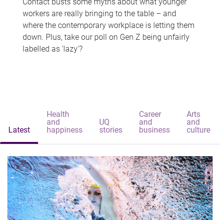
Contact busts some myths about what younger
workers are really bringing to the table – and
where the contemporary workplace is letting them
down. Plus, take our poll on Gen Z being unfairly
labelled as 'lazy'?
Health
Career
Arts
and
UQ
and
and
Latest
happiness
stories
business
culture