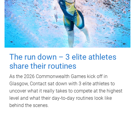
The run down – 3 elite athletes
share their routines
As the 2026 Commonwealth Games kick off in
Glasgow, Contact sat down with 3 elite athletes to
uncover what it really takes to compete at the highest
level and what their day‑to‑day routines look like
behind the scenes.