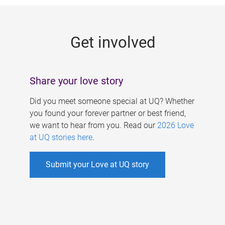
g
e
Get involved
s
Share your love story
Did you meet someone special at UQ? Whether
you found your forever partner or best friend,
we want to hear from you. Read our
2026 Love
at UQ stories here
.
Submit your Love at UQ story