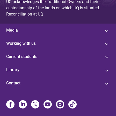
UQ acknowledges the Traditional Owners and their
custodianship of the lands on which UQ is situated.
Reconciliation at UQ
Media
Working with us
Current students
Library
Contact