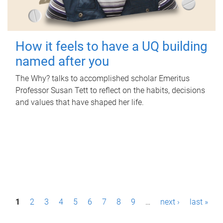
How it feels to have a UQ building
named after you
The Why? talks to accomplished scholar Emeritus
Professor Susan Tett to reflect on the habits, decisions
and values that have shaped her life.
P
1
2
3
4
5
6
7
8
9
…
next ›
last »
a