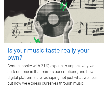
Is your music taste really your
own?
Contact spoke with 2 UQ experts to unpack why we
seek out music that mirrors our emotions, and how
digital platforms are reshaping not just what we hear,
but how we express ourselves through music.