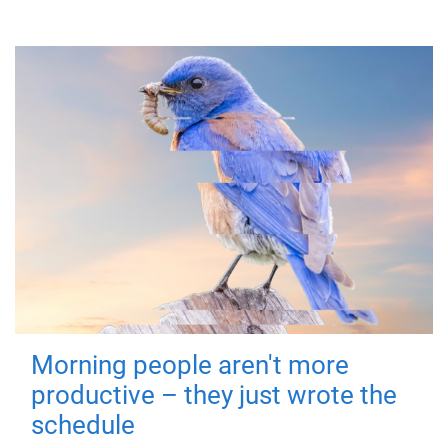
Morning people aren't more
productive – they just wrote the
schedule