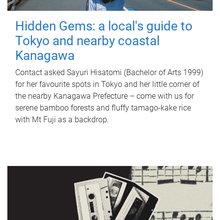
Hidden Gems: a local's guide to
Tokyo and nearby coastal
Kanagawa
Contact asked Sayuri Hisatomi (Bachelor of Arts 1999)
for her favourite spots in Tokyo and her little corner of
the nearby Kanagawa Prefecture – come with us for
serene bamboo forests and fluffy tamago-kake rice
with Mt Fuji as a backdrop.