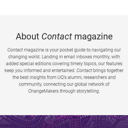
About
Contact
magazine
Contact
magazine is your pocket guide to navigating our
changing world. Landing in email inboxes monthly, with
added special editions covering timely topics, our features
keep you informed and entertained.
Contact
brings together
the best insights from UQ’s alumni, researchers and
community, connecting our global network of
ChangeMakers through storytelling.