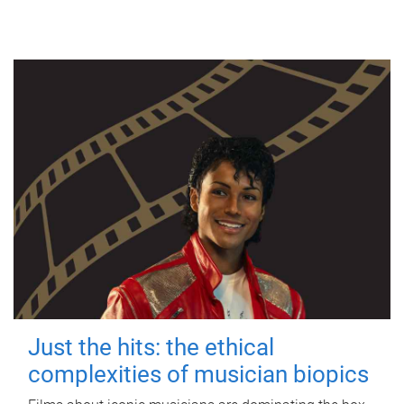
Just the hits: the ethical
complexities of musician biopics