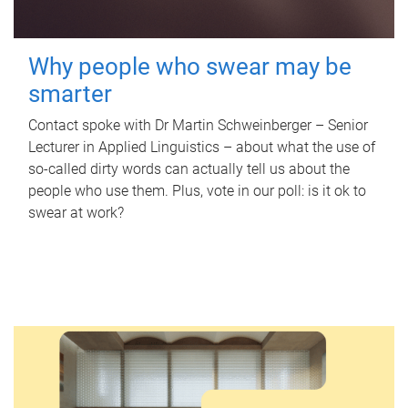
Why people who swear may be
smarter
Contact spoke with Dr Martin Schweinberger – Senior
Lecturer in Applied Linguistics – about what the use of
so-called dirty words can actually tell us about the
people who use them. Plus, vote in our poll: is it ok to
swear at work?