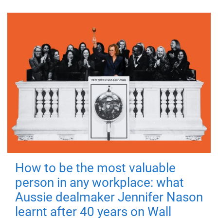
How to be the most valuable
person in any workplace: what
Aussie dealmaker Jennifer Nason
learnt after 40 years on Wall