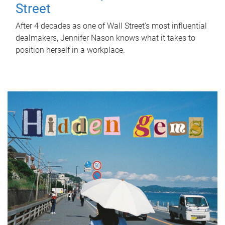
Street
After 4 decades as one of Wall Street's most influential
dealmakers, Jennifer Nason knows what it takes to
position herself in a workplace.