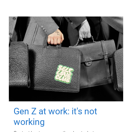
Gen Z at work: it's not
working