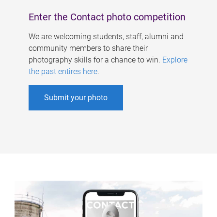
Enter the Contact photo competition
We are welcoming students, staff, alumni and
community members to share their
photography skills for a chance to win.
Explore
the past entires here
.
Submit your photo