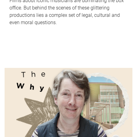
Films about iconic musicians are dominating the box
office. But behind the scenes of these glittering
productions lies a complex set of legal, cultural and
even moral questions.