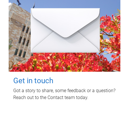
Get in touch
Got a story to share, some feedback or a question?
Reach out to the Contact team today.