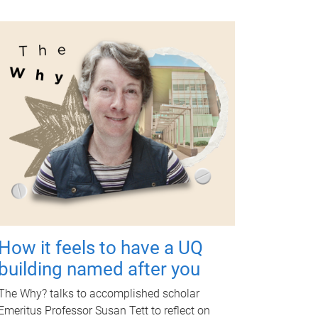
How it feels to have a UQ
building named after you
The Why? talks to accomplished scholar
Emeritus Professor Susan Tett to reflect on