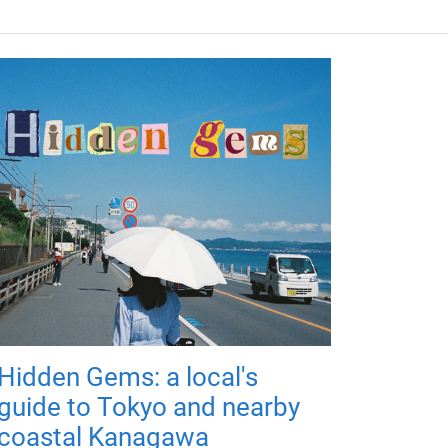
Hidden Gems: a local's
guide to Tokyo and nearby
coastal Kanagawa