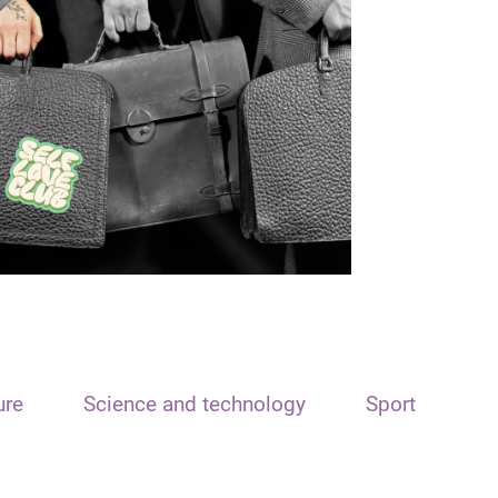
ure
Science and technology
Sport