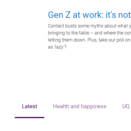
Gen Z at work: it's no
Contact busts some myths about what yo
bringing to the table – and where the c
letting them down. Plus, take our poll on
as 'lazy'?
Latest
Health and happiness
UQ 