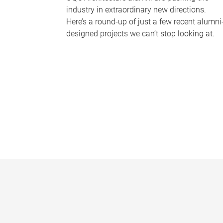
industry in extraordinary new directions.
Here’s a round-up of just a few recent alumni
designed projects we can’t stop looking at.
P
a
g
e
s