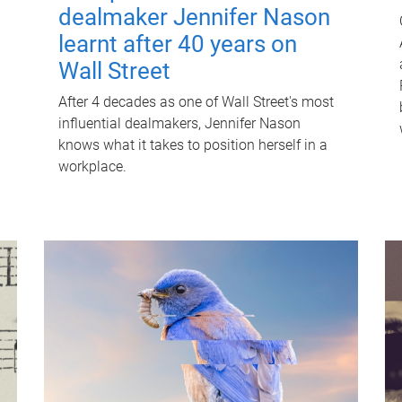
dealmaker Jennifer Nason
learnt after 40 years on
Wall Street
After 4 decades as one of Wall Street's most
influential dealmakers, Jennifer Nason
knows what it takes to position herself in a
workplace.