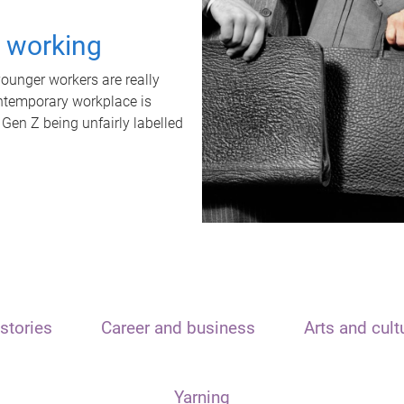
t working
unger workers are really
ontemporary workplace is
 Gen Z being unfairly labelled
stories
Career and business
Arts and cult
Yarning