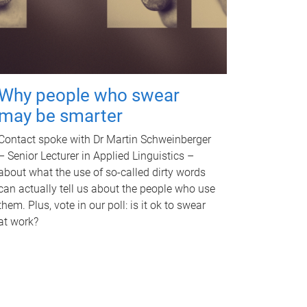
Why people who swear
may be smarter
Contact spoke with Dr Martin Schweinberger
– Senior Lecturer in Applied Linguistics –
about what the use of so-called dirty words
can actually tell us about the people who use
them. Plus, vote in our poll: is it ok to swear
at work?