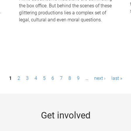
the box office. But behind the scenes of these
-
glittering productions lies a complex set of
legal, cultural and even moral questions.
1
2
3
4
5
6
7
8
9
…
next ›
last »
Get involved