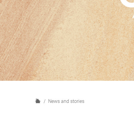
H
News and stories
o
m
e