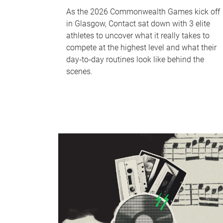
As the 2026 Commonwealth Games kick off
in Glasgow, Contact sat down with 3 elite
athletes to uncover what it really takes to
compete at the highest level and what their
day‑to‑day routines look like behind the
scenes.