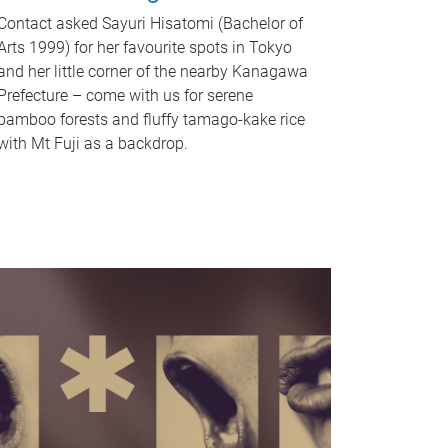
Contact asked Sayuri Hisatomi (Bachelor of
Arts 1999) for her favourite spots in Tokyo
and her little corner of the nearby Kanagawa
Prefecture – come with us for serene
bamboo forests and fluffy tamago-kake rice
with Mt Fuji as a backdrop.