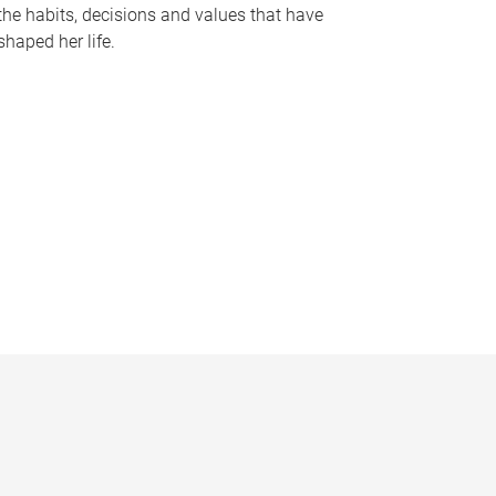
the habits, decisions and values that have
shaped her life.