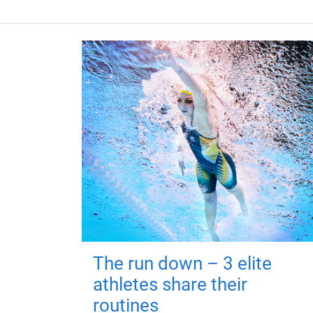
The run down – 3 elite
athletes share their
routines