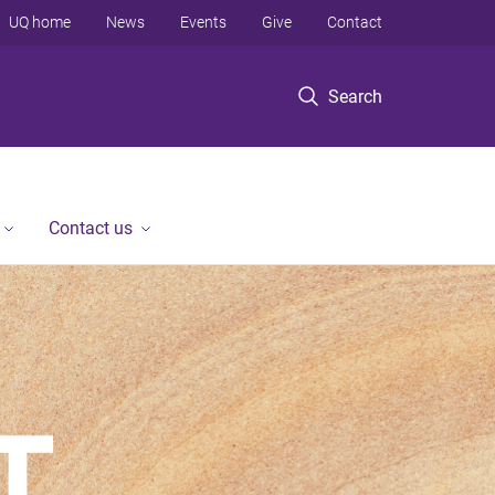
UQ home
News
Events
Give
Contact
Search
Contact us