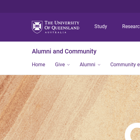
Study
Resear
Alumni and Community
Home
Give
Alumni
Community 