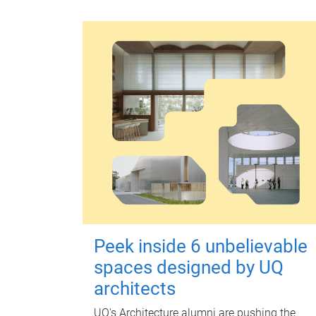
Peek inside 6 unbelievable
spaces designed by UQ
architects
UQ's Architecture alumni are pushing the