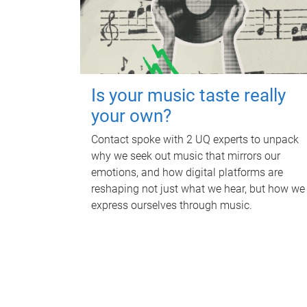
Is your music taste really
your own?
Contact spoke with 2 UQ experts to unpack
why we seek out music that mirrors our
emotions, and how digital platforms are
reshaping not just what we hear, but how we
express ourselves through music.