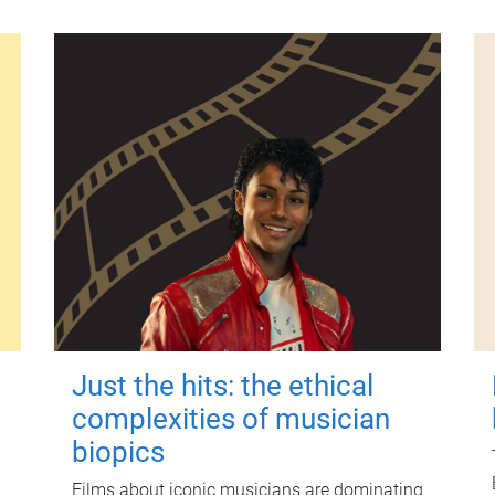
Just the hits: the ethical
complexities of musician
biopics
Films about iconic musicians are dominating