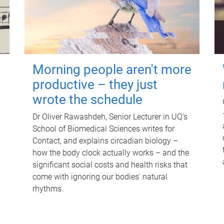
Morning people aren't more
productive – they just
wrote the schedule
Dr Oliver Rawashdeh, Senior Lecturer in UQ's
School of Biomedical Sciences writes for
Contact, and explains circadian biology –
how the body clock actually works – and the
significant social costs and health risks that
come with ignoring our bodies' natural
rhythms.