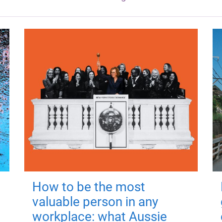
How to be the most
valuable person in any
workplace: what Aussie