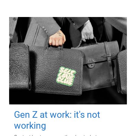
Gen Z at work: it's not
working