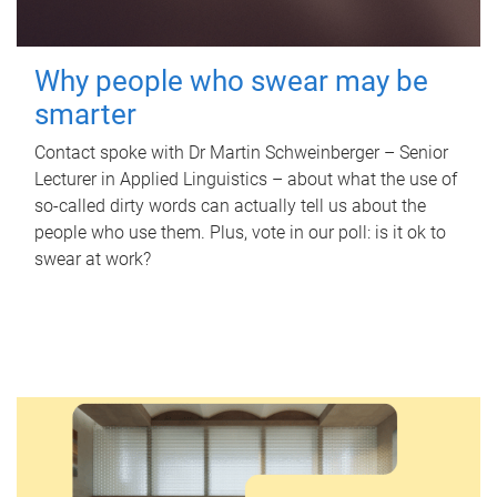
Why people who swear may be
smarter
Contact spoke with Dr Martin Schweinberger – Senior
Lecturer in Applied Linguistics – about what the use of
so-called dirty words can actually tell us about the
people who use them. Plus, vote in our poll: is it ok to
swear at work?