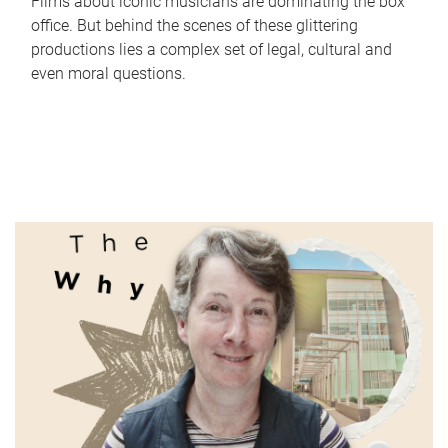
Films about iconic musicians are dominating the box
office. But behind the scenes of these glittering
productions lies a complex set of legal, cultural and
even moral questions.