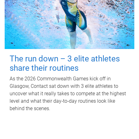
The run down – 3 elite athletes
share their routines
As the 2026 Commonwealth Games kick off in
Glasgow, Contact sat down with 3 elite athletes to
uncover what it really takes to compete at the highest
level and what their day‑to‑day routines look like
behind the scenes.