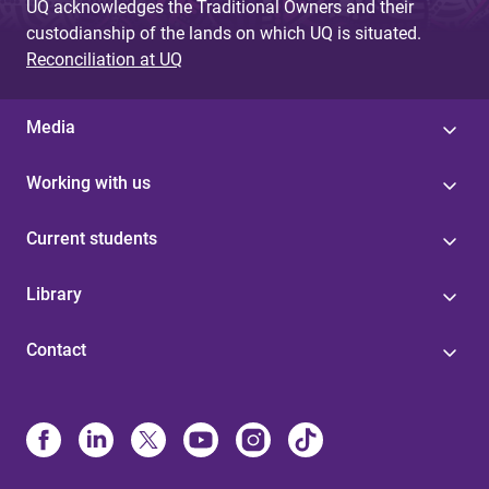
UQ acknowledges the Traditional Owners and their
custodianship of the lands on which UQ is situated.
Reconciliation at UQ
Media
Working with us
Current students
Library
Contact