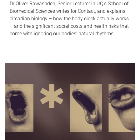
Dr Oliver Rawashdeh, Senior Lecturer in UQ's School of
Biomedical Sciences writes for Contact, and explains
circadian biology – how the body clock actually works
– and the significant social costs and health risks that
come with ignoring our bodies' natural rhythms.