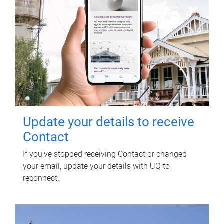
Update your details to receive
Contact
If you've stopped receiving Contact or changed
your email, update your details with UQ to
reconnect.