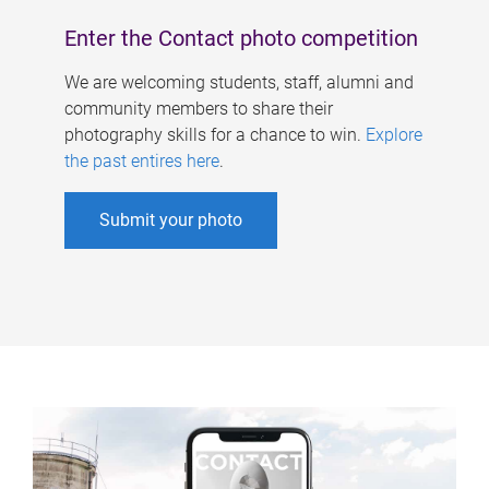
Enter the Contact photo competition
We are welcoming students, staff, alumni and
community members to share their
photography skills for a chance to win.
Explore
the past entires here
.
Submit your photo