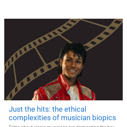
Just the hits: the ethical
complexities of musician biopics