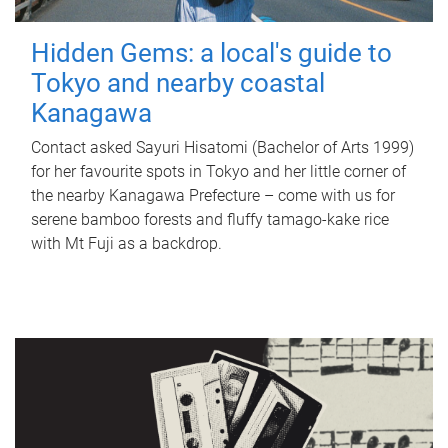
Hidden Gems: a local's guide to
Tokyo and nearby coastal
Kanagawa
Contact asked Sayuri Hisatomi (Bachelor of Arts 1999)
for her favourite spots in Tokyo and her little corner of
the nearby Kanagawa Prefecture – come with us for
serene bamboo forests and fluffy tamago-kake rice
with Mt Fuji as a backdrop.