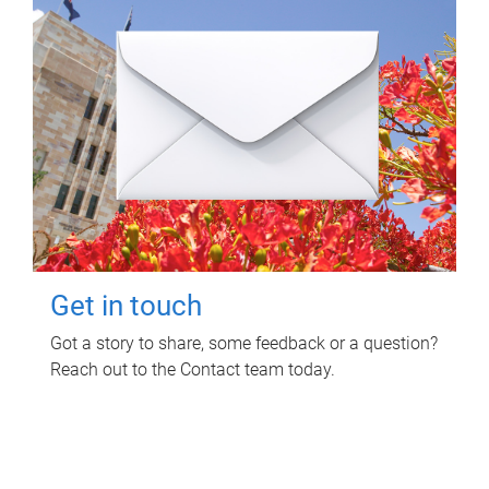
Get in touch
Got a story to share, some feedback or a question?
Reach out to the Contact team today.