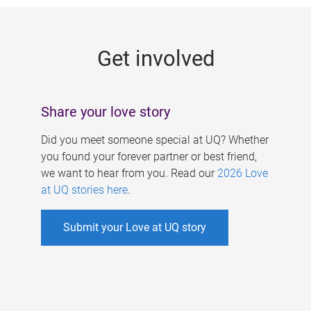
g
e
Get involved
s
Share your love story
Did you meet someone special at UQ? Whether
you found your forever partner or best friend,
we want to hear from you. Read our
2026 Love
at UQ stories here
.
Submit your Love at UQ story