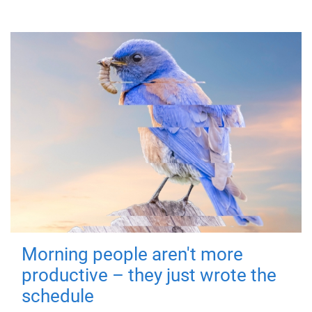
Morning people aren't more
productive – they just wrote the
schedule