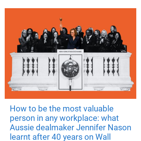
How to be the most valuable
person in any workplace: what
Aussie dealmaker Jennifer Nason
learnt after 40 years on Wall