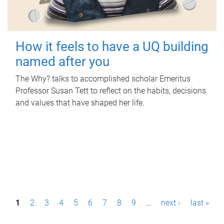
How it feels to have a UQ building
named after you
The Why? talks to accomplished scholar Emeritus
Professor Susan Tett to reflect on the habits, decisions
and values that have shaped her life.
P
1
2
3
4
5
6
7
8
9
…
next ›
last »
a