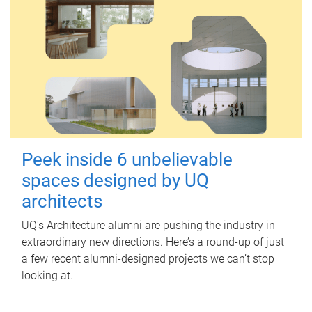
Peek inside 6 unbelievable
spaces designed by UQ
architects
UQ's Architecture alumni are pushing the industry in
extraordinary new directions. Here’s a round-up of just
a few recent alumni-designed projects we can’t stop
looking at.