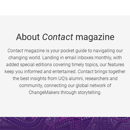
About
Contact
magazine
Contact
magazine is your pocket guide to navigating our
changing world. Landing in email inboxes monthly, with
added special editions covering timely topics, our features
keep you informed and entertained.
Contact
brings together
the best insights from UQ’s alumni, researchers and
community, connecting our global network of
ChangeMakers through storytelling.