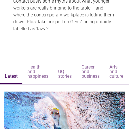
Contact busts some myths about what younger
workers are really bringing to the table – and
where the contemporary workplace is letting them
down. Plus, take our poll on Gen Z being unfairly
labelled as 'lazy'?
Health
Career
Arts
and
UQ
and
and
Latest
happiness
stories
business
culture