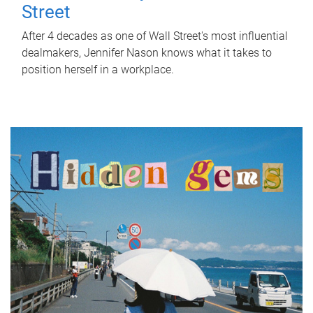
Street
After 4 decades as one of Wall Street's most influential
dealmakers, Jennifer Nason knows what it takes to
position herself in a workplace.