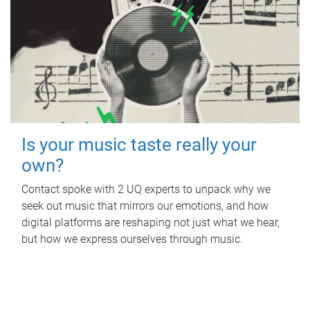
Is your music taste really your
own?
Contact spoke with 2 UQ experts to unpack why we
seek out music that mirrors our emotions, and how
digital platforms are reshaping not just what we hear,
but how we express ourselves through music.