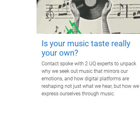
Is your music taste really
your own?
Contact spoke with 2 UQ experts to unpack
why we seek out music that mirrors our
emotions, and how digital platforms are
reshaping not just what we hear, but how we
express ourselves through music.