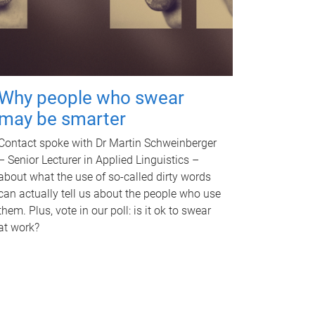
Why people who swear
may be smarter
Contact spoke with Dr Martin Schweinberger
– Senior Lecturer in Applied Linguistics –
about what the use of so-called dirty words
can actually tell us about the people who use
them. Plus, vote in our poll: is it ok to swear
at work?