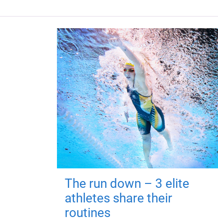
The run down – 3 elite
athletes share their
routines