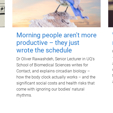
Morning people aren't more
productive – they just
wrote the schedule
Dr Oliver Rawashdeh, Senior Lecturer in UQ's
School of Biomedical Sciences writes for
Contact, and explains circadian biology –
how the body clock actually works – and the
significant social costs and health risks that
come with ignoring our bodies' natural
rhythms.