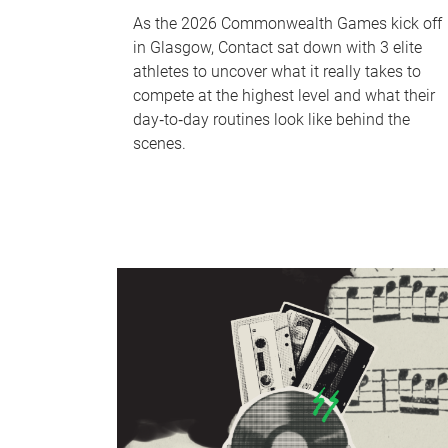
As the 2026 Commonwealth Games kick off
in Glasgow, Contact sat down with 3 elite
athletes to uncover what it really takes to
compete at the highest level and what their
day‑to‑day routines look like behind the
scenes.