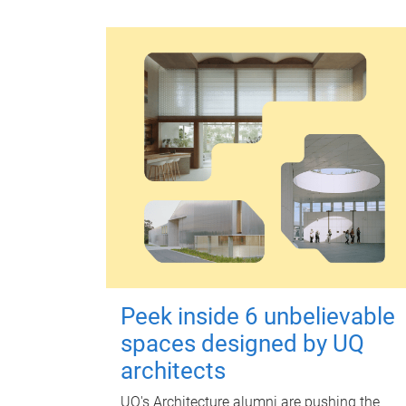
Peek inside 6 unbelievable
spaces designed by UQ
architects
UQ's Architecture alumni are pushing the