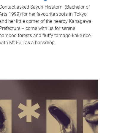
Contact asked Sayuri Hisatomi (Bachelor of
Arts 1999) for her favourite spots in Tokyo
and her little corner of the nearby Kanagawa
Prefecture – come with us for serene
bamboo forests and fluffy tamago-kake rice
with Mt Fuji as a backdrop.