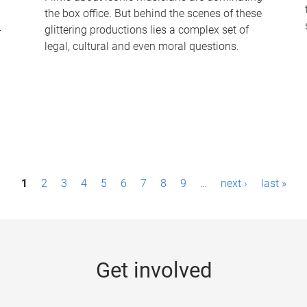
the box office. But behind the scenes of these
-
glittering productions lies a complex set of
legal, cultural and even moral questions.
1
2
3
4
5
6
7
8
9
…
next ›
last »
Get involved