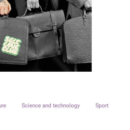
ure
Science and technology
Sport