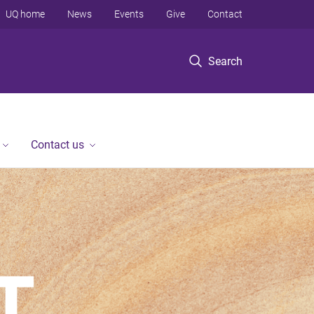
UQ home
News
Events
Give
Contact
Search
Contact us