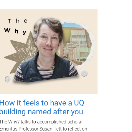
How it feels to have a UQ
building named after you
The Why? talks to accomplished scholar
Emeritus Professor Susan Tett to reflect on