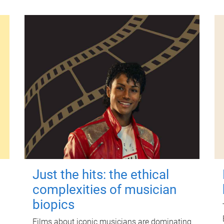
Just the hits: the ethical
complexities of musician
biopics
Films about iconic musicians are dominating