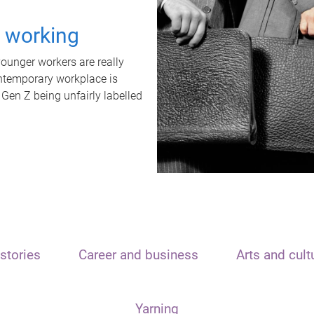
t working
unger workers are really
ontemporary workplace is
 Gen Z being unfairly labelled
stories
Career and business
Arts and cult
Yarning