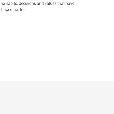
the habits, decisions and values that have
shaped her life.