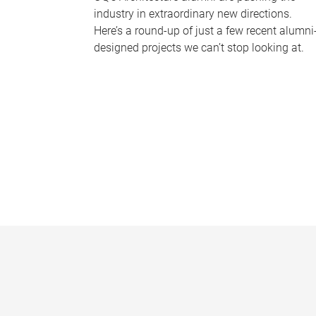
industry in extraordinary new directions.
Here’s a round-up of just a few recent alumni
designed projects we can’t stop looking at.
P
a
g
e
s