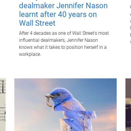
dealmaker Jennifer Nason
learnt after 40 years on
Wall Street
After 4 decades as one of Wall Street's most
influential dealmakers, Jennifer Nason
knows what it takes to position herself in a
workplace.