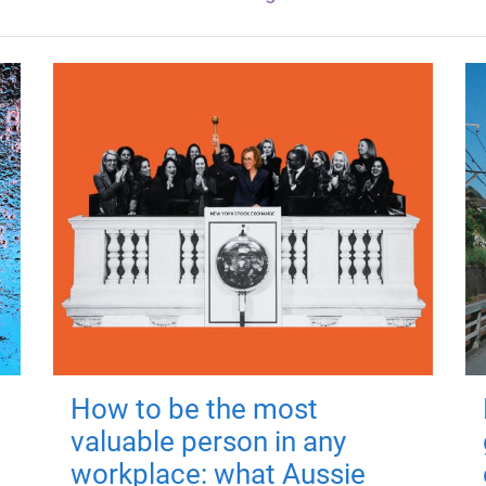
How to be the most
valuable person in any
workplace: what Aussie