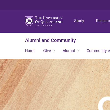
Study
Resear
Alumni and Community
Home
Give
Alumni
Community 