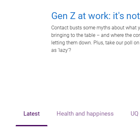
Gen Z at work: it's no
Contact busts some myths about what yo
bringing to the table – and where the c
letting them down. Plus, take our poll on
as 'lazy'?
Latest
Health and happiness
UQ 