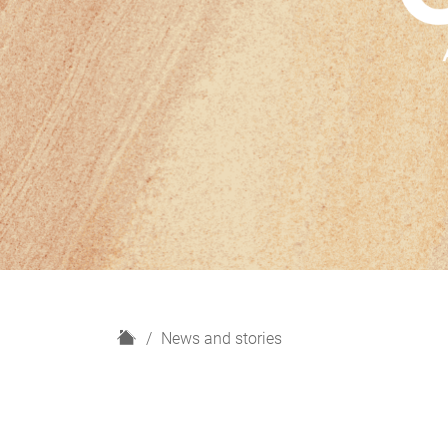
H
News and stories
o
m
e