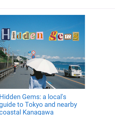
Hidden Gems: a local's
guide to Tokyo and nearby
coastal Kanagawa