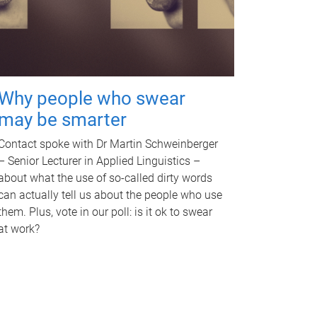
Why people who swear
may be smarter
Contact spoke with Dr Martin Schweinberger
– Senior Lecturer in Applied Linguistics –
about what the use of so-called dirty words
can actually tell us about the people who use
them. Plus, vote in our poll: is it ok to swear
at work?