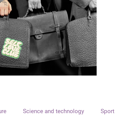
ure
Science and technology
Sport