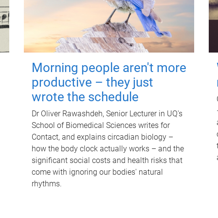
Morning people aren't more
productive – they just
wrote the schedule
Dr Oliver Rawashdeh, Senior Lecturer in UQ's
School of Biomedical Sciences writes for
Contact, and explains circadian biology –
how the body clock actually works – and the
significant social costs and health risks that
come with ignoring our bodies' natural
rhythms.