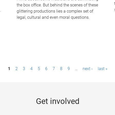
the box office. But behind the scenes of these
-
glittering productions lies a complex set of
legal, cultural and even moral questions.
1
2
3
4
5
6
7
8
9
…
next ›
last »
Get involved