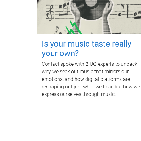
Is your music taste really
your own?
Contact spoke with 2 UQ experts to unpack
why we seek out music that mirrors our
emotions, and how digital platforms are
reshaping not just what we hear, but how we
express ourselves through music.