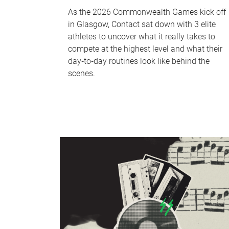
As the 2026 Commonwealth Games kick off
in Glasgow, Contact sat down with 3 elite
athletes to uncover what it really takes to
compete at the highest level and what their
day‑to‑day routines look like behind the
scenes.