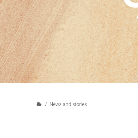
H
News and stories
o
m
e