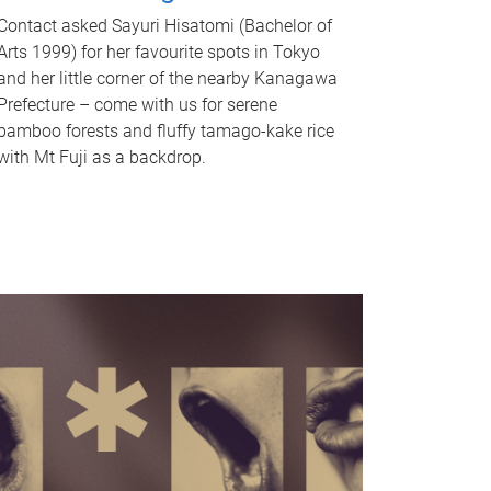
Contact asked Sayuri Hisatomi (Bachelor of
Arts 1999) for her favourite spots in Tokyo
and her little corner of the nearby Kanagawa
Prefecture – come with us for serene
bamboo forests and fluffy tamago-kake rice
with Mt Fuji as a backdrop.