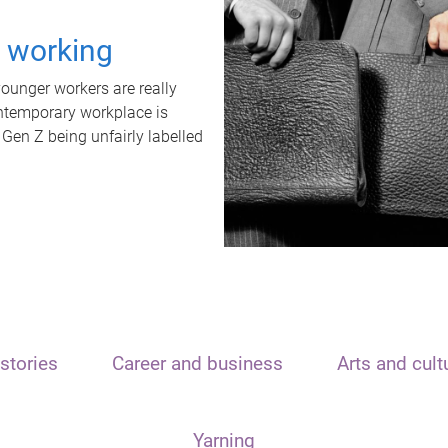
t working
unger workers are really
ontemporary workplace is
 Gen Z being unfairly labelled
stories
Career and business
Arts and cult
Yarning