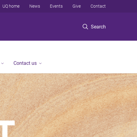
UQ home
News
Events
Give
Contact
Search
Contact us