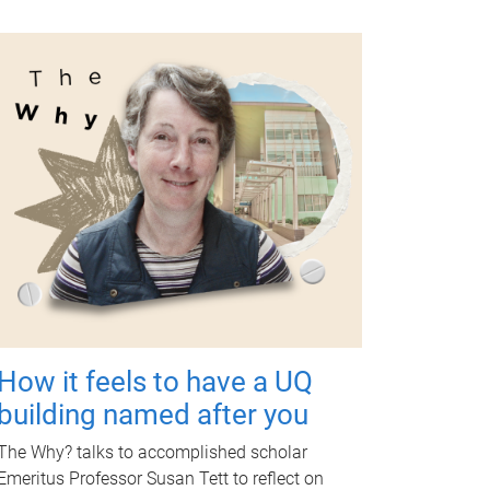
How it feels to have a UQ
building named after you
The Why? talks to accomplished scholar
Emeritus Professor Susan Tett to reflect on