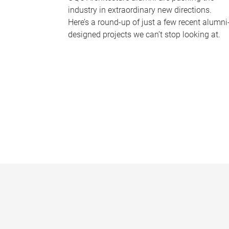
industry in extraordinary new directions.
Here’s a round-up of just a few recent alumni
designed projects we can’t stop looking at.
P
a
g
e
s