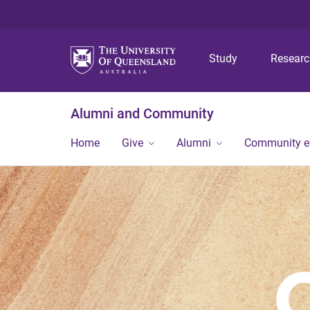
Study
Resear
Alumni and Community
Home
Give
Alumni
Community 