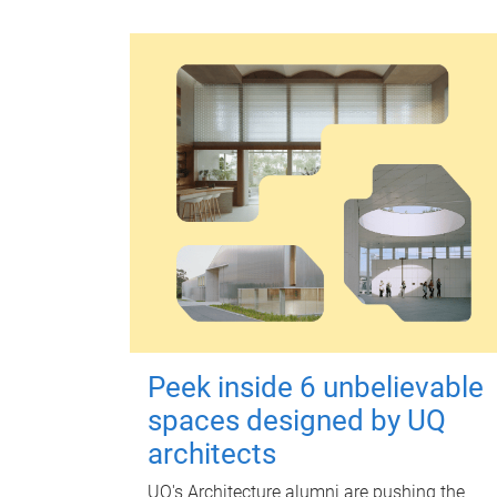
Peek inside 6 unbelievable
spaces designed by UQ
architects
UQ's Architecture alumni are pushing the