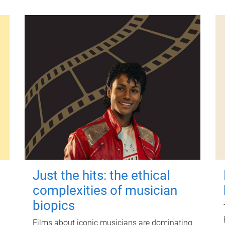
Just the hits: the ethical
complexities of musician
biopics
Films about iconic musicians are dominating