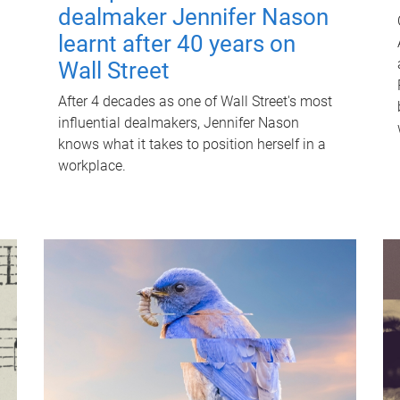
dealmaker Jennifer Nason
learnt after 40 years on
Wall Street
After 4 decades as one of Wall Street's most
influential dealmakers, Jennifer Nason
knows what it takes to position herself in a
workplace.