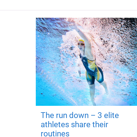
The run down – 3 elite
athletes share their
routines