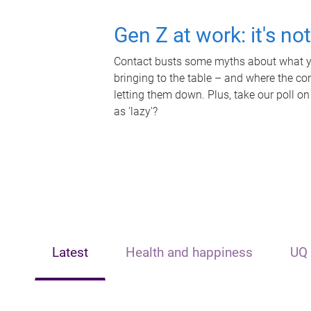
Gen Z at work: it's no
Contact busts some myths about what yo
bringing to the table – and where the c
letting them down. Plus, take our poll on
as 'lazy'?
Latest
Health and happiness
UQ 