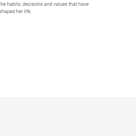
the habits, decisions and values that have
shaped her life.