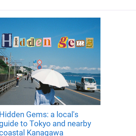
Hidden Gems: a local's
guide to Tokyo and nearby
coastal Kanagawa