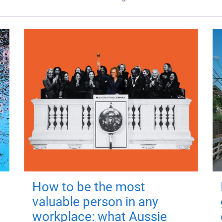
How to be the most
valuable person in any
workplace: what Aussie