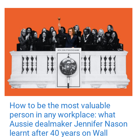
How to be the most valuable
person in any workplace: what
Aussie dealmaker Jennifer Nason
learnt after 40 years on Wall