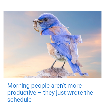
Morning people aren't more
productive – they just wrote the
schedule