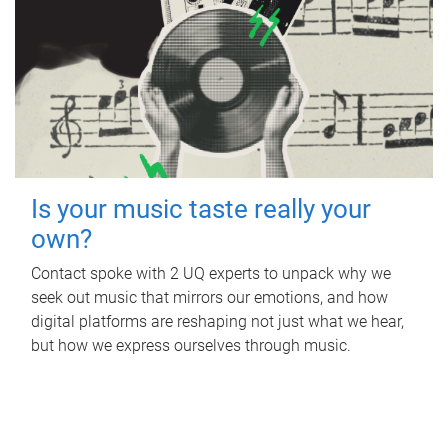
Is your music taste really your
own?
Contact spoke with 2 UQ experts to unpack why we
seek out music that mirrors our emotions, and how
digital platforms are reshaping not just what we hear,
but how we express ourselves through music.