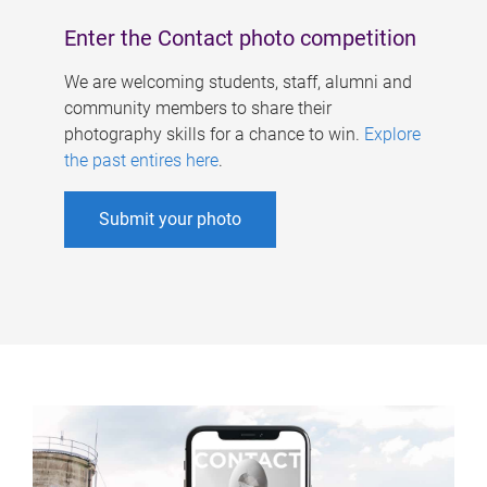
Enter the Contact photo competition
We are welcoming students, staff, alumni and
community members to share their
photography skills for a chance to win.
Explore
the past entires here
.
Submit your photo