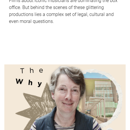
Films about iconic musicians are dominating the box
office. But behind the scenes of these glittering
productions lies a complex set of legal, cultural and
even moral questions.