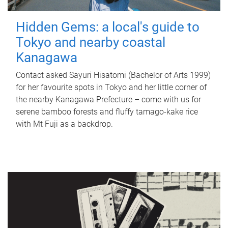
Hidden Gems: a local's guide to
Tokyo and nearby coastal
Kanagawa
Contact asked Sayuri Hisatomi (Bachelor of Arts 1999)
for her favourite spots in Tokyo and her little corner of
the nearby Kanagawa Prefecture – come with us for
serene bamboo forests and fluffy tamago-kake rice
with Mt Fuji as a backdrop.