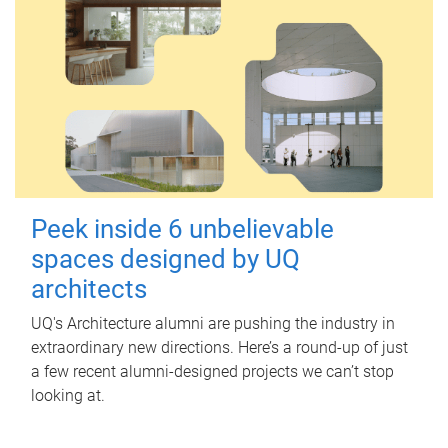
Peek inside 6 unbelievable
spaces designed by UQ
architects
UQ's Architecture alumni are pushing the industry in
extraordinary new directions. Here’s a round-up of just
a few recent alumni-designed projects we can’t stop
looking at.