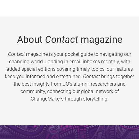
About
Contact
magazine
Contact
magazine is your pocket guide to navigating our
changing world. Landing in email inboxes monthly, with
added special editions covering timely topics, our features
keep you informed and entertained.
Contact
brings together
the best insights from UQ’s alumni, researchers and
community, connecting our global network of
ChangeMakers through storytelling.