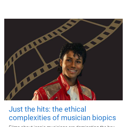
Just the hits: the ethical
complexities of musician biopics