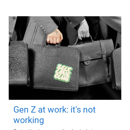
Gen Z at work: it's not
working