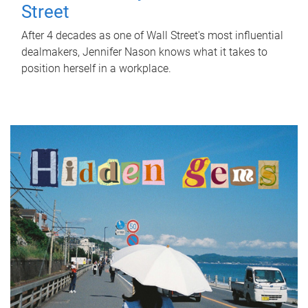
Street
After 4 decades as one of Wall Street's most influential
dealmakers, Jennifer Nason knows what it takes to
position herself in a workplace.