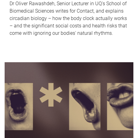
Dr Oliver Rawashdeh, Senior Lecturer in UQ's School of
Biomedical Sciences writes for Contact, and explains
circadian biology – how the body clock actually works
– and the significant social costs and health risks that
come with ignoring our bodies' natural rhythms.