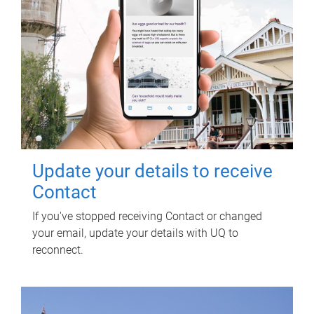
Update your details to receive
Contact
If you've stopped receiving Contact or changed
your email, update your details with UQ to
reconnect.