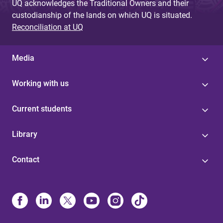
UQ acknowledges the Traditional Owners and their
custodianship of the lands on which UQ is situated.
Reconciliation at UQ
Media
Working with us
Current students
Library
Contact