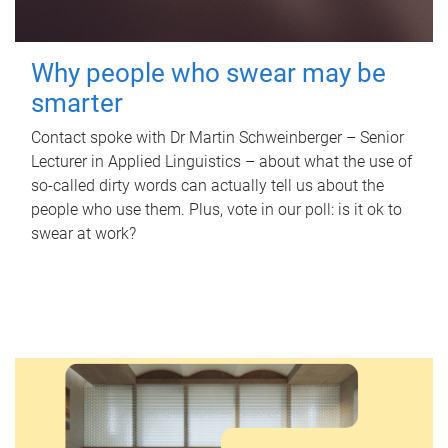
Why people who swear may be
smarter
Contact spoke with Dr Martin Schweinberger – Senior
Lecturer in Applied Linguistics – about what the use of
so-called dirty words can actually tell us about the
people who use them. Plus, vote in our poll: is it ok to
swear at work?