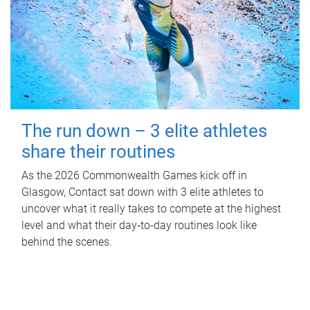
The run down – 3 elite athletes
share their routines
As the 2026 Commonwealth Games kick off in
Glasgow, Contact sat down with 3 elite athletes to
uncover what it really takes to compete at the highest
level and what their day‑to‑day routines look like
behind the scenes.