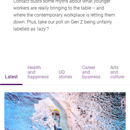
Contact busts some myths about what younger
workers are really bringing to the table – and
where the contemporary workplace is letting them
down. Plus, take our poll on Gen Z being unfairly
labelled as 'lazy'?
Health
Career
Arts
and
UQ
and
and
Latest
happiness
stories
business
culture