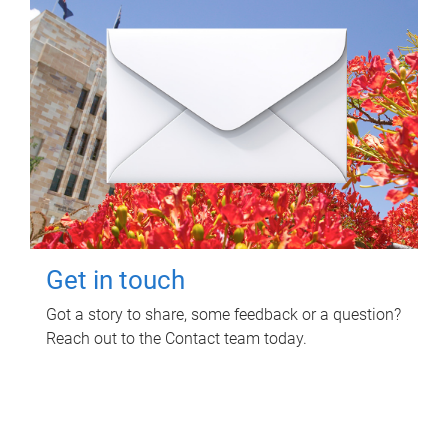
Get in touch
Got a story to share, some feedback or a question?
Reach out to the Contact team today.