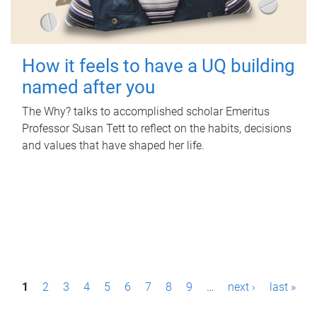
How it feels to have a UQ building
named after you
The Why? talks to accomplished scholar Emeritus
Professor Susan Tett to reflect on the habits, decisions
and values that have shaped her life.
P
1
2
3
4
5
6
7
8
9
…
next ›
last »
a