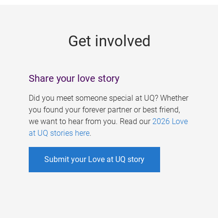
g
e
Get involved
s
Share your love story
Did you meet someone special at UQ? Whether
you found your forever partner or best friend,
we want to hear from you. Read our
2026 Love
at UQ stories here
.
Submit your Love at UQ story