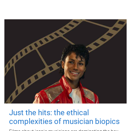
Just the hits: the ethical
complexities of musician biopics