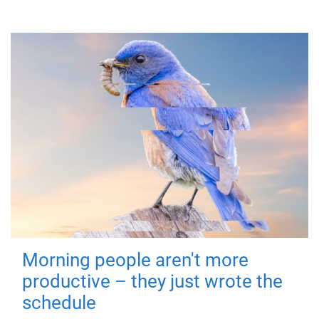
Morning people aren't more
productive – they just wrote the
schedule