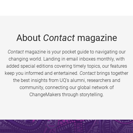
About
Contact
magazine
Contact
magazine is your pocket guide to navigating our
changing world. Landing in email inboxes monthly, with
added special editions covering timely topics, our features
keep you informed and entertained.
Contact
brings together
the best insights from UQ’s alumni, researchers and
community, connecting our global network of
ChangeMakers through storytelling.