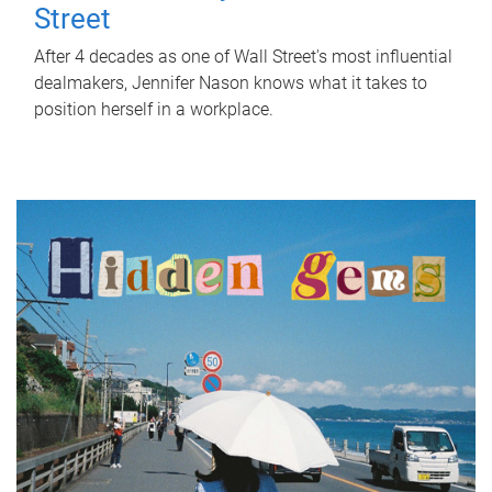
Street
After 4 decades as one of Wall Street's most influential
dealmakers, Jennifer Nason knows what it takes to
position herself in a workplace.