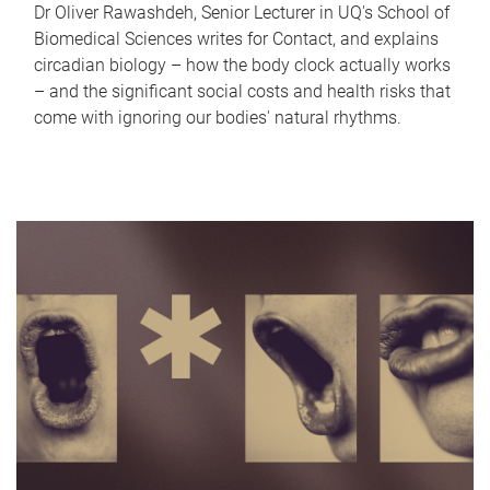
Dr Oliver Rawashdeh, Senior Lecturer in UQ's School of
Biomedical Sciences writes for Contact, and explains
circadian biology – how the body clock actually works
– and the significant social costs and health risks that
come with ignoring our bodies' natural rhythms.