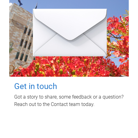
Get in touch
Got a story to share, some feedback or a question?
Reach out to the Contact team today.