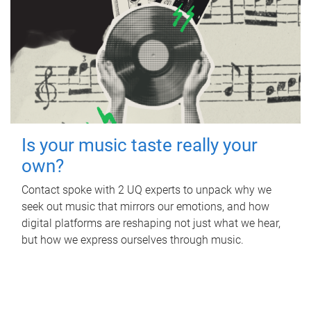
Is your music taste really your
own?
Contact spoke with 2 UQ experts to unpack why we
seek out music that mirrors our emotions, and how
digital platforms are reshaping not just what we hear,
but how we express ourselves through music.