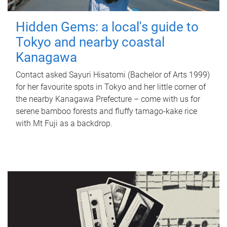
Hidden Gems: a local's guide to
Tokyo and nearby coastal
Kanagawa
Contact asked Sayuri Hisatomi (Bachelor of Arts 1999)
for her favourite spots in Tokyo and her little corner of
the nearby Kanagawa Prefecture – come with us for
serene bamboo forests and fluffy tamago-kake rice
with Mt Fuji as a backdrop.