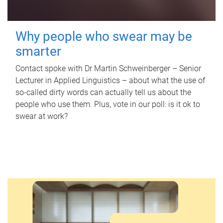
Why people who swear may be
smarter
Contact spoke with Dr Martin Schweinberger – Senior
Lecturer in Applied Linguistics – about what the use of
so-called dirty words can actually tell us about the
people who use them. Plus, vote in our poll: is it ok to
swear at work?