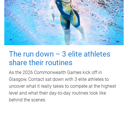
The run down – 3 elite athletes
share their routines
As the 2026 Commonwealth Games kick off in
Glasgow, Contact sat down with 3 elite athletes to
uncover what it really takes to compete at the highest
level and what their day‑to‑day routines look like
behind the scenes.