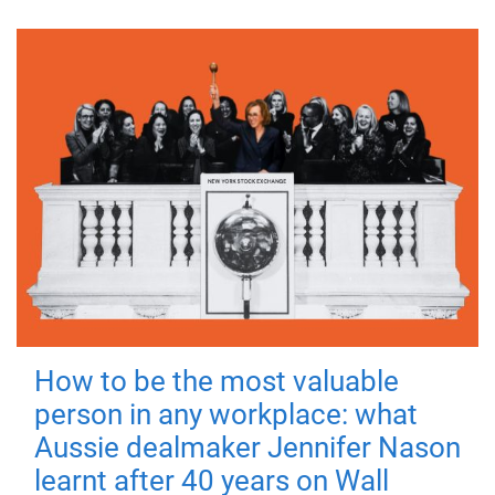
How to be the most valuable
person in any workplace: what
Aussie dealmaker Jennifer Nason
learnt after 40 years on Wall