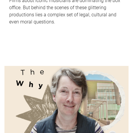
Films about iconic musicians are dominating the box
office. But behind the scenes of these glittering
productions lies a complex set of legal, cultural and
even moral questions.