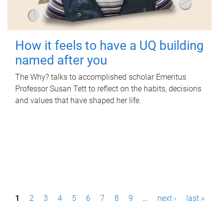
How it feels to have a UQ building
named after you
The Why? talks to accomplished scholar Emeritus
Professor Susan Tett to reflect on the habits, decisions
and values that have shaped her life.
P
1
2
3
4
5
6
7
8
9
…
next ›
last »
a