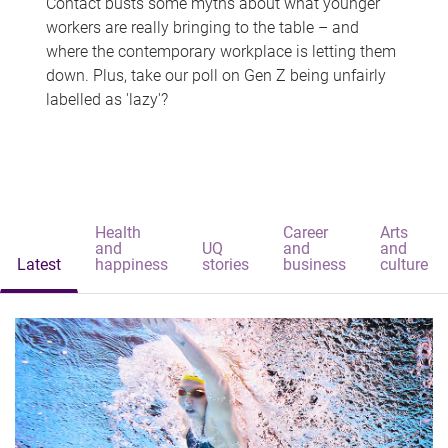
Contact busts some myths about what younger
workers are really bringing to the table – and
where the contemporary workplace is letting them
down. Plus, take our poll on Gen Z being unfairly
labelled as 'lazy'?
Health
Career
Arts
and
UQ
and
and
Latest
happiness
stories
business
culture