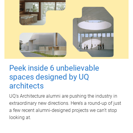
Peek inside 6 unbelievable
spaces designed by UQ
architects
UQ's Architecture alumni are pushing the industry in
extraordinary new directions. Here’s a round-up of just
a few recent alumni-designed projects we can’t stop
looking at.