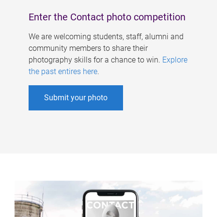
Enter the Contact photo competition
We are welcoming students, staff, alumni and
community members to share their
photography skills for a chance to win.
Explore
the past entires here
.
Submit your photo