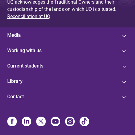
UQ acknowledges the Traditional Owners and their
custodianship of the lands on which UQ is situated.
Reconciliation at UQ
Media
Working with us
Current students
Library
Contact