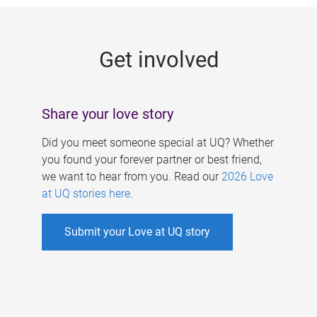
g
e
Get involved
s
Share your love story
Did you meet someone special at UQ? Whether
you found your forever partner or best friend,
we want to hear from you. Read our
2026 Love
at UQ stories here
.
Submit your Love at UQ story