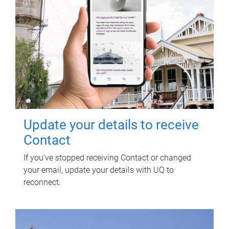
Update your details to receive
Contact
If you've stopped receiving Contact or changed
your email, update your details with UQ to
reconnect.