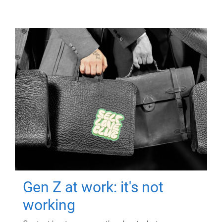
Gen Z at work: it's not
working