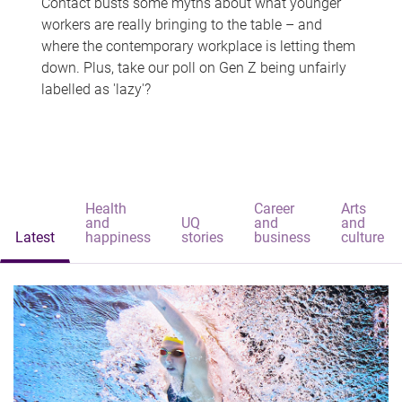
Contact busts some myths about what younger
workers are really bringing to the table – and
where the contemporary workplace is letting them
down. Plus, take our poll on Gen Z being unfairly
labelled as 'lazy'?
Health
Career
Arts
and
UQ
and
and
Latest
happiness
stories
business
culture