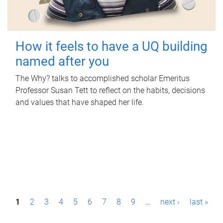
How it feels to have a UQ building
named after you
The Why? talks to accomplished scholar Emeritus
Professor Susan Tett to reflect on the habits, decisions
and values that have shaped her life.
P
1
2
3
4
5
6
7
8
9
…
next ›
last »
a