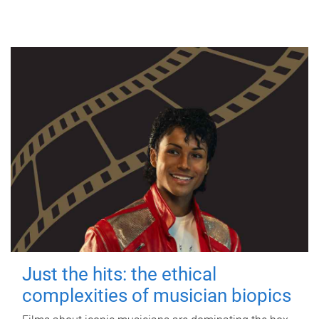
Just the hits: the ethical
complexities of musician biopics