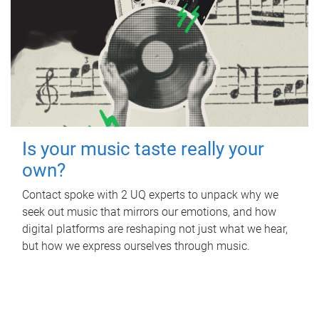
Is your music taste really your
own?
Contact spoke with 2 UQ experts to unpack why we
seek out music that mirrors our emotions, and how
digital platforms are reshaping not just what we hear,
but how we express ourselves through music.