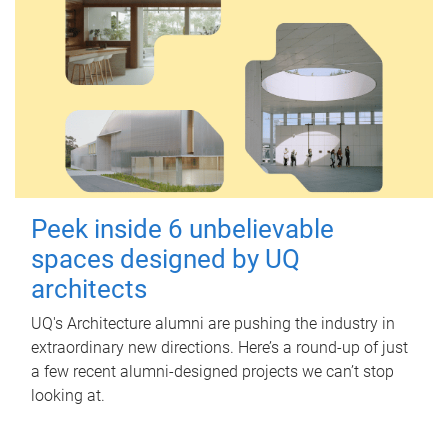
Peek inside 6 unbelievable
spaces designed by UQ
architects
UQ's Architecture alumni are pushing the industry in
extraordinary new directions. Here’s a round-up of just
a few recent alumni-designed projects we can’t stop
looking at.