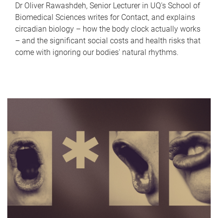
Dr Oliver Rawashdeh, Senior Lecturer in UQ's School of
Biomedical Sciences writes for Contact, and explains
circadian biology – how the body clock actually works
– and the significant social costs and health risks that
come with ignoring our bodies' natural rhythms.