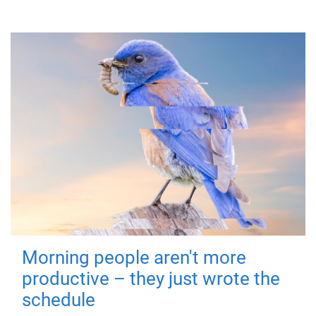
Morning people aren't more
productive – they just wrote the
schedule