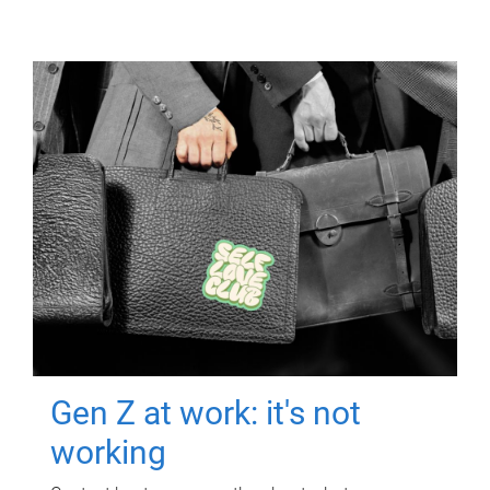
Gen Z at work: it's not
working