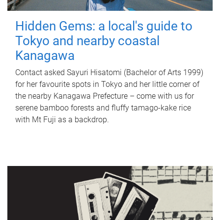
Hidden Gems: a local's guide to
Tokyo and nearby coastal
Kanagawa
Contact asked Sayuri Hisatomi (Bachelor of Arts 1999)
for her favourite spots in Tokyo and her little corner of
the nearby Kanagawa Prefecture – come with us for
serene bamboo forests and fluffy tamago-kake rice
with Mt Fuji as a backdrop.