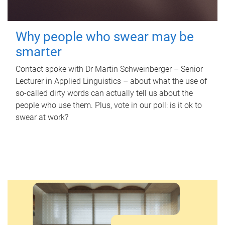
Why people who swear may be
smarter
Contact spoke with Dr Martin Schweinberger – Senior
Lecturer in Applied Linguistics – about what the use of
so-called dirty words can actually tell us about the
people who use them. Plus, vote in our poll: is it ok to
swear at work?