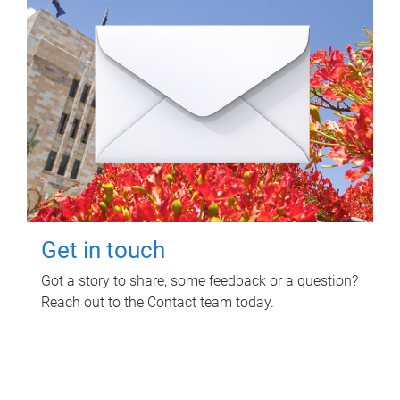
Get in touch
Got a story to share, some feedback or a question?
Reach out to the Contact team today.