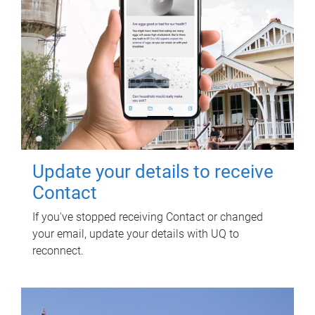
Update your details to receive
Contact
If you've stopped receiving Contact or changed
your email, update your details with UQ to
reconnect.