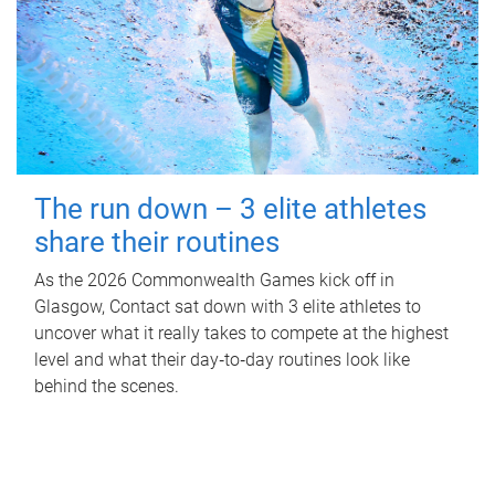
The run down – 3 elite athletes
share their routines
As the 2026 Commonwealth Games kick off in
Glasgow, Contact sat down with 3 elite athletes to
uncover what it really takes to compete at the highest
level and what their day‑to‑day routines look like
behind the scenes.