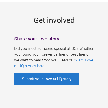
g
e
Get involved
s
Share your love story
Did you meet someone special at UQ? Whether
you found your forever partner or best friend,
we want to hear from you. Read our
2026 Love
at UQ stories here
.
Submit your Love at UQ story