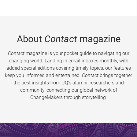
About
Contact
magazine
Contact
magazine is your pocket guide to navigating our
changing world. Landing in email inboxes monthly, with
added special editions covering timely topics, our features
keep you informed and entertained.
Contact
brings together
the best insights from UQ’s alumni, researchers and
community, connecting our global network of
ChangeMakers through storytelling.