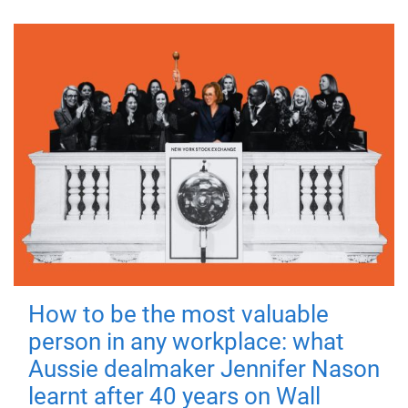
How to be the most valuable
person in any workplace: what
Aussie dealmaker Jennifer Nason
learnt after 40 years on Wall