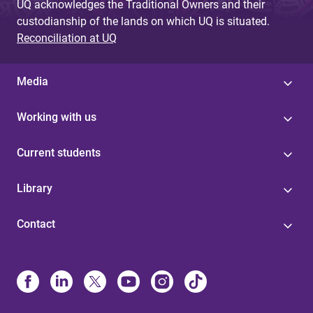
UQ acknowledges the Traditional Owners and their
custodianship of the lands on which UQ is situated.
Reconciliation at UQ
Media
Working with us
Current students
Library
Contact