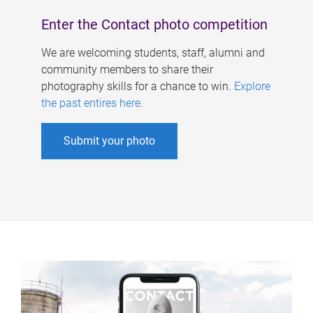
Enter the Contact photo competition
We are welcoming students, staff, alumni and
community members to share their
photography skills for a chance to win.
Explore
the past entires here
.
Submit your photo