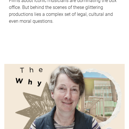
Films about iconic musicians are dominating the box
office. But behind the scenes of these glittering
productions lies a complex set of legal, cultural and
even moral questions.