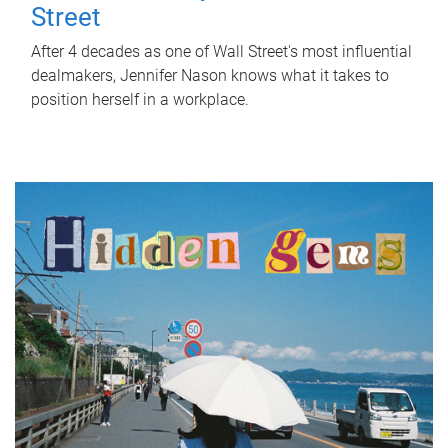
Street
After 4 decades as one of Wall Street's most influential
dealmakers, Jennifer Nason knows what it takes to
position herself in a workplace.