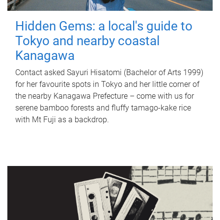
Hidden Gems: a local's guide to
Tokyo and nearby coastal
Kanagawa
Contact asked Sayuri Hisatomi (Bachelor of Arts 1999)
for her favourite spots in Tokyo and her little corner of
the nearby Kanagawa Prefecture – come with us for
serene bamboo forests and fluffy tamago-kake rice
with Mt Fuji as a backdrop.