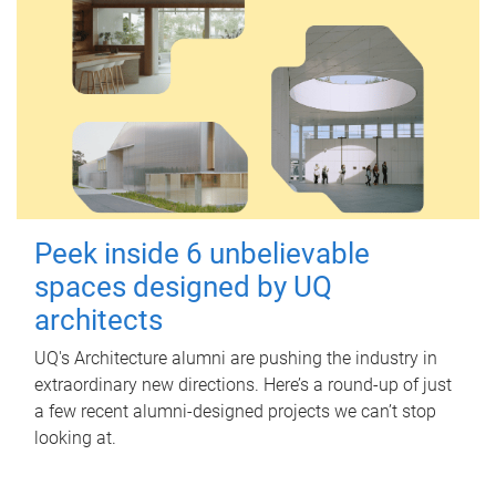
Peek inside 6 unbelievable
spaces designed by UQ
architects
UQ's Architecture alumni are pushing the industry in
extraordinary new directions. Here’s a round-up of just
a few recent alumni-designed projects we can’t stop
looking at.