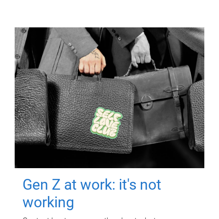
Gen Z at work: it's not
working