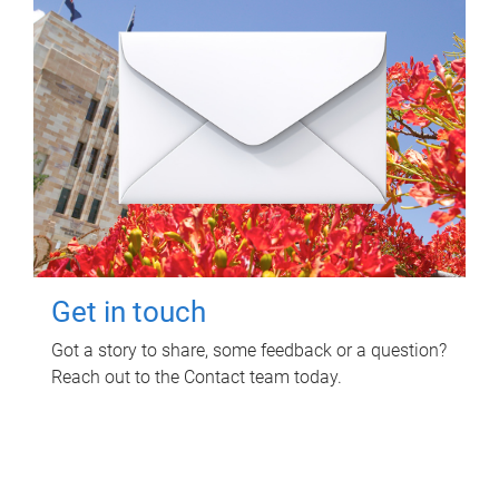
Get in touch
Got a story to share, some feedback or a question?
Reach out to the Contact team today.