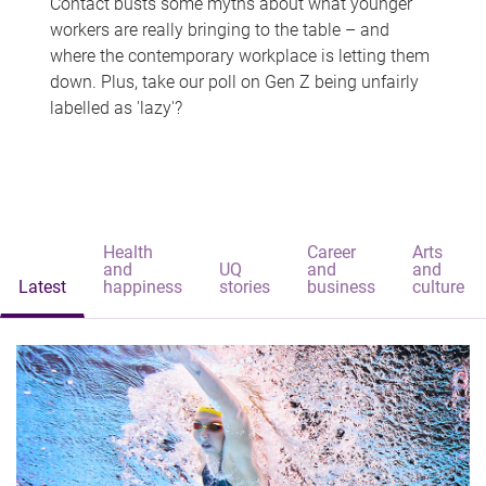
Contact busts some myths about what younger
workers are really bringing to the table – and
where the contemporary workplace is letting them
down. Plus, take our poll on Gen Z being unfairly
labelled as 'lazy'?
Health
Career
Arts
and
UQ
and
and
Latest
happiness
stories
business
culture