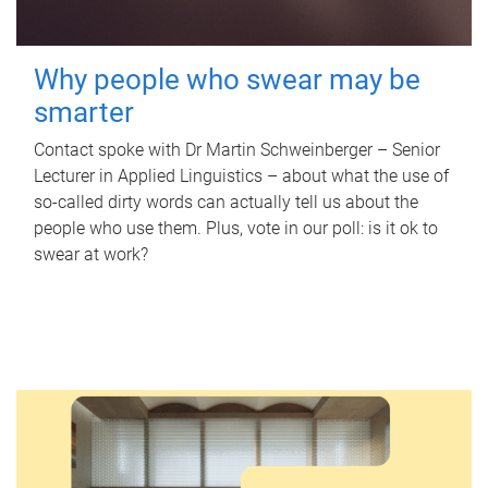
Why people who swear may be
smarter
Contact spoke with Dr Martin Schweinberger – Senior
Lecturer in Applied Linguistics – about what the use of
so-called dirty words can actually tell us about the
people who use them. Plus, vote in our poll: is it ok to
swear at work?