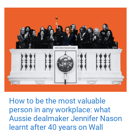
How to be the most valuable
person in any workplace: what
Aussie dealmaker Jennifer Nason
learnt after 40 years on Wall