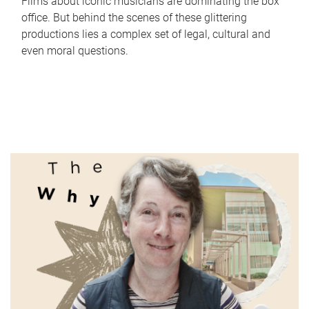
Films about iconic musicians are dominating the box
office. But behind the scenes of these glittering
productions lies a complex set of legal, cultural and
even moral questions.