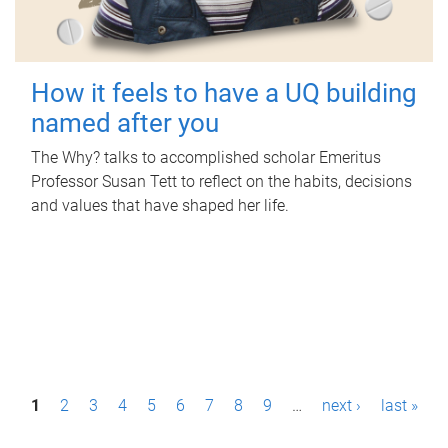
How it feels to have a UQ building
named after you
The Why? talks to accomplished scholar Emeritus
Professor Susan Tett to reflect on the habits, decisions
and values that have shaped her life.
P
1
2
3
4
5
6
7
8
9
…
next ›
last »
a