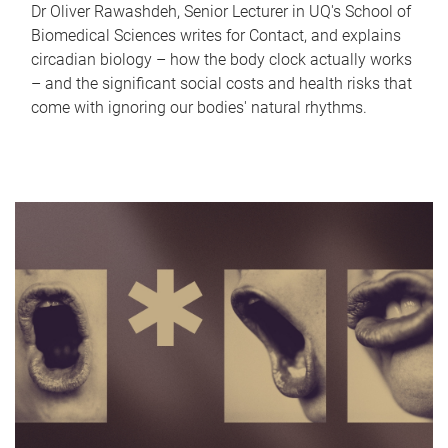
Dr Oliver Rawashdeh, Senior Lecturer in UQ's School of
Biomedical Sciences writes for Contact, and explains
circadian biology – how the body clock actually works
– and the significant social costs and health risks that
come with ignoring our bodies' natural rhythms.