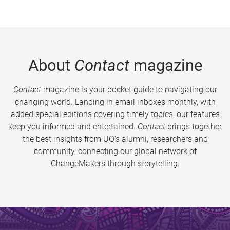
About
Contact
magazine
Contact
magazine is your pocket guide to navigating our
changing world. Landing in email inboxes monthly, with
added special editions covering timely topics, our features
keep you informed and entertained.
Contact
brings together
the best insights from UQ’s alumni, researchers and
community, connecting our global network of
ChangeMakers through storytelling.