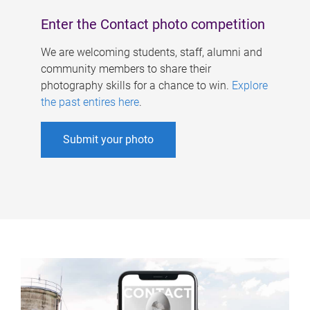
Enter the Contact photo competition
We are welcoming students, staff, alumni and
community members to share their
photography skills for a chance to win.
Explore
the past entires here
.
Submit your photo