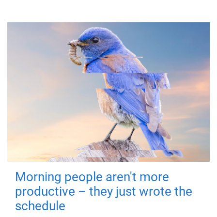
Morning people aren't more
productive – they just wrote the
schedule