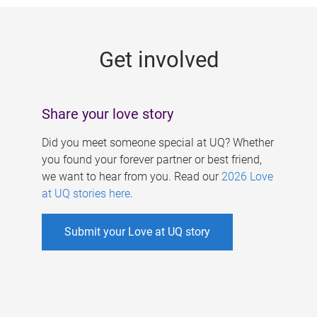
g
e
Get involved
s
Share your love story
Did you meet someone special at UQ? Whether
you found your forever partner or best friend,
we want to hear from you. Read our
2026 Love
at UQ stories here
.
Submit your Love at UQ story