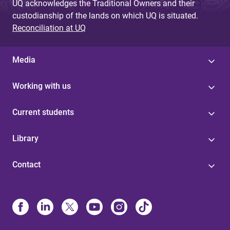
UQ acknowledges the Traditional Owners and their
custodianship of the lands on which UQ is situated.
Reconciliation at UQ
Media
Working with us
Current students
Library
Contact