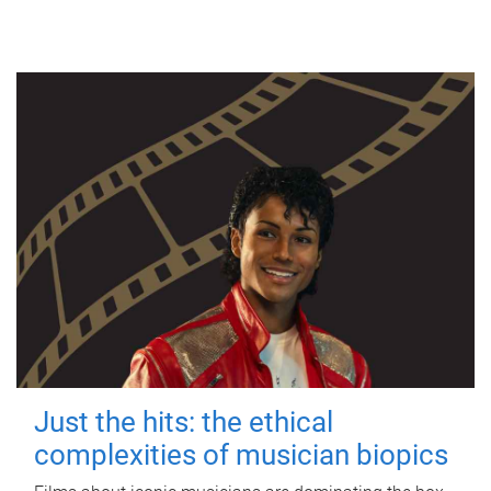
Just the hits: the ethical
complexities of musician biopics