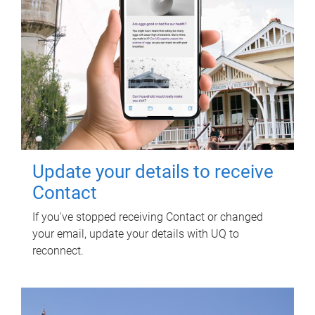
Update your details to receive
Contact
If you've stopped receiving Contact or changed
your email, update your details with UQ to
reconnect.