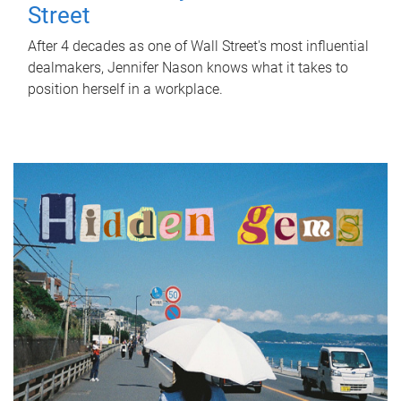
Street
After 4 decades as one of Wall Street's most influential
dealmakers, Jennifer Nason knows what it takes to
position herself in a workplace.