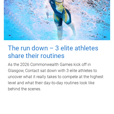
The run down – 3 elite athletes
share their routines
As the 2026 Commonwealth Games kick off in
Glasgow, Contact sat down with 3 elite athletes to
uncover what it really takes to compete at the highest
level and what their day‑to‑day routines look like
behind the scenes.