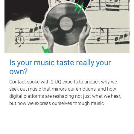
Is your music taste really your
own?
Contact spoke with 2 UQ experts to unpack why we
seek out music that mirrors our emotions, and how
digital platforms are reshaping not just what we hear,
but how we express ourselves through music.