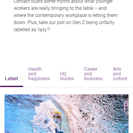
Contact busts some myths about what younger
workers are really bringing to the table – and
where the contemporary workplace is letting them
down. Plus, take our poll on Gen Z being unfairly
labelled as 'lazy'?
Health
Career
Arts
and
UQ
and
and
Latest
happiness
stories
business
culture