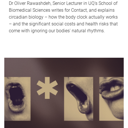
Dr Oliver Rawashdeh, Senior Lecturer in UQ's School of
Biomedical Sciences writes for Contact, and explains
circadian biology – how the body clock actually works
– and the significant social costs and health risks that
come with ignoring our bodies' natural rhythms.