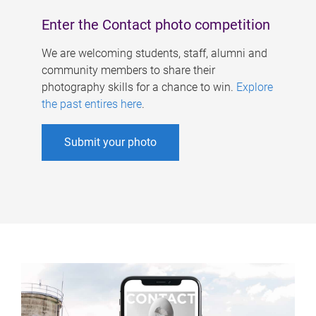
Enter the Contact photo competition
We are welcoming students, staff, alumni and
community members to share their
photography skills for a chance to win.
Explore
the past entires here
.
Submit your photo