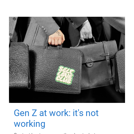
Gen Z at work: it's not
working