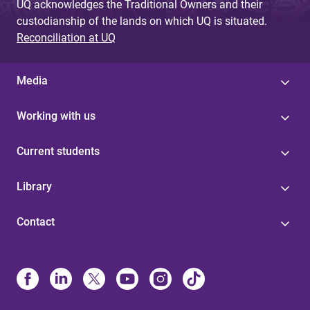
UQ acknowledges the Traditional Owners and their
custodianship of the lands on which UQ is situated.
Reconciliation at UQ
Media
Working with us
Current students
Library
Contact