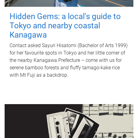
Hidden Gems: a local's guide to
Tokyo and nearby coastal
Kanagawa
Contact asked Sayuri Hisatomi (Bachelor of Arts 1999)
for her favourite spots in Tokyo and her little corner of
the nearby Kanagawa Prefecture – come with us for
serene bamboo forests and fluffy tamago-kake rice
with Mt Fuji as a backdrop.