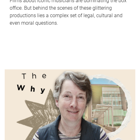
Films about iconic musicians are dominating the box
office. But behind the scenes of these glittering
productions lies a complex set of legal, cultural and
even moral questions.