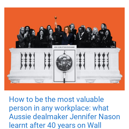
How to be the most valuable
person in any workplace: what
Aussie dealmaker Jennifer Nason
learnt after 40 years on Wall