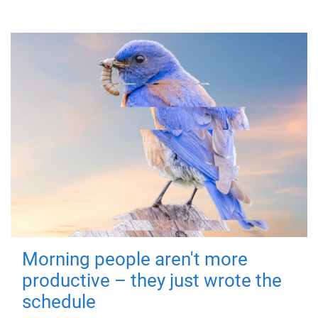
Morning people aren't more
productive – they just wrote the
schedule