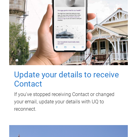
Update your details to receive
Contact
If you've stopped receiving Contact or changed
your email, update your details with UQ to
reconnect.