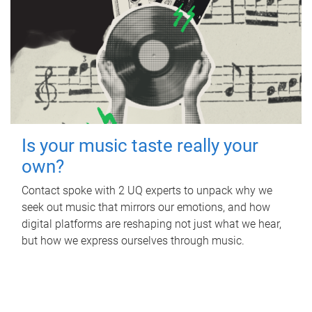
Is your music taste really your
own?
Contact spoke with 2 UQ experts to unpack why we
seek out music that mirrors our emotions, and how
digital platforms are reshaping not just what we hear,
but how we express ourselves through music.