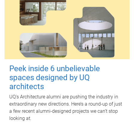
Peek inside 6 unbelievable
spaces designed by UQ
architects
UQ's Architecture alumni are pushing the industry in
extraordinary new directions. Here’s a round-up of just
a few recent alumni-designed projects we can’t stop
looking at.