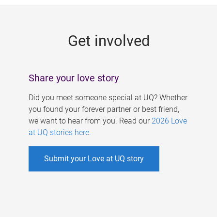
g
e
Get involved
s
Share your love story
Did you meet someone special at UQ? Whether
you found your forever partner or best friend,
we want to hear from you. Read our
2026 Love
at UQ stories here
.
Submit your Love at UQ story