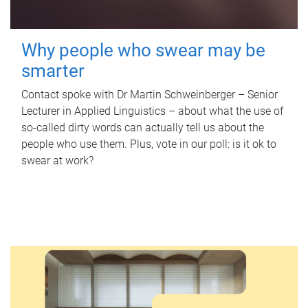
Why people who swear may be
smarter
Contact spoke with Dr Martin Schweinberger – Senior
Lecturer in Applied Linguistics – about what the use of
so-called dirty words can actually tell us about the
people who use them. Plus, vote in our poll: is it ok to
swear at work?