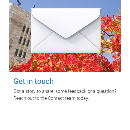
Get in touch
Got a story to share, some feedback or a question?
Reach out to the Contact team today.