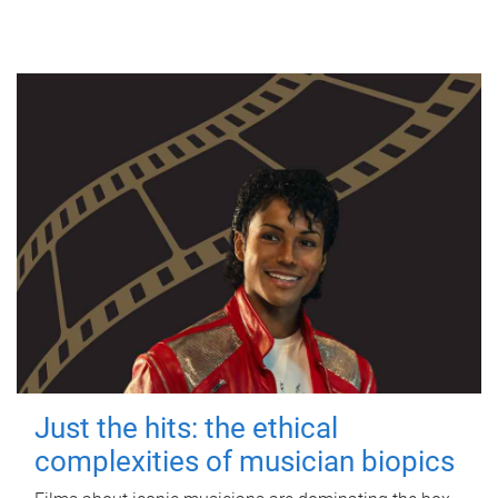
Just the hits: the ethical
complexities of musician biopics