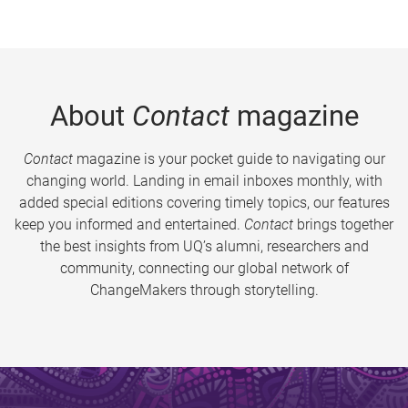
About
Contact
magazine
Contact
magazine is your pocket guide to navigating our
changing world. Landing in email inboxes monthly, with
added special editions covering timely topics, our features
keep you informed and entertained.
Contact
brings together
the best insights from UQ’s alumni, researchers and
community, connecting our global network of
ChangeMakers through storytelling.