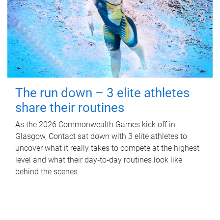
The run down – 3 elite athletes
share their routines
As the 2026 Commonwealth Games kick off in
Glasgow, Contact sat down with 3 elite athletes to
uncover what it really takes to compete at the highest
level and what their day‑to‑day routines look like
behind the scenes.