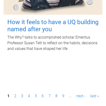
How it feels to have a UQ building
named after you
The Why? talks to accomplished scholar Emeritus
Professor Susan Tett to reflect on the habits, decisions
and values that have shaped her life.
P
1
2
3
4
5
6
7
8
9
…
next ›
last »
a