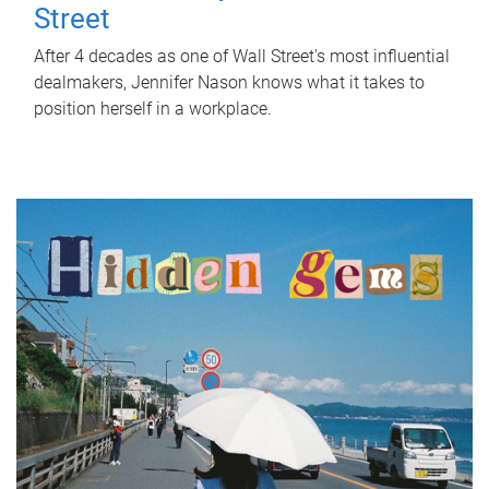
Street
After 4 decades as one of Wall Street's most influential
dealmakers, Jennifer Nason knows what it takes to
position herself in a workplace.