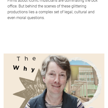
Films about iconic musicians are dominating the box
office. But behind the scenes of these glittering
productions lies a complex set of legal, cultural and
even moral questions.