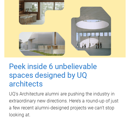
Peek inside 6 unbelievable
spaces designed by UQ
architects
UQ's Architecture alumni are pushing the industry in
extraordinary new directions. Here’s a round-up of just
a few recent alumni-designed projects we can’t stop
looking at.