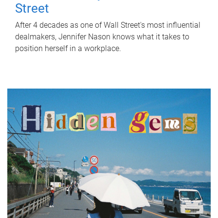
Street
After 4 decades as one of Wall Street's most influential
dealmakers, Jennifer Nason knows what it takes to
position herself in a workplace.