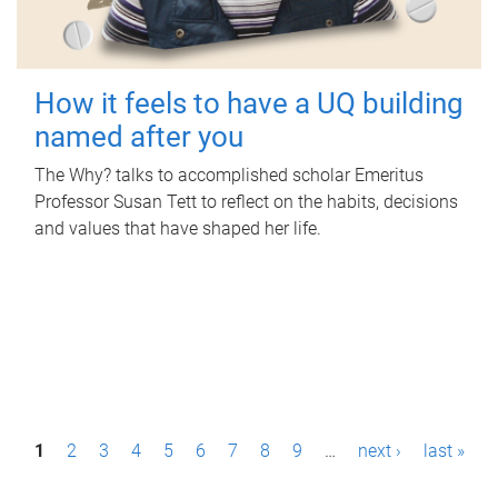
How it feels to have a UQ building
named after you
The Why? talks to accomplished scholar Emeritus
Professor Susan Tett to reflect on the habits, decisions
and values that have shaped her life.
P
1
2
3
4
5
6
7
8
9
…
next ›
last »
a