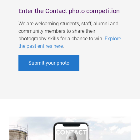
Enter the Contact photo competition
We are welcoming students, staff, alumni and
community members to share their
photography skills for a chance to win.
Explore
the past entires here
.
Submit your photo