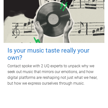
Is your music taste really your
own?
Contact spoke with 2 UQ experts to unpack why we
seek out music that mirrors our emotions, and how
digital platforms are reshaping not just what we hear,
but how we express ourselves through music.