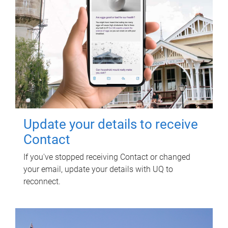
Update your details to receive
Contact
If you've stopped receiving Contact or changed
your email, update your details with UQ to
reconnect.