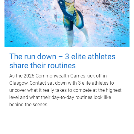
The run down – 3 elite athletes
share their routines
As the 2026 Commonwealth Games kick off in
Glasgow, Contact sat down with 3 elite athletes to
uncover what it really takes to compete at the highest
level and what their day‑to‑day routines look like
behind the scenes.