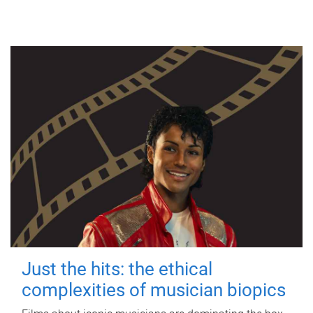
Just the hits: the ethical
complexities of musician biopics