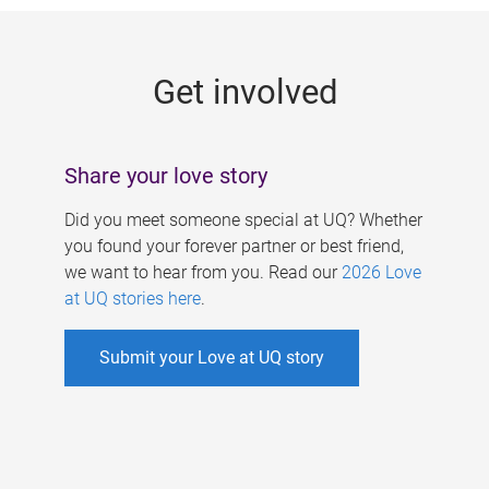
g
e
Get involved
s
Share your love story
Did you meet someone special at UQ? Whether
you found your forever partner or best friend,
we want to hear from you. Read our
2026 Love
at UQ stories here
.
Submit your Love at UQ story