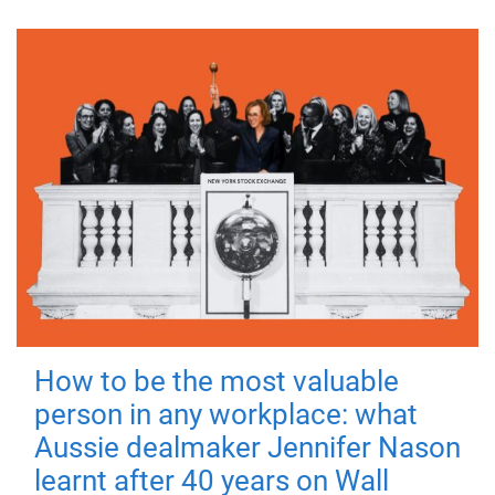
How to be the most valuable
person in any workplace: what
Aussie dealmaker Jennifer Nason
learnt after 40 years on Wall