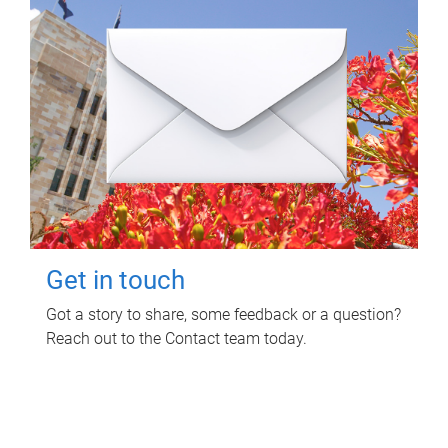
Get in touch
Got a story to share, some feedback or a question?
Reach out to the Contact team today.