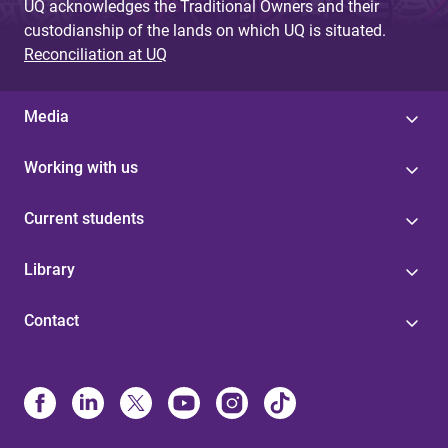
UQ acknowledges the Traditional Owners and their
custodianship of the lands on which UQ is situated.
Reconciliation at UQ
Media
Working with us
Current students
Library
Contact