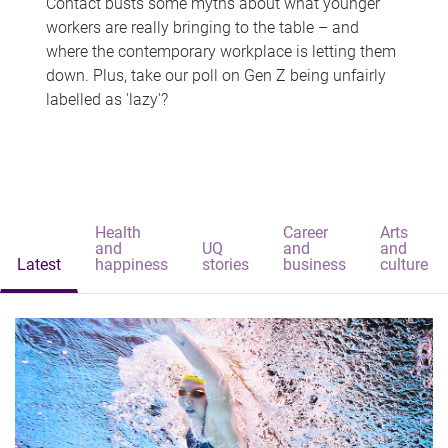
Contact busts some myths about what younger
workers are really bringing to the table – and
where the contemporary workplace is letting them
down. Plus, take our poll on Gen Z being unfairly
labelled as 'lazy'?
Health
Career
Arts
and
UQ
and
and
Latest
happiness
stories
business
culture