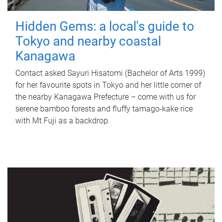
Hidden Gems: a local's guide to
Tokyo and nearby coastal
Kanagawa
Contact asked Sayuri Hisatomi (Bachelor of Arts 1999)
for her favourite spots in Tokyo and her little corner of
the nearby Kanagawa Prefecture – come with us for
serene bamboo forests and fluffy tamago-kake rice
with Mt Fuji as a backdrop.