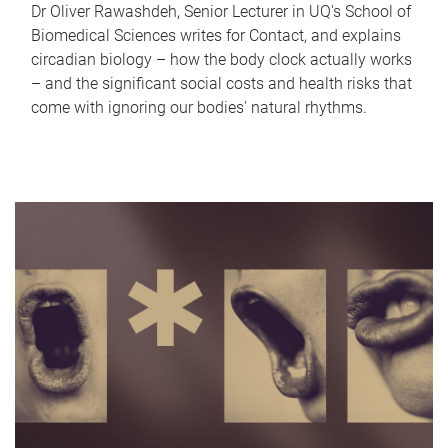
Dr Oliver Rawashdeh, Senior Lecturer in UQ's School of
Biomedical Sciences writes for Contact, and explains
circadian biology – how the body clock actually works
– and the significant social costs and health risks that
come with ignoring our bodies' natural rhythms.