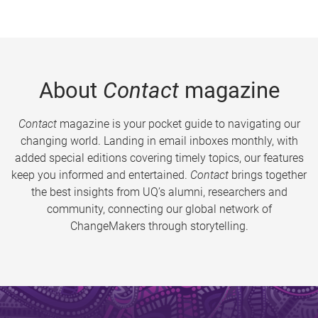
About
Contact
magazine
Contact
magazine is your pocket guide to navigating our
changing world. Landing in email inboxes monthly, with
added special editions covering timely topics, our features
keep you informed and entertained.
Contact
brings together
the best insights from UQ’s alumni, researchers and
community, connecting our global network of
ChangeMakers through storytelling.