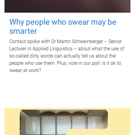
Why people who swear may be
smarter
Contact spoke with Dr Martin Schweinberger – Senior
Lecturer in Applied Linguistics – about what the use of
so-called dirty words can actually tell us about the
people who use them. Plus, vote in our poll: is it ok to
swear at work?