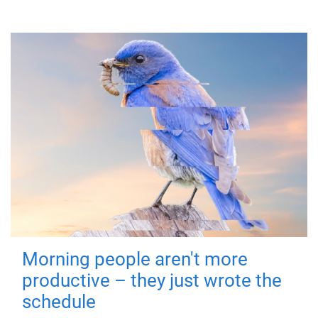
Morning people aren't more
productive – they just wrote the
schedule