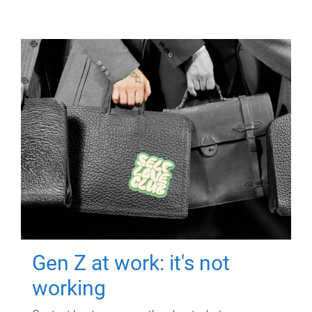
Gen Z at work: it's not
working