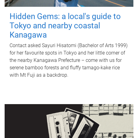
Hidden Gems: a local's guide to
Tokyo and nearby coastal
Kanagawa
Contact asked Sayuri Hisatomi (Bachelor of Arts 1999)
for her favourite spots in Tokyo and her little corner of
the nearby Kanagawa Prefecture – come with us for
serene bamboo forests and fluffy tamago-kake rice
with Mt Fuji as a backdrop.