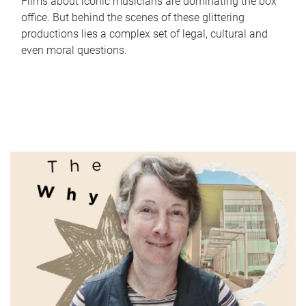
Films about iconic musicians are dominating the box
office. But behind the scenes of these glittering
productions lies a complex set of legal, cultural and
even moral questions.