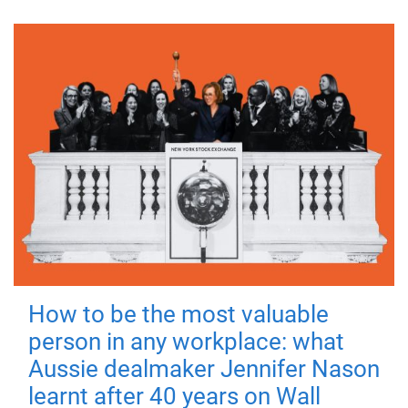
How to be the most valuable
person in any workplace: what
Aussie dealmaker Jennifer Nason
learnt after 40 years on Wall