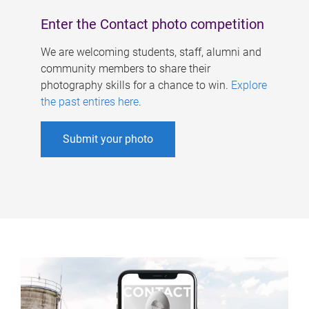
Enter the Contact photo competition
We are welcoming students, staff, alumni and
community members to share their
photography skills for a chance to win.
Explore
the past entires here
.
Submit your photo