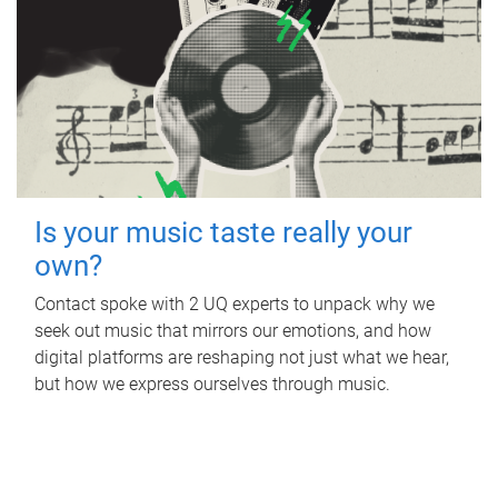
Is your music taste really your
own?
Contact spoke with 2 UQ experts to unpack why we
seek out music that mirrors our emotions, and how
digital platforms are reshaping not just what we hear,
but how we express ourselves through music.