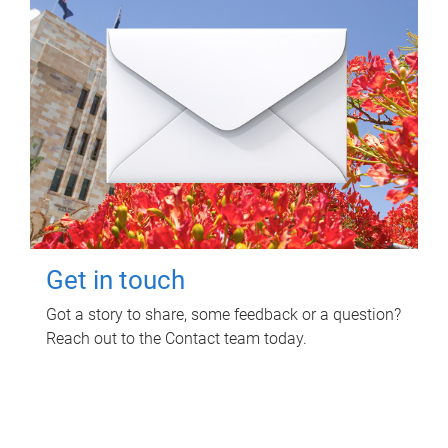
Get in touch
Got a story to share, some feedback or a question?
Reach out to the Contact team today.