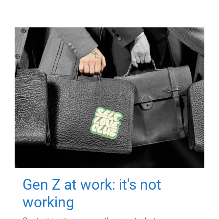
Gen Z at work: it's not
working