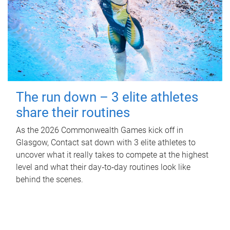
The run down – 3 elite athletes
share their routines
As the 2026 Commonwealth Games kick off in
Glasgow, Contact sat down with 3 elite athletes to
uncover what it really takes to compete at the highest
level and what their day‑to‑day routines look like
behind the scenes.