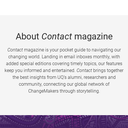
About
Contact
magazine
Contact
magazine is your pocket guide to navigating our
changing world. Landing in email inboxes monthly, with
added special editions covering timely topics, our features
keep you informed and entertained.
Contact
brings together
the best insights from UQ’s alumni, researchers and
community, connecting our global network of
ChangeMakers through storytelling.