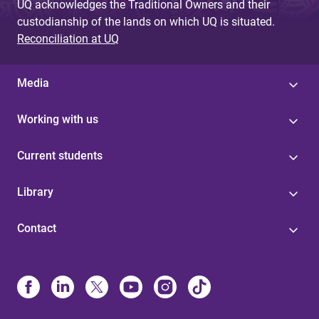
UQ acknowledges the Traditional Owners and their
custodianship of the lands on which UQ is situated.
Reconciliation at UQ
Media
Working with us
Current students
Library
Contact