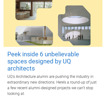
Peek inside 6 unbelievable
spaces designed by UQ
architects
UQ's Architecture alumni are pushing the industry in
extraordinary new directions. Here’s a round-up of just
a few recent alumni-designed projects we can’t stop
looking at.