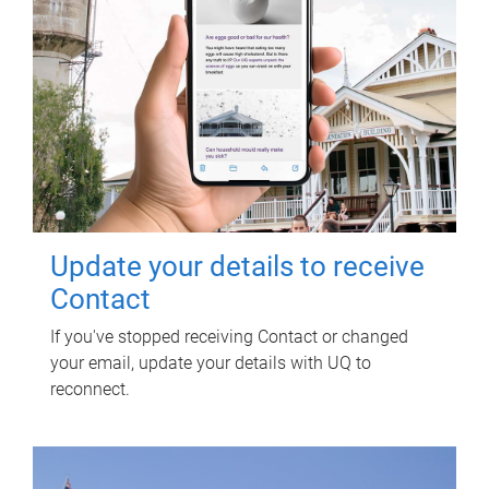
Update your details to receive
Contact
If you've stopped receiving Contact or changed
your email, update your details with UQ to
reconnect.