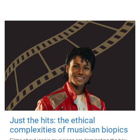
Just the hits: the ethical
complexities of musician biopics