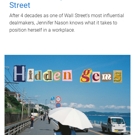
Street
After 4 decades as one of Wall Street's most influential
dealmakers, Jennifer Nason knows what it takes to
position herself in a workplace.