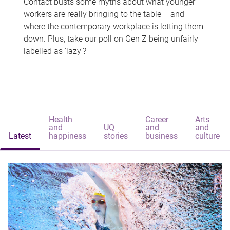
Contact busts some myths about what younger
workers are really bringing to the table – and
where the contemporary workplace is letting them
down. Plus, take our poll on Gen Z being unfairly
labelled as 'lazy'?
Health
Career
Arts
and
UQ
and
and
Latest
happiness
stories
business
culture