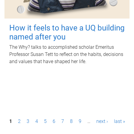
How it feels to have a UQ building
named after you
The Why? talks to accomplished scholar Emeritus
Professor Susan Tett to reflect on the habits, decisions
and values that have shaped her life.
P
1
2
3
4
5
6
7
8
9
…
next ›
last »
a