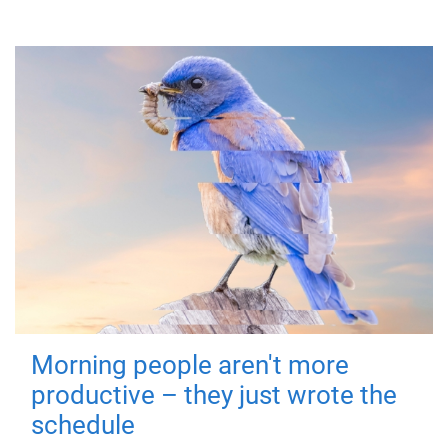
Morning people aren't more
productive – they just wrote the
schedule