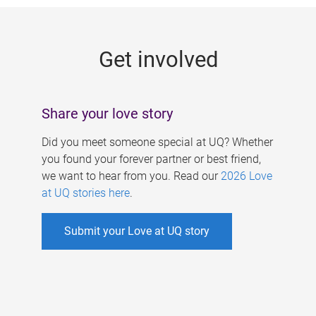
g
e
Get involved
s
Share your love story
Did you meet someone special at UQ? Whether
you found your forever partner or best friend,
we want to hear from you. Read our
2026 Love
at UQ stories here
.
Submit your Love at UQ story