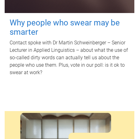
Why people who swear may be
smarter
Contact spoke with Dr Martin Schweinberger – Senior
Lecturer in Applied Linguistics – about what the use of
so-called dirty words can actually tell us about the
people who use them. Plus, vote in our poll: is it ok to
swear at work?