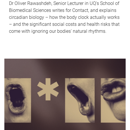
Dr Oliver Rawashdeh, Senior Lecturer in UQ's School of
Biomedical Sciences writes for Contact, and explains
circadian biology – how the body clock actually works
– and the significant social costs and health risks that
come with ignoring our bodies' natural rhythms.