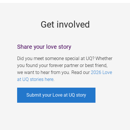
g
e
Get involved
s
Share your love story
Did you meet someone special at UQ? Whether
you found your forever partner or best friend,
we want to hear from you. Read our
2026 Love
at UQ stories here
.
Submit your Love at UQ story