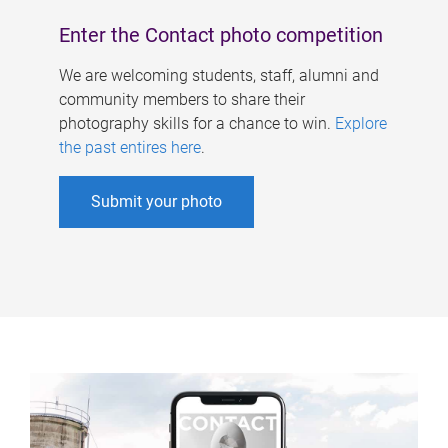
Enter the Contact photo competition
We are welcoming students, staff, alumni and
community members to share their
photography skills for a chance to win.
Explore
the past entires here
.
Submit your photo