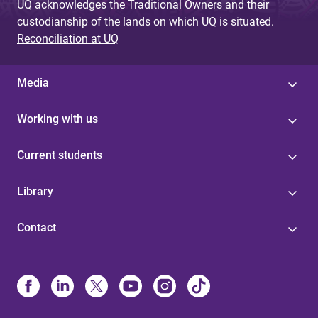
UQ acknowledges the Traditional Owners and their
custodianship of the lands on which UQ is situated.
Reconciliation at UQ
Media
Working with us
Current students
Library
Contact