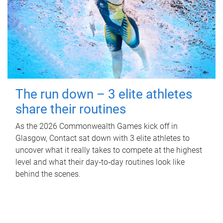
The run down – 3 elite athletes
share their routines
As the 2026 Commonwealth Games kick off in
Glasgow, Contact sat down with 3 elite athletes to
uncover what it really takes to compete at the highest
level and what their day‑to‑day routines look like
behind the scenes.