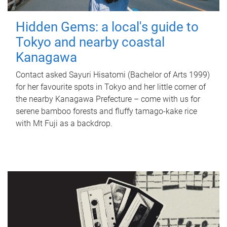
Hidden Gems: a local's guide to
Tokyo and nearby coastal
Kanagawa
Contact asked Sayuri Hisatomi (Bachelor of Arts 1999)
for her favourite spots in Tokyo and her little corner of
the nearby Kanagawa Prefecture – come with us for
serene bamboo forests and fluffy tamago-kake rice
with Mt Fuji as a backdrop.