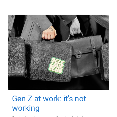
Gen Z at work: it's not
working