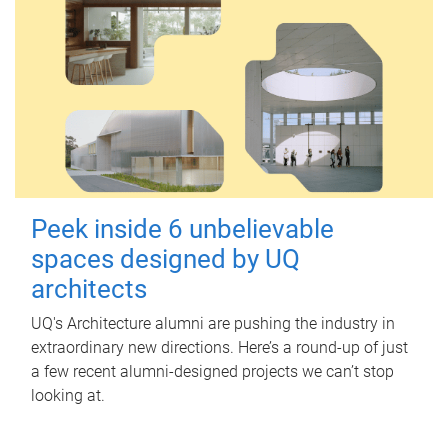
Peek inside 6 unbelievable
spaces designed by UQ
architects
UQ's Architecture alumni are pushing the industry in
extraordinary new directions. Here’s a round-up of just
a few recent alumni-designed projects we can’t stop
looking at.