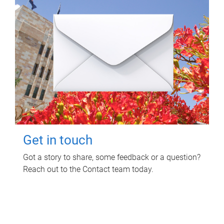
Get in touch
Got a story to share, some feedback or a question?
Reach out to the Contact team today.