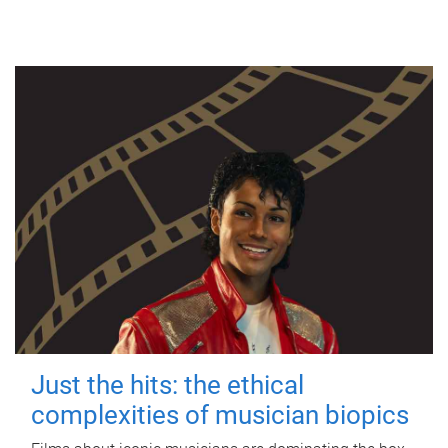
Just the hits: the ethical
complexities of musician biopics