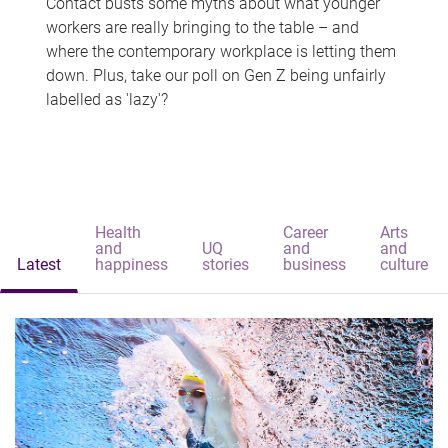
Contact busts some myths about what younger
workers are really bringing to the table – and
where the contemporary workplace is letting them
down. Plus, take our poll on Gen Z being unfairly
labelled as 'lazy'?
Health
Career
Arts
and
UQ
and
and
Latest
happiness
stories
business
culture