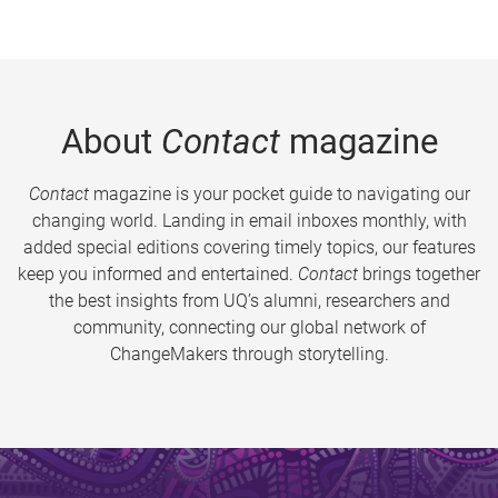
About
Contact
magazine
Contact
magazine is your pocket guide to navigating our
changing world. Landing in email inboxes monthly, with
added special editions covering timely topics, our features
keep you informed and entertained.
Contact
brings together
the best insights from UQ’s alumni, researchers and
community, connecting our global network of
ChangeMakers through storytelling.