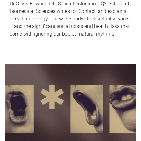
Dr Oliver Rawashdeh, Senior Lecturer in UQ's School of
Biomedical Sciences writes for Contact, and explains
circadian biology – how the body clock actually works
– and the significant social costs and health risks that
come with ignoring our bodies' natural rhythms.