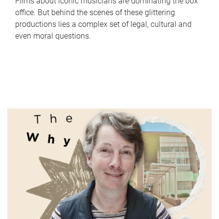
Films about iconic musicians are dominating the box
office. But behind the scenes of these glittering
productions lies a complex set of legal, cultural and
even moral questions.