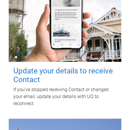
Update your details to receive
Contact
If you've stopped receiving Contact or changed
your email, update your details with UQ to
reconnect.