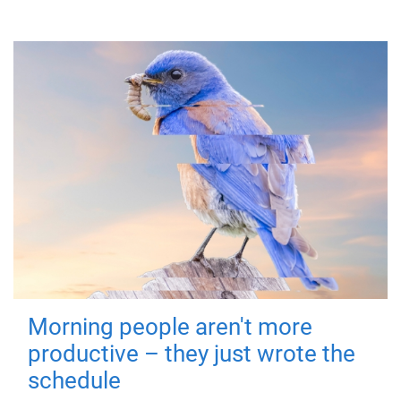
Morning people aren't more
productive – they just wrote the
schedule