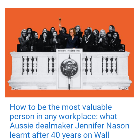
How to be the most valuable
person in any workplace: what
Aussie dealmaker Jennifer Nason
learnt after 40 years on Wall