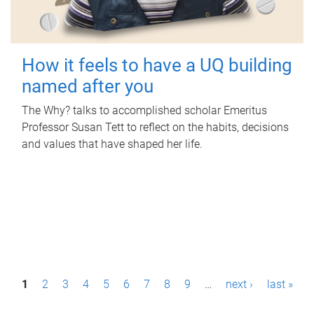
How it feels to have a UQ building
named after you
The Why? talks to accomplished scholar Emeritus
Professor Susan Tett to reflect on the habits, decisions
and values that have shaped her life.
P
1
2
3
4
5
6
7
8
9
…
next ›
last »
a