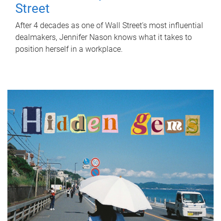
Street
After 4 decades as one of Wall Street's most influential
dealmakers, Jennifer Nason knows what it takes to
position herself in a workplace.