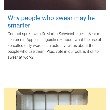
Why people who swear may be
smarter
Contact spoke with Dr Martin Schweinberger – Senior
Lecturer in Applied Linguistics – about what the use of
so-called dirty words can actually tell us about the
people who use them. Plus, vote in our poll: is it ok to
swear at work?