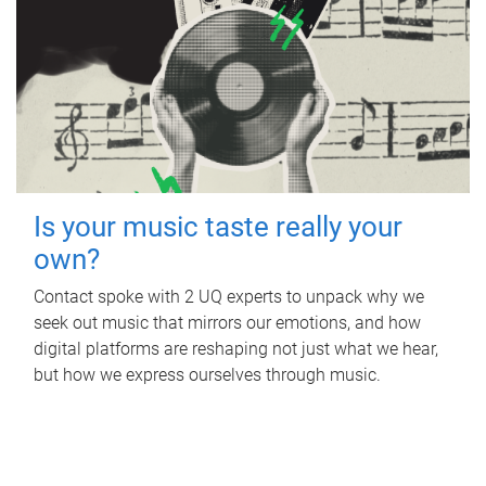
Is your music taste really your
own?
Contact spoke with 2 UQ experts to unpack why we
seek out music that mirrors our emotions, and how
digital platforms are reshaping not just what we hear,
but how we express ourselves through music.