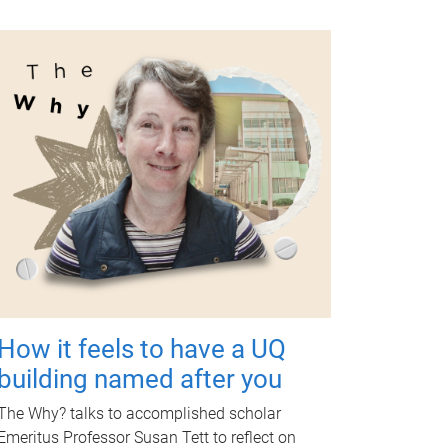
How it feels to have a UQ
building named after you
The Why? talks to accomplished scholar
Emeritus Professor Susan Tett to reflect on