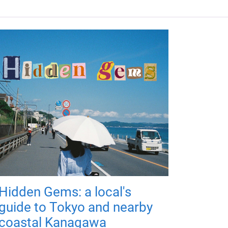
Hidden Gems: a local's
guide to Tokyo and nearby
coastal Kanagawa