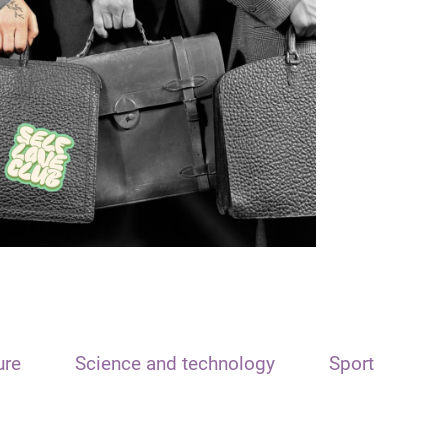
ure
Science and technology
Sport