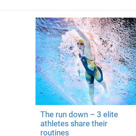
The run down – 3 elite
athletes share their
routines