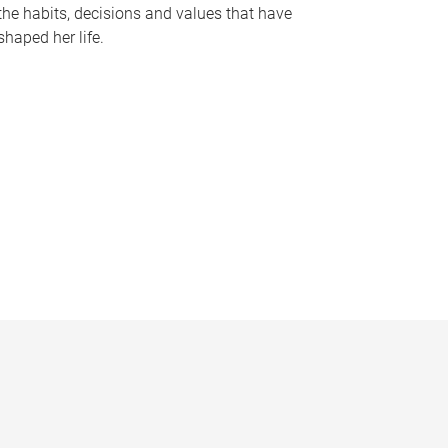
the habits, decisions and values that have
shaped her life.