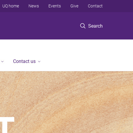
UQ home
News
Events
Give
Contact
Search
Contact us