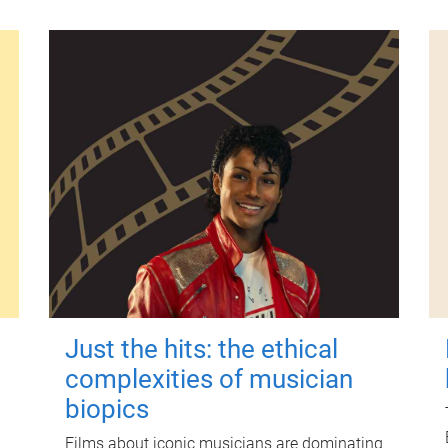
Just the hits: the ethical
complexities of musician
biopics
Films about iconic musicians are dominating