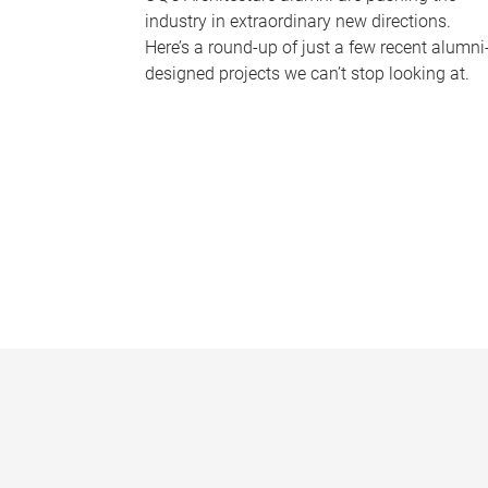
industry in extraordinary new directions.
Here’s a round-up of just a few recent alumni
designed projects we can’t stop looking at.
P
a
g
e
s