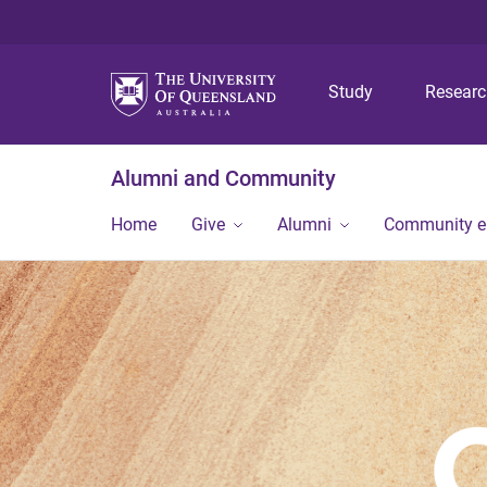
Study
Resear
Alumni and Community
Home
Give
Alumni
Community 