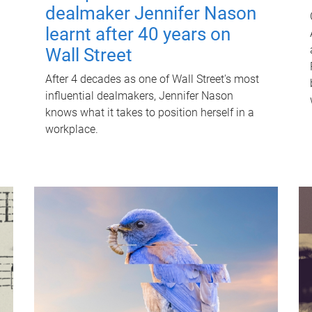
dealmaker Jennifer Nason
learnt after 40 years on
Wall Street
After 4 decades as one of Wall Street's most
influential dealmakers, Jennifer Nason
knows what it takes to position herself in a
workplace.