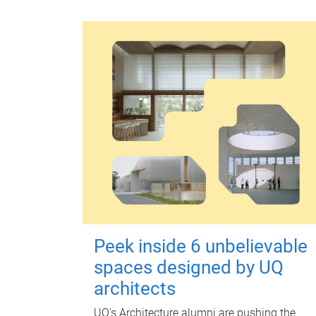
Peek inside 6 unbelievable
spaces designed by UQ
architects
UQ's Architecture alumni are pushing the