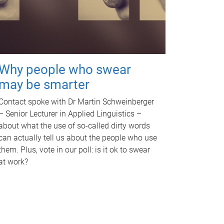
Why people who swear
may be smarter
Contact spoke with Dr Martin Schweinberger
– Senior Lecturer in Applied Linguistics –
about what the use of so-called dirty words
can actually tell us about the people who use
them. Plus, vote in our poll: is it ok to swear
at work?