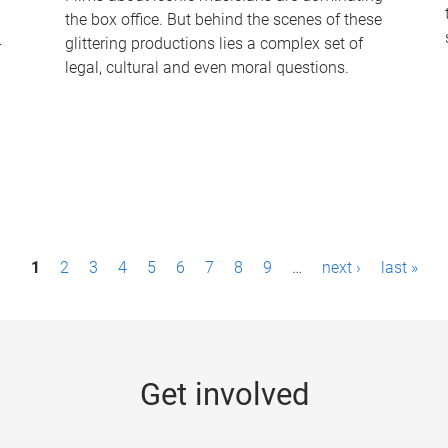
the box office. But behind the scenes of these
-
glittering productions lies a complex set of
legal, cultural and even moral questions.
1
2
3
4
5
6
7
8
9
…
next ›
last »
Get involved