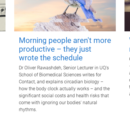
Morning people aren't more
productive – they just
wrote the schedule
Dr Oliver Rawashdeh, Senior Lecturer in UQ's
School of Biomedical Sciences writes for
Contact, and explains circadian biology –
how the body clock actually works – and the
significant social costs and health risks that
come with ignoring our bodies' natural
rhythms.