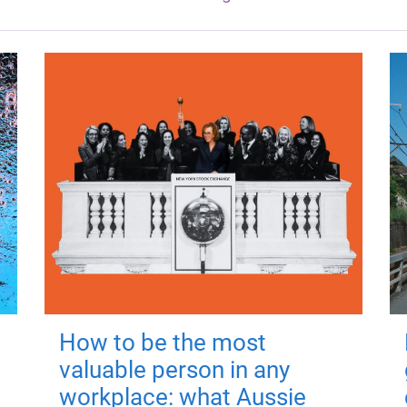
How to be the most
valuable person in any
workplace: what Aussie