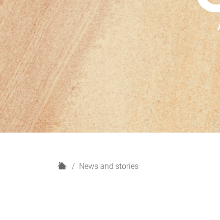
H
News and stories
o
m
e