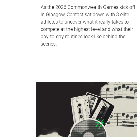
As the 2026 Commonwealth Games kick off
in Glasgow, Contact sat down with 3 elite
athletes to uncover what it really takes to
compete at the highest level and what their
day‑to‑day routines look like behind the
scenes.