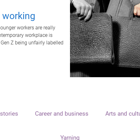
t working
unger workers are really
ontemporary workplace is
 Gen Z being unfairly labelled
stories
Career and business
Arts and cult
Yarning