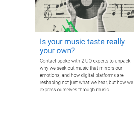
Is your music taste really
your own?
Contact spoke with 2 UQ experts to unpack
why we seek out music that mirrors our
emotions, and how digital platforms are
reshaping not just what we hear, but how we
express ourselves through music.