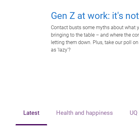
Gen Z at work: it's no
Contact busts some myths about what yo
bringing to the table – and where the c
letting them down. Plus, take our poll on
as 'lazy'?
Latest
Health and happiness
UQ 