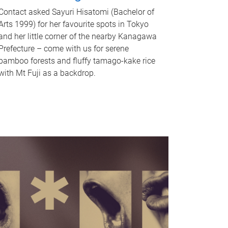
Contact asked Sayuri Hisatomi (Bachelor of
Arts 1999) for her favourite spots in Tokyo
and her little corner of the nearby Kanagawa
Prefecture – come with us for serene
bamboo forests and fluffy tamago-kake rice
with Mt Fuji as a backdrop.