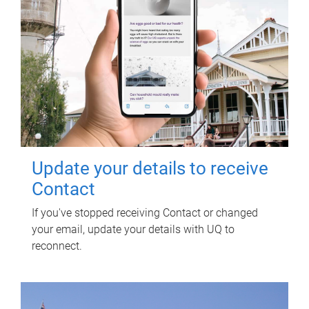
Update your details to receive
Contact
If you've stopped receiving Contact or changed
your email, update your details with UQ to
reconnect.