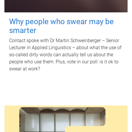
Why people who swear may be
smarter
Contact spoke with Dr Martin Schweinberger – Senior
Lecturer in Applied Linguistics – about what the use of
so-called dirty words can actually tell us about the
people who use them. Plus, vote in our poll: is it ok to
swear at work?