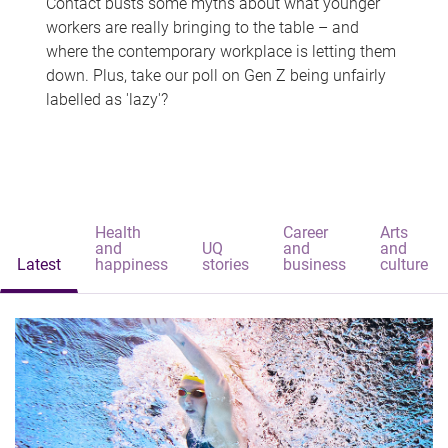
Contact busts some myths about what younger
workers are really bringing to the table – and
where the contemporary workplace is letting them
down. Plus, take our poll on Gen Z being unfairly
labelled as 'lazy'?
Health
Career
Arts
and
UQ
and
and
Latest
happiness
stories
business
culture