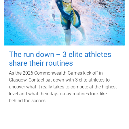
The run down – 3 elite athletes
share their routines
As the 2026 Commonwealth Games kick off in
Glasgow, Contact sat down with 3 elite athletes to
uncover what it really takes to compete at the highest
level and what their day‑to‑day routines look like
behind the scenes.