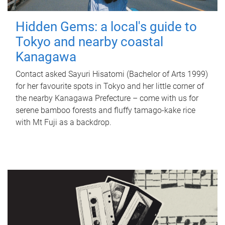
Hidden Gems: a local's guide to
Tokyo and nearby coastal
Kanagawa
Contact asked Sayuri Hisatomi (Bachelor of Arts 1999)
for her favourite spots in Tokyo and her little corner of
the nearby Kanagawa Prefecture – come with us for
serene bamboo forests and fluffy tamago-kake rice
with Mt Fuji as a backdrop.