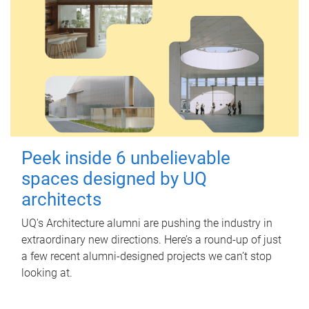
Peek inside 6 unbelievable
spaces designed by UQ
architects
UQ's Architecture alumni are pushing the industry in
extraordinary new directions. Here’s a round-up of just
a few recent alumni-designed projects we can’t stop
looking at.