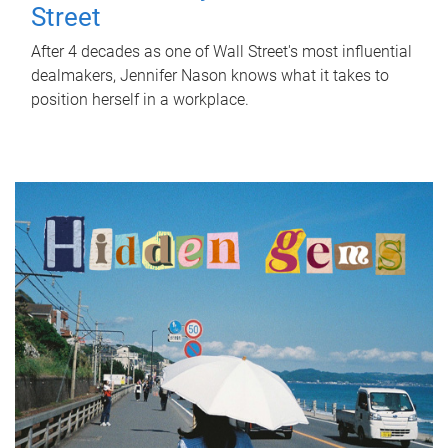
Street
After 4 decades as one of Wall Street's most influential
dealmakers, Jennifer Nason knows what it takes to
position herself in a workplace.