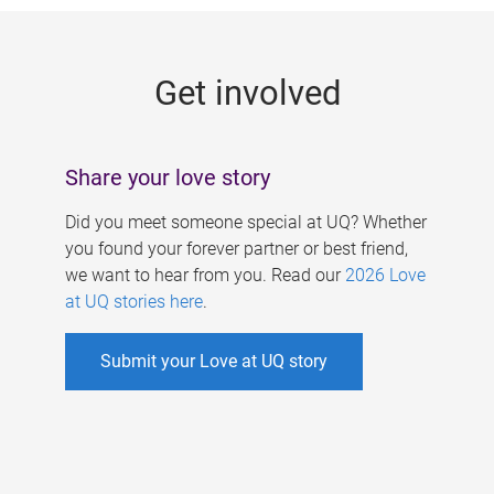
g
e
Get involved
s
Share your love story
Did you meet someone special at UQ? Whether
you found your forever partner or best friend,
we want to hear from you. Read our
2026 Love
at UQ stories here
.
Submit your Love at UQ story