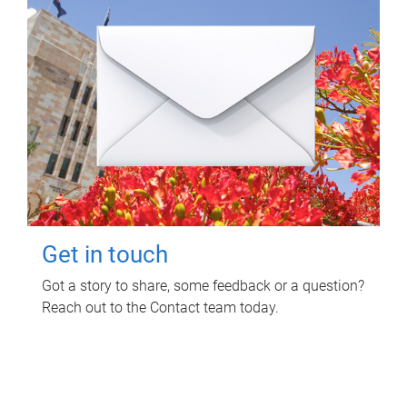
Get in touch
Got a story to share, some feedback or a question?
Reach out to the Contact team today.