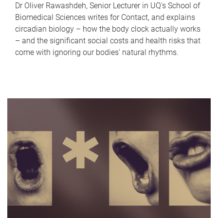
Dr Oliver Rawashdeh, Senior Lecturer in UQ's School of
Biomedical Sciences writes for Contact, and explains
circadian biology – how the body clock actually works
– and the significant social costs and health risks that
come with ignoring our bodies' natural rhythms.