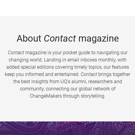
About
Contact
magazine
Contact
magazine is your pocket guide to navigating our
changing world. Landing in email inboxes monthly, with
added special editions covering timely topics, our features
keep you informed and entertained.
Contact
brings together
the best insights from UQ’s alumni, researchers and
community, connecting our global network of
ChangeMakers through storytelling.