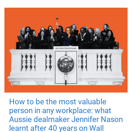
How to be the most valuable
person in any workplace: what
Aussie dealmaker Jennifer Nason
learnt after 40 years on Wall