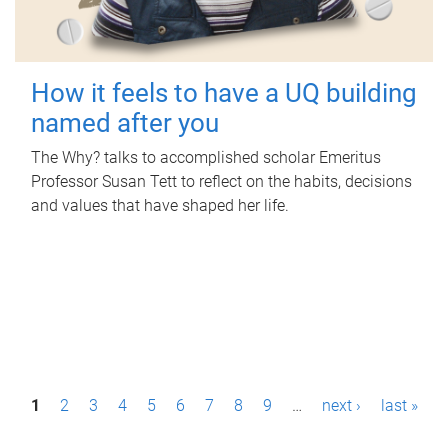
How it feels to have a UQ building
named after you
The Why? talks to accomplished scholar Emeritus
Professor Susan Tett to reflect on the habits, decisions
and values that have shaped her life.
P
1
2
3
4
5
6
7
8
9
…
next ›
last »
a