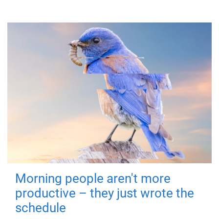
Morning people aren't more
productive – they just wrote the
schedule