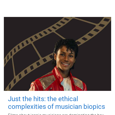
Just the hits: the ethical
complexities of musician biopics