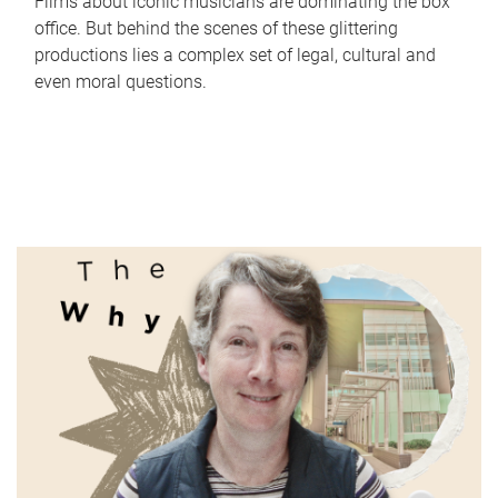
Films about iconic musicians are dominating the box
office. But behind the scenes of these glittering
productions lies a complex set of legal, cultural and
even moral questions.