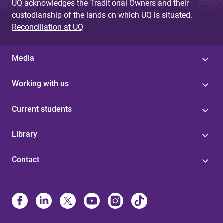
UQ acknowledges the Traditional Owners and their
custodianship of the lands on which UQ is situated.
Reconciliation at UQ
Media
Working with us
Current students
Library
Contact