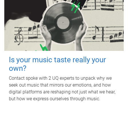
Is your music taste really your
own?
Contact spoke with 2 UQ experts to unpack why we
seek out music that mirrors our emotions, and how
digital platforms are reshaping not just what we hear,
but how we express ourselves through music.