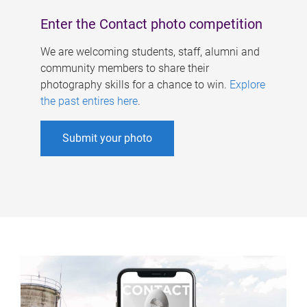
Enter the Contact photo competition
We are welcoming students, staff, alumni and
community members to share their
photography skills for a chance to win.
Explore
the past entires here
.
Submit your photo