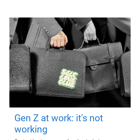
Gen Z at work: it's not
working