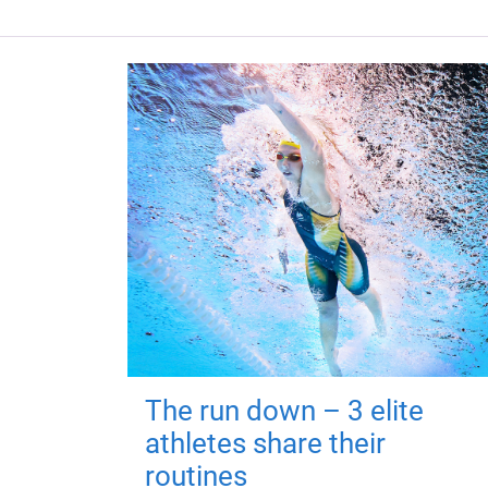
The run down – 3 elite
athletes share their
routines