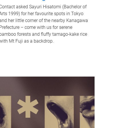
Contact asked Sayuri Hisatomi (Bachelor of
Arts 1999) for her favourite spots in Tokyo
and her little corner of the nearby Kanagawa
Prefecture – come with us for serene
bamboo forests and fluffy tamago-kake rice
with Mt Fuji as a backdrop.