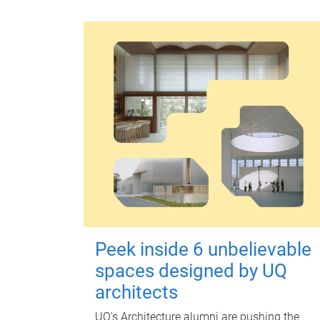
Peek inside 6 unbelievable
spaces designed by UQ
architects
UQ's Architecture alumni are pushing the