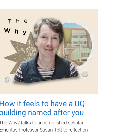
How it feels to have a UQ
building named after you
The Why? talks to accomplished scholar
Emeritus Professor Susan Tett to reflect on