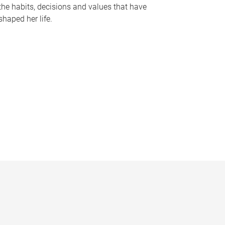
the habits, decisions and values that have
shaped her life.