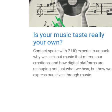
Is your music taste really
your own?
Contact spoke with 2 UQ experts to unpack
why we seek out music that mirrors our
emotions, and how digital platforms are
reshaping not just what we hear, but how we
express ourselves through music.