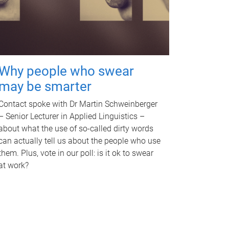
Why people who swear
may be smarter
Contact spoke with Dr Martin Schweinberger
– Senior Lecturer in Applied Linguistics –
about what the use of so-called dirty words
can actually tell us about the people who use
them. Plus, vote in our poll: is it ok to swear
at work?