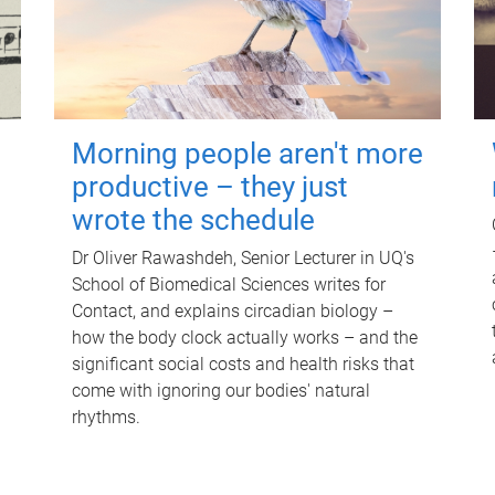
Morning people aren't more
productive – they just
wrote the schedule
Dr Oliver Rawashdeh, Senior Lecturer in UQ's
School of Biomedical Sciences writes for
Contact, and explains circadian biology –
how the body clock actually works – and the
significant social costs and health risks that
come with ignoring our bodies' natural
rhythms.