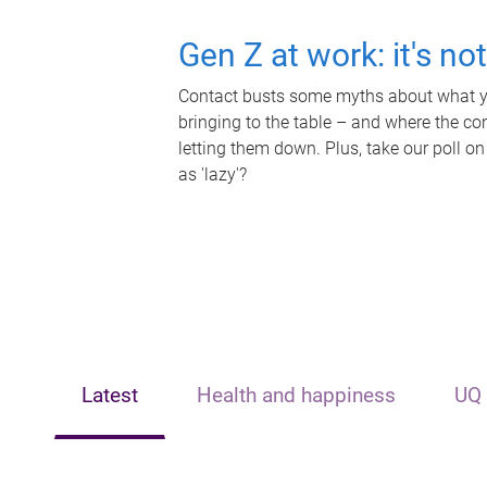
Gen Z at work: it's no
Contact busts some myths about what yo
bringing to the table – and where the c
letting them down. Plus, take our poll on
as 'lazy'?
Latest
Health and happiness
UQ 