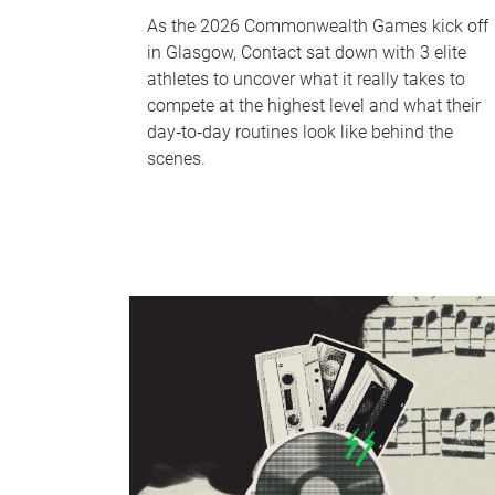
As the 2026 Commonwealth Games kick off
in Glasgow, Contact sat down with 3 elite
athletes to uncover what it really takes to
compete at the highest level and what their
day‑to‑day routines look like behind the
scenes.