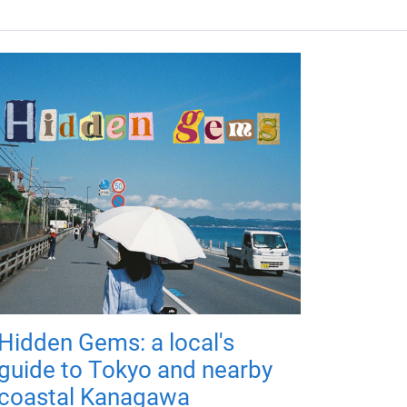
Hidden Gems: a local's
guide to Tokyo and nearby
coastal Kanagawa