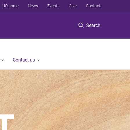
UQ home
News
Events
Give
Contact
Search
Contact us