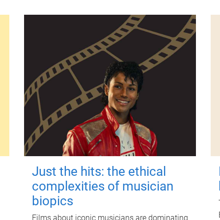
Just the hits: the ethical
complexities of musician
biopics
Films about iconic musicians are dominating