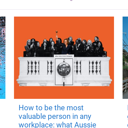
How to be the most
valuable person in any
workplace: what Aussie