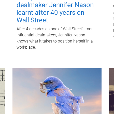
dealmaker Jennifer Nason
learnt after 40 years on
Wall Street
After 4 decades as one of Wall Street's most
influential dealmakers, Jennifer Nason
knows what it takes to position herself in a
workplace.