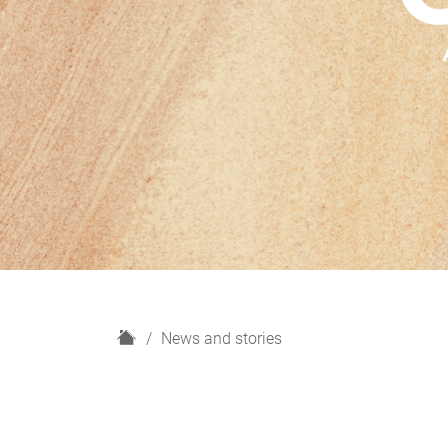
H
News and stories
o
m
e