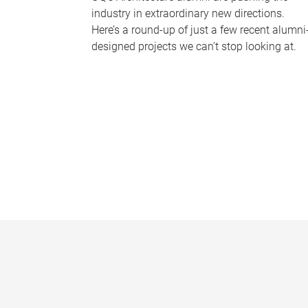
industry in extraordinary new directions.
Here’s a round-up of just a few recent alumni
designed projects we can’t stop looking at.
P
a
g
e
s