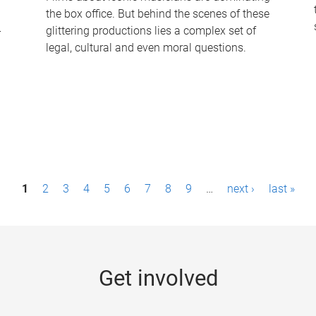
the box office. But behind the scenes of these
-
glittering productions lies a complex set of
legal, cultural and even moral questions.
1
2
3
4
5
6
7
8
9
…
next ›
last »
Get involved