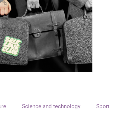
ure
Science and technology
Sport