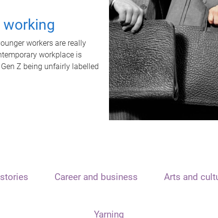
t working
unger workers are really
ontemporary workplace is
 Gen Z being unfairly labelled
stories
Career and business
Arts and cult
Yarning