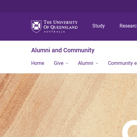
Study
Resear
Alumni and Community
Home
Give
Alumni
Community 