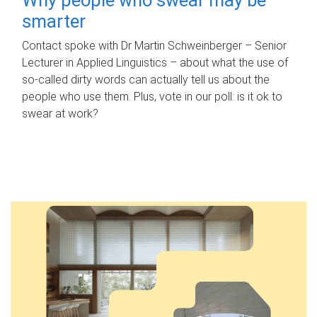
smarter
Contact spoke with Dr Martin Schweinberger – Senior
Lecturer in Applied Linguistics – about what the use of
so-called dirty words can actually tell us about the
people who use them. Plus, vote in our poll: is it ok to
swear at work?