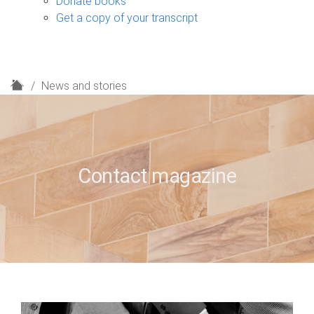
Donate books
Get a copy of your transcript
H
News and stories
o
m
e
Contact magazine