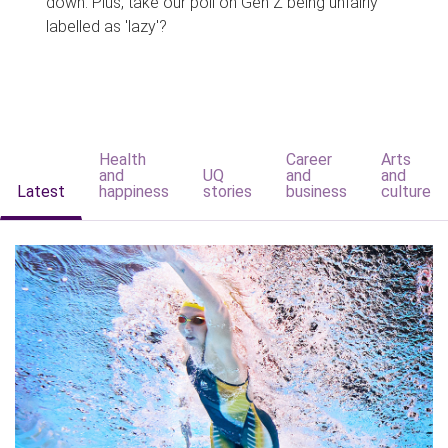
down. Plus, take our poll on Gen Z being unfairly
labelled as 'lazy'?
Health
Career
Arts
and
UQ
and
and
Latest
happiness
stories
business
culture