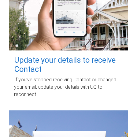
Update your details to receive
Contact
If you've stopped receiving Contact or changed
your email, update your details with UQ to
reconnect.