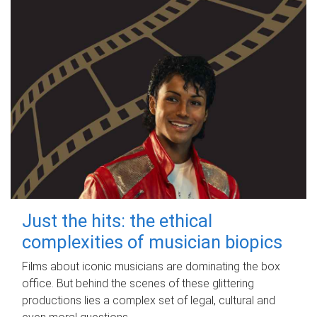
Just the hits: the ethical
complexities of musician biopics
Films about iconic musicians are dominating the box
office. But behind the scenes of these glittering
productions lies a complex set of legal, cultural and