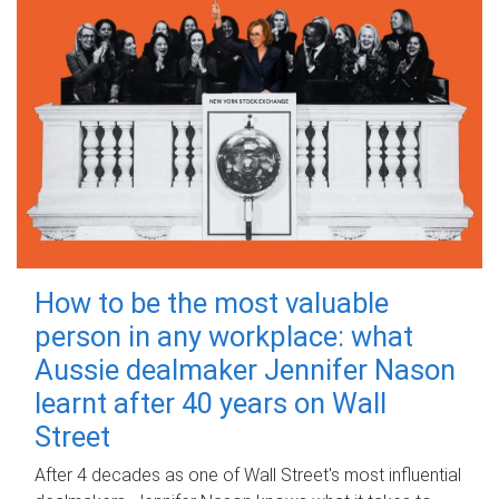
How to be the most valuable
person in any workplace: what
Aussie dealmaker Jennifer Nason
learnt after 40 years on Wall
Street
After 4 decades as one of Wall Street's most influential