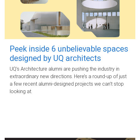
Peek inside 6 unbelievable spaces
designed by UQ architects
UQ's Architecture alumni are pushing the industry in
extraordinary new directions. Here’s a round-up of just
a few recent alumni-designed projects we can’t stop
looking at.