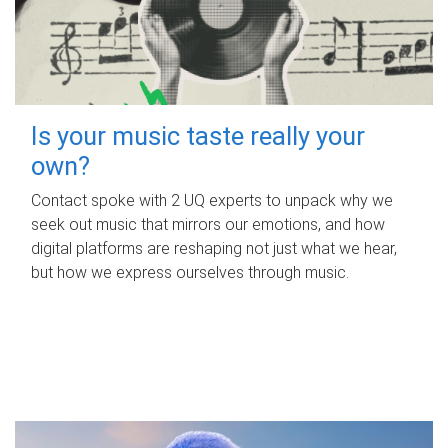
Is your music taste really your
own?
Contact spoke with 2 UQ experts to unpack why we
seek out music that mirrors our emotions, and how
digital platforms are reshaping not just what we hear,
but how we express ourselves through music.