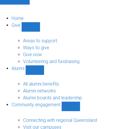
Home
Give
Show
Give
sub-
Areas to support
navigation
Ways to give
Give now
Volunteering and fundraising
Alumni
Show
Alumni
sub-
All alumni benefits
navigation
Alumni networks
Alumni boards and leadership
Community engagement
Show
Community
engagement
Connecting with regional Queensland
sub-
Visit our campuses