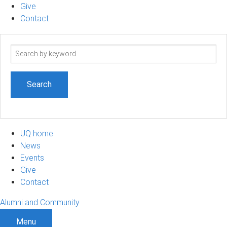
Give
Contact
Search
term
UQ home
News
Events
Give
Contact
Alumni and Community
Menu