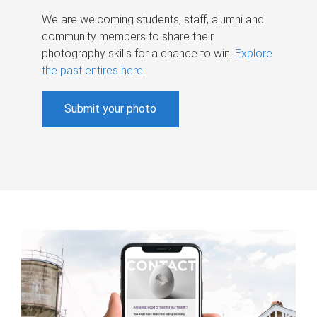
We are welcoming students, staff, alumni and
community members to share their
photography skills for a chance to win.
Explore
the past entires here
.
Submit your photo