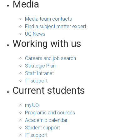
Media
Media team contacts
Find a subject matter expert
UQ News
Working with us
Careers and job search
Strategic Plan
Staff Intranet
IT support
Current students
my.UQ
Programs and courses
Academic calendar
Student support
IT support