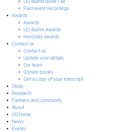
UQ Alumni Book Fair
Past event recordings
Awards
Awards
UQ Alumni Awards
Honorary awards
Contact us
Contact us
Update your details
Our team
Donate books
Get a copy of your transcript
Study
Research
Partners and community
About
UQ home
News
Events