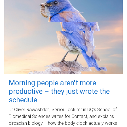
Morning people aren't more
productive – they just wrote the
schedule
Dr Oliver Rawashdeh, Senior Lecturer in UQ's School of
Biomedical Sciences writes for Contact, and explains
circadian biology – how the body clock actually works