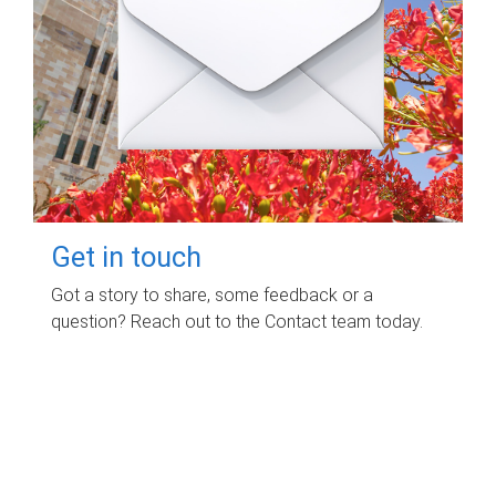
Get in touch
Got a story to share, some feedback or a
question? Reach out to the Contact team today.