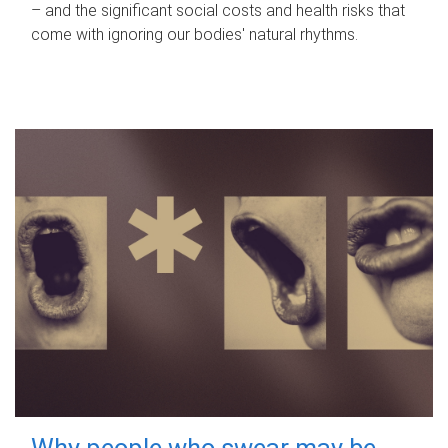
– and the significant social costs and health risks that
come with ignoring our bodies' natural rhythms.
Why people who swear may be