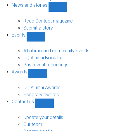
navigation
News and stories
Show
News
and
Read Contact magazine
stories
Submit a story
sub-
Events
navigation
Show
Events
sub-
All alumni and community events
navigation
UQ Alumni Book Fair
Past event recordings
Awards
Show
Awards
sub-
UQ Alumni Awards
navigation
Honorary awards
Contact us
Show
Contact
us
Update your details
sub-
Our team
navigation