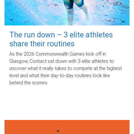
The run down – 3 elite athletes
share their routines
As the 2026 Commonwealth Games kick off in
Glasgow, Contact sat down with 3 elite athletes to
uncover what it really takes to compete at the highest
level and what their day‑to‑day routines look like
behind the scenes.