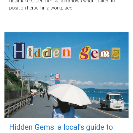
dealmakers, Jennifer Nason knows what it takes to
position herself in a workplace.
Hidden Gems: a local's guide to