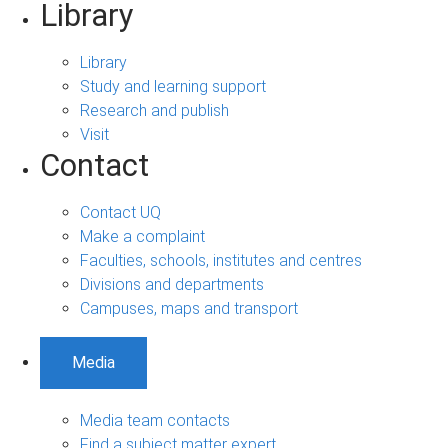
Library
Library
Study and learning support
Research and publish
Visit
Contact
Contact UQ
Make a complaint
Faculties, schools, institutes and centres
Divisions and departments
Campuses, maps and transport
Media
Media team contacts
Find a subject matter expert