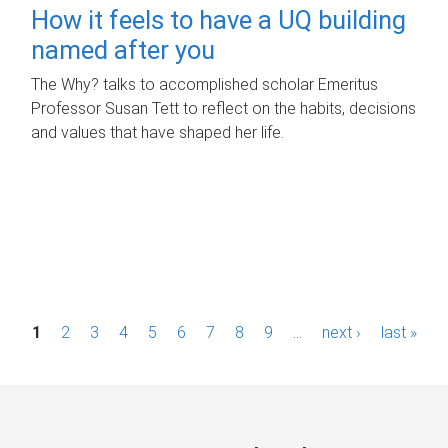
How it feels to have a UQ building
named after you
The Why? talks to accomplished scholar Emeritus
Professor Susan Tett to reflect on the habits, decisions
and values that have shaped her life.
P
1
2
3
4
5
6
7
8
9
…
next ›
last »
a
g
e