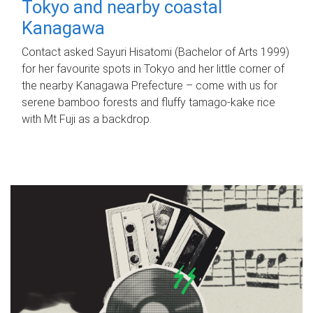
Tokyo and nearby coastal
Kanagawa
Contact asked Sayuri Hisatomi (Bachelor of Arts 1999)
for her favourite spots in Tokyo and her little corner of
the nearby Kanagawa Prefecture – come with us for
serene bamboo forests and fluffy tamago-kake rice
with Mt Fuji as a backdrop.