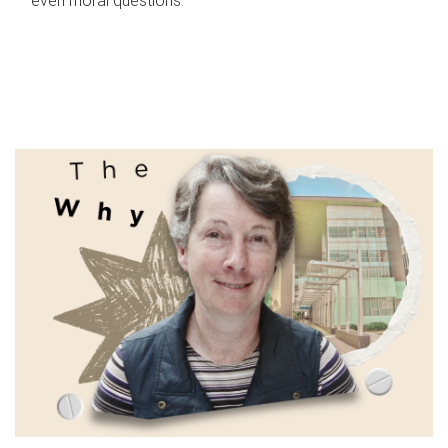
even moral questions.