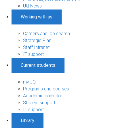
UQ News
Working with us
Careers and job search
Strategic Plan
Staff Intranet
IT support
Current students
my.UQ
Programs and courses
Academic calendar
Student support
IT support
Library