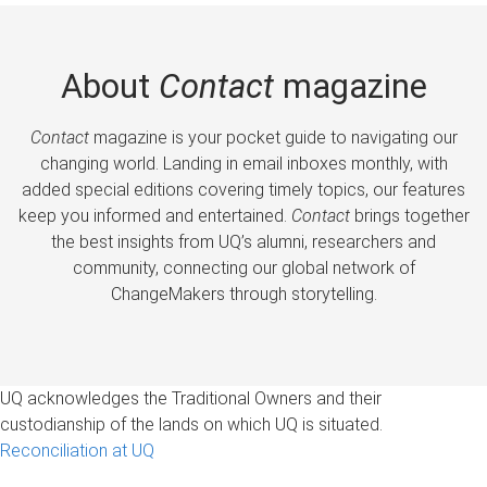
About
Contact
magazine
Contact
magazine is your pocket guide to navigating our
changing world. Landing in email inboxes monthly, with
added special editions covering timely topics, our features
keep you informed and entertained.
Contact
brings together
the best insights from UQ’s alumni, researchers and
community, connecting our global network of
ChangeMakers through storytelling.
UQ acknowledges the Traditional Owners and their
custodianship of the lands on which UQ is situated.
Reconciliation at UQ