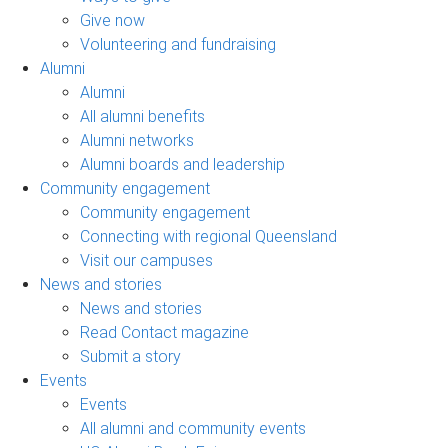
Give now
Volunteering and fundraising
Alumni
Alumni
All alumni benefits
Alumni networks
Alumni boards and leadership
Community engagement
Community engagement
Connecting with regional Queensland
Visit our campuses
News and stories
News and stories
Read Contact magazine
Submit a story
Events
Events
All alumni and community events