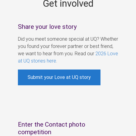
Get involved
s
Share your love story
Did you meet someone special at UQ? Whether
you found your forever partner or best friend,
we want to hear from you. Read our
2026 Love
at UQ stories here
.
Submit your Love at UQ story
Enter the Contact photo
competition