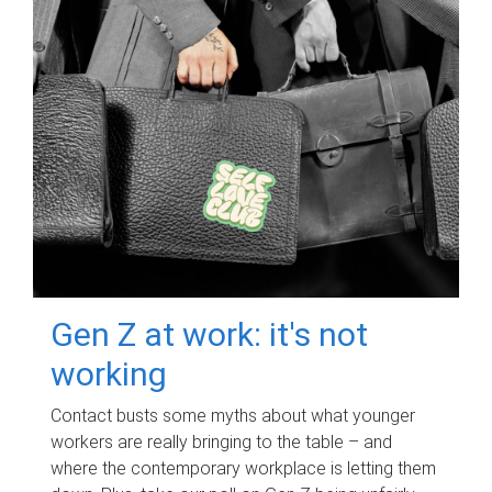
Gen Z at work: it's not
working
Contact busts some myths about what younger
workers are really bringing to the table – and
where the contemporary workplace is letting them