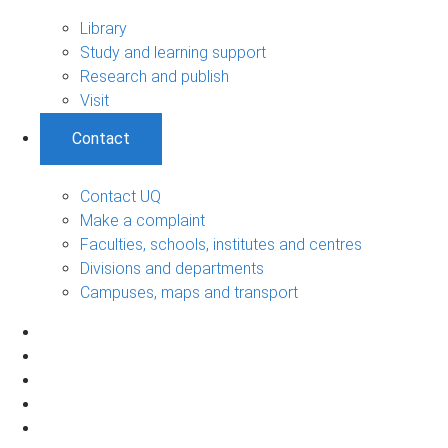
Library
Study and learning support
Research and publish
Visit
Contact
Contact UQ
Make a complaint
Faculties, schools, institutes and centres
Divisions and departments
Campuses, maps and transport