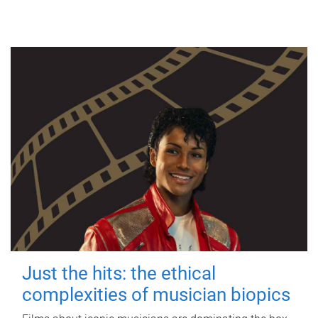
Just the hits: the ethical
complexities of musician biopics