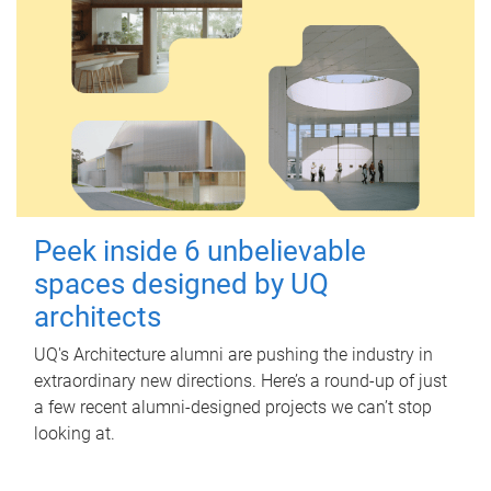
Peek inside 6 unbelievable
spaces designed by UQ
architects
UQ's Architecture alumni are pushing the industry in
extraordinary new directions. Here’s a round-up of just
a few recent alumni-designed projects we can’t stop
looking at.