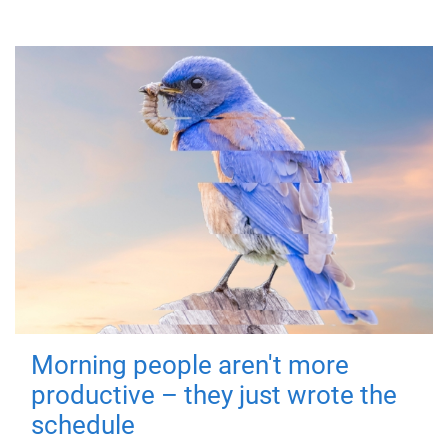
Morning people aren't more
productive – they just wrote the
schedule