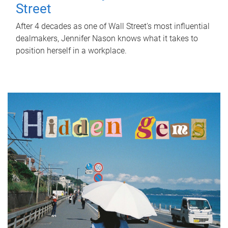
Street
After 4 decades as one of Wall Street's most influential
dealmakers, Jennifer Nason knows what it takes to
position herself in a workplace.