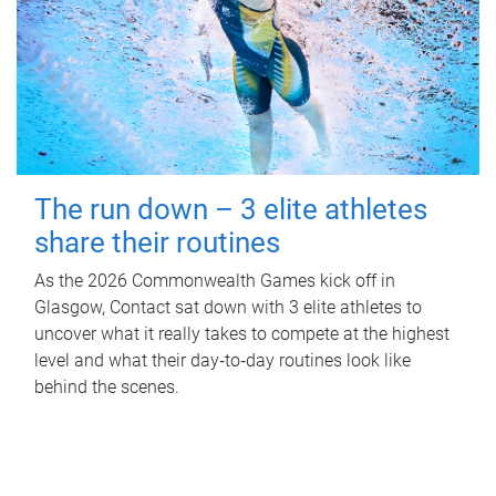
The run down – 3 elite athletes
share their routines
As the 2026 Commonwealth Games kick off in
Glasgow, Contact sat down with 3 elite athletes to
uncover what it really takes to compete at the highest
level and what their day‑to‑day routines look like
behind the scenes.