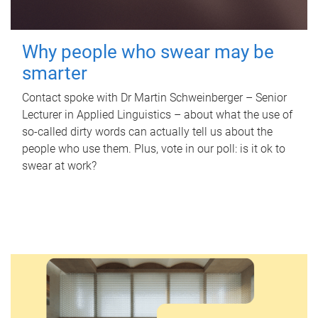
Why people who swear may be
smarter
Contact spoke with Dr Martin Schweinberger – Senior
Lecturer in Applied Linguistics – about what the use of
so-called dirty words can actually tell us about the
people who use them. Plus, vote in our poll: is it ok to
swear at work?