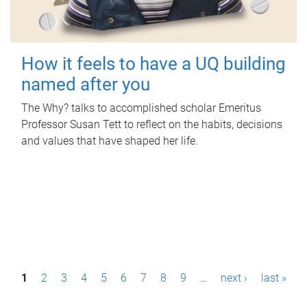
How it feels to have a UQ building
named after you
The Why? talks to accomplished scholar Emeritus
Professor Susan Tett to reflect on the habits, decisions
and values that have shaped her life.
P
1
2
3
4
5
6
7
8
9
…
next ›
last »
a