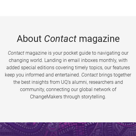
About
Contact
magazine
Contact
magazine is your pocket guide to navigating our
changing world. Landing in email inboxes monthly, with
added special editions covering timely topics, our features
keep you informed and entertained.
Contact
brings together
the best insights from UQ’s alumni, researchers and
community, connecting our global network of
ChangeMakers through storytelling.