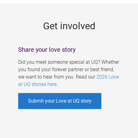
g
e
Get involved
s
Share your love story
Did you meet someone special at UQ? Whether
you found your forever partner or best friend,
we want to hear from you. Read our
2026 Love
at UQ stories here
.
Submit your Love at UQ story