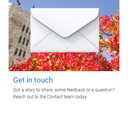
Get in touch
Got a story to share, some feedback or a question?
Reach out to the Contact team today.