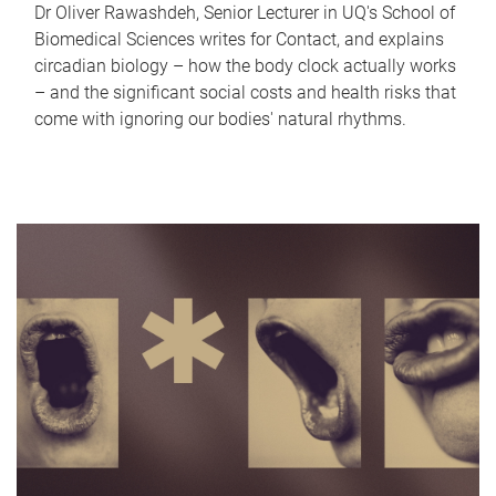
Dr Oliver Rawashdeh, Senior Lecturer in UQ's School of
Biomedical Sciences writes for Contact, and explains
circadian biology – how the body clock actually works
– and the significant social costs and health risks that
come with ignoring our bodies' natural rhythms.