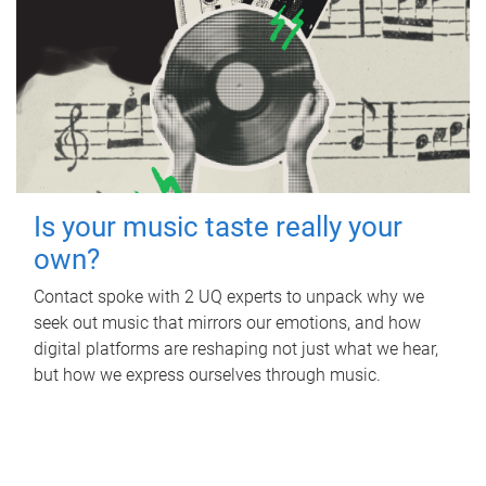
Is your music taste really your
own?
Contact spoke with 2 UQ experts to unpack why we
seek out music that mirrors our emotions, and how
digital platforms are reshaping not just what we hear,
but how we express ourselves through music.