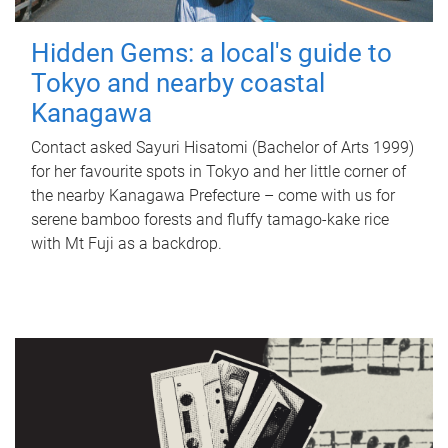
Hidden Gems: a local's guide to
Tokyo and nearby coastal
Kanagawa
Contact asked Sayuri Hisatomi (Bachelor of Arts 1999)
for her favourite spots in Tokyo and her little corner of
the nearby Kanagawa Prefecture – come with us for
serene bamboo forests and fluffy tamago-kake rice
with Mt Fuji as a backdrop.