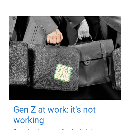
Gen Z at work: it's not
working