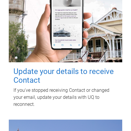
Update your details to receive
Contact
If you've stopped receiving Contact or changed
your email, update your details with UQ to
reconnect.