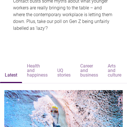
Contact busts some myths about what younger
workers are really bringing to the table – and
where the contemporary workplace is letting them
down. Plus, take our poll on Gen Z being unfairly
labelled as 'lazy'?
Health
Career
Arts
and
UQ
and
and
Latest
happiness
stories
business
culture