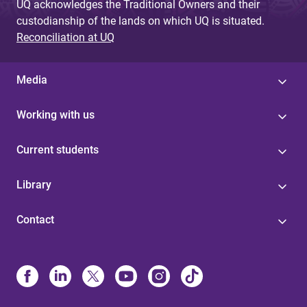
UQ acknowledges the Traditional Owners and their
custodianship of the lands on which UQ is situated.
Reconciliation at UQ
Media
Working with us
Current students
Library
Contact