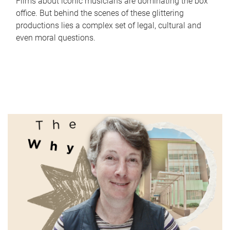
Films about iconic musicians are dominating the box
office. But behind the scenes of these glittering
productions lies a complex set of legal, cultural and
even moral questions.