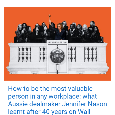
How to be the most valuable
person in any workplace: what
Aussie dealmaker Jennifer Nason
learnt after 40 years on Wall