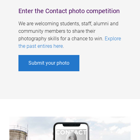
Enter the Contact photo competition
We are welcoming students, staff, alumni and
community members to share their
photography skills for a chance to win.
Explore
the past entires here
.
Submit your photo