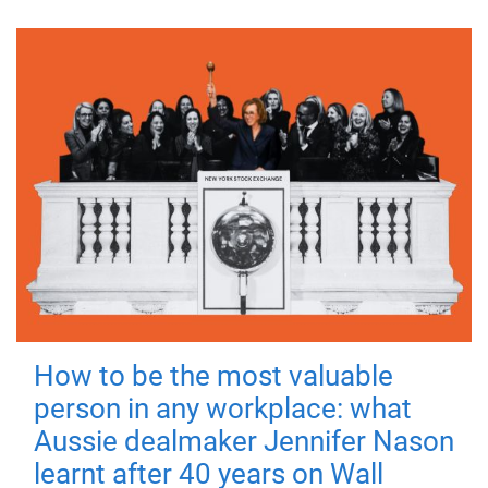
How to be the most valuable
person in any workplace: what
Aussie dealmaker Jennifer Nason
learnt after 40 years on Wall