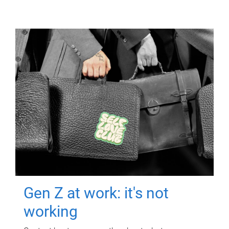
Gen Z at work: it's not
working