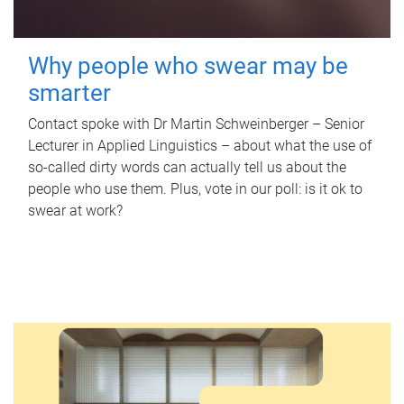
Why people who swear may be
smarter
Contact spoke with Dr Martin Schweinberger – Senior
Lecturer in Applied Linguistics – about what the use of
so-called dirty words can actually tell us about the
people who use them. Plus, vote in our poll: is it ok to
swear at work?