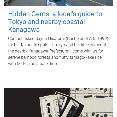
Hidden Gems: a local's guide to
Tokyo and nearby coastal
Kanagawa
Contact asked Sayuri Hisatomi (Bachelor of Arts 1999)
for her favourite spots in Tokyo and her little corner of
the nearby Kanagawa Prefecture – come with us for
serene bamboo forests and fluffy tamago-kake rice
with Mt Fuji as a backdrop.