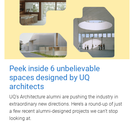
Peek inside 6 unbelievable
spaces designed by UQ
architects
UQ's Architecture alumni are pushing the industry in
extraordinary new directions. Here’s a round-up of just
a few recent alumni-designed projects we can’t stop
looking at.