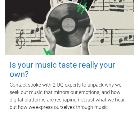
Is your music taste really your
own?
Contact spoke with 2 UQ experts to unpack why we
seek out music that mirrors our emotions, and how
digital platforms are reshaping not just what we hear,
but how we express ourselves through music.