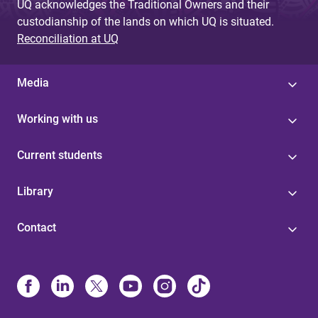
UQ acknowledges the Traditional Owners and their
custodianship of the lands on which UQ is situated.
Reconciliation at UQ
Media
Working with us
Current students
Library
Contact