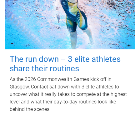
The run down – 3 elite athletes
share their routines
As the 2026 Commonwealth Games kick off in
Glasgow, Contact sat down with 3 elite athletes to
uncover what it really takes to compete at the highest
level and what their day‑to‑day routines look like
behind the scenes.