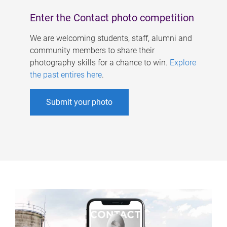
Enter the Contact photo competition
We are welcoming students, staff, alumni and
community members to share their
photography skills for a chance to win.
Explore
the past entires here
.
Submit your photo