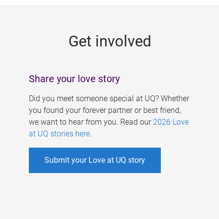
g
e
Get involved
s
Share your love story
Did you meet someone special at UQ? Whether
you found your forever partner or best friend,
we want to hear from you. Read our
2026 Love
at UQ stories here
.
Submit your Love at UQ story