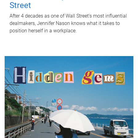
Street
After 4 decades as one of Wall Street's most influential
dealmakers, Jennifer Nason knows what it takes to
position herself in a workplace.