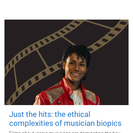
Just the hits: the ethical
complexities of musician biopics