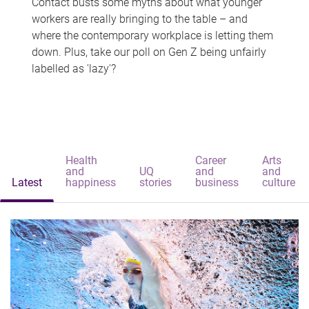
Contact busts some myths about what younger
workers are really bringing to the table – and
where the contemporary workplace is letting them
down. Plus, take our poll on Gen Z being unfairly
labelled as 'lazy'?
Health
Career
Arts
and
UQ
and
and
Latest
happiness
stories
business
culture