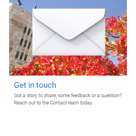
Get in touch
Got a story to share, some feedback or a question?
Reach out to the Contact team today.