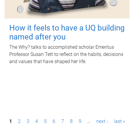
How it feels to have a UQ building
named after you
The Why? talks to accomplished scholar Emeritus
Professor Susan Tett to reflect on the habits, decisions
and values that have shaped her life.
P
1
2
3
4
5
6
7
8
9
…
next ›
last »
a