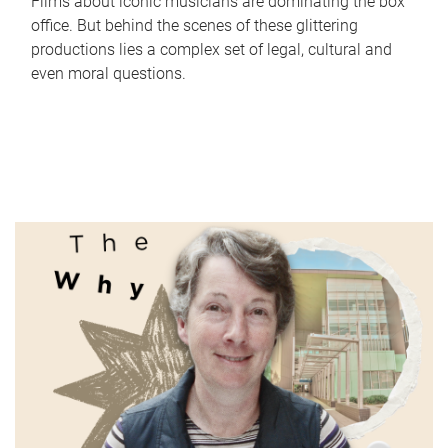
Films about iconic musicians are dominating the box
office. But behind the scenes of these glittering
productions lies a complex set of legal, cultural and
even moral questions.