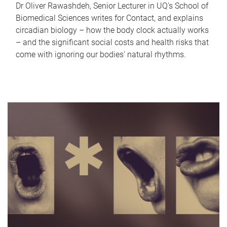
Dr Oliver Rawashdeh, Senior Lecturer in UQ's School of
Biomedical Sciences writes for Contact, and explains
circadian biology – how the body clock actually works
– and the significant social costs and health risks that
come with ignoring our bodies' natural rhythms.