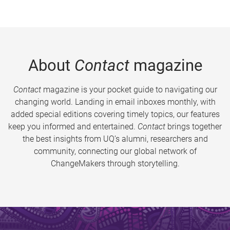
About
Contact
magazine
Contact
magazine is your pocket guide to navigating our
changing world. Landing in email inboxes monthly, with
added special editions covering timely topics, our features
keep you informed and entertained.
Contact
brings together
the best insights from UQ’s alumni, researchers and
community, connecting our global network of
ChangeMakers through storytelling.