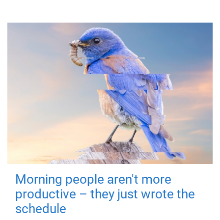
Morning people aren't more
productive – they just wrote the
schedule