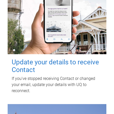
Update your details to receive
Contact
If you've stopped receiving Contact or changed
your email, update your details with UQ to
reconnect.