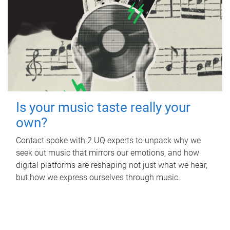
Is your music taste really your
own?
Contact spoke with 2 UQ experts to unpack why we
seek out music that mirrors our emotions, and how
digital platforms are reshaping not just what we hear,
but how we express ourselves through music.