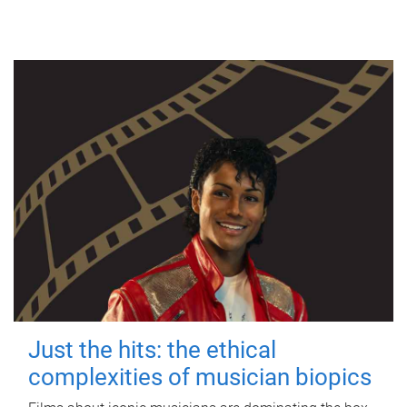
Just the hits: the ethical
complexities of musician biopics