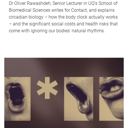
Dr Oliver Rawashdeh, Senior Lecturer in UQ's School of
Biomedical Sciences writes for Contact, and explains
circadian biology – how the body clock actually works
– and the significant social costs and health risks that
come with ignoring our bodies' natural rhythms.