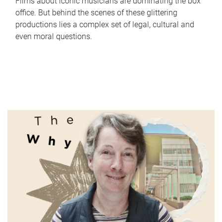
Films about iconic musicians are dominating the box
office. But behind the scenes of these glittering
productions lies a complex set of legal, cultural and
even moral questions.