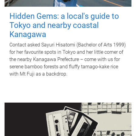
Hidden Gems: a local's guide to
Tokyo and nearby coastal
Kanagawa
Contact asked Sayuri Hisatomi (Bachelor of Arts 1999)
for her favourite spots in Tokyo and her little corner of
the nearby Kanagawa Prefecture – come with us for
serene bamboo forests and fluffy tamago-kake rice
with Mt Fuji as a backdrop.