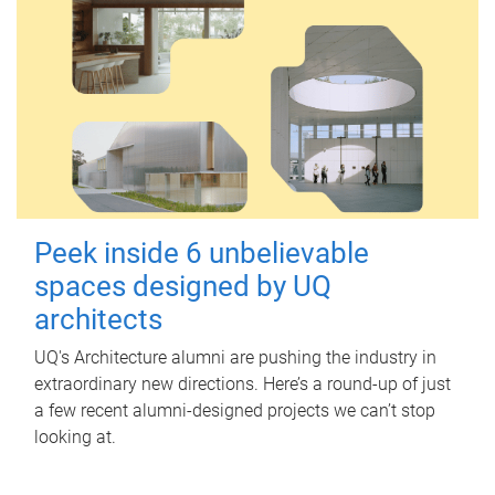
Peek inside 6 unbelievable
spaces designed by UQ
architects
UQ's Architecture alumni are pushing the industry in
extraordinary new directions. Here’s a round-up of just
a few recent alumni-designed projects we can’t stop
looking at.