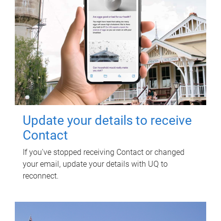
Update your details to receive
Contact
If you've stopped receiving Contact or changed
your email, update your details with UQ to
reconnect.