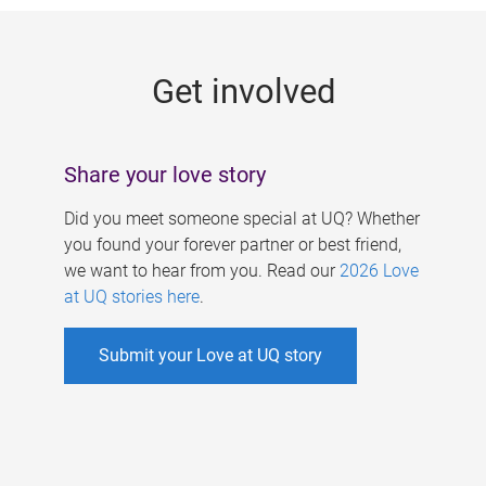
g
e
Get involved
s
Share your love story
Did you meet someone special at UQ? Whether
you found your forever partner or best friend,
we want to hear from you. Read our
2026 Love
at UQ stories here
.
Submit your Love at UQ story