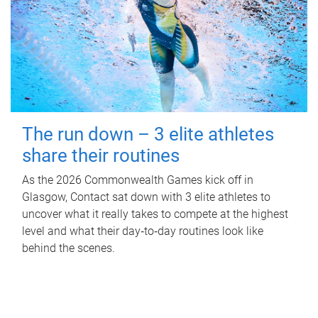
The run down – 3 elite athletes
share their routines
As the 2026 Commonwealth Games kick off in
Glasgow, Contact sat down with 3 elite athletes to
uncover what it really takes to compete at the highest
level and what their day‑to‑day routines look like
behind the scenes.