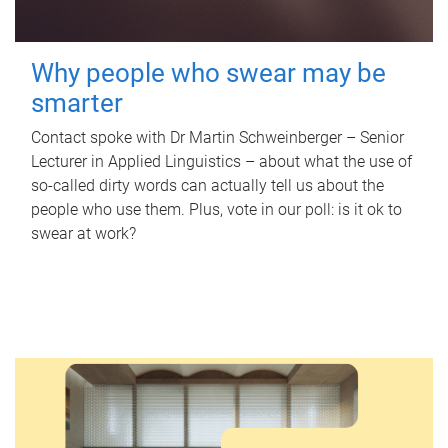
Why people who swear may be
smarter
Contact spoke with Dr Martin Schweinberger – Senior
Lecturer in Applied Linguistics – about what the use of
so-called dirty words can actually tell us about the
people who use them. Plus, vote in our poll: is it ok to
swear at work?