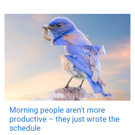
Morning people aren't more
productive – they just wrote the
schedule