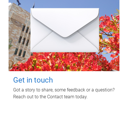
Get in touch
Got a story to share, some feedback or a question?
Reach out to the Contact team today.