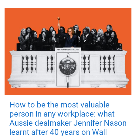
How to be the most valuable
person in any workplace: what
Aussie dealmaker Jennifer Nason
learnt after 40 years on Wall