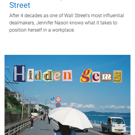
Street
After 4 decades as one of Wall Street's most influential
dealmakers, Jennifer Nason knows what it takes to
position herself in a workplace.