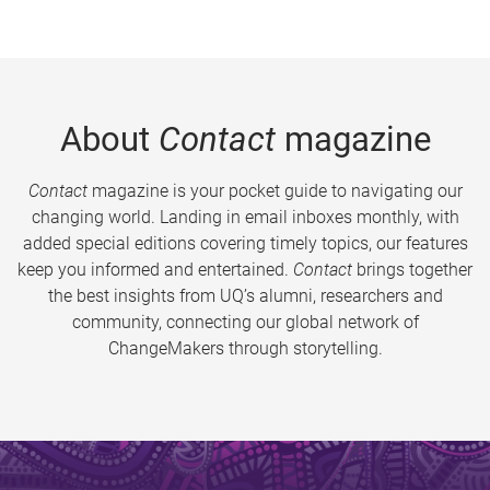
About
Contact
magazine
Contact
magazine is your pocket guide to navigating our
changing world. Landing in email inboxes monthly, with
added special editions covering timely topics, our features
keep you informed and entertained.
Contact
brings together
the best insights from UQ’s alumni, researchers and
community, connecting our global network of
ChangeMakers through storytelling.