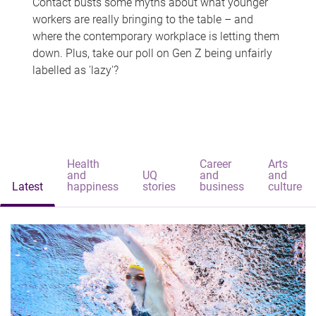
Contact busts some myths about what younger
workers are really bringing to the table – and
where the contemporary workplace is letting them
down. Plus, take our poll on Gen Z being unfairly
labelled as 'lazy'?
Health
Career
Arts
and
UQ
and
and
Latest
happiness
stories
business
culture