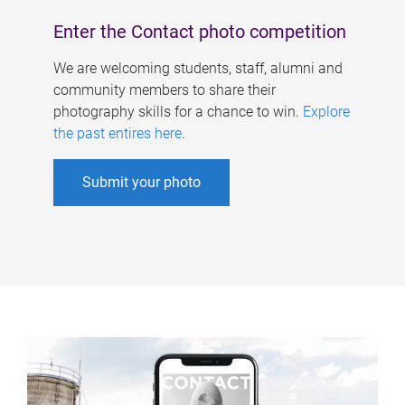
Enter the Contact photo competition
We are welcoming students, staff, alumni and
community members to share their
photography skills for a chance to win.
Explore
the past entires here
.
Submit your photo