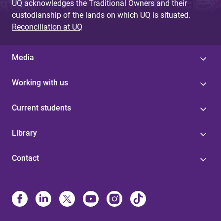
UQ acknowledges the Traditional Owners and their
custodianship of the lands on which UQ is situated.
Reconciliation at UQ
Media
Working with us
Current students
Library
Contact