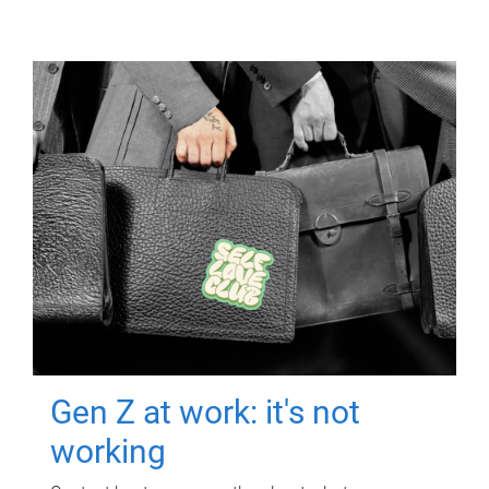
Gen Z at work: it's not
working