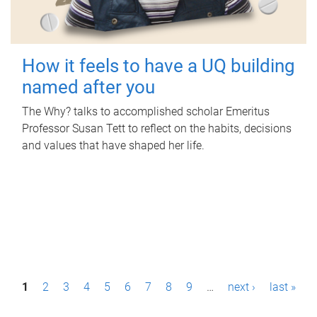
How it feels to have a UQ building
named after you
The Why? talks to accomplished scholar Emeritus
Professor Susan Tett to reflect on the habits, decisions
and values that have shaped her life.
P
1
2
3
4
5
6
7
8
9
…
next ›
last »
a