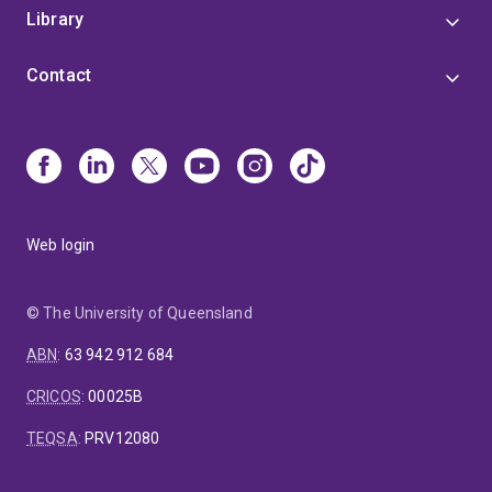
Library
Contact
Web login
© The University of Queensland
ABN
:
63 942 912 684
CRICOS
:
00025B
TEQSA
:
PRV12080