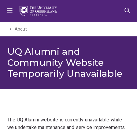
Skip
Skip
Skip
to
to
to
menu
content
footer
About
UQ Alumni and
Community Website
Temporarily Unavailable
The UQ Alumni website is currently unavailable while
we undertake maintenance and service improvements.