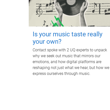
Is your music taste really
your own?
Contact spoke with 2 UQ experts to unpack
why we seek out music that mirrors our
emotions, and how digital platforms are
reshaping not just what we hear, but how we
express ourselves through music.