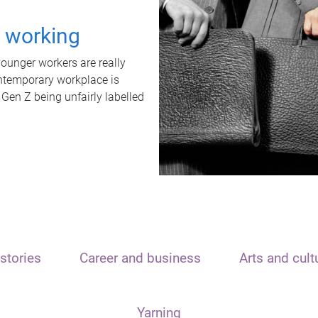
t working
unger workers are really
ontemporary workplace is
 Gen Z being unfairly labelled
stories
Career and business
Arts and cult
Yarning