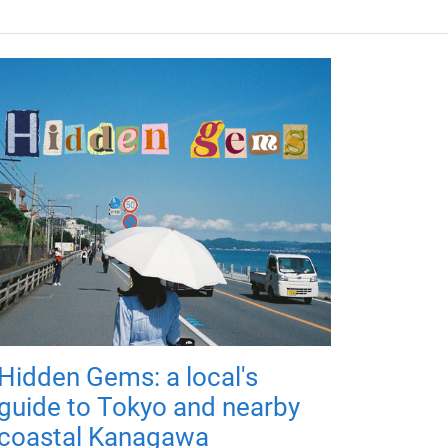
Hidden Gems: a local's
guide to Tokyo and nearby
coastal Kanagawa