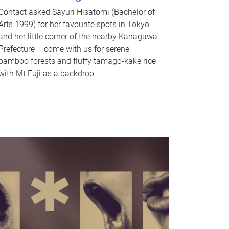
Contact asked Sayuri Hisatomi (Bachelor of
Arts 1999) for her favourite spots in Tokyo
and her little corner of the nearby Kanagawa
Prefecture – come with us for serene
bamboo forests and fluffy tamago-kake rice
with Mt Fuji as a backdrop.