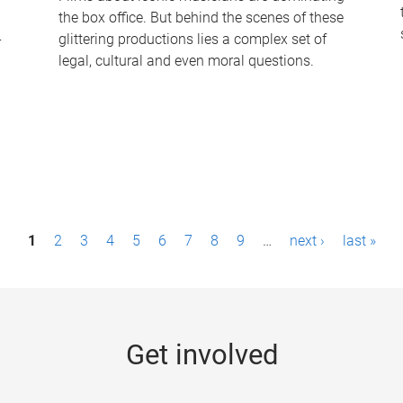
the box office. But behind the scenes of these
-
glittering productions lies a complex set of
legal, cultural and even moral questions.
1
2
3
4
5
6
7
8
9
…
next ›
last »
Get involved