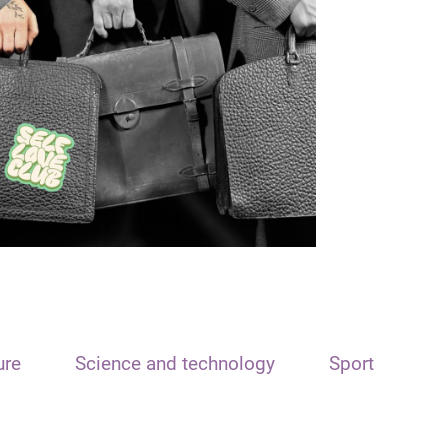
ure
Science and technology
Sport