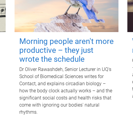
Morning people aren't more
productive – they just
wrote the schedule
Dr Oliver Rawashdeh, Senior Lecturer in UQ's
School of Biomedical Sciences writes for
Contact, and explains circadian biology –
how the body clock actually works – and the
significant social costs and health risks that
come with ignoring our bodies' natural
rhythms.