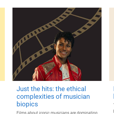
Just the hits: the ethical
complexities of musician
biopics
Films about iconic musicians are dominating