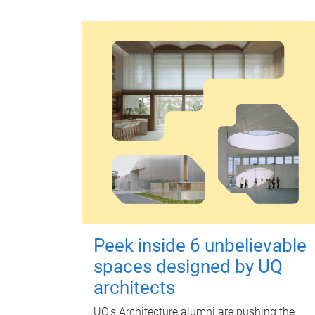
Peek inside 6 unbelievable
spaces designed by UQ
architects
UQ's Architecture alumni are pushing the