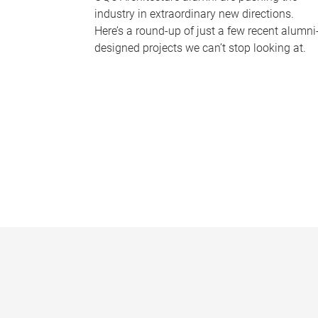
industry in extraordinary new directions.
Here’s a round-up of just a few recent alumni
designed projects we can’t stop looking at.
P
a
g
e
s