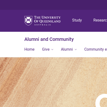
Study
Resear
Alumni and Community
Home
Give
Alumni
Community 