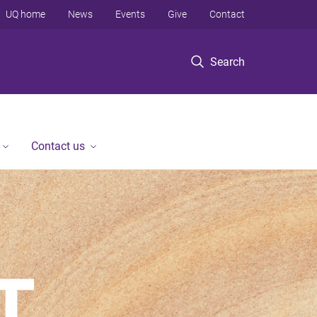
UQ home
News
Events
Give
Contact
Search
Contact us