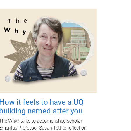
How it feels to have a UQ
building named after you
The Why? talks to accomplished scholar
Emeritus Professor Susan Tett to reflect on