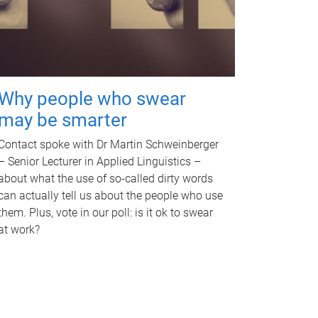
Why people who swear
may be smarter
Contact spoke with Dr Martin Schweinberger
– Senior Lecturer in Applied Linguistics –
about what the use of so-called dirty words
can actually tell us about the people who use
them. Plus, vote in our poll: is it ok to swear
at work?