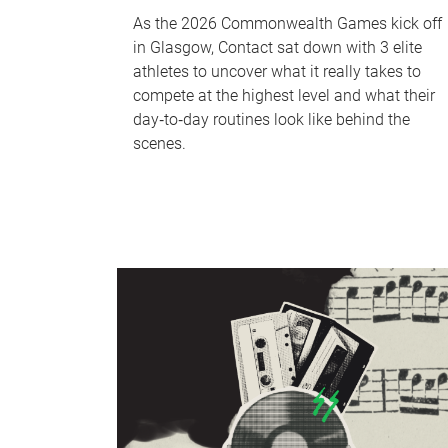
As the 2026 Commonwealth Games kick off
in Glasgow, Contact sat down with 3 elite
athletes to uncover what it really takes to
compete at the highest level and what their
day‑to‑day routines look like behind the
scenes.