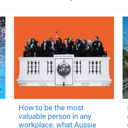
How to be the most
valuable person in any
workplace: what Aussie