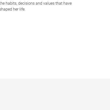
the habits, decisions and values that have
shaped her life.