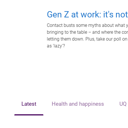
Gen Z at work: it's no
Contact busts some myths about what yo
bringing to the table – and where the c
letting them down. Plus, take our poll on
as 'lazy'?
Latest
Health and happiness
UQ 