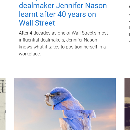
dealmaker Jennifer Nason
learnt after 40 years on
Wall Street
After 4 decades as one of Wall Street's most
influential dealmakers, Jennifer Nason
knows what it takes to position herself in a
workplace.