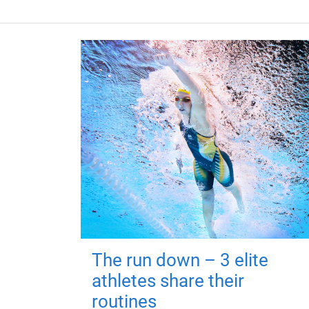
The run down – 3 elite
athletes share their
routines