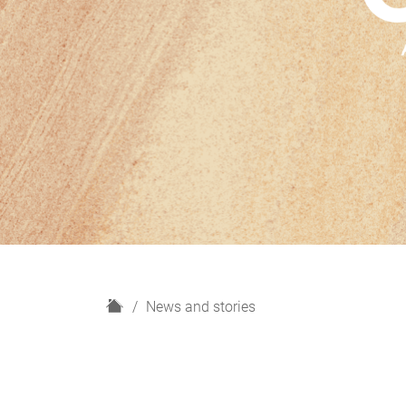
H
News and stories
o
m
e