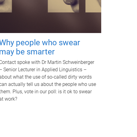
Why people who swear
may be smarter
Contact spoke with Dr Martin Schweinberger
– Senior Lecturer in Applied Linguistics –
about what the use of so-called dirty words
can actually tell us about the people who use
them. Plus, vote in our poll: is it ok to swear
at work?