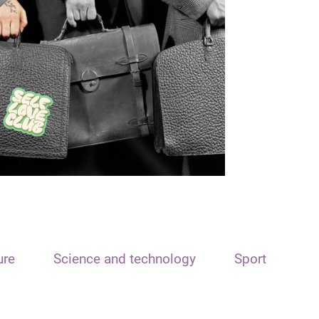
ure
Science and technology
Sport