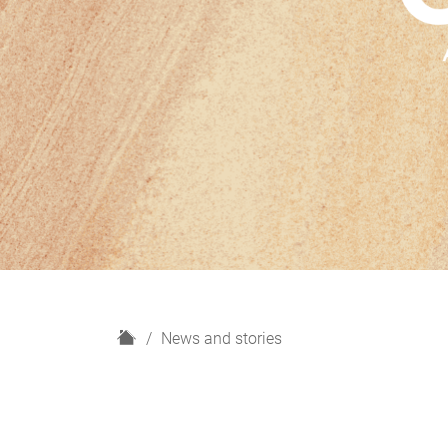
H
News and stories
o
m
e