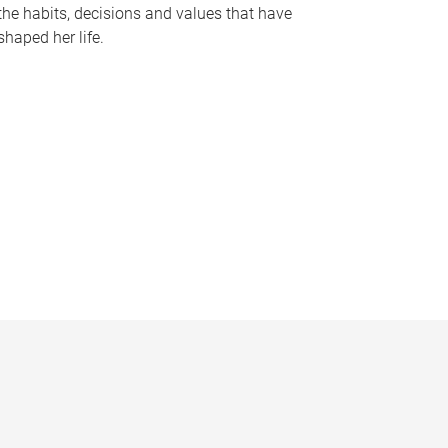
the habits, decisions and values that have
shaped her life.