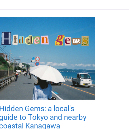
Hidden Gems: a local's
guide to Tokyo and nearby
coastal Kanagawa