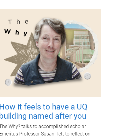
How it feels to have a UQ
building named after you
The Why? talks to accomplished scholar
Emeritus Professor Susan Tett to reflect on