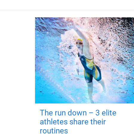
The run down – 3 elite
athletes share their
routines