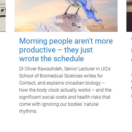
Morning people aren't more
productive – they just
wrote the schedule
Dr Oliver Rawashdeh, Senior Lecturer in UQ's
School of Biomedical Sciences writes for
Contact, and explains circadian biology –
how the body clock actually works – and the
significant social costs and health risks that
come with ignoring our bodies' natural
rhythms.