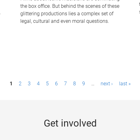
the box office. But behind the scenes of these
-
glittering productions lies a complex set of
legal, cultural and even moral questions.
1
2
3
4
5
6
7
8
9
…
next ›
last »
Get involved