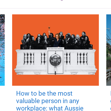
How to be the most
valuable person in any
workplace: what Aussie