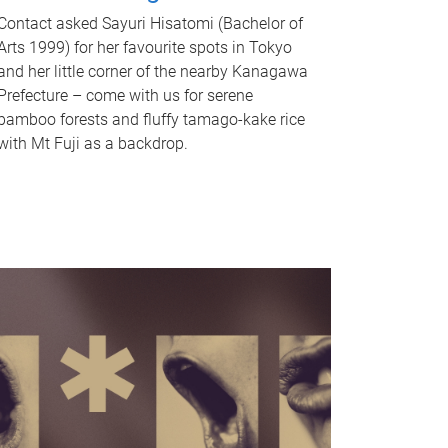
Contact asked Sayuri Hisatomi (Bachelor of
Arts 1999) for her favourite spots in Tokyo
and her little corner of the nearby Kanagawa
Prefecture – come with us for serene
bamboo forests and fluffy tamago-kake rice
with Mt Fuji as a backdrop.