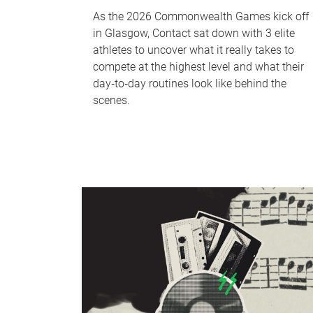
As the 2026 Commonwealth Games kick off
in Glasgow, Contact sat down with 3 elite
athletes to uncover what it really takes to
compete at the highest level and what their
day‑to‑day routines look like behind the
scenes.