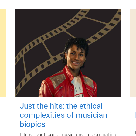
Just the hits: the ethical
complexities of musician
biopics
Films about iconic musicians are dominating