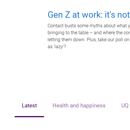
Gen Z at work: it's no
Contact busts some myths about what yo
bringing to the table – and where the c
letting them down. Plus, take our poll on
as 'lazy'?
Latest
Health and happiness
UQ 