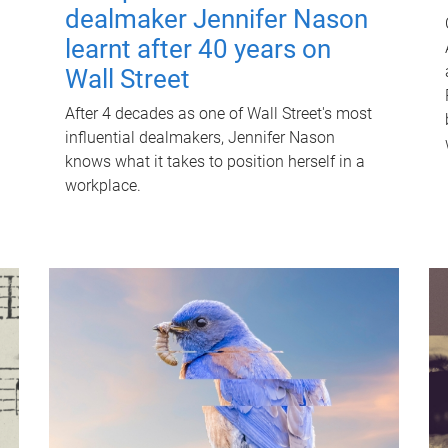
dealmaker Jennifer Nason
learnt after 40 years on
Wall Street
After 4 decades as one of Wall Street's most
influential dealmakers, Jennifer Nason
knows what it takes to position herself in a
workplace.