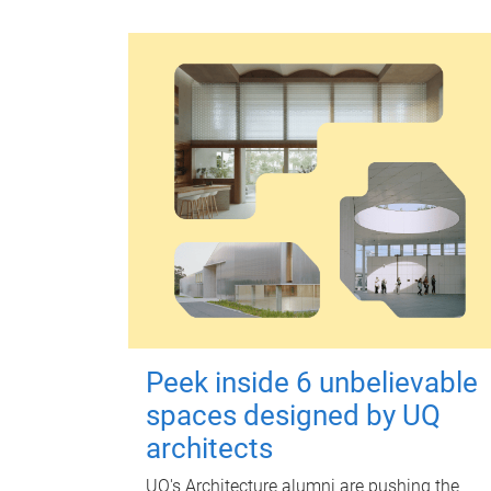
Peek inside 6 unbelievable
spaces designed by UQ
architects
UQ's Architecture alumni are pushing the