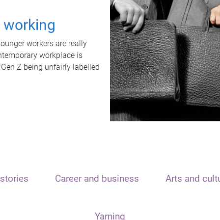
t working
unger workers are really
ontemporary workplace is
 Gen Z being unfairly labelled
stories
Career and business
Arts and cult
Yarning