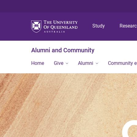
Study
Resear
Alumni and Community
Home
Give
Alumni
Community 