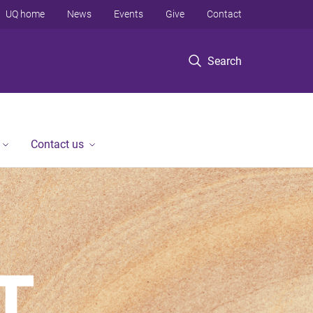
UQ home
News
Events
Give
Contact
Search
Contact us