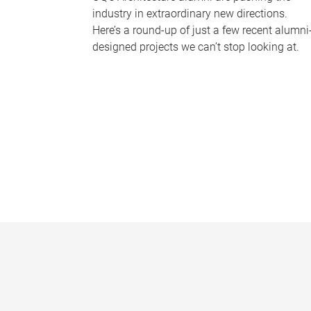
industry in extraordinary new directions.
Here’s a round-up of just a few recent alumni
designed projects we can’t stop looking at.
P
a
g
e
s