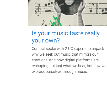
Is your music taste really
your own?
Contact spoke with 2 UQ experts to unpack
why we seek out music that mirrors our
emotions, and how digital platforms are
reshaping not just what we hear, but how we
express ourselves through music.