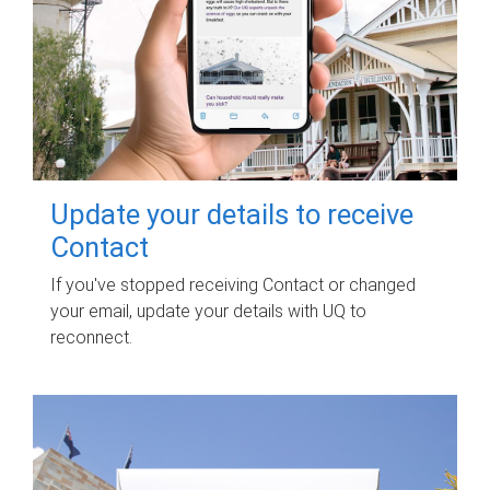
Update your details to receive
Contact
If you've stopped receiving Contact or changed
your email, update your details with UQ to
reconnect.