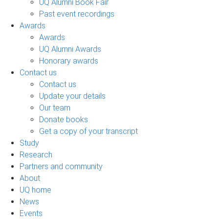
UQ Alumni Book Fair
Past event recordings
Awards
Awards
UQ Alumni Awards
Honorary awards
Contact us
Contact us
Update your details
Our team
Donate books
Get a copy of your transcript
Study
Research
Partners and community
About
UQ home
News
Events