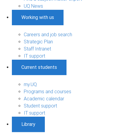
UQ News
Working with us
Careers and job search
Strategic Plan
Staff Intranet
IT support
Current students
my.UQ
Programs and courses
Academic calendar
Student support
IT support
Library