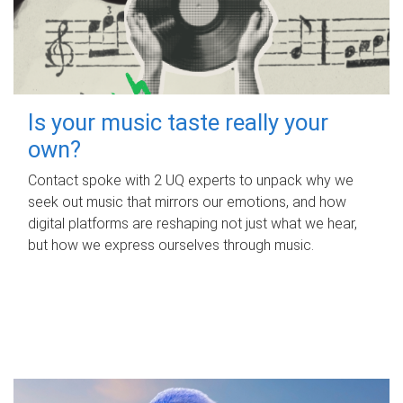
Is your music taste really your
own?
Contact spoke with 2 UQ experts to unpack why we
seek out music that mirrors our emotions, and how
digital platforms are reshaping not just what we hear,
but how we express ourselves through music.