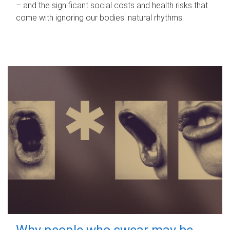
– and the significant social costs and health risks that
come with ignoring our bodies' natural rhythms.
Why people who swear may be