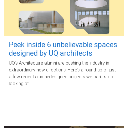
Peek inside 6 unbelievable spaces
designed by UQ architects
UQ's Architecture alumni are pushing the industry in
extraordinary new directions. Here’s a round-up of just
a few recent alumni-designed projects we can’t stop
looking at.