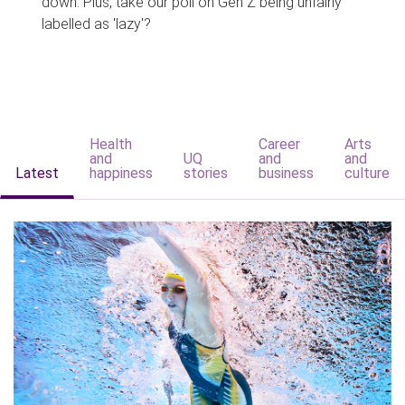
down. Plus, take our poll on Gen Z being unfairly
labelled as 'lazy'?
Health
Career
Arts
and
UQ
and
and
Latest
happiness
stories
business
culture