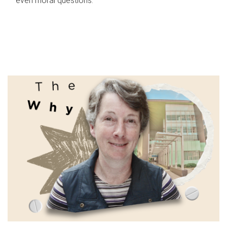
even moral questions.