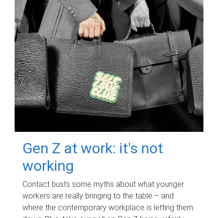
Gen Z at work: it's not
working
Contact busts some myths about what younger
workers are really bringing to the table – and
where the contemporary workplace is letting them