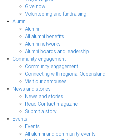
Give now
Volunteering and fundraising
Alumni
Alumni
All alumni benefits
Alumni networks
Alumni boards and leadership
Community engagement
Community engagement
Connecting with regional Queensland
Visit our campuses
News and stories
News and stories
Read Contact magazine
Submit a story
Events
Events
All alumni and community events