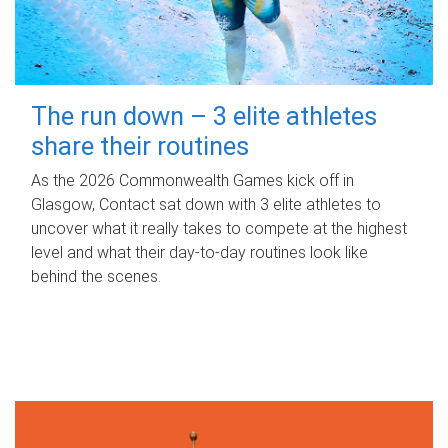
The run down – 3 elite athletes
share their routines
As the 2026 Commonwealth Games kick off in
Glasgow, Contact sat down with 3 elite athletes to
uncover what it really takes to compete at the highest
level and what their day‑to‑day routines look like
behind the scenes.