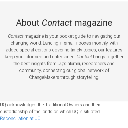
About
Contact
magazine
Contact
magazine is your pocket guide to navigating our
changing world. Landing in email inboxes monthly, with
added special editions covering timely topics, our features
keep you informed and entertained.
Contact
brings together
the best insights from UQ’s alumni, researchers and
community, connecting our global network of
ChangeMakers through storytelling.
UQ acknowledges the Traditional Owners and their
custodianship of the lands on which UQ is situated.
Reconciliation at UQ