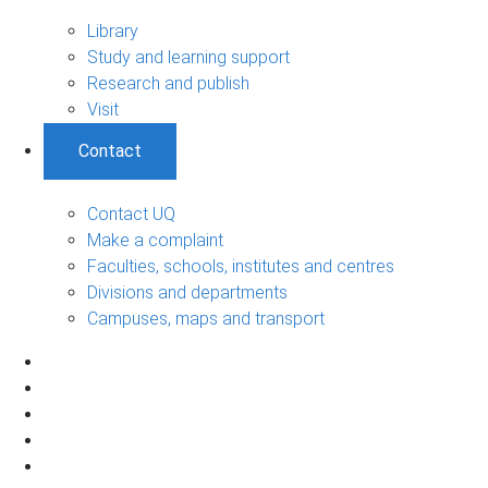
Library
Study and learning support
Research and publish
Visit
Contact
Contact UQ
Make a complaint
Faculties, schools, institutes and centres
Divisions and departments
Campuses, maps and transport