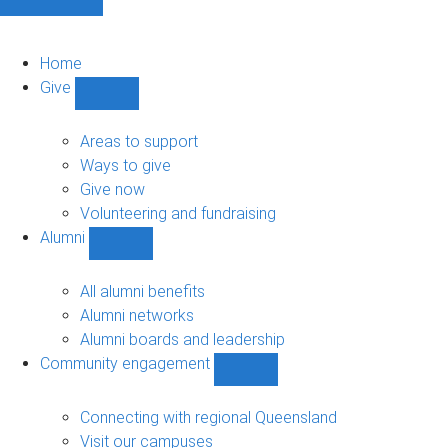
Home
Give
Show
Give
sub-
Areas to support
navigation
Ways to give
Give now
Volunteering and fundraising
Alumni
Show
Alumni
sub-
All alumni benefits
navigation
Alumni networks
Alumni boards and leadership
Community engagement
Show
Community
engagement
Connecting with regional Queensland
sub-
Visit our campuses