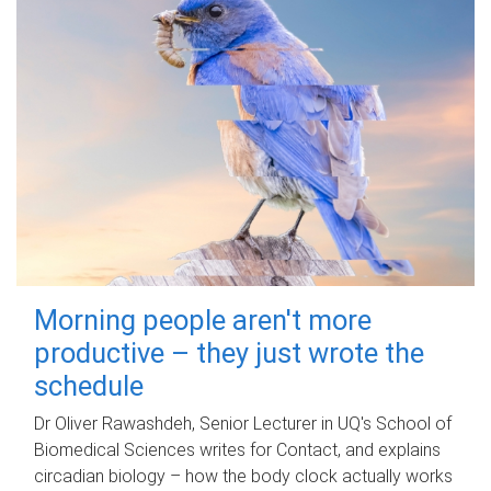
Morning people aren't more
productive – they just wrote the
schedule
Dr Oliver Rawashdeh, Senior Lecturer in UQ's School of
Biomedical Sciences writes for Contact, and explains
circadian biology – how the body clock actually works