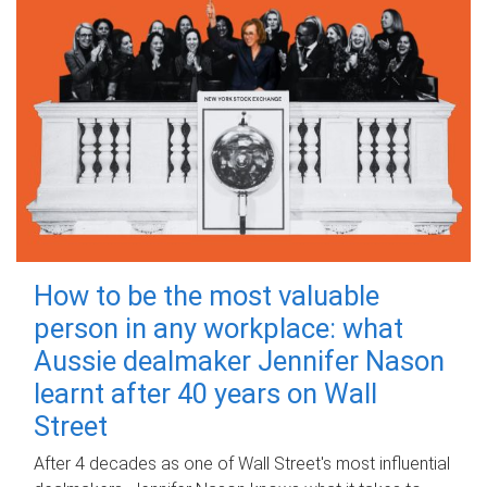
How to be the most valuable
person in any workplace: what
Aussie dealmaker Jennifer Nason
learnt after 40 years on Wall
Street
After 4 decades as one of Wall Street's most influential