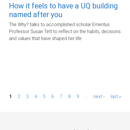
How it feels to have a UQ building
named after you
The Why? talks to accomplished scholar Emeritus
Professor Susan Tett to reflect on the habits, decisions
and values that have shaped her life.
P
1
2
3
4
5
6
7
8
9
…
next ›
last »
a
g
e