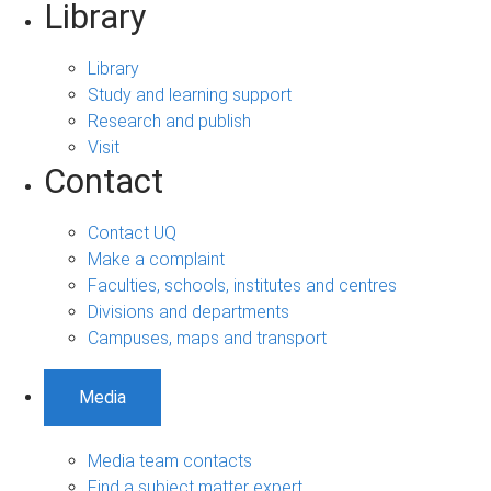
Library
Library
Study and learning support
Research and publish
Visit
Contact
Contact UQ
Make a complaint
Faculties, schools, institutes and centres
Divisions and departments
Campuses, maps and transport
Media
Media team contacts
Find a subject matter expert