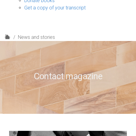
Donate books
Get a copy of your transcript
H
News and stories
o
m
e
Contact magazine