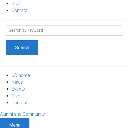
Give
Contact
Search
term
UQ home
News
Events
Give
Contact
Alumni and Community
Menu