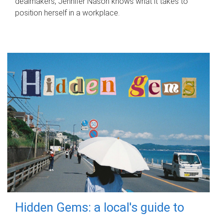
dealmakers, Jennifer Nason knows what it takes to
position herself in a workplace.
Hidden Gems: a local's guide to