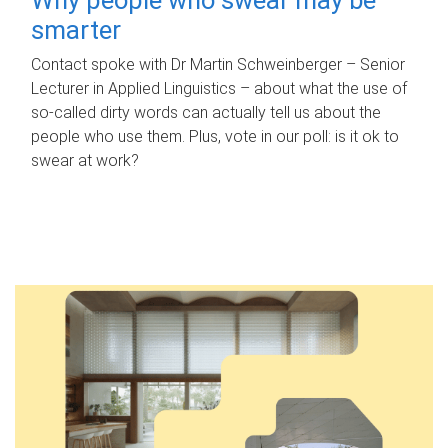
smarter
Contact spoke with Dr Martin Schweinberger – Senior
Lecturer in Applied Linguistics – about what the use of
so-called dirty words can actually tell us about the
people who use them. Plus, vote in our poll: is it ok to
swear at work?