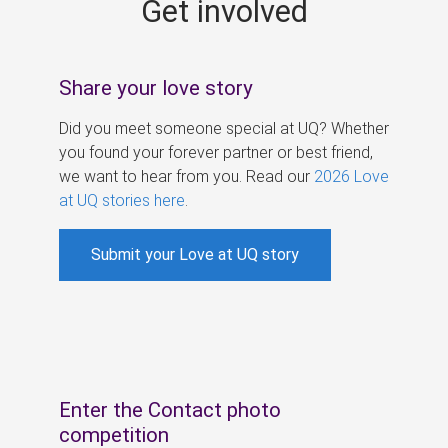
Get involved
s
Share your love story
Did you meet someone special at UQ? Whether
you found your forever partner or best friend,
we want to hear from you. Read our
2026 Love
at UQ stories here
.
Submit your Love at UQ story
Enter the Contact photo
competition