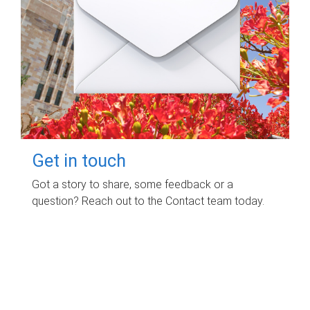
Get in touch
Got a story to share, some feedback or a
question? Reach out to the Contact team today.