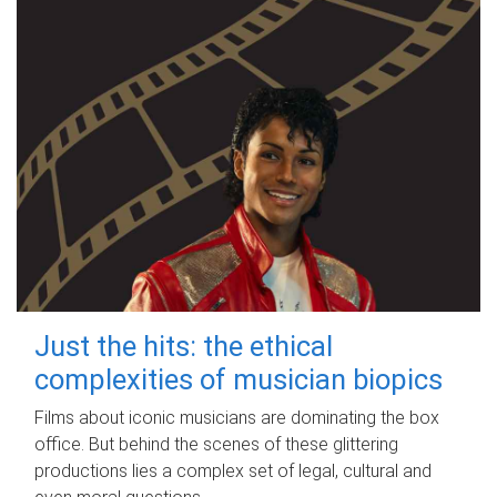
Just the hits: the ethical
complexities of musician biopics
Films about iconic musicians are dominating the box
office. But behind the scenes of these glittering
productions lies a complex set of legal, cultural and