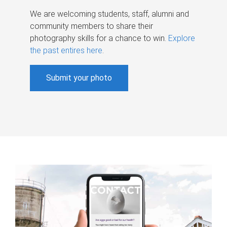
We are welcoming students, staff, alumni and
community members to share their
photography skills for a chance to win.
Explore
the past entires here
.
Submit your photo