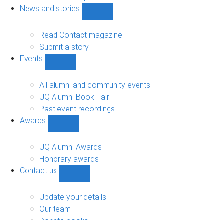
navigation
News and stories
Show
News
and
Read Contact magazine
stories
Submit a story
sub-
Events
navigation
Show
Events
sub-
All alumni and community events
navigation
UQ Alumni Book Fair
Past event recordings
Awards
Show
Awards
sub-
UQ Alumni Awards
navigation
Honorary awards
Contact us
Show
Contact
us
Update your details
sub-
Our team
navigation