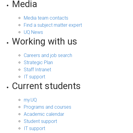
Media
Media team contacts
Find a subject matter expert
UQ News
Working with us
Careers and job search
Strategic Plan
Staff Intranet
IT support
Current students
my.UQ
Programs and courses
Academic calendar
Student support
IT support