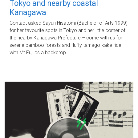
Tokyo and nearby coastal
Kanagawa
Contact asked Sayuri Hisatomi (Bachelor of Arts 1999)
for her favourite spots in Tokyo and her little corner of
the nearby Kanagawa Prefecture – come with us for
serene bamboo forests and fluffy tamago-kake rice
with Mt Fuji as a backdrop.