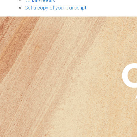
Donate books
Get a copy of your transcript