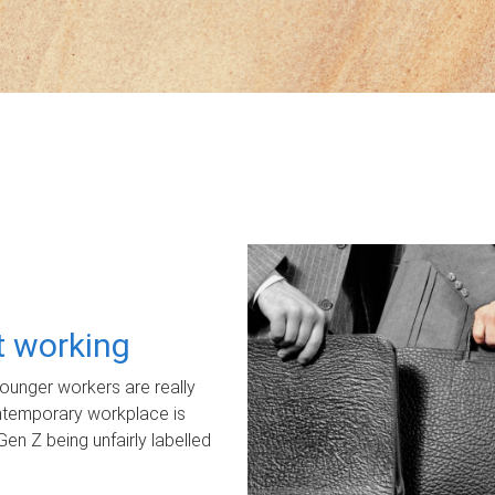
ot working
unger workers are really
ontemporary workplace is
Gen Z being unfairly labelled