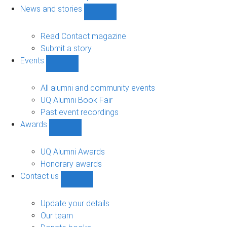
navigation
News and stories
Show
News
and
Read Contact magazine
stories
Submit a story
sub-
Events
navigation
Show
Events
sub-
All alumni and community events
navigation
UQ Alumni Book Fair
Past event recordings
Awards
Show
Awards
sub-
UQ Alumni Awards
navigation
Honorary awards
Contact us
Show
Contact
us
Update your details
sub-
Our team
navigation