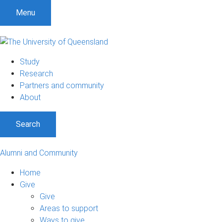
Menu
Study
Research
Partners and community
About
Search
Alumni and Community
Home
Give
Give
Areas to support
Ways to give