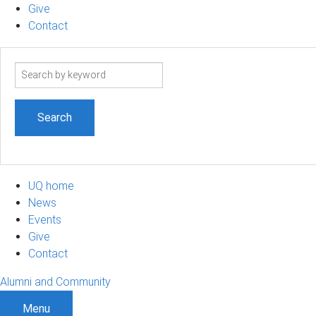
Give
Contact
Search
term
UQ home
News
Events
Give
Contact
Alumni and Community
Menu