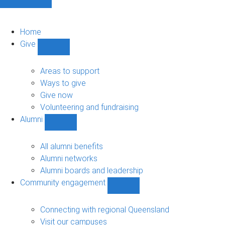
Home
Give
Show
Give
sub-
Areas to support
navigation
Ways to give
Give now
Volunteering and fundraising
Alumni
Show
Alumni
sub-
All alumni benefits
navigation
Alumni networks
Alumni boards and leadership
Community engagement
Show
Community
engagement
Connecting with regional Queensland
sub-
Visit our campuses