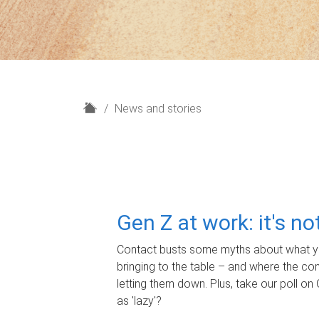
H
News and stories
o
m
e
Gen Z at work: it's n
Contact busts some myths about what yo
bringing to the table – and where the c
letting them down. Plus, take our poll on 
as 'lazy'?