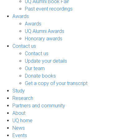
UQ Alumni Book Fair
Past event recordings
Awards
Awards
UQ Alumni Awards
Honorary awards
Contact us
Contact us
Update your details
Our team
Donate books
Get a copy of your transcript
Study
Research
Partners and community
About
UQ home
News
Events