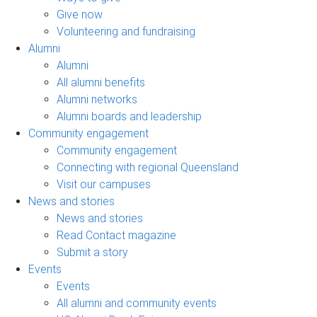
Give now
Volunteering and fundraising
Alumni
Alumni
All alumni benefits
Alumni networks
Alumni boards and leadership
Community engagement
Community engagement
Connecting with regional Queensland
Visit our campuses
News and stories
News and stories
Read Contact magazine
Submit a story
Events
Events
All alumni and community events