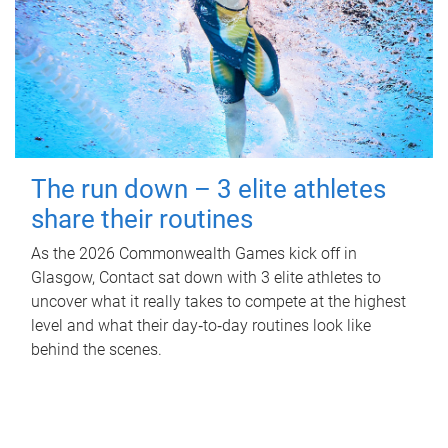
The run down – 3 elite athletes
share their routines
As the 2026 Commonwealth Games kick off in
Glasgow, Contact sat down with 3 elite athletes to
uncover what it really takes to compete at the highest
level and what their day‑to‑day routines look like
behind the scenes.