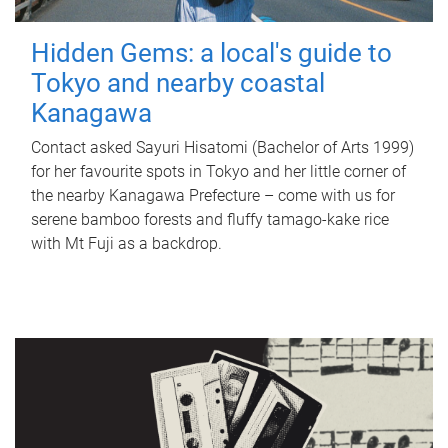
Hidden Gems: a local's guide to
Tokyo and nearby coastal
Kanagawa
Contact asked Sayuri Hisatomi (Bachelor of Arts 1999)
for her favourite spots in Tokyo and her little corner of
the nearby Kanagawa Prefecture – come with us for
serene bamboo forests and fluffy tamago-kake rice
with Mt Fuji as a backdrop.