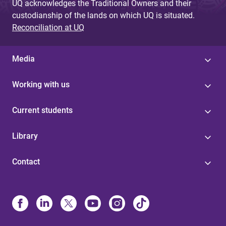
UQ acknowledges the Traditional Owners and their
custodianship of the lands on which UQ is situated.
Reconciliation at UQ
Media
Working with us
Current students
Library
Contact