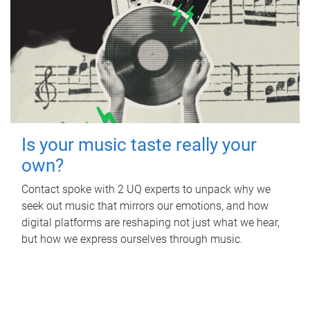
Is your music taste really your
own?
Contact spoke with 2 UQ experts to unpack why we
seek out music that mirrors our emotions, and how
digital platforms are reshaping not just what we hear,
but how we express ourselves through music.