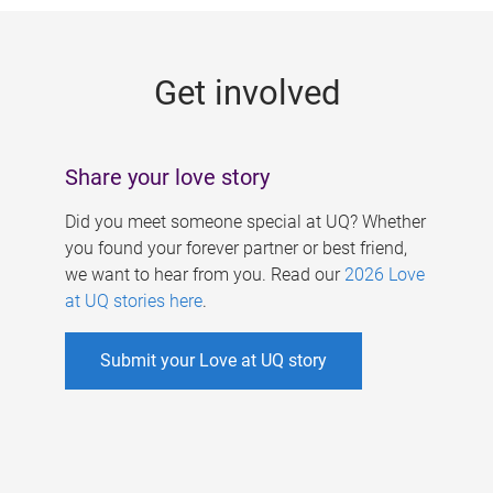
g
e
Get involved
s
Share your love story
Did you meet someone special at UQ? Whether
you found your forever partner or best friend,
we want to hear from you. Read our
2026 Love
at UQ stories here
.
Submit your Love at UQ story