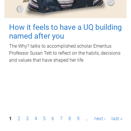
How it feels to have a UQ building
named after you
The Why? talks to accomplished scholar Emeritus
Professor Susan Tett to reflect on the habits, decisions
and values that have shaped her life.
P
1
2
3
4
5
6
7
8
9
…
next ›
last »
a