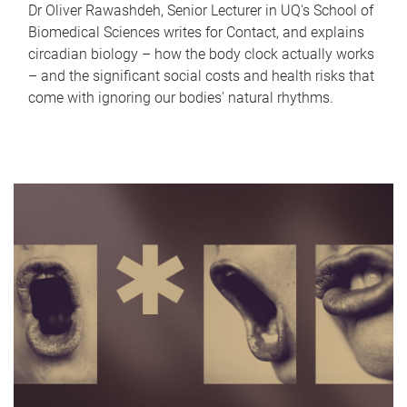
Dr Oliver Rawashdeh, Senior Lecturer in UQ's School of
Biomedical Sciences writes for Contact, and explains
circadian biology – how the body clock actually works
– and the significant social costs and health risks that
come with ignoring our bodies' natural rhythms.