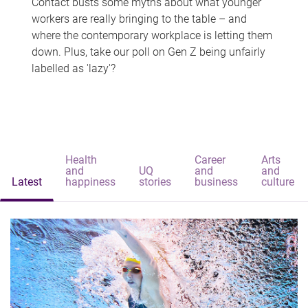
Contact busts some myths about what younger
workers are really bringing to the table – and
where the contemporary workplace is letting them
down. Plus, take our poll on Gen Z being unfairly
labelled as 'lazy'?
Health
Career
Arts
and
UQ
and
and
Latest
happiness
stories
business
culture