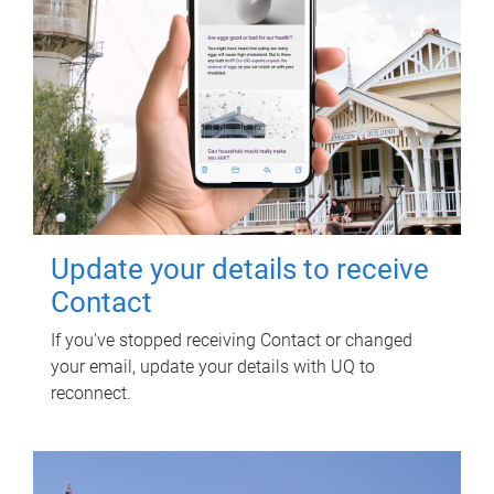
Update your details to receive
Contact
If you've stopped receiving Contact or changed
your email, update your details with UQ to
reconnect.