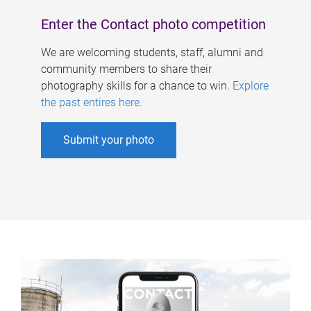
Enter the Contact photo competition
We are welcoming students, staff, alumni and
community members to share their
photography skills for a chance to win.
Explore
the past entires here
.
Submit your photo