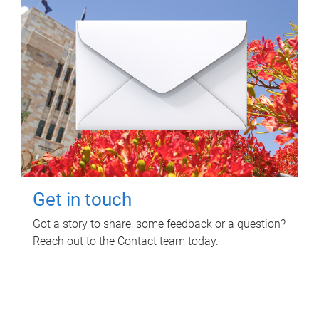
Get in touch
Got a story to share, some feedback or a question?
Reach out to the Contact team today.