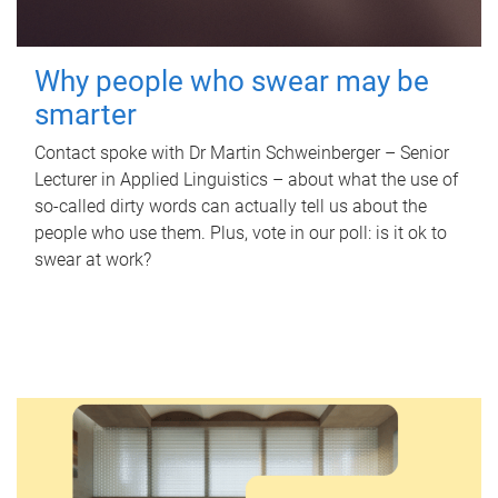
Why people who swear may be
smarter
Contact spoke with Dr Martin Schweinberger – Senior
Lecturer in Applied Linguistics – about what the use of
so-called dirty words can actually tell us about the
people who use them. Plus, vote in our poll: is it ok to
swear at work?