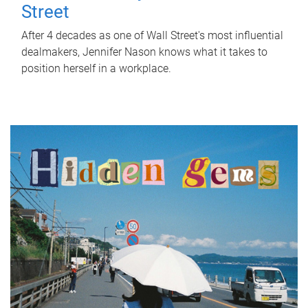
Street
After 4 decades as one of Wall Street's most influential
dealmakers, Jennifer Nason knows what it takes to
position herself in a workplace.