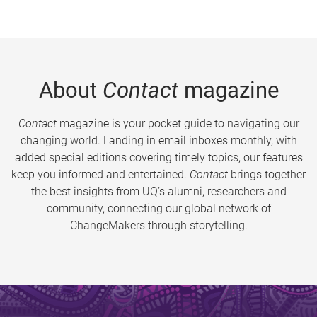
About
Contact
magazine
Contact
magazine is your pocket guide to navigating our
changing world. Landing in email inboxes monthly, with
added special editions covering timely topics, our features
keep you informed and entertained.
Contact
brings together
the best insights from UQ’s alumni, researchers and
community, connecting our global network of
ChangeMakers through storytelling.