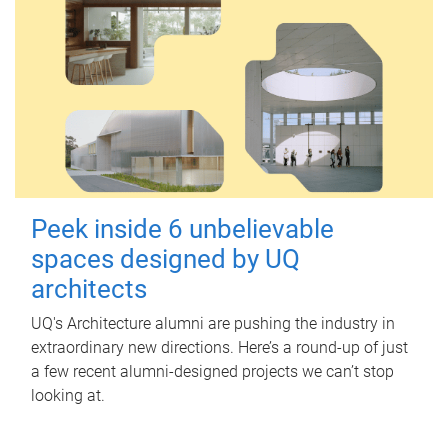
Peek inside 6 unbelievable
spaces designed by UQ
architects
UQ's Architecture alumni are pushing the industry in
extraordinary new directions. Here’s a round-up of just
a few recent alumni-designed projects we can’t stop
looking at.