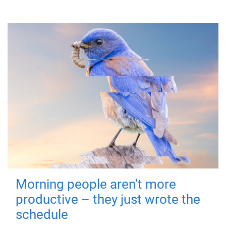
Morning people aren't more
productive – they just wrote the
schedule