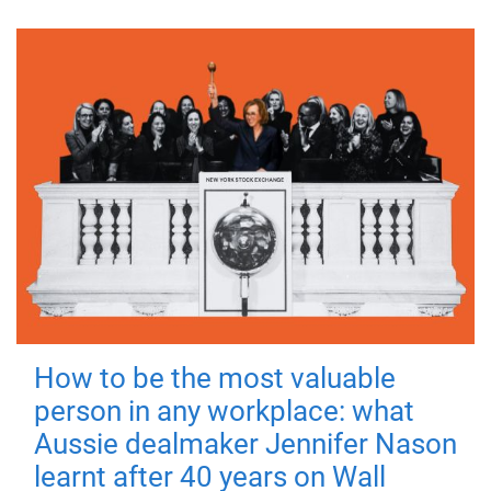
How to be the most valuable
person in any workplace: what
Aussie dealmaker Jennifer Nason
learnt after 40 years on Wall