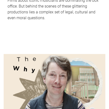
Films about iconic musicians are dominating the box
office. But behind the scenes of these glittering
productions lies a complex set of legal, cultural and
even moral questions.