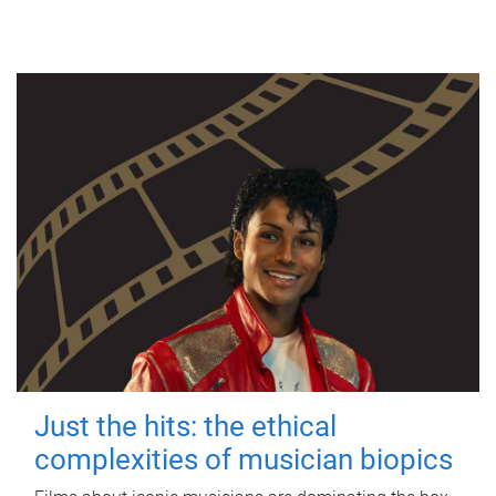
Just the hits: the ethical
complexities of musician biopics