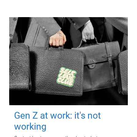
Gen Z at work: it's not
working