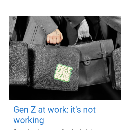
Gen Z at work: it's not
working