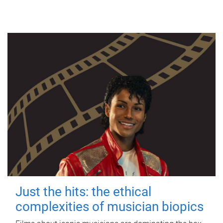
Just the hits: the ethical
complexities of musician biopics