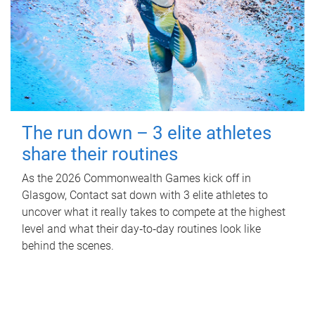
The run down – 3 elite athletes
share their routines
As the 2026 Commonwealth Games kick off in
Glasgow, Contact sat down with 3 elite athletes to
uncover what it really takes to compete at the highest
level and what their day‑to‑day routines look like
behind the scenes.