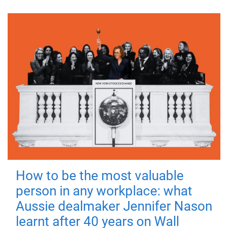
How to be the most valuable
person in any workplace: what
Aussie dealmaker Jennifer Nason
learnt after 40 years on Wall