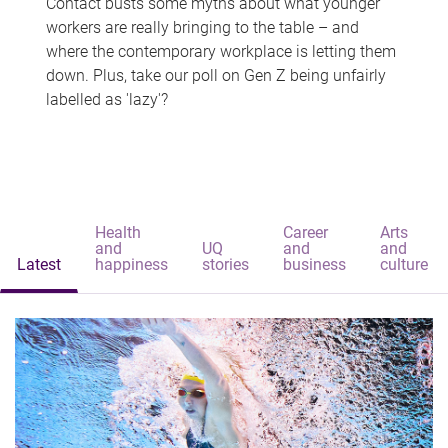
Contact busts some myths about what younger
workers are really bringing to the table – and
where the contemporary workplace is letting them
down. Plus, take our poll on Gen Z being unfairly
labelled as 'lazy'?
Health
Career
Arts
and
UQ
and
and
Latest
happiness
stories
business
culture