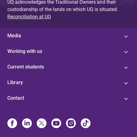
UQ acknowledges the Traditional Owners and their
custodianship of the lands on which UQ is situated.
Reconciliation at UQ
Media
Working with us
Current students
Library
Contact