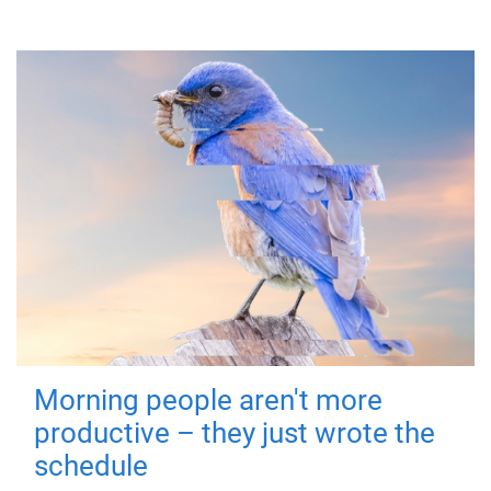
Morning people aren't more
productive – they just wrote the
schedule