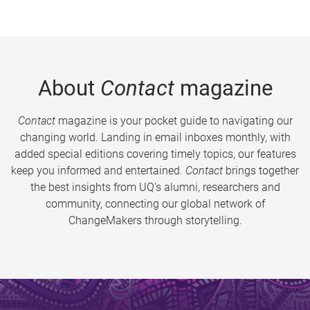
About
Contact
magazine
Contact
magazine is your pocket guide to navigating our
changing world. Landing in email inboxes monthly, with
added special editions covering timely topics, our features
keep you informed and entertained.
Contact
brings together
the best insights from UQ’s alumni, researchers and
community, connecting our global network of
ChangeMakers through storytelling.