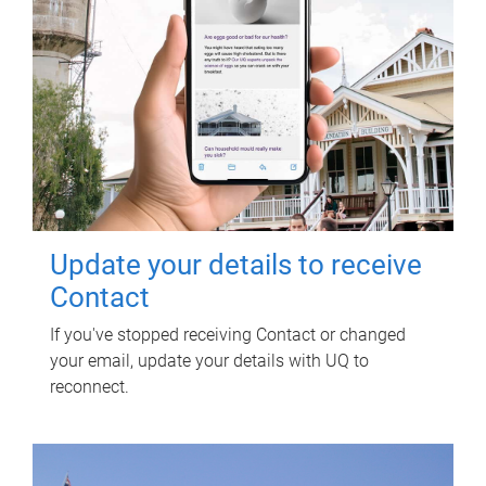
Update your details to receive
Contact
If you've stopped receiving Contact or changed
your email, update your details with UQ to
reconnect.