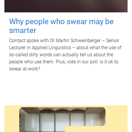
Why people who swear may be
smarter
Contact spoke with Dr Martin Schweinberger – Senior
Lecturer in Applied Linguistics – about what the use of
so-called dirty words can actually tell us about the
people who use them. Plus, vote in our poll: is it ok to
swear at work?