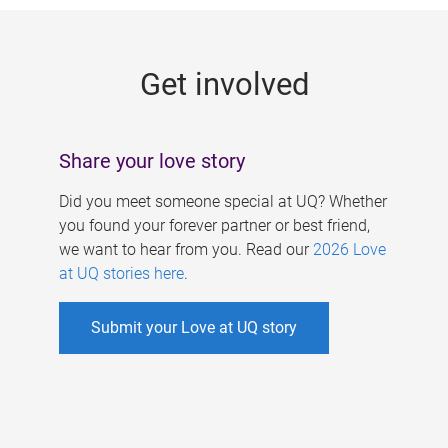
g
e
Get involved
s
Share your love story
Did you meet someone special at UQ? Whether
you found your forever partner or best friend,
we want to hear from you. Read our
2026 Love
at UQ stories here
.
Submit your Love at UQ story