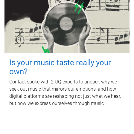
Is your music taste really your
own?
Contact spoke with 2 UQ experts to unpack why we
seek out music that mirrors our emotions, and how
digital platforms are reshaping not just what we hear,
but how we express ourselves through music.