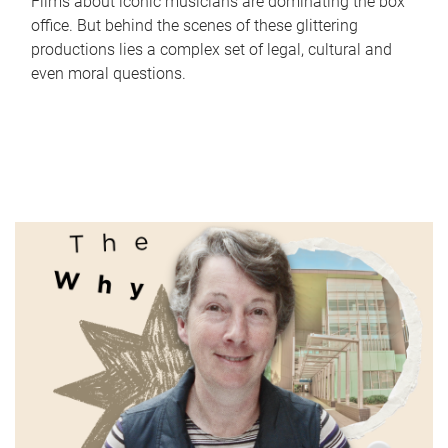
Films about iconic musicians are dominating the box
office. But behind the scenes of these glittering
productions lies a complex set of legal, cultural and
even moral questions.