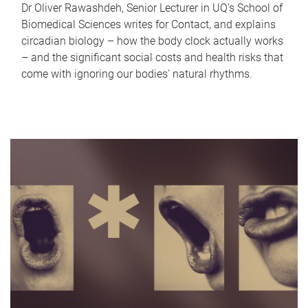
Dr Oliver Rawashdeh, Senior Lecturer in UQ's School of
Biomedical Sciences writes for Contact, and explains
circadian biology – how the body clock actually works
– and the significant social costs and health risks that
come with ignoring our bodies' natural rhythms.