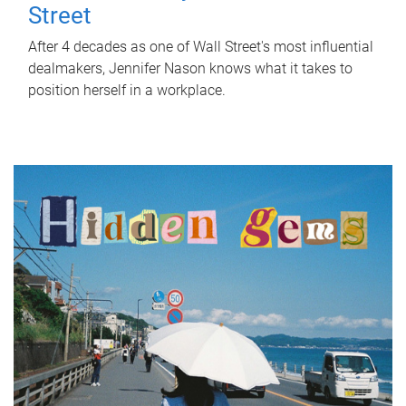
Street
After 4 decades as one of Wall Street's most influential
dealmakers, Jennifer Nason knows what it takes to
position herself in a workplace.