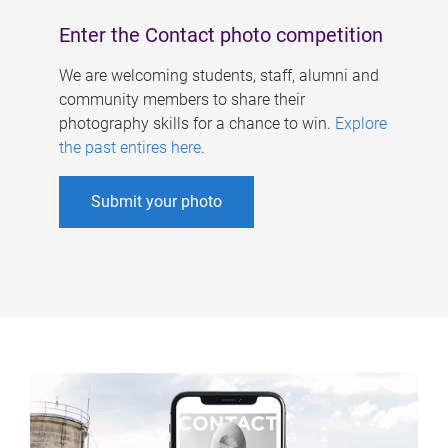
Enter the Contact photo competition
We are welcoming students, staff, alumni and
community members to share their
photography skills for a chance to win.
Explore
the past entires here
.
Submit your photo