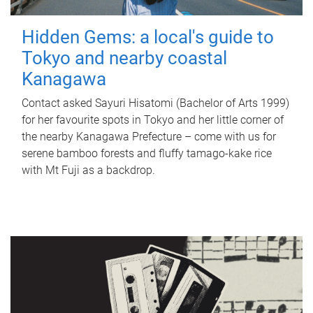
Hidden Gems: a local's guide to
Tokyo and nearby coastal
Kanagawa
Contact asked Sayuri Hisatomi (Bachelor of Arts 1999)
for her favourite spots in Tokyo and her little corner of
the nearby Kanagawa Prefecture – come with us for
serene bamboo forests and fluffy tamago-kake rice
with Mt Fuji as a backdrop.