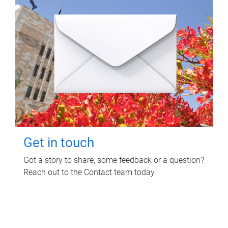
Get in touch
Got a story to share, some feedback or a question?
Reach out to the Contact team today.