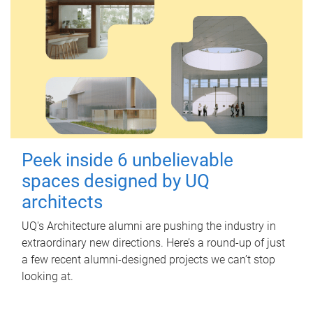
Peek inside 6 unbelievable
spaces designed by UQ
architects
UQ's Architecture alumni are pushing the industry in
extraordinary new directions. Here’s a round-up of just
a few recent alumni-designed projects we can’t stop
looking at.