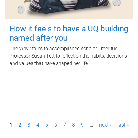
How it feels to have a UQ building
named after you
The Why? talks to accomplished scholar Emeritus
Professor Susan Tett to reflect on the habits, decisions
and values that have shaped her life.
P
1
2
3
4
5
6
7
8
9
…
next ›
last »
a